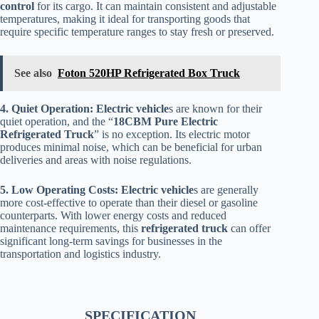
control
for its cargo. It can maintain consistent and adjustable
temperatures, making it ideal for transporting goods that
require specific temperature ranges to stay fresh or preserved.
See also
Foton 520HP Refrigerated Box Truck
4. Quiet Operation:
Electric vehicle
s are known for their
quiet operation, and the “
18CBM Pure Electric
Refrigerated Truck
” is no exception. Its electric motor
produces minimal noise, which can be beneficial for urban
deliveries and areas with noise regulations.
5. Low Operating Costs:
Electric vehicle
s are generally
more cost-effective to operate than their diesel or gasoline
counterparts. With lower energy costs and reduced
maintenance requirements, this
refrigerated truck
can offer
significant long-term savings for businesses in the
transportation and logistics industry.
SPECIFICATION