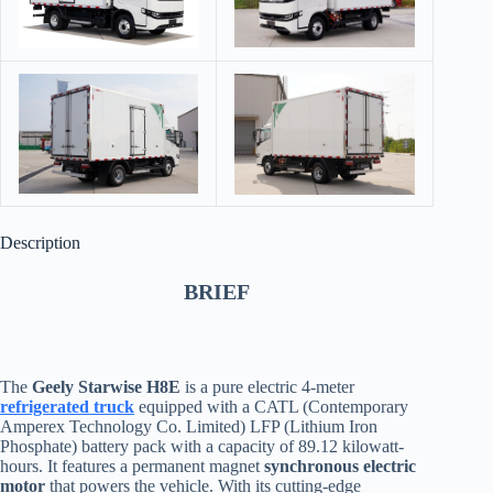
Description
BRIEF
The
Geely Starwise H8E
is a pure electric 4-meter
refrigerated truck
equipped with a CATL (Contemporary
Amperex Technology Co. Limited) LFP (Lithium Iron
Phosphate) battery pack with a capacity of 89.12 kilowatt-
hours. It features a permanent magnet
synchronous electric
motor
that powers the vehicle. With its cutting-edge