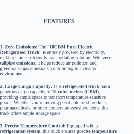
FEATURES
1. Zero Emissions:
The “
18CBM Pure Electric
Refrigerated Truck
” is entirely powered by electricity,
making it an eco-friendly transportation solution. With
zero
tailpipe emission
s, it helps reduce air pollution and
greenhouse gas emissions, contributing to a cleaner
environment.
2. Large Cargo Capacity:
This
refrigerated truck
has a
generous cargo capacity of
18 cubic meters (CBM)
,
providing ample space to transport temperature-sensitive
goods. Whether you’re moving perishable food products,
pharmaceuticals, or other temperature-sensitive items, this
truck offers ample storage space.
3. Precise Temperature Control:
Equipped with a
refrigeration system
, this truck ensures
precise temperature