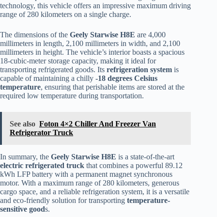
technology, this vehicle offers an impressive maximum driving
range of 280 kilometers on a single charge.
The dimensions of the
Geely Starwise H8E
are 4,000
millimeters in length, 2,100 millimeters in width, and 2,100
millimeters in height. The vehicle’s interior boasts a spacious
18-cubic-meter storage capacity, making it ideal for
transporting refrigerated goods. Its
refrigeration system
is
capable of maintaining a chilly
-18 degrees Celsius
temperature
, ensuring that perishable items are stored at the
required low temperature during transportation.
See also
Foton 4×2 Chiller And Freezer Van
Refrigerator Truck
In summary, the
Geely Starwise H8E
is a state-of-the-art
electric
refrigerated truck
that combines a powerful 89.12
kWh LFP battery with a permanent magnet synchronous
motor. With a maximum range of 280 kilometers, generous
cargo space, and a reliable refrigeration system, it is a versatile
and eco-friendly solution for transporting
temperature-
sensitive good
s.