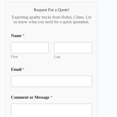
Request For a Quote!
Exporting quality trucks from Hubei, China. Let
us know what you need for a quick quotation.
Name
*
First
Last
Email
*
Comment or Message
*