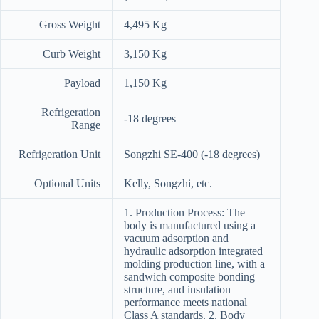
Gross Weight
4,495 Kg
Curb Weight
3,150 Kg
Payload
1,150 Kg
Refrigeration
-18 degrees
Range
Refrigeration Unit
Songzhi SE-400 (-18 degrees)
Optional Units
Kelly, Songzhi, etc.
1. Production Process: The
body is manufactured using a
vacuum adsorption and
hydraulic adsorption integrated
molding production line, with a
sandwich composite bonding
structure, and insulation
performance meets national
Class A standards. 2. Body