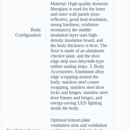
Material: High-quality domestic
fiberglass is used for the inner
and outer wall panels (non-
reflective, good heat insulation,
strong hardness, oxidation
Body
resistance); the middle
Configuration
insulation layer uses high-
density insulation board, and
the body thickness is 8cm. The
floor is made of an aluminum
checker plate, and the door
edge strip uses labyrinth-type
rubber sealing strips. 3. Body
Accessories: Aluminum alloy
edge wrapping around the
body, stainless steel corner
wrapping, stainless steel door
locks and hinges, stainless steel
door frames and hinges, and
energy-saving LED lighting
inside the body.
Optional bottom plate
ventilation slots and ventilation