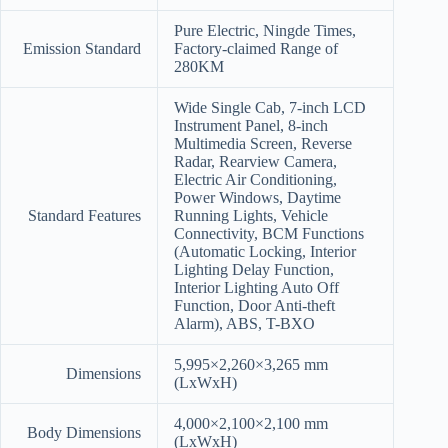
Pure Electric, Ningde Times,
Emission Standard
Factory-claimed Range of
280KM
Wide Single Cab, 7-inch LCD
Instrument Panel, 8-inch
Multimedia Screen, Reverse
Radar, Rearview Camera,
Electric Air Conditioning,
Power Windows, Daytime
Standard Features
Running Lights, Vehicle
Connectivity, BCM Functions
(Automatic Locking, Interior
Lighting Delay Function,
Interior Lighting Auto Off
Function, Door Anti-theft
Alarm), ABS, T-BXO
5,995×2,260×3,265 mm
Dimensions
(LxWxH)
4,000×2,100×2,100 mm
Body Dimensions
(LxWxH)