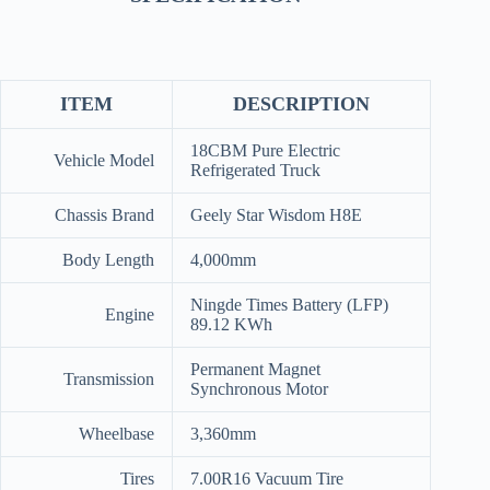
ITEM
DESCRIPTION
18CBM Pure Electric
Vehicle Model
Refrigerated Truck
Chassis Brand
Geely Star Wisdom H8E
Body Length
4,000mm
Ningde Times Battery (LFP)
Engine
89.12 KWh
Permanent Magnet
Transmission
Synchronous Motor
Wheelbase
3,360mm
Tires
7.00R16 Vacuum Tire