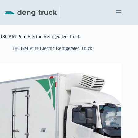
Skip
to
content
18CBM Pure Electric Refrigerated Truck
18CBM Pure Electric Refrigerated Truck