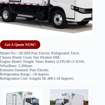
Get A Quote NOW!
Model No.: 18CBM Pure Electric Refrigerated Truck.
Chassis Brand: Geely Star Wisdom H8E.
Engine Model: Ningde Times Battery (LFP) 89.12 KWh.
Wheelbase: 3,360mm
Emission Standard: Pure Electric.
Refrigeration Range: -18 degrees
Refrigeration Unit: Songzhi SE-400 (-18 degrees)