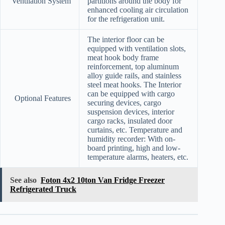
Ventilation System
partitions around the body for
enhanced cooling air circulation
for the refrigeration unit.
The interior floor can be
equipped with ventilation slots,
meat hook body frame
reinforcement, top aluminum
alloy guide rails, and stainless
steel meat hooks. The Interior
can be equipped with cargo
Optional Features
securing devices, cargo
suspension devices, interior
cargo racks, insulated door
curtains, etc. Temperature and
humidity recorder: With on-
board printing, high and low-
temperature alarms, heaters, etc.
See also
Foton 4x2 10ton Van Fridge Freezer
Refrigerated Truck