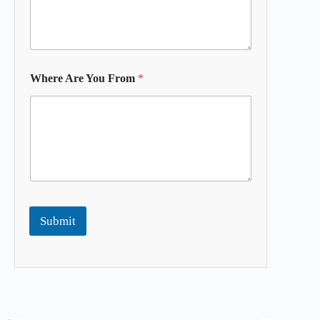
Where Are You From
*
Submit