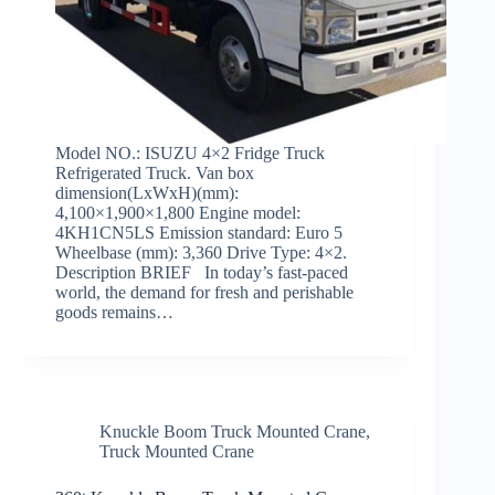
Model NO.: ISUZU 4×2 Fridge Truck
Refrigerated Truck. Van box
dimension(LxWxH)(mm):
4,100×1,900×1,800 Engine model:
4KH1CN5LS Emission standard: Euro 5
Wheelbase (mm): 3,360 Drive Type: 4×2.
Description BRIEF In today’s fast-paced
world, the demand for fresh and perishable
goods remains…
Knuckle Boom Truck Mounted Crane
,
Truck Mounted Crane