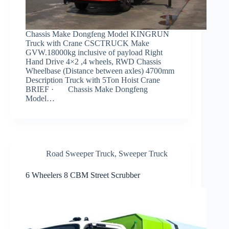
Chassis Make Dongfeng Model KINGRUN
Truck with Crane CSCTRUCK Make
GVW.18000kg inclusive of payload Right
Hand Drive 4×2 ,4 wheels, RWD Chassis
Wheelbase (Distance between axles) 4700mm
Description Truck with 5Ton Hoist Crane
BRIEF · Chassis Make Dongfeng
Model…
Road Sweeper Truck
,
Sweeper Truck
6 Wheelers 8 CBM Street Scrubber