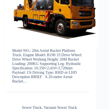
Model NO.: 20m Aerial Bucket Platform
Truck. Engine Model: B190 33 Drive Wheel:
Drive Wheel Working Height: 20M Bucket
Loading: 200KG Supporting Leg: Hydraulic
Specification: 10,350×2,410×3,720mm
Payload: 15t Driving Type: RHD or LHD
Description BRIEF A 20-meter Aerial
Bucket…
Sewer Truck
,
Vacuum Sewer Truck