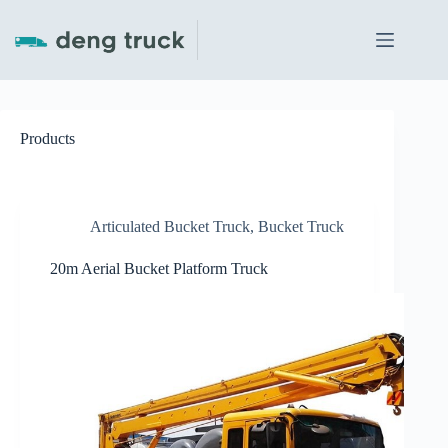
Skip
to
content
Products
Articulated Bucket Truck
,
Bucket Truck
20m Aerial Bucket Platform Truck