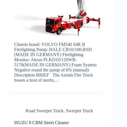
Chassis brand: VOLVO FM540 64R B
Firefighting Pump: HALE CB10/100-RSD
(MADE IN GERMANY) Firefighting
Monitor: Akron PLKD10/120WB-
5178(MADE IN GERMANY) Foam System:
Negative round the pump of 6% (manual)
Description BRIEF The Aerials Fire Truck
boasts a host of merits,…
Road Sweeper Truck
,
Sweeper Truck
ISUZU 8 CBM Street Cleaner