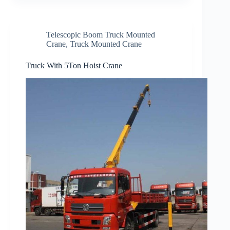
Telescopic Boom Truck Mounted
Crane
,
Truck Mounted Crane
Truck With 5Ton Hoist Crane