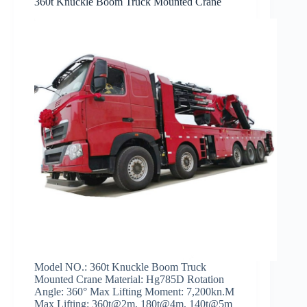
360t Knuckle Boom Truck Mounted Crane
Model NO.: 360t Knuckle Boom Truck
Mounted Crane Material: Hg785D Rotation
Angle: 360° Max Lifting Moment: 7,200kn.M
Max Lifting: 360t@2m, 180t@4m, 140t@5m