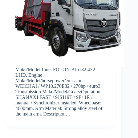
Make/Model Line: FOTON BJ5182 4×2
LHD. Engine
Make/Model/horsepower/emission:
WEICHAI / WP10.270E32 / 270hp / euro3.
Transmission Make/Model/Gears/Operation:
SHANXXI FAST / 9JS119T / 9F+1R /
manual / Synchronizer installed. Wheelbase:
4600mm. Arm Material: Strong alloy steel of
the main arm. Description…