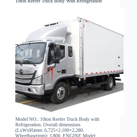
10ton Reefer Truck Body With Refrigeration
Model NO.: 10ton Reefer Truck Body with
Refrigeration. Overall dimensions
(LxWxH)mm: 6,725×2,100×2,280.
Wheelbase(mm): 3,800. ENGINE Model: