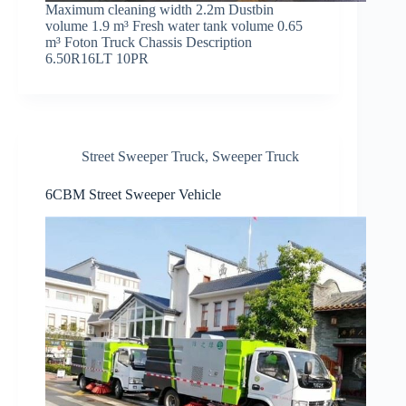
Maximum cleaning width 2.2m Dustbin
volume 1.9 m³ Fresh water tank volume 0.65
m³ Foton Truck Chassis Description
6.50R16LT 10PR
Street Sweeper Truck
,
Sweeper Truck
6CBM Street Sweeper Vehicle