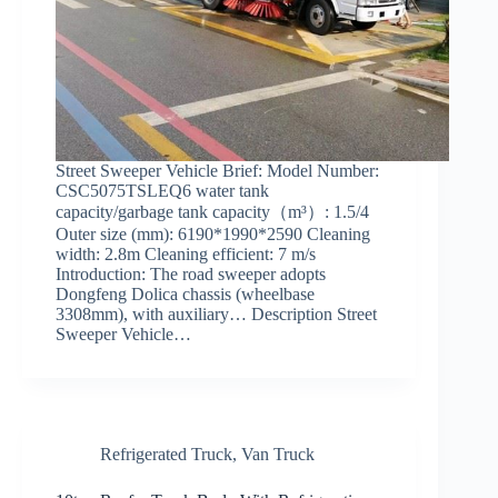
Street Sweeper Vehicle Brief: Model Number:
CSC5075TSLEQ6 water tank
capacity/garbage tank capacity（m³）: 1.5/4
Outer size (mm): 6190*1990*2590 Cleaning
width: 2.8m Cleaning efficient: 7 m/s
Introduction: The road sweeper adopts
Dongfeng Dolica chassis (wheelbase
3308mm), with auxiliary… Description Street
Sweeper Vehicle…
Refrigerated Truck
,
Van Truck