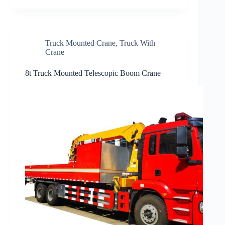
Truck Mounted Crane
,
Truck With
Crane
8t Truck Mounted Telescopic Boom Crane