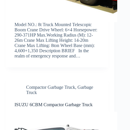
Model NO.: 8t Truck Mounted Telescopic
Boom Crane Drive Wheel: 6×4 Horsepower:
290-371HP Max.Working Radius (M): 12-
26m Crane Max Lifting Height: 14-20m
Crane Max Lifting: 8ton Wheel Base (mm):
4,600+1,350 Description BRIEF In the
realm of emergency response and…
Compactor Garbage Truck
,
Garbage
Truck
ISUZU 6CBM Compactor Garbage Truck