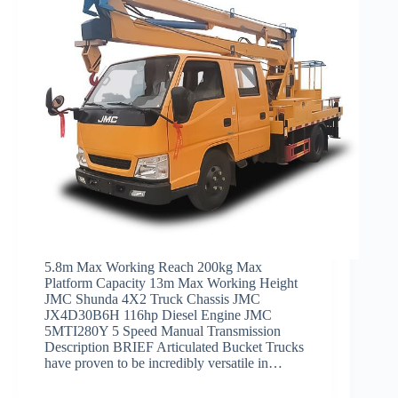
5.8m Max Working Reach 200kg Max
Platform Capacity 13m Max Working Height
JMC Shunda 4X2 Truck Chassis JMC
JX4D30B6H 116hp Diesel Engine JMC
5MTI280Y 5 Speed Manual Transmission
Description BRIEF Articulated Bucket Trucks
have proven to be incredibly versatile in…