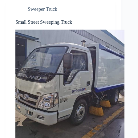
Sweeper Truck
Small Street Sweeping Truck