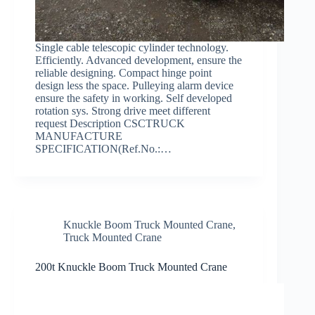
Single cable telescopic cylinder technology.
Efficiently. Advanced development, ensure the
reliable designing. Compact hinge point
design less the space. Pulleying alarm device
ensure the safety in working. Self developed
rotation sys. Strong drive meet different
request Description CSCTRUCK
MANUFACTURE
SPECIFICATION(Ref.No.:…
Knuckle Boom Truck Mounted Crane
,
Truck Mounted Crane
200t Knuckle Boom Truck Mounted Crane