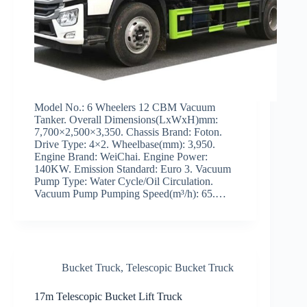
Model No.: 6 Wheelers 12 CBM Vacuum
Tanker. Overall Dimensions(LxWxH)mm:
7,700×2,500×3,350. Chassis Brand: Foton.
Drive Type: 4×2. Wheelbase(mm): 3,950.
Engine Brand: WeiChai. Engine Power:
140KW. Emission Standard: Euro 3. Vacuum
Pump Type: Water Cycle/Oil Circulation.
Vacuum Pump Pumping Speed(m³/h): 65.…
Bucket Truck
,
Telescopic Bucket Truck
17m Telescopic Bucket Lift Truck