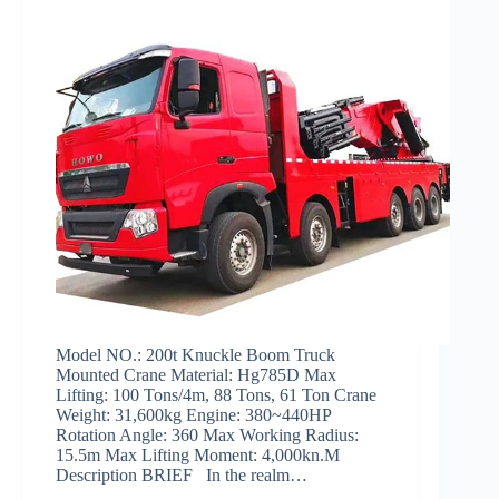
Model NO.: 200t Knuckle Boom Truck
Mounted Crane Material: Hg785D Max
Lifting: 100 Tons/4m, 88 Tons, 61 Ton Crane
Weight: 31,600kg Engine: 380~440HP
Rotation Angle: 360 Max Working Radius:
15.5m Max Lifting Moment: 4,000kn.M
Description BRIEF In the realm…