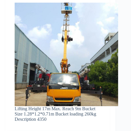
Lifting Height 17m Max. Reach 9m Bucket
Size 1.28*1.2*0.71m Bucket loading 260kg
Description 4350