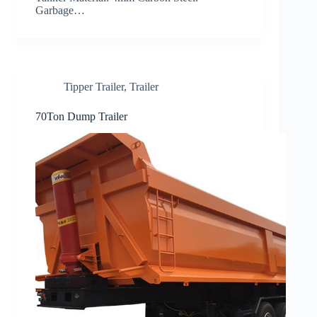
Garbage…
Tipper Trailer
,
Trailer
70Ton Dump Trailer