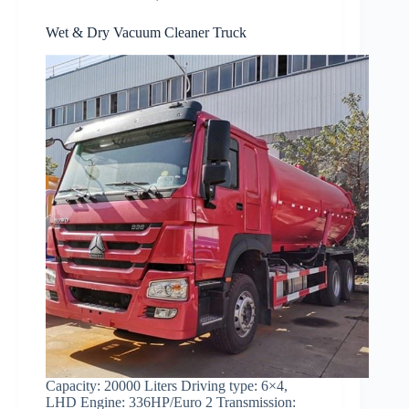
Wet & Dry Vacuum Cleaner Truck
Capacity: 20000 Liters Driving type: 6×4,
LHD Engine: 336HP/Euro 2 Transmission: