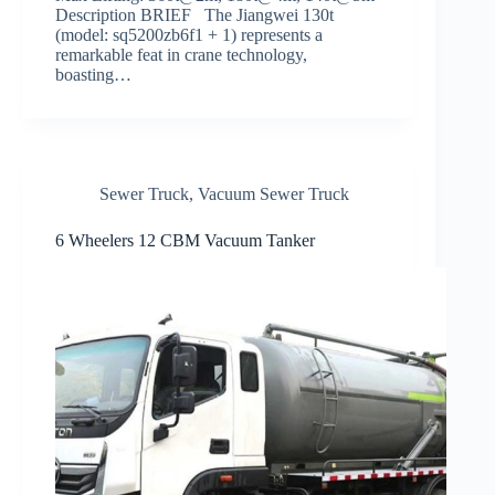
Description BRIEF The Jiangwei 130t
(model: sq5200zb6f1 + 1) represents a
remarkable feat in crane technology,
boasting…
Sewer Truck
,
Vacuum Sewer Truck
6 Wheelers 12 CBM Vacuum Tanker