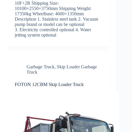
10F+2R Shipping Size:
10100×2550×3750mm Shipping Weight:
17350kg Wheelbase: 4600+1350mm
Description 1. Stainless steel tank 2. Vacuum
pump brand or model can be optional
3. Electricity controlled optional 4. Water
jetting system optional
Garbage Truck
,
Skip Loader Garbage
Truck
FOTON 12CBM Skip Loader Truck