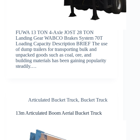
FUWA 13 TON 4-Axle JOST 28 TON
Landing Gear WABCO Brakes System 70T
Loading Capacity Description BRIEF The use
of dump trailers for transporting bulk and
unpacked goods such as coal, ore, and
building materials has been gaining popularity
steadily.…
Articulated Bucket Truck
,
Bucket Truck
13m Articulated Boom Aerial Bucket Truck