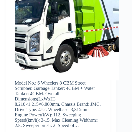
Model No.: 6 Wheelers 8 CBM Street
Scrubber. Garbage Tanker: 4CBM + Water
Tanker: 4CBM. Overall
Dimensions(LxWxH):
8,210×1,215×6,800mm. Chassis Brand: JMC.
Drive Type: 4×2. Wheelbase: 3,815mm.
Engine Power(kW): 112. Sweeping
Speed(km/h): 3-15. Max.Cleaning Width(m):
2.8. Sweeper brush: 2. Speed of…