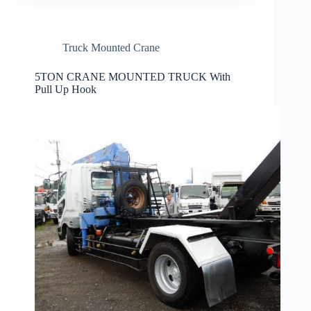
Truck Mounted Crane
5TON CRANE MOUNTED TRUCK With
Pull Up Hook