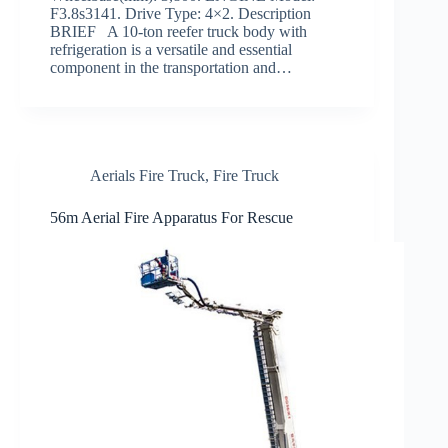
F3.8s3141. Drive Type: 4×2. Description
BRIEF A 10-ton reefer truck body with
refrigeration is a versatile and essential
component in the transportation and…
Aerials Fire Truck
,
Fire Truck
56m Aerial Fire Apparatus For Rescue