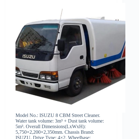
Model No.: ISUZU 8 CBM Street Cleaner.
Water tank volume: 3m³ + Dust tank volume:
5m³. Overall Dimensions(LxWxH):
5,750×2,200×2,350mm. Chassis Brand:
ISUZU. Drive Type: 4×2. Wheelbase: