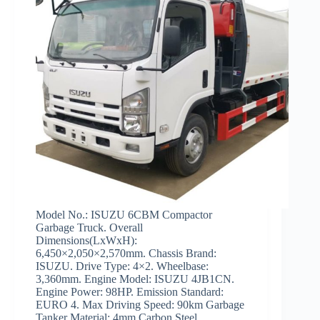
Model No.: ISUZU 6CBM Compactor
Garbage Truck. Overall
Dimensions(LxWxH):
6,450×2,050×2,570mm. Chassis Brand:
ISUZU. Drive Type: 4×2. Wheelbase:
3,360mm. Engine Model: ISUZU 4JB1CN.
Engine Power: 98HP. Emission Standard:
EURO 4. Max Driving Speed: 90km Garbage
Tanker Material: 4mm Carbon Steel.