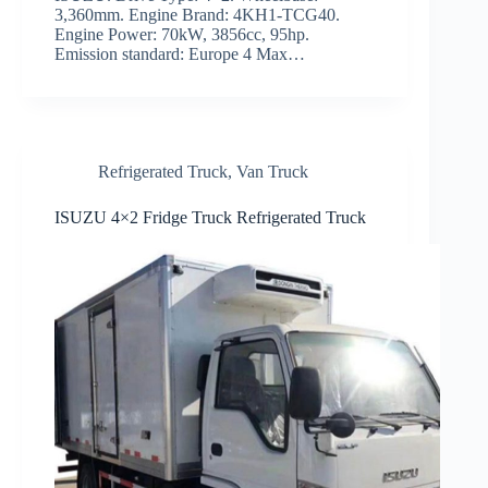
3,360mm. Engine Brand: 4KH1-TCG40.
Engine Power: 70kW, 3856cc, 95hp.
Emission standard: Europe 4 Max…
Refrigerated Truck
,
Van Truck
ISUZU 4×2 Fridge Truck Refrigerated Truck