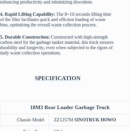
enhancing productivity and minimizing downtime.
4. Rapid Lifting Capability:
The 8~10 seconds lifting time
of the filler facilitates quick and efficient loading of waste
bins, optimizing the overall waste collection process.
5. Durable Construction:
Constructed with high-strength
carbon steel for the garbage tanker material, this truck ensures
durability and longevity, even when subjected to the rigors of
daily waste collection operations.
SPECIFICATION
18M3 Rear Loader Garbage Truck
Chassis Model
ZZ1257M
SINOTRUK HOWO