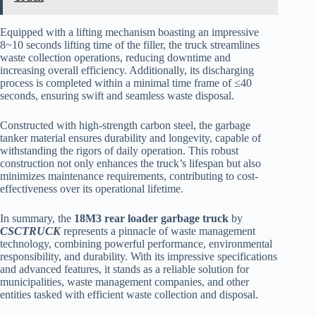
Equipped with a lifting mechanism boasting an impressive
8~10 seconds lifting time of the filler, the truck streamlines
waste collection operations, reducing downtime and
increasing overall efficiency. Additionally, its discharging
process is completed within a minimal time frame of ≤40
seconds, ensuring swift and seamless waste disposal.
Constructed with high-strength carbon steel, the garbage
tanker material ensures durability and longevity, capable of
withstanding the rigors of daily operation. This robust
construction not only enhances the truck’s lifespan but also
minimizes maintenance requirements, contributing to cost-
effectiveness over its operational lifetime.
In summary, the
18M3 rear loader garbage truck
by
CSCTRUCK
represents a pinnacle of waste management
technology, combining powerful performance, environmental
responsibility, and durability. With its impressive specifications
and advanced features, it stands as a reliable solution for
municipalities, waste management companies, and other
entities tasked with efficient waste collection and disposal.