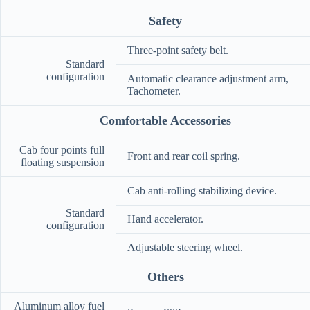
Safety
Three-point safety belt.
Standard
configuration
Automatic clearance adjustment arm,
Tachometer.
Comfortable Accessories
Cab four points full
Front and rear coil spring.
floating suspension
Cab anti-rolling stabilizing device.
Standard
Hand accelerator.
configuration
Adjustable steering wheel.
Others
Aluminum alloy fuel