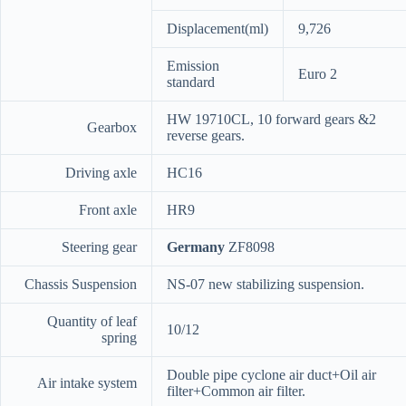
Displacement(ml)
9,726
Emission
Euro 2
standard
HW 19710CL, 10 forward gears &2
Gearbox
reverse gears.
Driving axle
HC16
Front axle
HR9
Steering gear
Germany
ZF8098
Chassis Suspension
NS-07 new stabilizing suspension.
Quantity of leaf
10/12
spring
Double pipe cyclone air duct+Oil air
Air intake system
filter+Common air filter.