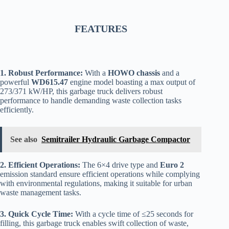
FEATURES
1. Robust Performance:
With a
HOWO chassis
and a
powerful
WD615.47
engine model boasting a max output of
273/371 kW/HP, this garbage truck delivers robust
performance to handle demanding waste collection tasks
efficiently.
See also
Semitrailer Hydraulic Garbage Compactor
2. Efficient Operations:
The 6×4 drive type and
Euro 2
emission standard ensure efficient operations while complying
with environmental regulations, making it suitable for urban
waste management tasks.
3. Quick Cycle Time:
With a cycle time of ≤25 seconds for
filling, this garbage truck enables swift collection of waste,