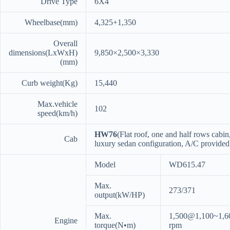
Drive Type
6X4
Wheelbase(mm)
4,325+1,350
Overall
dimensions(LxWxH)
9,850×2,500×3,330
(mm)
Curb weight(Kg)
15,440
Max.vehicle
102
speed(km/h)
HW76
(Flat roof, one and half rows cabin
Cab
luxury sedan configuration, A/C provided
Model
WD615.47
Max.
273/371
output(kW/HP)
Max.
1,500@1,100~1,6
Engine
torque(N•m)
rpm