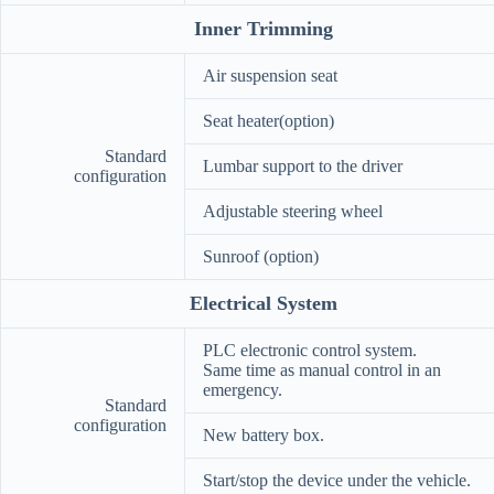
Inner Trimming
Air suspension seat
Seat heater(option)
Standard
Lumbar support to the driver
configuration
Adjustable steering wheel
Sunroof (option)
Electrical System
PLC electronic control system.
Same time as manual control in an
emergency.
Standard
configuration
New battery box.
Start/stop the device under the vehicle.