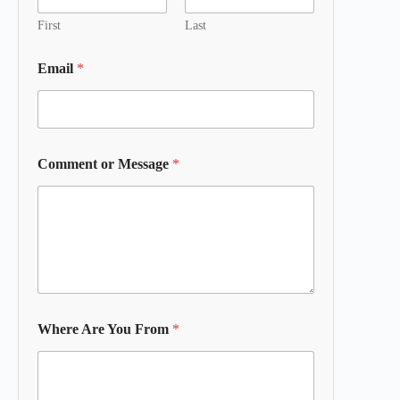
First
Last
Email
*
Comment or Message
*
Where Are You From
*