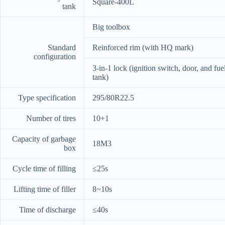
Square-400L
tank
Big toolbox
Standard
Reinforced rim (with HQ mark)
configuration
3-in-1 lock (ignition switch, door, and fue
tank)
Type specification
295/80R22.5
Number of tires
10+1
Capacity of garbage
18M3
box
Cycle time of filling
≤25s
Lifting time of filler
8~10s
Time of discharge
≤40s