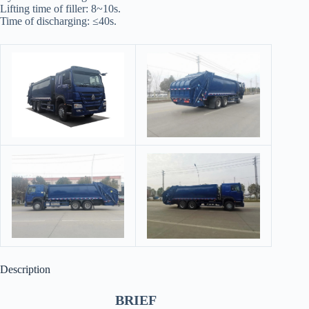
Lifting time of filler: 8~10s.
Time of discharging: ≤40s.
Description
BRIEF