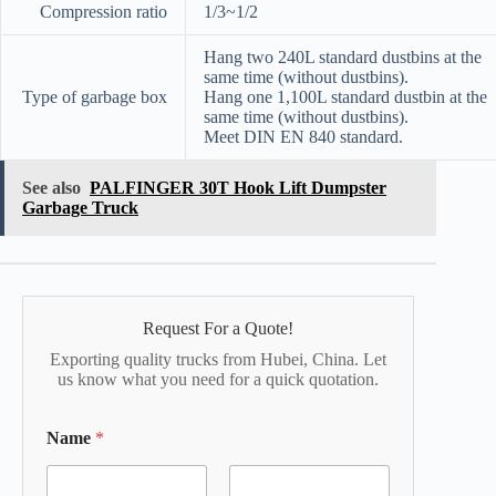
Compression ratio
1/3~1/2
Hang two 240L standard dustbins at the
same time (without dustbins).
Type of garbage box
Hang one 1,100L standard dustbin at the
same time (without dustbins).
Meet DIN EN 840 standard.
See also
PALFINGER 30T Hook Lift Dumpster
Garbage Truck
Request For a Quote!
Exporting quality trucks from Hubei, China. Let
us know what you need for a quick quotation.
Name
*