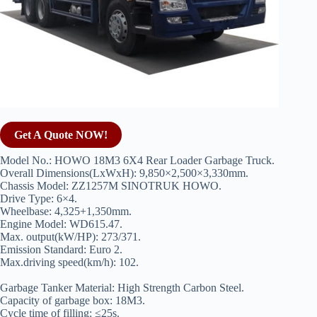
Get A Quote NOW!
Model No.: HOWO 18M3 6X4 Rear Loader Garbage Truck.
Overall Dimensions(LxWxH): 9,850×2,500×3,330mm.
Chassis Model: ZZ1257M SINOTRUK HOWO.
Drive Type: 6×4.
Wheelbase: 4,325+1,350mm.
Engine Model: WD615.47.
Max. output(kW/HP): 273/371.
Emission Standard: Euro 2.
Max.driving speed(km/h): 102.
Garbage Tanker Material: High Strength Carbon Steel.
Capacity of garbage box: 18M3.
Cycle time of filling: ≤25s.