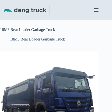
Skip
to
content
18M3 Rear Loader Garbage Truck
18M3 Rear Loader Garbage Truck