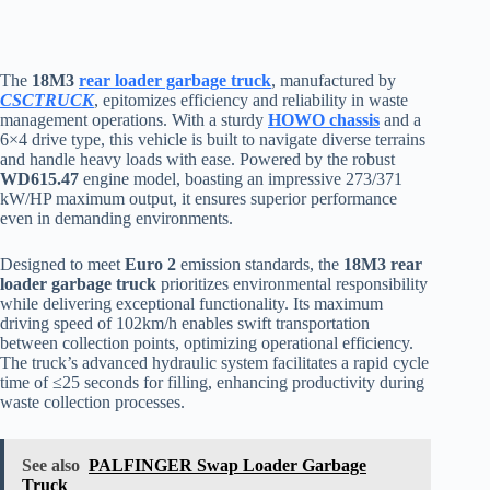
The
18M3
rear loader garbage truck
, manufactured by
CSCTRUCK
, epitomizes efficiency and reliability in waste
management operations. With a sturdy
HOWO chassis
and a
6×4 drive type, this vehicle is built to navigate diverse terrains
and handle heavy loads with ease. Powered by the robust
WD615.47
engine model, boasting an impressive 273/371
kW/HP maximum output, it ensures superior performance
even in demanding environments.
Designed to meet
Euro 2
emission standards, the
18M3 rear
loader garbage truck
prioritizes environmental responsibility
while delivering exceptional functionality. Its maximum
driving speed of 102km/h enables swift transportation
between collection points, optimizing operational efficiency.
The truck’s advanced hydraulic system facilitates a rapid cycle
time of ≤25 seconds for filling, enhancing productivity during
waste collection processes.
See also
PALFINGER Swap Loader Garbage
Truck