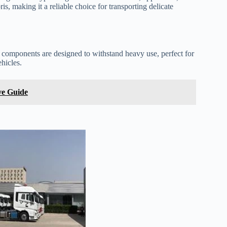
s, making it a reliable choice for transporting delicate
e components are designed to withstand heavy use, perfect for
ehicles.
ve Guide