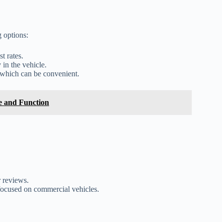
g options:
t rates.
 in the vehicle.
 which can be convenient.
re and Function
 reviews.
focused on commercial vehicles.