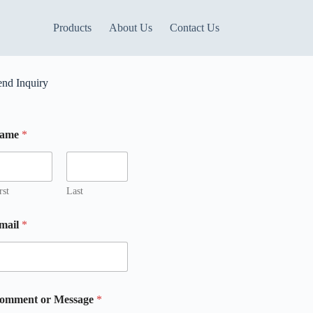
Products
About Us
Contact Us
end Inquiry
ame
*
m
m
rst
Last
mail
*
m
omment or Message
*
m