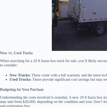
New vs. Used Trucks
When searching for a 20 ft Isuzu box truck for sale, you’ll likely enco
to consider:
New Trucks:
These come with a full warranty and the latest te
Used Trucks:
These provide significant cost savings but may req
Budgeting for Your Purchase
Understanding the costs involved is essential. A new 20 ft Isuzu box 
may start from $20,000, depending on the condition and year. Don’t forg
and registration fees.