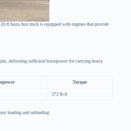
e 20 ft Isuzu box truck is equipped with engines that provide
ne, delivering sufficient horsepower for carrying heavy
sepower
Torque
372 lb-ft
 easy loading and unloading: