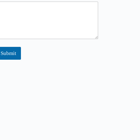
m
Submit