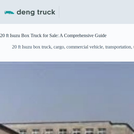
Skip
to
content
20 ft Isuzu Box Truck for Sale: A Comprehensive Guide
20 ft Isuzu box truck
,
cargo
,
commercial vehicle
,
transportation
,