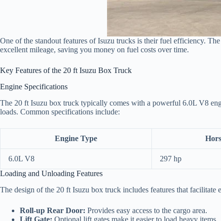
One of the standout features of Isuzu trucks is their fuel efficiency. Th
excellent mileage, saving you money on fuel costs over time.
Key Features of the 20 ft Isuzu Box Truck
Engine Specifications
The 20 ft Isuzu box truck typically comes with a powerful 6.0L V8 engi
loads. Common specifications include:
Engine Type
Hor
6.0L V8
297 hp
Loading and Unloading Features
The design of the 20 ft Isuzu box truck includes features that facilitate
Roll-up Rear Door:
Provides easy access to the cargo area.
Lift Gate:
Optional lift gates make it easier to load heavy items.