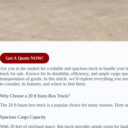
Get A Quote NOW!
Are you in the market for a reliable and spacious truck to handle your 
truck for sale. Known for its durability, efficiency, and ample cargo spac
transportation of goods. In this article, we’ll explore everything you n
to consider, its features, and where to find them.
Why Choose a 20 ft Isuzu Box Truck?
The 20 ft Isuzu box truck is a popular choice for many reasons. Here a
Spacious Cargo Capacity
With 20 feet of enclosed space, this truck provides ample room for haul