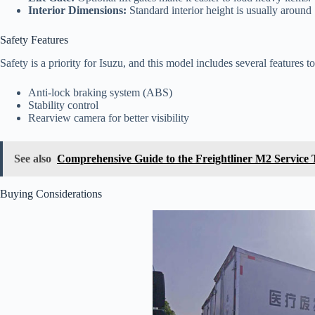
Interior Dimensions:
Standard interior height is usually around 
Safety Features
Safety is a priority for Isuzu, and this model includes several features 
Anti-lock braking system (ABS)
Stability control
Rearview camera for better visibility
See also
Comprehensive Guide to the Freightliner M2 Service
Buying Considerations