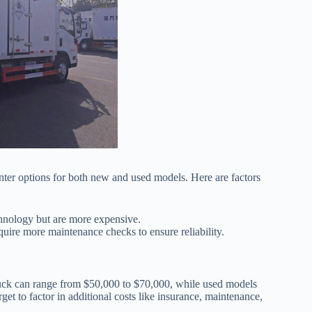
unter options for both new and used models. Here are factors
chnology but are more expensive.
uire more maintenance checks to ensure reliability.
truck can range from $50,000 to $70,000, while used models
et to factor in additional costs like insurance, maintenance,