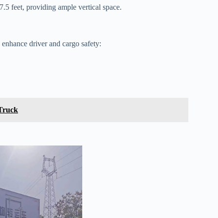
7.5 feet, providing ample vertical space.
to enhance driver and cargo safety:
 Truck