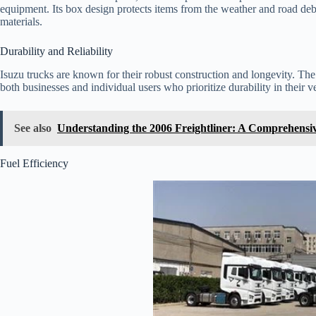
equipment. Its box design protects items from the weather and road debri
materials.
Durability and Reliability
Isuzu trucks are known for their robust construction and longevity. Th
both businesses and individual users who prioritize durability in their v
See also
Understanding the 2006 Freightliner: A Comprehensi
Fuel Efficiency