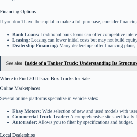
Financing Options
If you don’t have the capital to make a full purchase, consider financin
Bank Loans:
Traditional bank loans can offer competitive interes
Leasing:
Leasing can lower initial costs but may not build equity
Dealership Financing:
Many dealerships offer financing plans,
See also
Inside of a Tanker Truck: Understanding Its Structu
Where to Find 20 ft Isuzu Box Trucks for Sale
Online Marketplaces
Several online platforms specialize in vehicle sales:
Ebay Motors:
Wide selection of new and used models with user
Commercial Truck Trader:
A comprehensive site specifically 
Autotrader:
Allows you to filter by specifications and budget.
Local Dealerships