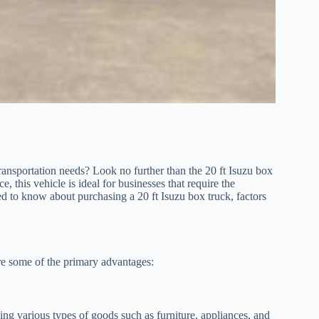
transportation needs? Look no further than the 20 ft Isuzu box
e, this vehicle is ideal for businesses that require the
eed to know about purchasing a 20 ft Isuzu box truck, factors
re some of the primary advantages:
ing various types of goods such as furniture, appliances, and