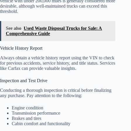
vehicle with under 200,000 miles is generally considered more
desirable, although well-maintained trucks can exceed this
threshold.
See also
Used Waste Disposal Trucks for Sale: A
Comprehensive Guide
Vehicle History Report
Always obtain a vehicle history report using the VIN to check
for previous accidents, service history, and title status. Services
like Carfax can provide valuable insights.
Inspection and Test Drive
Conducting a thorough inspection is critical before finalizing
any purchase. Pay attention to the following:
Engine condition
Transmission performance
Brakes and tires
Cabin comfort and functionality