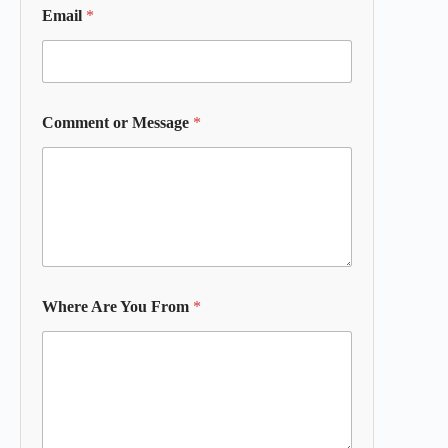
Email
*
Comment or Message
*
Where Are You From
*