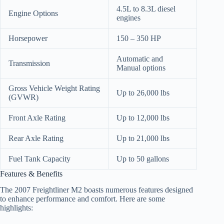
4.5L to 8.3L diesel
Engine Options
engines
Horsepower
150 – 350 HP
Automatic and
Transmission
Manual options
Gross Vehicle Weight Rating
Up to 26,000 lbs
(GVWR)
Front Axle Rating
Up to 12,000 lbs
Rear Axle Rating
Up to 21,000 lbs
Fuel Tank Capacity
Up to 50 gallons
Features & Benefits
The 2007 Freightliner M2 boasts numerous features designed
to enhance performance and comfort. Here are some
highlights: