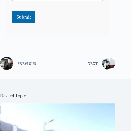
Submit
PREVIOUS
NEXT
Related Topics