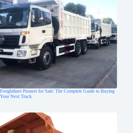
Freightliner Pioneer for Sale: The Complete Guide to Buying
Your Next Truck