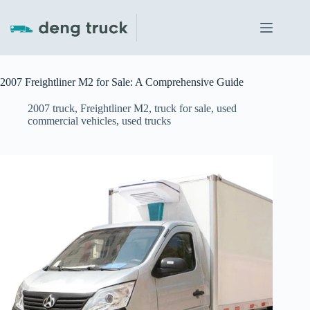
Skip
to
content
2007 Freightliner M2 for Sale: A Comprehensive Guide
2007 truck
,
Freightliner M2
,
truck for sale
,
used
commercial vehicles
,
used trucks