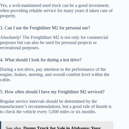
Yes, a well-maintained used truck can be a good investment,
often providing reliable service for many years if taken care of
properly.
3. Can I use the Freightliner M2 for personal use?
Absolutely! The Freightliner M2 is not only for commercial
purposes but can also be used for personal projects or
recreational purposes.
4. What should I look for during a test drive?
During a test drive, pay attention to the performance of the
engine, brakes, steering, and overall comfort level within the
cabin.
5. How often should I have my Freightliner M2 serviced?
Regular service intervals should be determined by the
manufacturer’s recommendations, but a good rule of thumb is
to check the vehicle every 5,000 miles or six months.
See also
Dump Truck for Sale in Alabama: Your