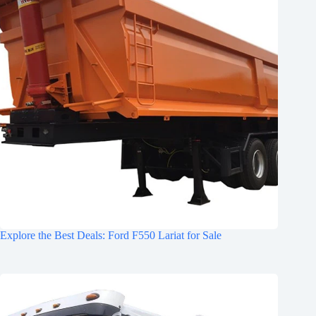
Explore the Best Deals: Ford F550 Lariat for Sale