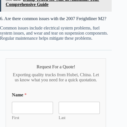
Comprehensive Guide
6. Are there common issues with the 2007 Freightliner M2?
Common issues include electrical system problems, fuel
system issues, and wear and tear on suspension components.
Regular maintenance helps mitigate these problems.
Request For a Quote!
Exporting quality trucks from Hubei, China. Let
us know what you need for a quick quotation.
Name
*
First
Last