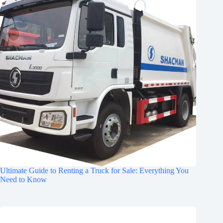
Ultimate Guide to Renting a Truck for Sale: Everything You
Need to Know