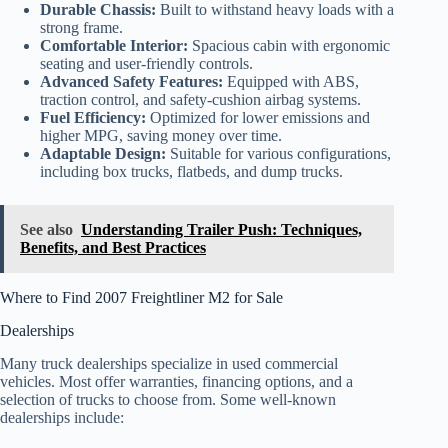
Durable Chassis:
Built to withstand heavy loads with a
strong frame.
Comfortable Interior:
Spacious cabin with ergonomic
seating and user-friendly controls.
Advanced Safety Features:
Equipped with ABS,
traction control, and safety-cushion airbag systems.
Fuel Efficiency:
Optimized for lower emissions and
higher MPG, saving money over time.
Adaptable Design:
Suitable for various configurations,
including box trucks, flatbeds, and dump trucks.
See also
Understanding Trailer Push: Techniques,
Benefits, and Best Practices
Where to Find 2007 Freightliner M2 for Sale
Dealerships
Many truck dealerships specialize in used commercial
vehicles. Most offer warranties, financing options, and a
selection of trucks to choose from. Some well-known
dealerships include: