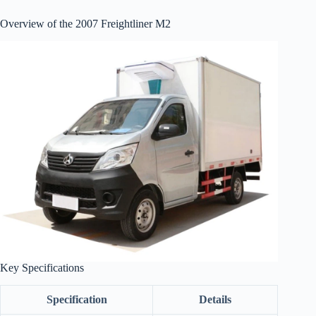
Overview of the 2007 Freightliner M2
Key Specifications
Specification
Details