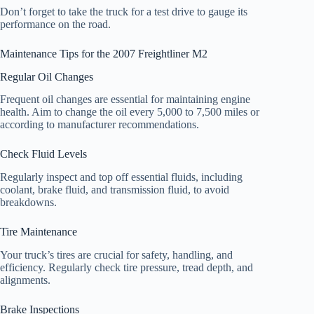
Don’t forget to take the truck for a test drive to gauge its
performance on the road.
Maintenance Tips for the 2007 Freightliner M2
Regular Oil Changes
Frequent oil changes are essential for maintaining engine
health. Aim to change the oil every 5,000 to 7,500 miles or
according to manufacturer recommendations.
Check Fluid Levels
Regularly inspect and top off essential fluids, including
coolant, brake fluid, and transmission fluid, to avoid
breakdowns.
Tire Maintenance
Your truck’s tires are crucial for safety, handling, and
efficiency. Regularly check tire pressure, tread depth, and
alignments.
Brake Inspections