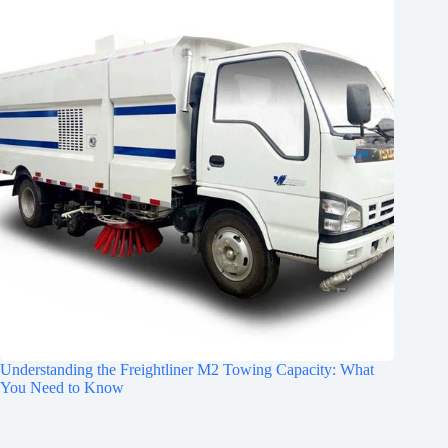
Understanding the Freightliner M2 Towing Capacity: What
You Need to Know