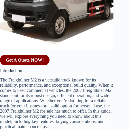
Get A Quote NOW!
Introduction
The Freightliner M2 is a versatile truck known for its
reliability, performance, and exceptional build quality. When it
comes to used commercial vehicles, the 2007 Freightliner M2
stands out for its robust design, efficient operation, and wide
range of applications. Whether you’re looking for a reliable
truck for your business or a solid option for personal use, the
2007 Freightliner M2 for sale has much to offer. In this guide,
we will explore everything you need to know about this
model, including key features, buying considerations, and
practical maintenance tips.