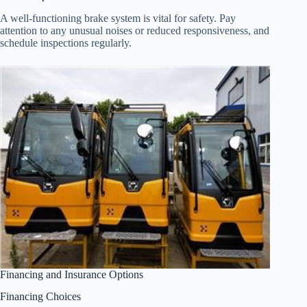
A well-functioning brake system is vital for safety. Pay
attention to any unusual noises or reduced responsiveness, and
schedule inspections regularly.
Financing and Insurance Options
Financing Choices