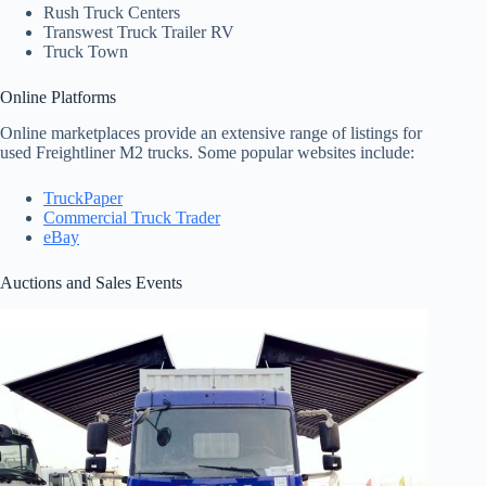
Rush Truck Centers
Transwest Truck Trailer RV
Truck Town
Online Platforms
Online marketplaces provide an extensive range of listings for
used Freightliner M2 trucks. Some popular websites include:
TruckPaper
Commercial Truck Trader
eBay
Auctions and Sales Events