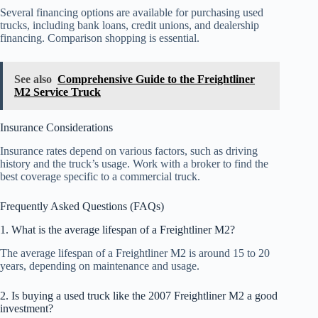
Several financing options are available for purchasing used
trucks, including bank loans, credit unions, and dealership
financing. Comparison shopping is essential.
See also
Comprehensive Guide to the Freightliner
M2 Service Truck
Insurance Considerations
Insurance rates depend on various factors, such as driving
history and the truck’s usage. Work with a broker to find the
best coverage specific to a commercial truck.
Frequently Asked Questions (FAQs)
1. What is the average lifespan of a Freightliner M2?
The average lifespan of a Freightliner M2 is around 15 to 20
years, depending on maintenance and usage.
2. Is buying a used truck like the 2007 Freightliner M2 a good
investment?