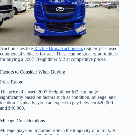
Auction sites like
Ritchie Bros. Auctioneers
regularly list used
commercial vehicles for sale. These can be great opportunities
for buying a 2007 Freightliner M2 at competitive prices.
Factors to Consider When Buying
Price Range
The price of a used 2007 Freightliner M2 can range
significantly based on factors such as condition, mileage, and
location. Typically, you can expect to pay between $20,000
and $40,000.
Mileage Considerations
Mileage plays an important role in the longevity of a truck. A