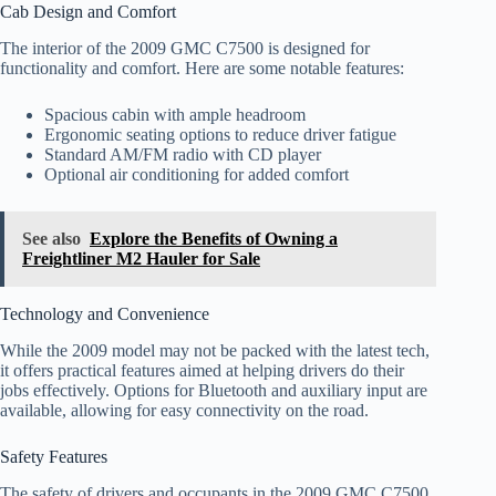
Cab Design and Comfort
The interior of the 2009 GMC C7500 is designed for
functionality and comfort. Here are some notable features:
Spacious cabin with ample headroom
Ergonomic seating options to reduce driver fatigue
Standard AM/FM radio with CD player
Optional air conditioning for added comfort
See also
Explore the Benefits of Owning a
Freightliner M2 Hauler for Sale
Technology and Convenience
While the 2009 model may not be packed with the latest tech,
it offers practical features aimed at helping drivers do their
jobs effectively. Options for Bluetooth and auxiliary input are
available, allowing for easy connectivity on the road.
Safety Features
The safety of drivers and occupants in the 2009 GMC C7500