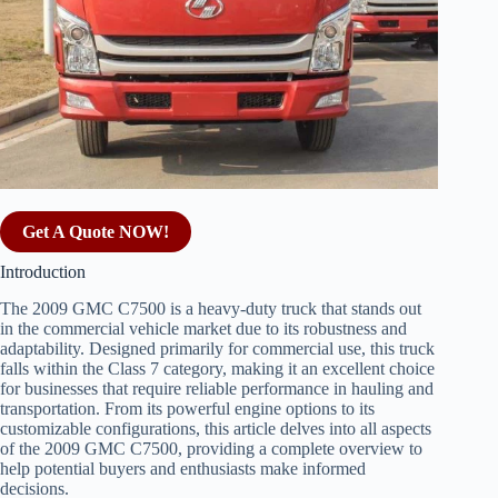
Get A Quote NOW!
Introduction
The 2009 GMC C7500 is a heavy-duty truck that stands out
in the commercial vehicle market due to its robustness and
adaptability. Designed primarily for commercial use, this truck
falls within the Class 7 category, making it an excellent choice
for businesses that require reliable performance in hauling and
transportation. From its powerful engine options to its
customizable configurations, this article delves into all aspects
of the 2009 GMC C7500, providing a complete overview to
help potential buyers and enthusiasts make informed
decisions.