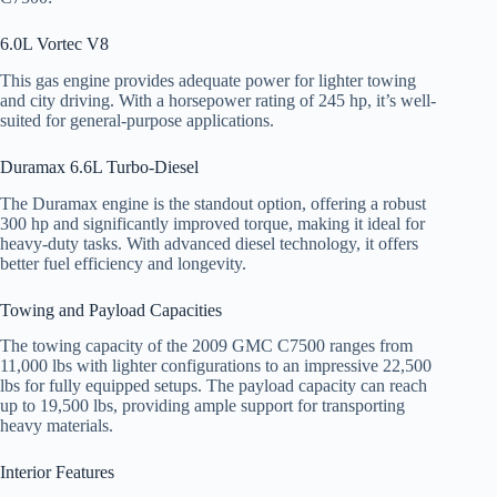
6.0L Vortec V8
This gas engine provides adequate power for lighter towing
and city driving. With a horsepower rating of 245 hp, it’s well-
suited for general-purpose applications.
Duramax 6.6L Turbo-Diesel
The Duramax engine is the standout option, offering a robust
300 hp and significantly improved torque, making it ideal for
heavy-duty tasks. With advanced diesel technology, it offers
better fuel efficiency and longevity.
Towing and Payload Capacities
The towing capacity of the 2009 GMC C7500 ranges from
11,000 lbs with lighter configurations to an impressive 22,500
lbs for fully equipped setups. The payload capacity can reach
up to 19,500 lbs, providing ample support for transporting
heavy materials.
Interior Features