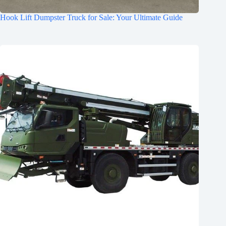
Hook Lift Dumpster Truck for Sale: Your Ultimate Guide