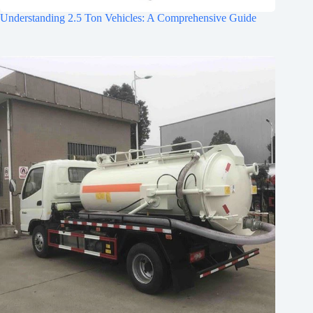
Understanding 2.5 Ton Vehicles: A Comprehensive Guide