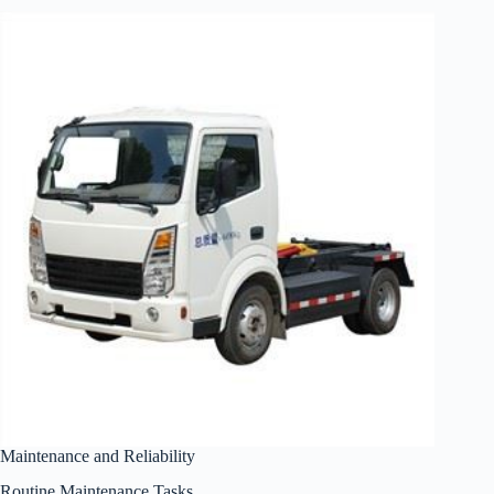
Maintenance and Reliability
Routine Maintenance Tasks