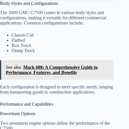
Body Styles and Configurations
The 2009 GMC C7500 comes in various body styles and
configurations, making it versatile for different commercial
applications. Common configurations include:
Chassis Cab
Flatbed
Box Truck
Dump Truck
See also
Mack 600: A Comprehensive Guide to
Performance, Features, and Benefits
Each configuration is designed to meet specific needs, ranging
from transporting goods to construction applications.
Performance and Capabilities
Powertrain Options
Two prominent engine options define the performance of the
C7500: