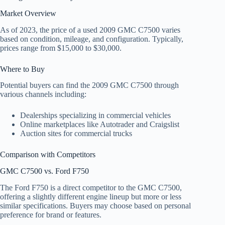
Market Overview
As of 2023, the price of a used 2009 GMC C7500 varies
based on condition, mileage, and configuration. Typically,
prices range from $15,000 to $30,000.
Where to Buy
Potential buyers can find the 2009 GMC C7500 through
various channels including:
Dealerships specializing in commercial vehicles
Online marketplaces like Autotrader and Craigslist
Auction sites for commercial trucks
Comparison with Competitors
GMC C7500 vs. Ford F750
The Ford F750 is a direct competitor to the GMC C7500,
offering a slightly different engine lineup but more or less
similar specifications. Buyers may choose based on personal
preference for brand or features.