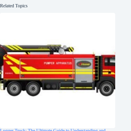
Related Topics
Lugger Truck: The Ultimate Guide to Understanding and