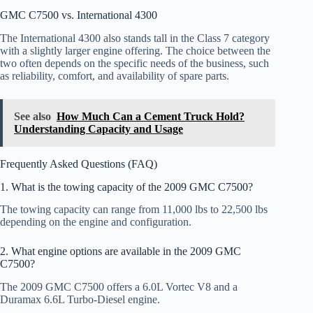
GMC C7500 vs. International 4300
The International 4300 also stands tall in the Class 7 category
with a slightly larger engine offering. The choice between the
two often depends on the specific needs of the business, such
as reliability, comfort, and availability of spare parts.
See also
How Much Can a Cement Truck Hold?
Understanding Capacity and Usage
Frequently Asked Questions (FAQ)
1. What is the towing capacity of the 2009 GMC C7500?
The towing capacity can range from 11,000 lbs to 22,500 lbs
depending on the engine and configuration.
2. What engine options are available in the 2009 GMC
C7500?
The 2009 GMC C7500 offers a 6.0L Vortec V8 and a
Duramax 6.6L Turbo-Diesel engine.