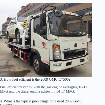
3. How fuel-efficient is the 2009 GMC C7500?
Fuel efficiency varies, with the gas engine averaging 10-12
MPG and the diesel engine achieving 14-17 MPG.
4. What is the typical price range for a used 2009 GMC