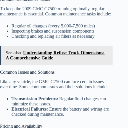
To keep the 2009 GMC C7500 running optimally, regular
maintenance is essential. Common maintenance tasks include:
Regular oil changes (every 5,000-7,500 miles)
Inspecting brakes and suspension components
Checking and replacing air filters as necessary
See also
Understanding Refuse Truck Dimensions:
A Comprehensive Guide
Common Issues and Solutions
Like any vehicle, the GMC C7500 can face certain issues
over time. Some common issues and their solutions include:
Transmission Problems:
Regular fluid changes can
minimize these issues.
Electrical Failures:
Ensure the battery and wiring are
checked during maintenance.
Pricing and Availability