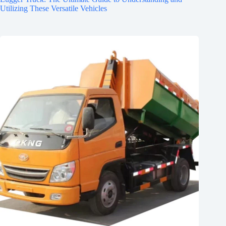
Utilizing These Versatile Vehicles