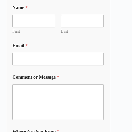
Name
*
First
Last
Email
*
Comment or Message
*
Where Are You From
*