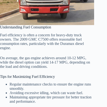
Understanding Fuel Consumption
Fuel efficiency is often a concern for heavy-duty truck
owners. The 2009 GMC C7500 offers reasonable fuel
consumption rates, particularly with the Duramax diesel
engine.
On average, the gas engine achieves around 10-12 MPG,
while the diesel option can yield 14-17 MPG, depending on
the load and driving conditions.
Tips for Maximizing Fuel Efficiency
Regular maintenance checks to ensure the engine runs
smoothly.
Avoiding excessive idling, which can waste fuel.
Maintaining appropriate tire pressure for better traction
and performance.