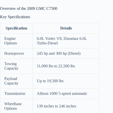
Overview of the 2009 GMC C7500
Key Specifications
Specification
Details
Engine
6.0L Vortec V8, Duramax 6.6L
Options
Turbo-Diesel
Horsepower
245 hp and 300 hp (Diesel)
Towing
11,000 lbs to 22,500 lbs
Capacity
Payload
Up to 19,500 lbs
Capacity
Transmission
Allison 1000 5-speed automatic
Wheelbase
139 inches to 246 inches
Options