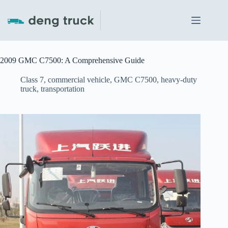
Skip
to
content
2009 GMC C7500: A Comprehensive Guide
Class 7
,
commercial vehicle
,
GMC C7500
,
heavy-duty
truck
,
transportation