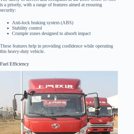
is a priority, with a range of features aimed at ensuring
security:
Anti-lock braking system (ABS)
Stability control
Crumple zones designed to absorb impact
These features help in providing confidence while operating
this heavy-duty vehicle.
Fuel Efficiency