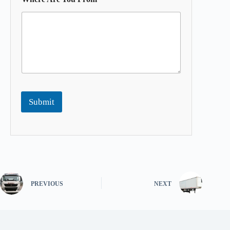
Submit
PREVIOUS
NEXT