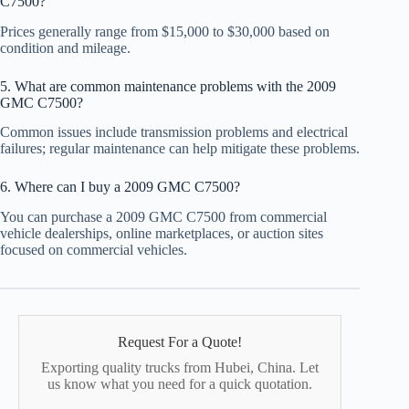
C7500?
Prices generally range from $15,000 to $30,000 based on
condition and mileage.
5. What are common maintenance problems with the 2009
GMC C7500?
Common issues include transmission problems and electrical
failures; regular maintenance can help mitigate these problems.
6. Where can I buy a 2009 GMC C7500?
You can purchase a 2009 GMC C7500 from commercial
vehicle dealerships, online marketplaces, or auction sites
focused on commercial vehicles.
Request For a Quote!
Exporting quality trucks from Hubei, China. Let
us know what you need for a quick quotation.