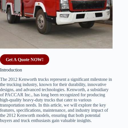
Get A Quote NOW!
Introduction
The 2012 Kenworth trucks represent a significant milestone in
the trucking industry, known for their durability, innovative
designs, and advanced technologies. Kenworth, a subsidiary
of PACCAR Inc., has long been recognized for producing
high-quality heavy-duty trucks that cater to various
transportation needs. In this article, we will explore the key
features, specifications, maintenance, and industry impact of
the 2012 Kenworth models, ensuring that both potential
buyers and truck enthusiasts gain valuable insights.