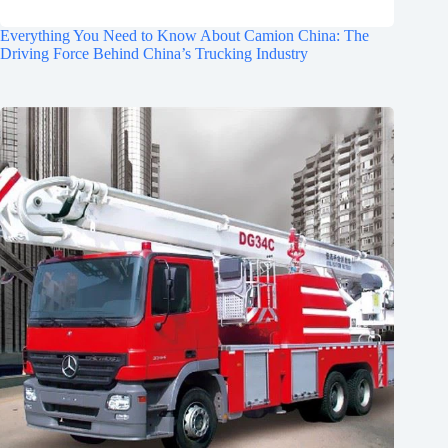
Everything You Need to Know About Camion China: The
Driving Force Behind China’s Trucking Industry