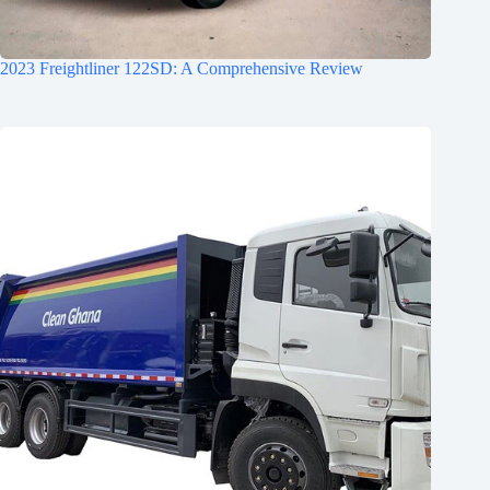
2023 Freightliner 122SD: A Comprehensive Review