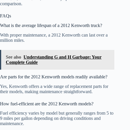
comparison.
FAQs
What is the average lifespan of a 2012 Kenworth truck?
With proper maintenance, a 2012 Kenworth can last over a
million miles.
See also
Understanding G and H Garbage: Your
Complete Guide
Are parts for the 2012 Kenworth models readily available?
Yes, Kenworth offers a wide range of replacement parts for
their models, making maintenance straightforward.
How fuel-efficient are the 2012 Kenworth models?
Fuel efficiency varies by model but generally ranges from 5 to
9 miles per gallon depending on driving conditions and
maintenance.