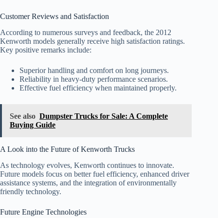
Customer Reviews and Satisfaction
According to numerous surveys and feedback, the 2012
Kenworth models generally receive high satisfaction ratings.
Key positive remarks include:
Superior handling and comfort on long journeys.
Reliability in heavy-duty performance scenarios.
Effective fuel efficiency when maintained properly.
See also
Dumpster Trucks for Sale: A Complete
Buying Guide
A Look into the Future of Kenworth Trucks
As technology evolves, Kenworth continues to innovate.
Future models focus on better fuel efficiency, enhanced driver
assistance systems, and the integration of environmentally
friendly technology.
Future Engine Technologies