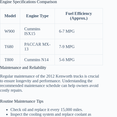
Engine Specifications Comparison
Fuel Efficiency
Model
Engine Type
(Approx.)
Cummins
W900
6-7 MPG
ISX15
PACCAR MX-
T680
7-9 MPG
13
T800
Cummins N14
5-6 MPG
Maintenance and Reliability
Regular maintenance of the 2012 Kenworth trucks is crucial
to ensure longevity and performance. Understanding the
recommended maintenance schedule can help owners avoid
costly repairs.
Routine Maintenance Tips
Check oil and replace it every 15,000 miles.
Inspect the cooling system and replace coolant as