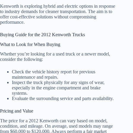
Kenworth is exploring hybrid and electric options in response
to industry demands for cleaner transportation. The aim is to
offer cost-effective solutions without compromising
performance.
Buying Guide for the 2012 Kenworth Trucks
What to Look for When Buying
Whether you’re looking for a used truck or a newer model,
consider the following:
Check the vehicle history report for previous
maintenance and repairs.
Inspect the truck physically for any signs of wear,
especially in the engine compartment and brake
systems.
Evaluate the surrounding service and parts availability.
Pricing and Value
The price for a 2012 Kenworth can vary based on model,
condition, and mileage. On average, used models may range
from $60,000 to $120,000. Always perform a fair market