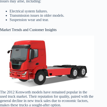
issues may arise, including:
Electrical system failures.
Transmission issues in older models.
Suspension wear and tear.
Market Trends and Customer Insights
The 2012 Kenworth models have remained popular in the
used truck market. Their reputation for quality, paired with the
general decline in new truck sales due to economic factors,
makes these trucks a sought-after option.