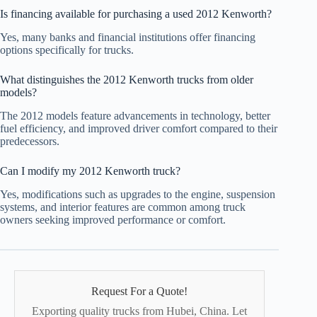
Is financing available for purchasing a used 2012 Kenworth?
Yes, many banks and financial institutions offer financing
options specifically for trucks.
What distinguishes the 2012 Kenworth trucks from older
models?
The 2012 models feature advancements in technology, better
fuel efficiency, and improved driver comfort compared to their
predecessors.
Can I modify my 2012 Kenworth truck?
Yes, modifications such as upgrades to the engine, suspension
systems, and interior features are common among truck
owners seeking improved performance or comfort.
Request For a Quote!
Exporting quality trucks from Hubei, China. Let