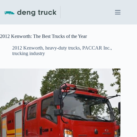
Skip
to
content
2012 Kenworth: The Best Trucks of the Year
2012 Kenworth
,
heavy-duty trucks
,
PACCAR Inc.
,
trucking industry