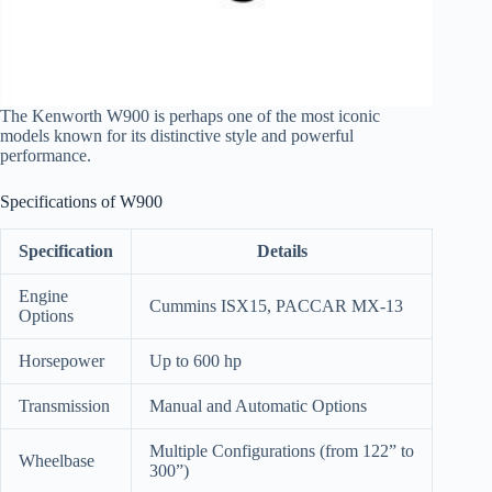
The Kenworth W900 is perhaps one of the most iconic
models known for its distinctive style and powerful
performance.
Specifications of W900
Specification
Details
Engine
Cummins ISX15, PACCAR MX-13
Options
Horsepower
Up to 600 hp
Transmission
Manual and Automatic Options
Multiple Configurations (from 122” to
Wheelbase
300”)