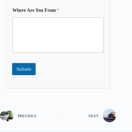
Where Are You From
*
Submit
PREVIOUS
NEXT