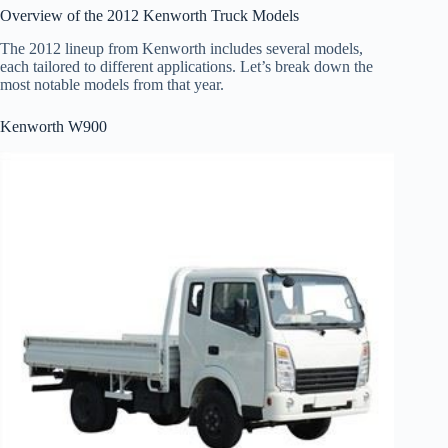
Overview of the 2012 Kenworth Truck Models
The 2012 lineup from Kenworth includes several models,
each tailored to different applications. Let’s break down the
most notable models from that year.
Kenworth W900