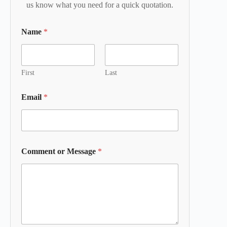
us know what you need for a quick quotation.
Name
*
First
Last
Email
*
Comment or Message
*