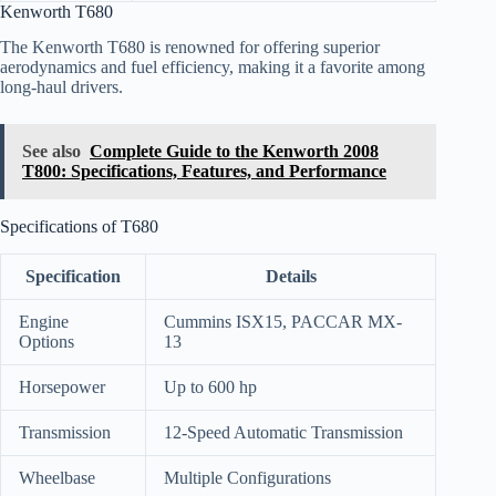
Kenworth T680
The Kenworth T680 is renowned for offering superior
aerodynamics and fuel efficiency, making it a favorite among
long-haul drivers.
See also
Complete Guide to the Kenworth 2008
T800: Specifications, Features, and Performance
Specifications of T680
Specification
Details
Engine
Cummins ISX15, PACCAR MX-
Options
13
Horsepower
Up to 600 hp
Transmission
12-Speed Automatic Transmission
Wheelbase
Multiple Configurations