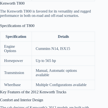
Kenworth T800
The Kenworth T800 is favored for its versatility and rugged
performance in both on-road and off-road scenarios.
Specifications of T800
Specification
Details
Engine
Cummins N14, ISX15
Options
Horsepower
Up to 565 hp
Manual, Automatic options
Transmission
available
Wheelbase
Multiple Configurations available
Key Features of the 2012 Kenworth Trucks
Comfort and Interior Design
The cab designs of Kenworth’s 2012 models are built with