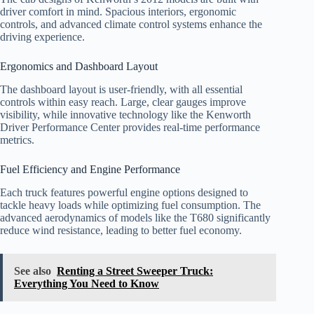
driver comfort in mind. Spacious interiors, ergonomic
controls, and advanced climate control systems enhance the
driving experience.
Ergonomics and Dashboard Layout
The dashboard layout is user-friendly, with all essential
controls within easy reach. Large, clear gauges improve
visibility, while innovative technology like the Kenworth
Driver Performance Center provides real-time performance
metrics.
Fuel Efficiency and Engine Performance
Each truck features powerful engine options designed to
tackle heavy loads while optimizing fuel consumption. The
advanced aerodynamics of models like the T680 significantly
reduce wind resistance, leading to better fuel economy.
See also
Renting a Street Sweeper Truck:
Everything You Need to Know