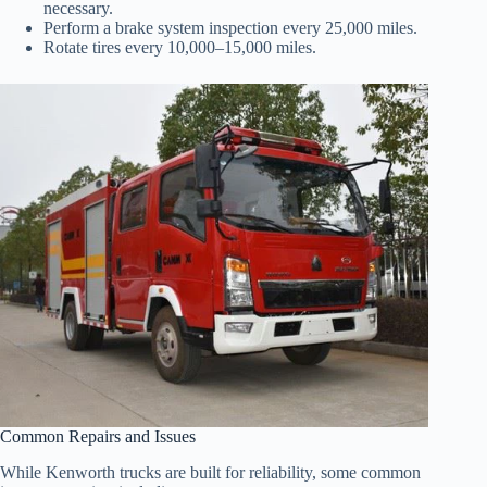
necessary.
Perform a brake system inspection every 25,000 miles.
Rotate tires every 10,000–15,000 miles.
Common Repairs and Issues
While Kenworth trucks are built for reliability, some common