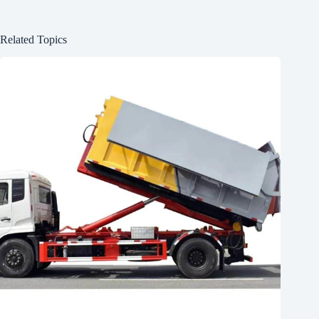
Related Topics