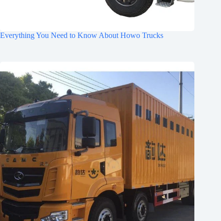
Everything You Need to Know About Howo Trucks