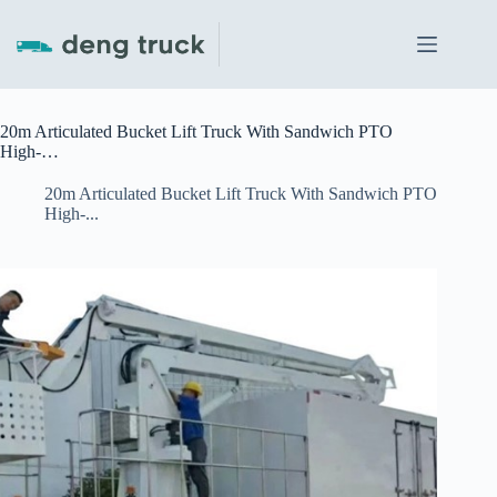
Skip
to
content
20m Articulated Bucket Lift Truck With Sandwich PTO
High-…
20m Articulated Bucket Lift Truck With Sandwich PTO
High-...