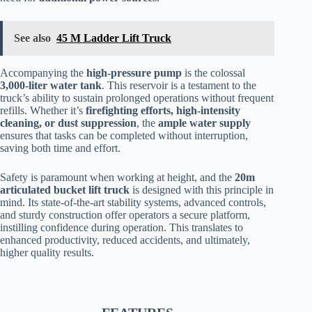
See also
45 M Ladder Lift Truck
Accompanying the
high-pressure pump
is the colossal
3,000-liter
water tank
. This reservoir is a testament to the
truck’s ability to sustain prolonged operations without frequent
refills. Whether it’s
firefighting efforts, high-intensity
cleaning, or dust suppression
, the
ample water supply
ensures that tasks can be completed without interruption,
saving both time and effort.
Safety is paramount when working at height, and the
20m
articulated bucket lift truck
is designed with this principle in
mind. Its state-of-the-art stability systems, advanced controls,
and sturdy construction offer operators a secure platform,
instilling confidence during operation. This translates to
enhanced productivity, reduced accidents, and ultimately,
higher quality results.