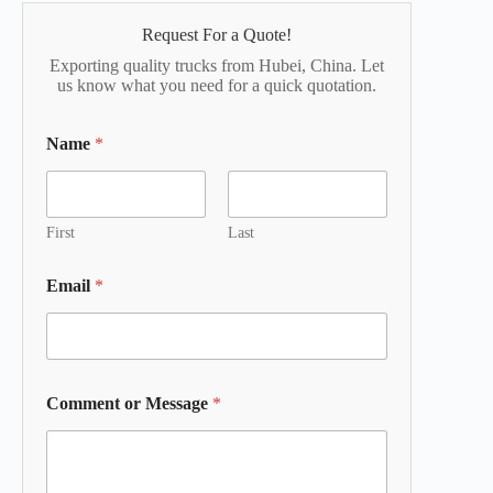
Request For a Quote!
Exporting quality trucks from Hubei, China. Let
us know what you need for a quick quotation.
Name
*
First
Last
Email
*
Comment or Message
*