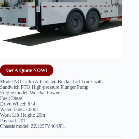
Get A Quote NOW!
Model NO.: 20m Articulated Bucket Lift Truck with
Sandwich PTO High-pressure Plunger Pump
Engine model: Weichai Power
Fuel: Diesel
Drive Wheel: 6×4
Water Tank: 3,000L
Work Lift Height: 20m
Payload: 20T
Chassis model: ZZ1257V464JF1