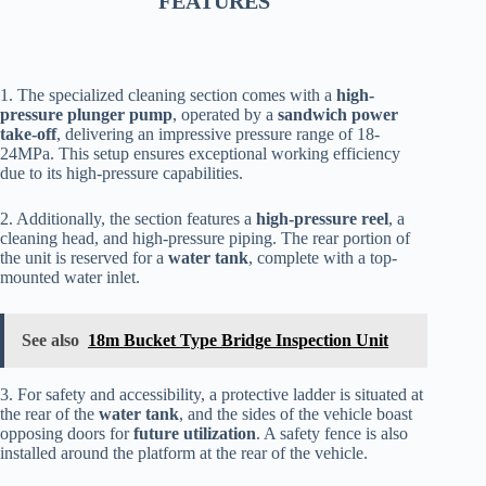
FEATURES
1. The specialized cleaning section comes with a
high-
pressure plunger pump
, operated by a
sandwich power
take-off
, delivering an impressive pressure range of 18-
24MPa. This setup ensures exceptional working efficiency
due to its high-pressure capabilities.
2. Additionally, the section features a
high-pressure reel
, a
cleaning head, and high-pressure piping. The rear portion of
the unit is reserved for a
water tank
, complete with a top-
mounted water inlet.
See also
18m Bucket Type Bridge Inspection Unit
3. For safety and accessibility, a protective ladder is situated at
the rear of the
water tank
, and the sides of the vehicle boast
opposing doors for
future utilization
. A safety fence is also
installed around the platform at the rear of the vehicle.