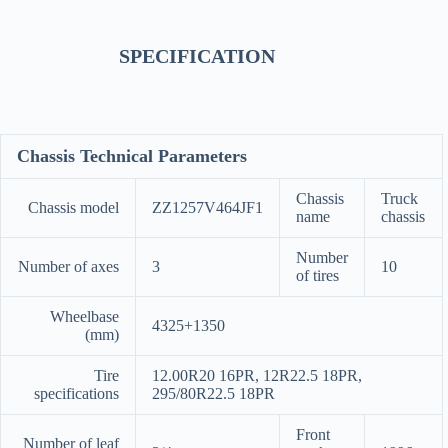
SPECIFICATION
Chassis Technical Parameters
Chassis
Truck
Chassis model
ZZ1257V464JF1
name
chassis
Number
Number of axes
3
10
of tires
Wheelbase
4325+1350
(mm)
Tire
12.00R20 16PR, 12R22.5 18PR,
specifications
295/80R22.5 18PR
Front
Number of leaf