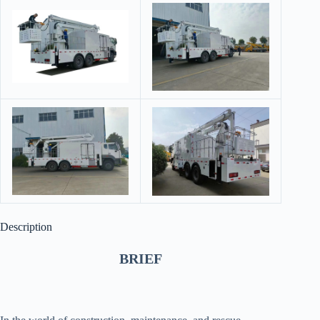
Description
BRIEF