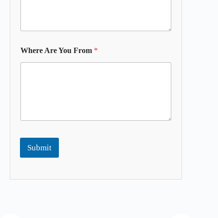
Where Are You From
*
Submit