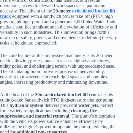
In the world of construction, maintenance, and rescue
operations, access to elevated workspaces is a paramount
necessity. The advent of the
20-meter
articulated bucket lift
truck
equipped with a sandwich power take-off (PTO) high-
pressure plunger pump and a generous 3,000-liter Water Tank
marks a significant milestone in the evolution of efficiency and
versatility in such industries. This innovation brings forth a
new era of safety, power, and convenience, redefining the way
tasks at height are approached.
The core feature of this impressive machinery is its 20-meter
reach, allowing professionals to access high-rise structures,
utility poles, and challenging terrain with unprecedented ease.
The articulating boom provides precise maneuverability,
ensuring that workers can reach tight spaces and complex
angles, increasing productivity and minimizing downtime.
At the heart of the
20m articulated bucket lift truck
lies its
cutting-edge Sansandwich PTO high-pressure plunger pump.
This
hydraulic system
delivers powerful
water jet
s, perfect
for a variety of applications including
cleaning, fire
suppression, and material removal
. The pump’s integration
with the vehicle’s power source enhances efficiency by
utilizing the engine’s power to operate the pump, reducing the
need for
additional power sources
.