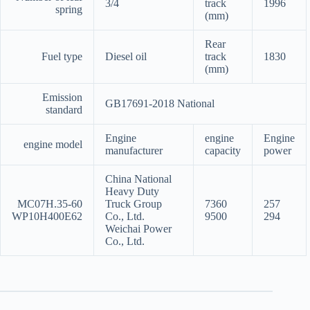
3/4
track
1996
spring
(mm)
Rear
Fuel type
Diesel oil
track
1830
(mm)
Emission
GB17691-2018 National
standard
Engine
engine
Engine
engine model
manufacturer
capacity
power
China National
Heavy Duty
MC07H.35-60
Truck Group
7360
257
WP10H400E62
Co., Ltd.
9500
294
Weichai Power
Co., Ltd.