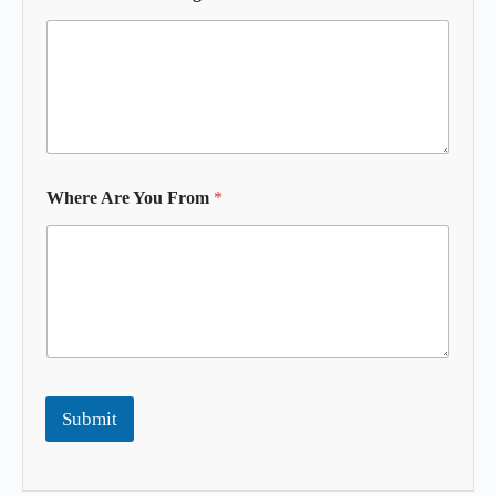
Where Are You From
*
Submit