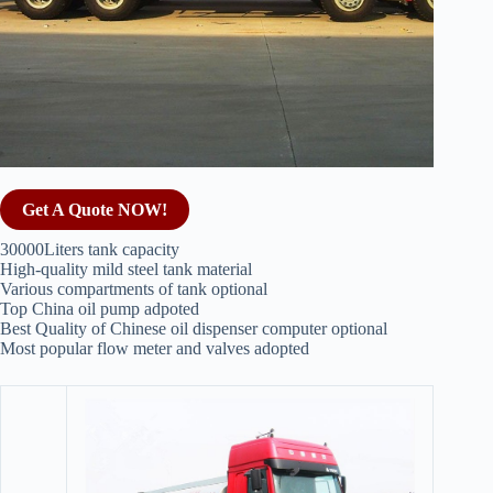
Get A Quote NOW!
30000Liters tank capacity
High-quality mild steel tank material
Various compartments of tank optional
Top China oil pump adpoted
Best Quality of Chinese oil dispenser computer optional
Most popular flow meter and valves adopted