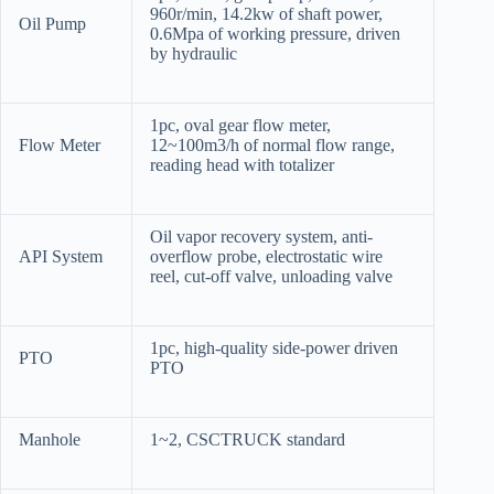
960r/min, 14.2kw of shaft power,
Oil Pump
0.6Mpa of working pressure, driven
by hydraulic
1pc, oval gear flow meter,
Flow Meter
12~100m3/h of normal flow range,
reading head with totalizer
Oil vapor recovery system, anti-
API System
overflow probe, electrostatic wire
reel, cut-off valve, unloading valve
1pc, high-quality side-power driven
PTO
PTO
Manhole
1~2, CSCTRUCK standard