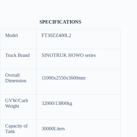
SPECIFICATIONS
Model
FT30ZZ400L2
Truck Brand
SINOTRUK HOWO series
Overall
11000x2550x3600mm
Dimension
GVW/Curb
32000/13800kg
Weight
Capacity of
30000Liters
Tank