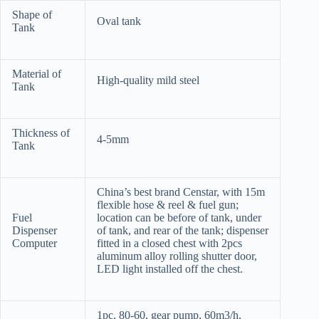
Shape of
Oval tank
Tank
Material of
High-quality mild steel
Tank
Thickness of
4-5mm
Tank
China’s best brand Censtar, with 15m
flexible hose & reel & fuel gun;
Fuel
location can be before of tank, under
Dispenser
of tank, and rear of the tank; dispenser
Computer
fitted in a closed chest with 2pcs
aluminum alloy rolling shutter door,
LED light installed off the chest.
1pc, 80-60, gear pump, 60m3/h,