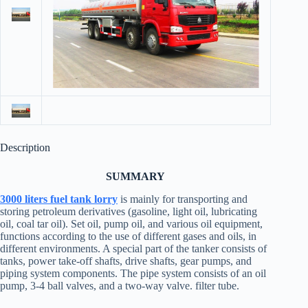
Description
SUMMARY
3000 liters
fuel tank lorry
is mainly for transporting and
storing petroleum derivatives (gasoline, light oil, lubricating
oil, coal tar oil). Set oil, pump oil, and various oil equipment,
functions according to the use of different gases and oils, in
different environments. A special part of the tanker consists of
tanks, power take-off shafts, drive shafts, gear pumps, and
piping system components. The pipe system consists of an oil
pump, 3-4 ball valves, and a two-way valve. filter tube.