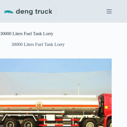
Skip
to
content
30000 Liters Fuel Tank Lorry
30000 Liters Fuel Tank Lorry