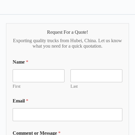
Request For a Quote!
Exporting quality trucks from Hubei, China. Let us know
what you need for a quick quotation.
Name
*
First
Last
Email
*
Comment or Message
*