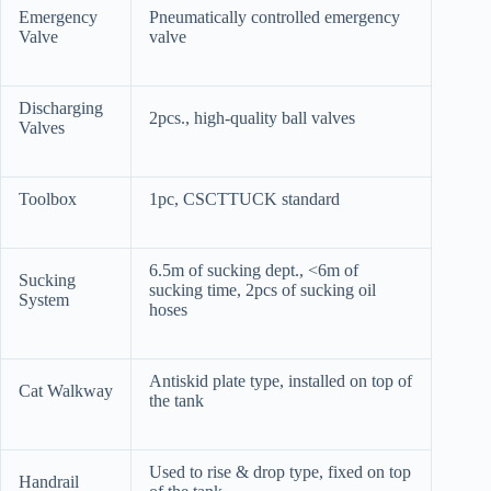
Emergency
Pneumatically controlled emergency
Valve
valve
Discharging
2pcs., high-quality ball valves
Valves
Toolbox
1pc, CSCTTUCK standard
6.5m of sucking dept., <6m of
Sucking
sucking time, 2pcs of sucking oil
System
hoses
Antiskid plate type, installed on top of
Cat Walkway
the tank
Used to rise & drop type, fixed on top
Handrail