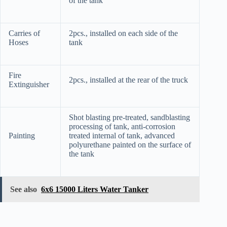
of the tank
Carries of
2pcs., installed on each side of the
Hoses
tank
Fire
2pcs., installed at the rear of the truck
Extinguisher
Shot blasting pre-treated, sandblasting
processing of tank, anti-corrosion
Painting
treated internal of tank, advanced
polyurethane painted on the surface of
the tank
See also
6x6 15000 Liters Water Tanker