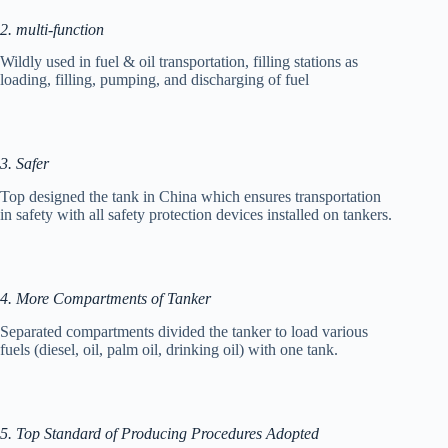
2. multi-function
Wildly used in fuel & oil transportation, filling stations as
loading, filling, pumping, and discharging of fuel
3. Safer
Top designed the tank in China which ensures transportation
in safety with all safety protection devices installed on tankers.
4. More Compartments of Tanker
Separated compartments divided the tanker to load various
fuels (diesel, oil, palm oil, drinking oil) with one tank.
5. Top Standard of Producing Procedures Adopted