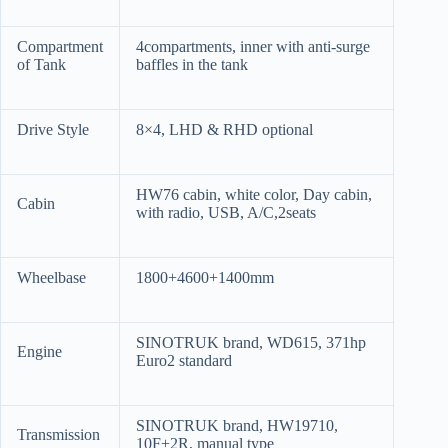
Compartment
4compartments, inner with anti-surge
of Tank
baffles in the tank
Drive Style
8×4, LHD & RHD optional
HW76 cabin, white color, Day cabin,
Cabin
with radio, USB, A/C,2seats
Wheelbase
1800+4600+1400mm
SINOTRUK brand, WD615, 371hp
Engine
Euro2 standard
SINOTRUK brand, HW19710,
Transmission
10F+2R, manual type