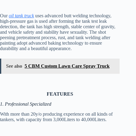
Our
oil tank truck
uses advanced butt welding technology,
high-pressure gas is used after forming the tank test leak
detection, the tank has high strength, stable center of gravity,
and vehicle safety and stability have sexuality. The shot
peening pretreatment process, rust, and tank welding after
painting adopt advanced baking technology to ensure
durability and a beautiful appearance.
See also
5 CBM Custom Lawn Care Spray Truck
FEATURES
1. Professional Specialized
With more than 20y/o producing experience on all kinds of
tankers, with capacity from 3,000Liters to 40,000Liters.