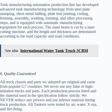
Tank manufacturing automation production line has developed
advanced tank manufacturing technology from steel plate
stamping, sheet metal milling, plate butt jointing, coiling,
forming, assembly, welding, forming, and other processing
steps, and is equipped with automatic manufacturing
equipment for each process. The main beam is cut by a laser
cutting machine, and the height and thickness are determined
according to the load capacity and road conditions.
See also
International Water Tank Truck 5CBM
6. Quality Guaranteed
All truck chassis and parts we adopted are original and came
from popular G7 countries. We never use any false or high-
imitation trucks and parts. Each production process listed and
the material used in the specification follow strictly. We
NEVER reduce any process and use inferior material during
truck production. All Tankers were tested by air, water, X-ray,
and fire-firing.