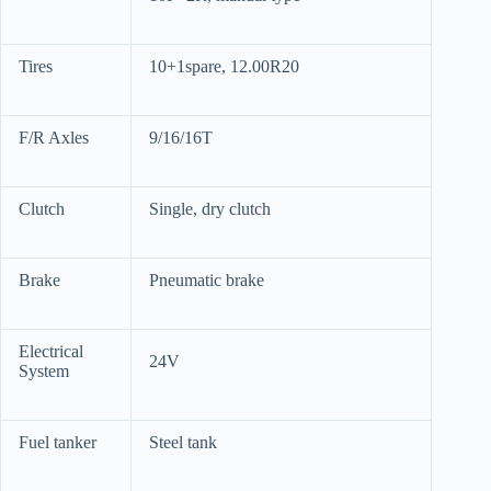
Tires
10+1spare, 12.00R20
F/R Axles
9/16/16T
Clutch
Single, dry clutch
Brake
Pneumatic brake
Electrical
24V
System
Fuel tanker
Steel tank