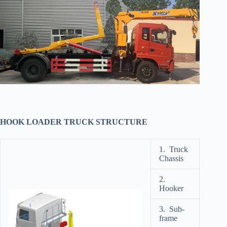
HOOK LOADER TRUCK STRUCTURE
1. Truck
Chassis
2.
Hooker
3. Sub-
frame