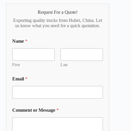
Request For a Quote!
Exporting quality trucks from Hubei, China. Let
us know what you need for a quick quotation.
Name
*
First
Last
Email
*
Comment or Message
*