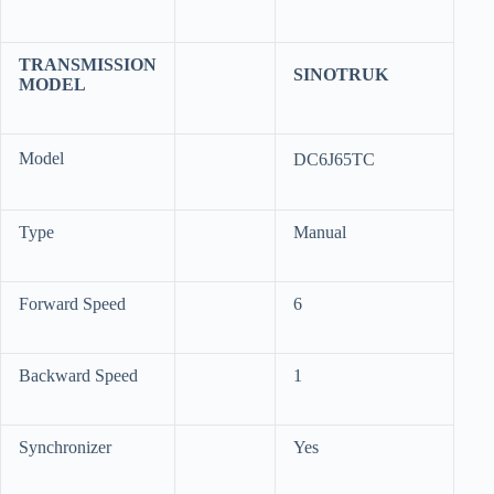
TRANSMISSION
SINOTRUK
MODEL
Model
DC6J65TC
Type
Manual
Forward Speed
6
Backward Speed
1
Synchronizer
Yes