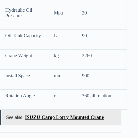
Hydraulic Oil
Mpa
20
Pressure
Oil Tank Capacity
L
90
Crane Weight
kg
2260
Install Space
mm
900
Rotation Angle
o
360 all rotation
See also
ISUZU Cargo Lorry-Mounted Crane