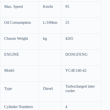
Max. Speed
Km/hr
95
Oil Consumption
L/100km
25
Chassis Weight
kg
4265
ENGINE
DONGFENG
Model
YC4E140-42
Turbocharged inter
Type
Diesel
cooler
Cylinder Numbers
4