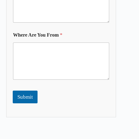
Where Are You From
*
Submit