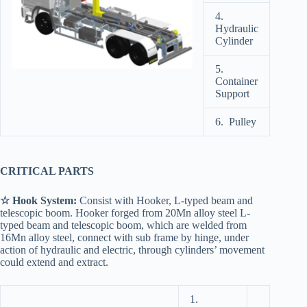
4.
Hydraulic
Cylinder
5.
Container
Support
6. Pulley
CRITICAL PARTS
☆ Hook System:
Consist with Hooker, L-typed beam and
telescopic boom. Hooker forged from 20Mn alloy steel L-
typed beam and telescopic boom, which are welded from
16Mn alloy steel, connect with sub frame by hinge, under
action of hydraulic and electric, through cylinders’ movement
could extend and extract.
1.