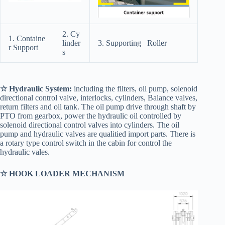
2. Cy
1. Containe
linder
3. Supporting Roller
r Support
s
☆ Hydraulic System:
including the filters, oil pump, solenoid
directional control valve, interlocks, cylinders, Balance valves,
return filters and oil tank. The oil pump drive through shaft by
PTO from gearbox, power the hydraulic oil controlled by
solenoid directional control valves into cylinders. The oil
pump and hydraulic valves are qualitied import parts. There is
a rotary type control switch in the cabin for control the
hydraulic vales.
☆ HOOK LOADER MECHANISM