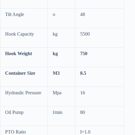
Tilt Angle
o
48
Hook Capacity
kg
5500
Hook Weight
kg
750
Container Size
M3
8.5
Hydraulic Pressure
Mpa
16
Oil Pump
l/min
80
PTO Ratio
I=1.0