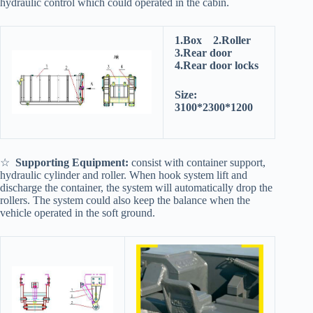
hydraulic control which could operated in the cabin.
1.Box 2.Roller
3.Rear door
4.Rear door locks
Size:
3100*2300*1200
☆
Supporting Equipment:
consist with container support,
hydraulic cylinder and roller. When hook system lift and
discharge the container, the system will automatically drop the
rollers. The system could also keep the balance when the
vehicle operated in the soft ground.