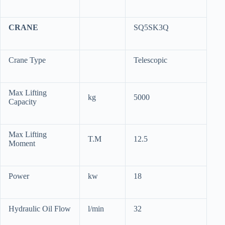
CRANE
SQ5SK3Q
Crane Type
Telescopic
Max Lifting
kg
5000
Capacity
Max Lifting
T.M
12.5
Moment
Power
kw
18
Hydraulic Oil Flow
l/min
32