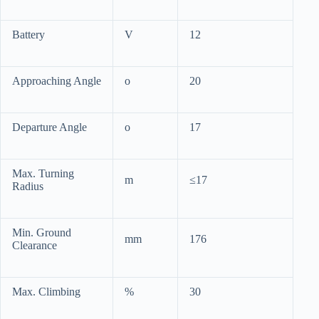
Battery
V
12
Approaching Angle
o
20
Departure Angle
o
17
Max. Turning
m
≤17
Radius
Min. Ground
mm
176
Clearance
Max. Climbing
%
30