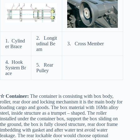
2. Longit
1. Cylind
udinal Be
3. Cross Member
er Brace
am
4. Hook
5. Rear
System Br
Pulley
ace
☆ Container:
The container is consisting with box body,
roller, rear door and locking mechanism it is the main body for
loading cargo and goods. The box material with 16Mn alloy
steel, inside structure as a trumpet – shaped. The roller
installed under the container box, support the box sliding on
the ground, the box is fully closed structure, rear door frame
imbedding with gasket and after water test avoid water
leakage. The rear lockable door would choose optional