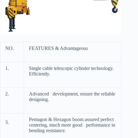
NO.
FEATURES & Advantageous
1.
Single cable telescopic cylinder technology.
Efficiently.
2.
Advanced development, ensure the reliable
designing.
Pentagon & Hexagon boom assured perfect
3.
centering, much more good performance in
bending resistance.