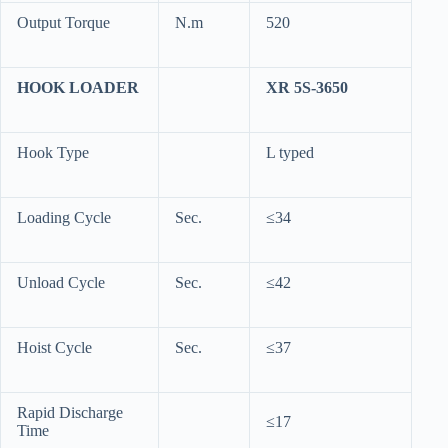
Output Torque
N.m
520
HOOK LOADER
XR 5S-3650
Hook Type
L typed
Loading Cycle
Sec.
≤34
Unload Cycle
Sec.
≤42
Hoist Cycle
Sec.
≤37
Rapid Discharge
≤17
Time