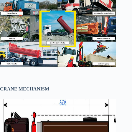
CRANE MECHANISM