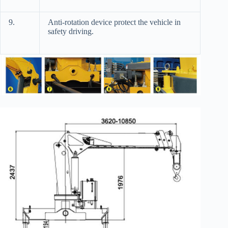
9.
Anti-rotation device protect the vehicle in
safety driving.