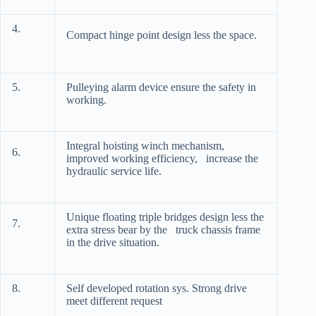
4.
Compact hinge point design less the space.
5.
Pulleying alarm device ensure the safety in
working.
Integral hoisting winch mechanism,
6.
improved working efficiency, increase the
hydraulic service life.
Unique floating triple bridges design less the
7.
extra stress bear by the truck chassis frame
in the drive situation.
8.
Self developed rotation sys. Strong drive
meet different request