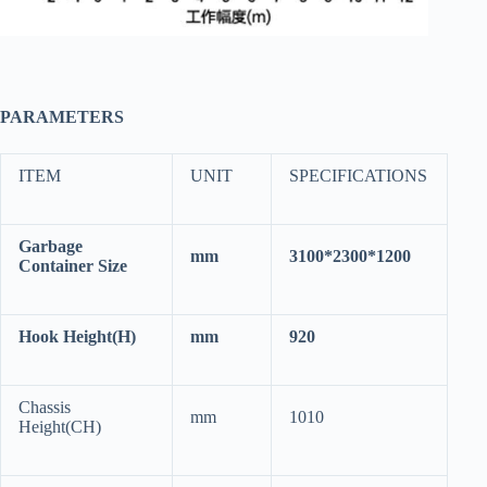
PARAMETERS
ITEM
UNIT
SPECIFICATIONS
Garbage
mm
3100*2300*1200
Container Size
Hook Height(H)
mm
920
Chassis
mm
1010
Height(CH)