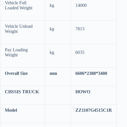
Vehicle Full
kg
14000
Loaded Weight
Vehicle Unload
kg
7815
Weight
Pay Loading
kg
6035
Weight
Overall Size
mm
6606*2388*3400
CHSSIS TRUCK
HOWO
Model
ZZ1107G4515C1R