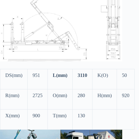
DS(mm)
951
L(mm)
3110
K(O)
50
R(mm)
2725
O(mm)
280
H(mm)
920
X(mm)
900
T(mm)
130