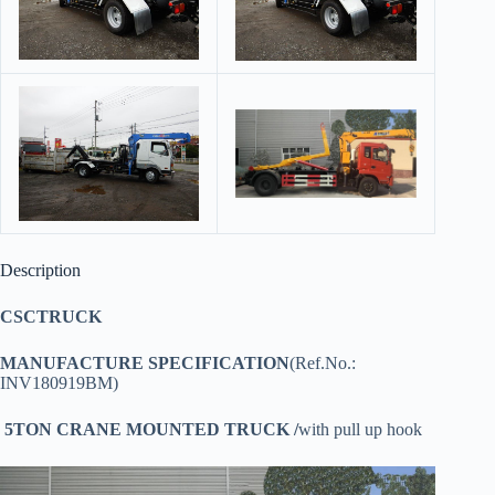
Description
CSCTRUCK
MANUFACTURE SPECIFICATION
(Ref.No.:
INV180919BM)
5TON CRANE MOUNTED TRUCK /
with pull up hook