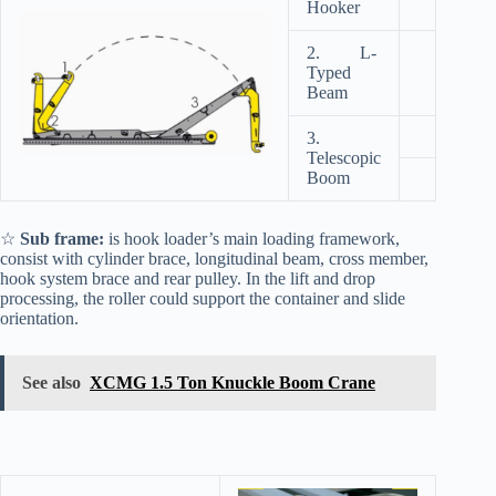
Hooker
2. L-
Typed
Beam
3.
Telescopic
Boom
☆
Sub frame:
is hook loader’s main loading framework,
consist with cylinder brace, longitudinal beam, cross member,
hook system brace and rear pulley. In the lift and drop
processing, the roller could support the container and slide
orientation.
See also
XCMG 1.5 Ton Knuckle Boom Crane