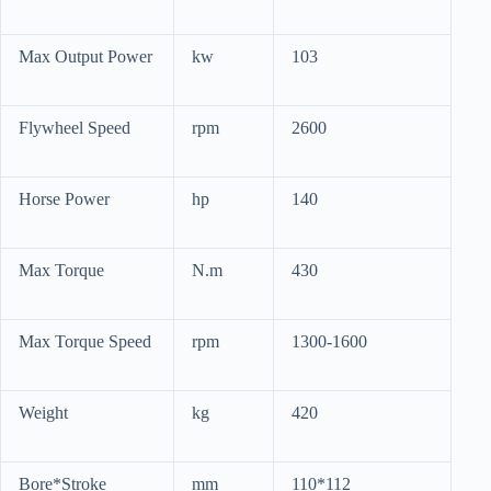
Max Output Power
kw
103
Flywheel Speed
rpm
2600
Horse Power
hp
140
Max Torque
N.m
430
Max Torque Speed
rpm
1300-1600
Weight
kg
420
Bore*Stroke
mm
110*112