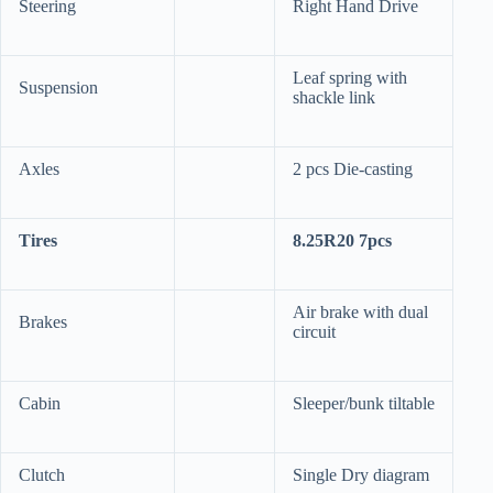
Steering
Right Hand Drive
Leaf spring with
Suspension
shackle link
Axles
2 pcs Die-casting
Tires
8.25R20 7pcs
Air brake with dual
Brakes
circuit
Cabin
Sleeper/bunk tiltable
Clutch
Single Dry diagram