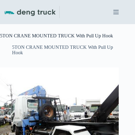
Skip
to
content
5TON CRANE MOUNTED TRUCK With Pull Up Hook
5TON CRANE MOUNTED TRUCK With Pull Up
Hook