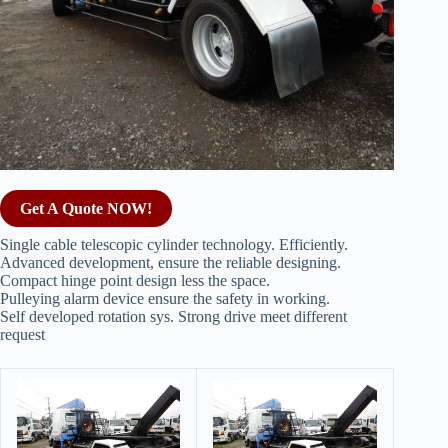
Get A Quote NOW!
Single cable telescopic cylinder technology. Efficiently.
Advanced development, ensure the reliable designing.
Compact hinge point design less the space.
Pulleying alarm device ensure the safety in working.
Self developed rotation sys. Strong drive meet different
request