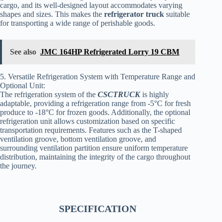
cargo, and its well-designed layout accommodates varying
shapes and sizes. This makes the
refrigerator truck
suitable
for transporting a wide range of perishable goods.
See also
JMC 164HP Refrigerated Lorry 19 CBM
5. Versatile Refrigeration System with Temperature Range and
Optional Unit:
The refrigeration system of the
CSCTRUCK
is highly
adaptable, providing a refrigeration range from -5°C for fresh
produce to -18°C for frozen goods. Additionally, the optional
refrigeration unit allows customization based on specific
transportation requirements. Features such as the T-shaped
ventilation groove, bottom ventilation groove, and
surrounding ventilation partition ensure uniform temperature
distribution, maintaining the integrity of the cargo throughout
the journey.
SPECIFICATION