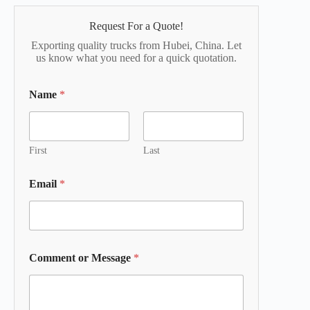
Request For a Quote!
Exporting quality trucks from Hubei, China. Let
us know what you need for a quick quotation.
Name
*
First
Last
Email
*
Comment or Message
*