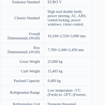
Emission Standard
EURO V
High roof double berth,
power steering, AC, ABS,
Chassis Standard
central locking, power
windows, cruise control.
Overall
10,100×2,550×3,990 mm
Dimensions(LxWxH)
Box
7,700×2,400×2,450 mm
Dimensions(LxWxH)
Gross Weight
25,000 kg
Curb Weight
15,405 kg
Payload Capacity
9,400 kg
Low temperature -5°C
Refrigeration Range
(Fresh) to -18°C (Frozen).
Refrigeration Unit
Domestic/Imported.