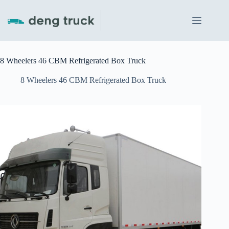
Skip
to
content
8 Wheelers 46 CBM Refrigerated Box Truck
8 Wheelers 46 CBM Refrigerated Box Truck