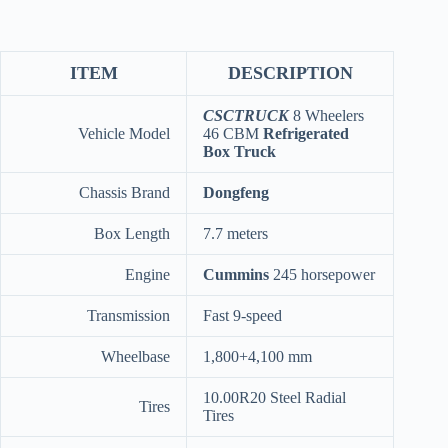
ITEM
DESCRIPTION
CSCTRUCK
8 Wheelers
Vehicle Model
46 CBM
Refrigerated
Box Truck
Chassis Brand
Dongfeng
Box Length
7.7 meters
Engine
Cummins
245 horsepower
Transmission
Fast 9-speed
Wheelbase
1,800+4,100 mm
10.00R20 Steel Radial
Tires
Tires