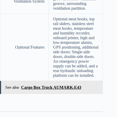
Ventilation System
groove, surrounding
ventilation partition.
Optional meat hooks, top
rail sliders, stainless steel
meat hooks, temperature
and humidity recorder,
onboard printer, high and
low-temperature alarms,
Optional Features
GPS positioning, additional
side doors: Single-side
doors, double-side doors.
An emergency power
supply can be added, and a
rear hydraulic unloading
platform can be installed.
See also
Cargo Box Truck AUMARK-E43