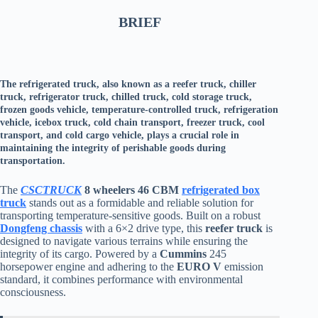
BRIEF
The refrigerated truck, also known as a reefer truck, chiller
truck, refrigerator truck, chilled truck, cold storage truck,
frozen goods vehicle, temperature-controlled truck, refrigeration
vehicle, icebox truck, cold chain transport, freezer truck, cool
transport, and cold cargo vehicle, plays a crucial role in
maintaining the integrity of perishable goods during
transportation.
The
CSCTRUCK
8 wheelers 46 CBM
refrigerated box
truck
stands out as a formidable and reliable solution for
transporting temperature-sensitive goods. Built on a robust
Dongfeng chassis
with a 6×2 drive type, this
reefer truck
is
designed to navigate various terrains while ensuring the
integrity of its cargo. Powered by a
Cummins
245
horsepower engine and adhering to the
EURO V
emission
standard, it combines performance with environmental
consciousness.