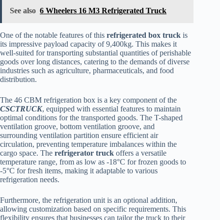
See also
6 Wheelers 16 M3 Refrigerated Truck
One of the notable features of this
refrigerated box truck
is
its impressive payload capacity of 9,400kg. This makes it
well-suited for transporting substantial quantities of perishable
goods over long distances, catering to the demands of diverse
industries such as agriculture, pharmaceuticals, and food
distribution.
The 46 CBM refrigeration box is a key component of the
CSCTRUCK
, equipped with essential features to maintain
optimal conditions for the transported goods. The T-shaped
ventilation groove, bottom ventilation groove, and
surrounding ventilation partition ensure efficient air
circulation, preventing temperature imbalances within the
cargo space. The
refrigerator truck
offers a versatile
temperature range, from as low as -18°C for frozen goods to
-5°C for fresh items, making it adaptable to various
refrigeration needs.
Furthermore, the refrigeration unit is an optional addition,
allowing customization based on specific requirements. This
flexibility ensures that businesses can tailor the truck to their