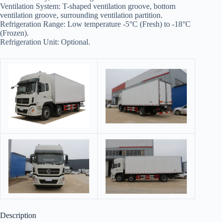
Ventilation System: T-shaped ventilation groove, bottom
ventilation groove, surrounding ventilation partition.
Refrigeration Range: Low temperature -5°C (Fresh) to -18°C
(Frozen).
Refrigeration Unit: Optional.
Description