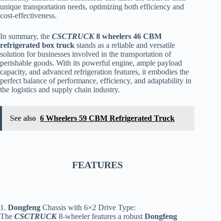
unique transportation needs, optimizing both efficiency and
cost-effectiveness.
In summary, the
CSCTRUCK
8 wheelers 46 CBM
refrigerated box truck
stands as a reliable and versatile
solution for businesses involved in the transportation of
perishable goods. With its powerful engine, ample payload
capacity, and advanced refrigeration features, it embodies the
perfect balance of performance, efficiency, and adaptability in
the logistics and supply chain industry.
See also
6 Wheelers 59 CBM Refrigerated Truck
FEATURES
1.
Dongfeng
Chassis with 6×2 Drive Type:
The
CSCTRUCK
8-wheeler features a robust
Dongfeng