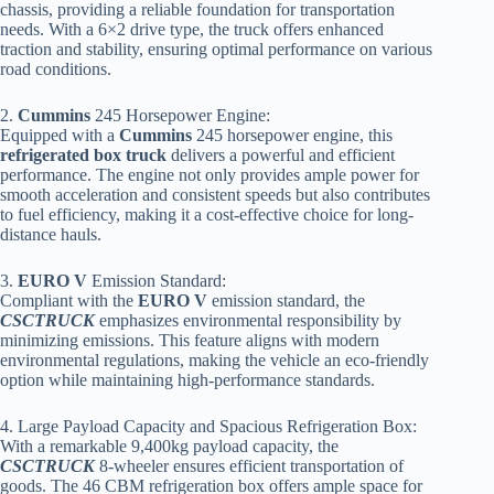
chassis, providing a reliable foundation for transportation
needs. With a 6×2 drive type, the truck offers enhanced
traction and stability, ensuring optimal performance on various
road conditions.
2.
Cummins
245 Horsepower Engine:
Equipped with a
Cummins
245 horsepower engine, this
refrigerated box truck
delivers a powerful and efficient
performance. The engine not only provides ample power for
smooth acceleration and consistent speeds but also contributes
to fuel efficiency, making it a cost-effective choice for long-
distance hauls.
3.
EURO V
Emission Standard:
Compliant with the
EURO V
emission standard, the
CSCTRUCK
emphasizes environmental responsibility by
minimizing emissions. This feature aligns with modern
environmental regulations, making the vehicle an eco-friendly
option while maintaining high-performance standards.
4. Large Payload Capacity and Spacious Refrigeration Box:
With a remarkable 9,400kg payload capacity, the
CSCTRUCK
8-wheeler ensures efficient transportation of
goods. The 46 CBM refrigeration box offers ample space for