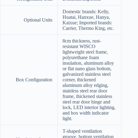
Domestic brands: Kelly,
Huatai, Hanxue, Hanya,
Optional Units
Kaixue; Imported brands:
Carrier, Thermo King, etc.
8cm thickness, rust-
resistant WISCO
lightweight steel frame,
polyurethane foam
insulation, aluminum alloy
or flat nano glass bottom,
galvanized stainless steel
Box Configuration
corner, thickened
aluminum alloy edging,
stainless steel rear door
frame, thickened stainless
steel rear door hinge and
lock, LED interior lighting,
and box width indicator
light.
T-shaped ventilation
groove, bottom ventilation