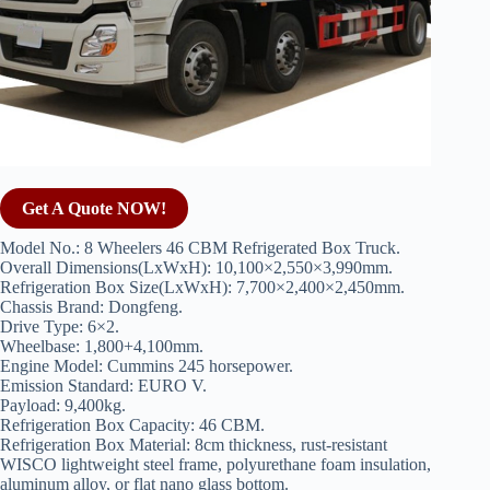
Get A Quote NOW!
Model No.: 8 Wheelers 46 CBM Refrigerated Box Truck.
Overall Dimensions(LxWxH): 10,100×2,550×3,990mm.
Refrigeration Box Size(LxWxH): 7,700×2,400×2,450mm.
Chassis Brand: Dongfeng.
Drive Type: 6×2.
Wheelbase: 1,800+4,100mm.
Engine Model: Cummins 245 horsepower.
Emission Standard: EURO V.
Payload: 9,400kg.
Refrigeration Box Capacity: 46 CBM.
Refrigeration Box Material: 8cm thickness, rust-resistant
WISCO lightweight steel frame, polyurethane foam insulation,
aluminum alloy, or flat nano glass bottom.