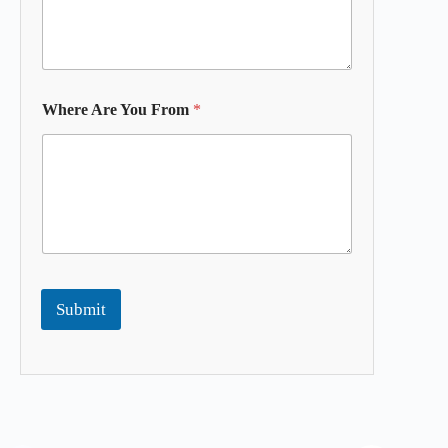
Where Are You From
*
Submit