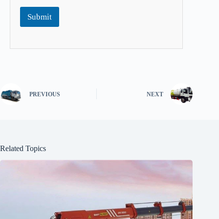
Submit
PREVIOUS
NEXT
Related Topics