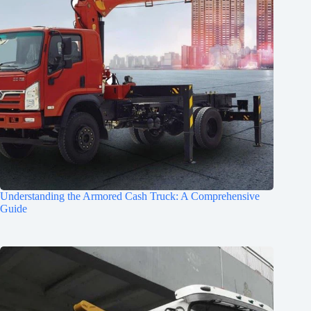
Understanding the Armored Cash Truck: A Comprehensive
Guide