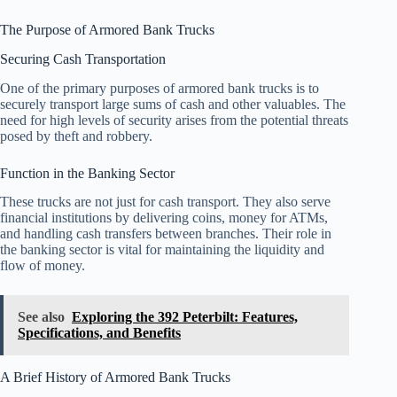
The Purpose of Armored Bank Trucks
Securing Cash Transportation
One of the primary purposes of armored bank trucks is to
securely transport large sums of cash and other valuables. The
need for high levels of security arises from the potential threats
posed by theft and robbery.
Function in the Banking Sector
These trucks are not just for cash transport. They also serve
financial institutions by delivering coins, money for ATMs,
and handling cash transfers between branches. Their role in
the banking sector is vital for maintaining the liquidity and
flow of money.
See also
Exploring the 392 Peterbilt: Features,
Specifications, and Benefits
A Brief History of Armored Bank Trucks