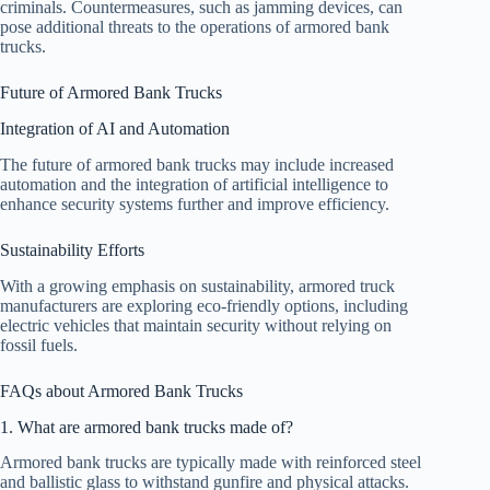
criminals. Countermeasures, such as jamming devices, can
pose additional threats to the operations of armored bank
trucks.
Future of Armored Bank Trucks
Integration of AI and Automation
The future of armored bank trucks may include increased
automation and the integration of artificial intelligence to
enhance security systems further and improve efficiency.
Sustainability Efforts
With a growing emphasis on sustainability, armored truck
manufacturers are exploring eco-friendly options, including
electric vehicles that maintain security without relying on
fossil fuels.
FAQs about Armored Bank Trucks
1. What are armored bank trucks made of?
Armored bank trucks are typically made with reinforced steel
and ballistic glass to withstand gunfire and physical attacks.