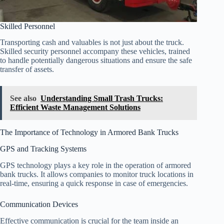
Skilled Personnel
Transporting cash and valuables is not just about the truck.
Skilled security personnel accompany these vehicles, trained
to handle potentially dangerous situations and ensure the safe
transfer of assets.
See also
Understanding Small Trash Trucks:
Efficient Waste Management Solutions
The Importance of Technology in Armored Bank Trucks
GPS and Tracking Systems
GPS technology plays a key role in the operation of armored
bank trucks. It allows companies to monitor truck locations in
real-time, ensuring a quick response in case of emergencies.
Communication Devices
Effective communication is crucial for the team inside an