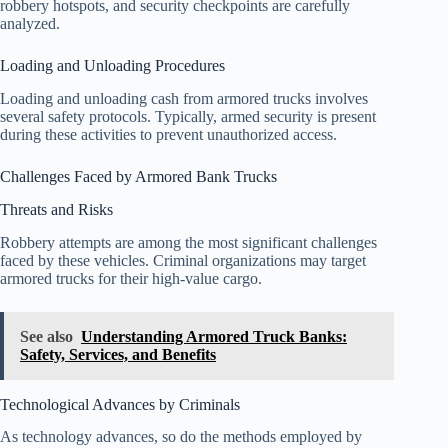
robbery hotspots, and security checkpoints are carefully
analyzed.
Loading and Unloading Procedures
Loading and unloading cash from armored trucks involves
several safety protocols. Typically, armed security is present
during these activities to prevent unauthorized access.
Challenges Faced by Armored Bank Trucks
Threats and Risks
Robbery attempts are among the most significant challenges
faced by these vehicles. Criminal organizations may target
armored trucks for their high-value cargo.
See also
Understanding Armored Truck Banks:
Safety, Services, and Benefits
Technological Advances by Criminals
As technology advances, so do the methods employed by