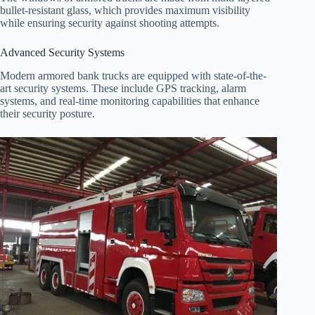
bullet-resistant glass, which provides maximum visibility
while ensuring security against shooting attempts.
Advanced Security Systems
Modern armored bank trucks are equipped with state-of-the-
art security systems. These include GPS tracking, alarm
systems, and real-time monitoring capabilities that enhance
their security posture.