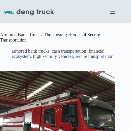
Skip
to
content
Armored Bank Trucks: The Unsung Heroes of Secure
Transportation
armored bank trucks
,
cash transportation
,
financial
ecosystem
,
high-security vehicles
,
secure transportation