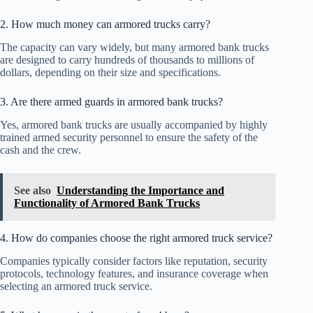
2. How much money can armored trucks carry?
The capacity can vary widely, but many armored bank trucks
are designed to carry hundreds of thousands to millions of
dollars, depending on their size and specifications.
3. Are there armed guards in armored bank trucks?
Yes, armored bank trucks are usually accompanied by highly
trained armed security personnel to ensure the safety of the
cash and the crew.
See also
Understanding the Importance and
Functionality of Armored Bank Trucks
4. How do companies choose the right armored truck service?
Companies typically consider factors like reputation, security
protocols, technology features, and insurance coverage when
selecting an armored truck service.