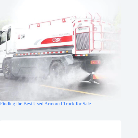
Finding the Best Used Armored Truck for Sale