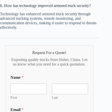
6. How has technology improved armored truck security?
Technology has enhanced armored truck security through
advanced tracking systems, remote monitoring, and
communication devices, making it easier to respond to threats
effectively.
Request For a Quote!
Exporting quality trucks from Hubei, China. Let
us know what you need for a quick quotation.
Name
*
First
Last
Email
*