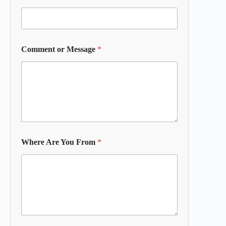
Comment or Message
*
Where Are You From
*