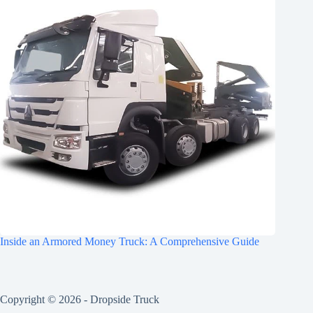
Inside an Armored Money Truck: A Comprehensive Guide
Copyright © 2026 -
Dropside Truck