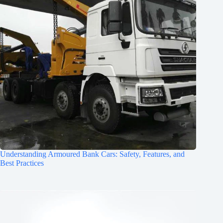
Understanding Armoured Bank Cars: Safety, Features, and
Best Practices