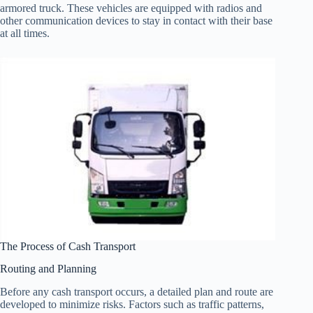
armored truck. These vehicles are equipped with radios and
other communication devices to stay in contact with their base
at all times.
The Process of Cash Transport
Routing and Planning
Before any cash transport occurs, a detailed plan and route are
developed to minimize risks. Factors such as traffic patterns,