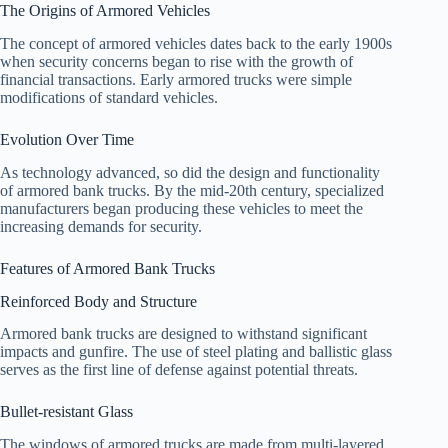
The Origins of Armored Vehicles
The concept of armored vehicles dates back to the early 1900s
when security concerns began to rise with the growth of
financial transactions. Early armored trucks were simple
modifications of standard vehicles.
Evolution Over Time
As technology advanced, so did the design and functionality
of armored bank trucks. By the mid-20th century, specialized
manufacturers began producing these vehicles to meet the
increasing demands for security.
Features of Armored Bank Trucks
Reinforced Body and Structure
Armored bank trucks are designed to withstand significant
impacts and gunfire. The use of steel plating and ballistic glass
serves as the first line of defense against potential threats.
Bullet-resistant Glass
The windows of armored trucks are made from multi-layered