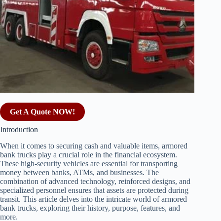
Get A Quote NOW!
Introduction
When it comes to securing cash and valuable items, armored
bank trucks play a crucial role in the financial ecosystem.
These high-security vehicles are essential for transporting
money between banks, ATMs, and businesses. The
combination of advanced technology, reinforced designs, and
specialized personnel ensures that assets are protected during
transit. This article delves into the intricate world of armored
bank trucks, exploring their history, purpose, features, and
more.