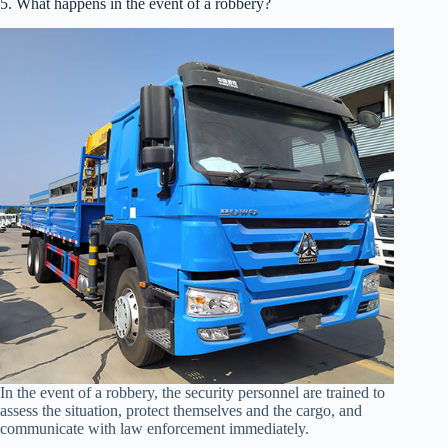
5. What happens in the event of a robbery?
In the event of a robbery, the security personnel are trained to
assess the situation, protect themselves and the cargo, and
communicate with law enforcement immediately.