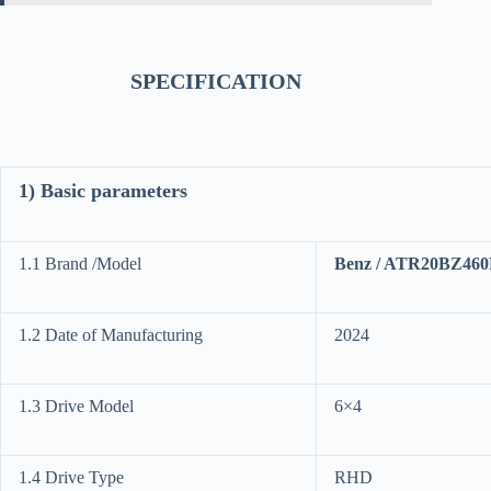
SPECIFICATION
1) Basic parameters
1.1 Brand /Model
Benz / ATR20BZ46
1.2 Date of Manufacturing
2024
1.3 Drive Model
6×4
1.4 Drive Type
RHD