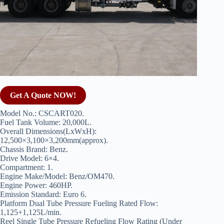
Get A Quote NOW!
Model No.: CSCART020.
Fuel Tank Volume: 20,000L.
Overall Dimensions(LxWxH):
12,500×3,100×3,200mm(approx).
Chassis Brand: Benz.
Drive Model: 6×4.
Compartment: 1.
Engine Make/Model: Benz/OM470.
Engine Power: 460HP.
Emission Standard: Euro 6.
Platform Dual Tube Pressure Fueling Rated Flow:
1,125+1,125L/min.
Reel Single Tube Pressure Refueling Flow Rating (Under