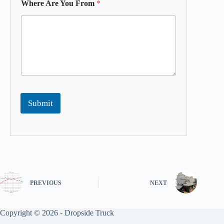
Where Are You From
*
Submit
PREVIOUS
NEXT
Copyright © 2026 -
Dropside Truck