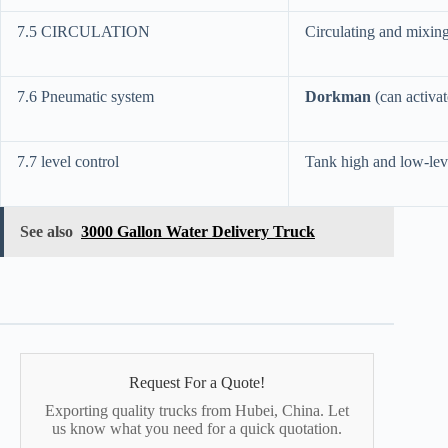
7.5 CIRCULATION
Circulating and mixing t
7.6 Pneumatic system
Dorkman
(can activa
7.7 level control
Tank high and low-leve
See also
3000 Gallon Water Delivery Truck
Request For a Quote!
Exporting quality trucks from Hubei, China. Let
us know what you need for a quick quotation.