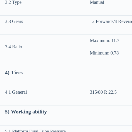
3.2 Type
Manual
3.3 Gears
12 Forwards/4 Revers
Maximum: 11.7
3.4 Ratio
Minimum: 0.78
4) Tires
4.1 General
315/80 R 22.5
5) Working ability
5.1 Platform Dual Tube Pressure