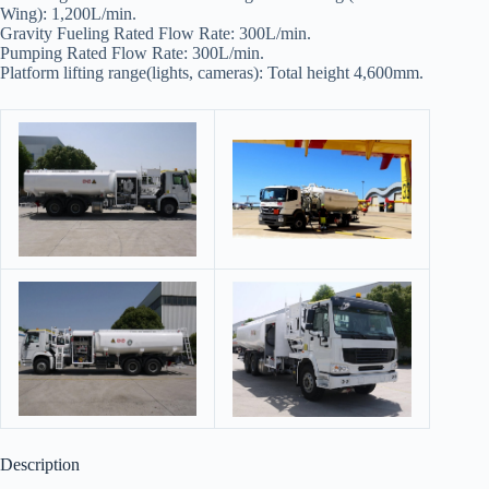
Wing): 1,200L/min.
Gravity Fueling Rated Flow Rate: 300L/min.
Pumping Rated Flow Rate: 300L/min.
Platform lifting range(lights, cameras): Total height 4,600mm.
Description