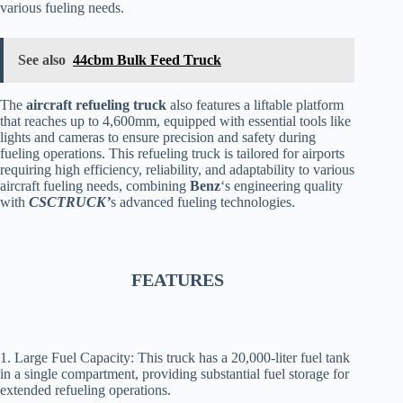
various fueling needs.
See also
44cbm Bulk Feed Truck
The
aircraft refueling truck
also features a liftable platform
that reaches up to 4,600mm, equipped with essential tools like
lights and cameras to ensure precision and safety during
fueling operations. This refueling truck is tailored for airports
requiring high efficiency, reliability, and adaptability to various
aircraft fueling needs, combining
Benz
‘s engineering quality
with
CSCTRUCK’
s advanced fueling technologies.
FEATURES
1. Large Fuel Capacity: This truck has a 20,000-liter fuel tank
in a single compartment, providing substantial fuel storage for
extended refueling operations.