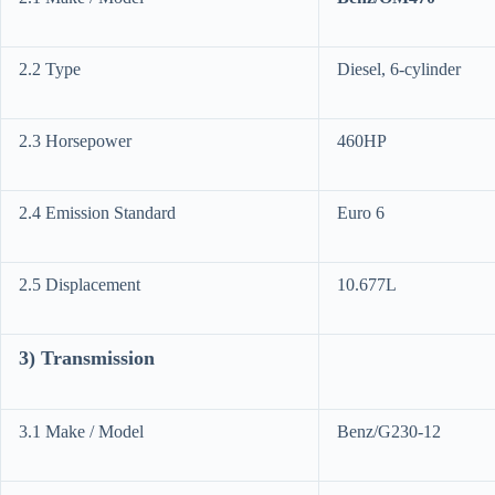
2.2 Type
Diesel, 6-cylinder
2.3 Horsepower
460HP
2.4 Emission Standard
Euro 6
2.5 Displacement
10.677L
3) Transmission
3.1 Make / Model
Benz/G230-12