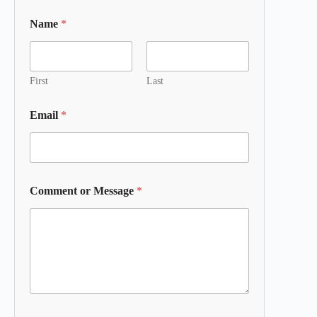
Name
*
First
Last
Email
*
Comment or Message
*