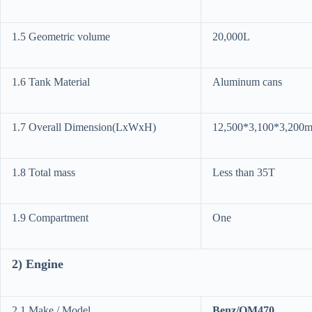
1.5 Geometric volume
20,000L
1.6 Tank Material
Aluminum cans
1.7 Overall Dimension(LxWxH)
12,500*3,100*3,200m
1.8 Total mass
Less than 35T
1.9 Compartment
One
2) Engine
2.1 Make / Model
Benz/OM470