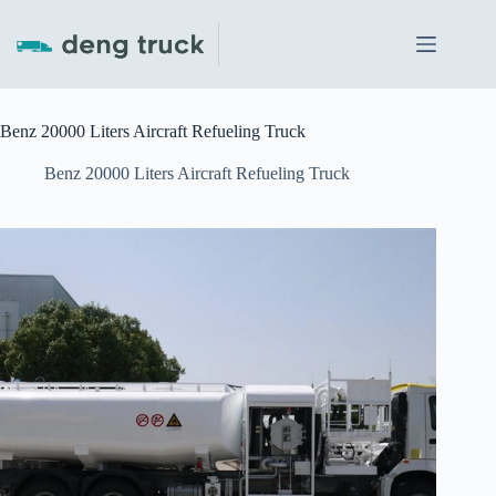
Skip
to
content
Benz 20000 Liters Aircraft Refueling Truck
Benz 20000 Liters Aircraft Refueling Truck