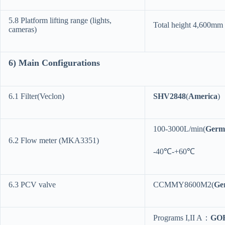
5.8 Platform lifting range (lights,
Total height 4,600mm
cameras)
6
) Main Configurations
6.1 Filter(Veclon)
SHV2848
(
America
)
100-3000L/min(
Germ
6.2 Flow meter (MKA3351)
-40℃-+60℃
6.3 PCV valve
CCMMY8600M2(
Ge
Programs I,II A：
GO