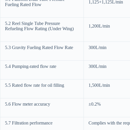
1,125+1,125L/min
Fueling Rated Flow
5.2 Reel Single Tube Pressure
1,200L/min
Refueling Flow Rating (Under Wing)
5.3 Gravity Fueling Rated Flow Rate
300L/min
5.4 Pumping-rated flow rate
300L/min
5.5 Rated flow rate for oil filling
1,500L/min
5.6 Flow meter accuracy
±0.2%
5.7 Filtration performance
Complies with the requ