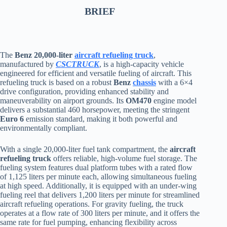
BRIEF
The
Benz 20,000-liter
aircraft refueling truck
,
manufactured by
CSCTRUCK
, is a high-capacity vehicle
engineered for efficient and versatile fueling of aircraft. This
refueling truck is based on a robust
Benz
chassis
with a 6×4
drive configuration, providing enhanced stability and
maneuverability on airport grounds. Its
OM470
engine model
delivers a substantial 460 horsepower, meeting the stringent
Euro 6
emission standard, making it both powerful and
environmentally compliant.
With a single 20,000-liter fuel tank compartment, the
aircraft
refueling truck
offers reliable, high-volume fuel storage. The
fueling system features dual platform tubes with a rated flow
of 1,125 liters per minute each, allowing simultaneous fueling
at high speed. Additionally, it is equipped with an under-wing
fueling reel that delivers 1,200 liters per minute for streamlined
aircraft refueling operations. For gravity fueling, the truck
operates at a flow rate of 300 liters per minute, and it offers the
same rate for fuel pumping, enhancing flexibility across