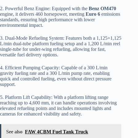
2. Powerful Benz Engine: Equipped with the
Benz OM470
engine, it delivers 460 horsepower, meeting
Euro 6
emissions
standards, ensuring high performance with lower
environmental impact.
3. Dual-Mode Refueling System: Features both a 1,125+1,125
L/min dual-tube platform fueling setup and a 1,200 L/min reel
single-tube for under-wing refueling, allowing for fast,
versatile fuel delivery options.
4. Efficient Pumping Capacity: Capable of a 300 L/min
gravity fueling rate and a 300 L/min pump rate, enabling
quick and controlled fueling, even without direct pressure
support.
5. Platform Lift Capability: With a platform lifting range
reaching up to 4,600 mm, it can handle operations involving
elevated refueling points and includes mounted lights and
cameras for enhanced visibility and safety.
See also
FAW 4CBM Fuel Tank Truck