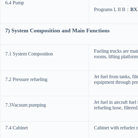
6.4 Pump
Programs I, II B：
BX
7
) System
Composition and Main Functions
Fueling trucks are ma
7.1 System Composition
rooms, lifting platform
Jet fuel from tanks, fil
7.2 Pressure refueling
equipment through pres
Jet fuel in aircraft fu
7.3Vacuum pumping
refueling hose, filter
7.4 Cabinet
Cabinet with refueler