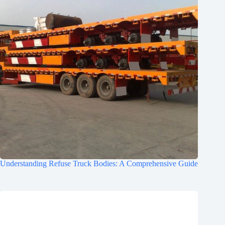
Understanding Refuse Truck Bodies: A Comprehensive Guide