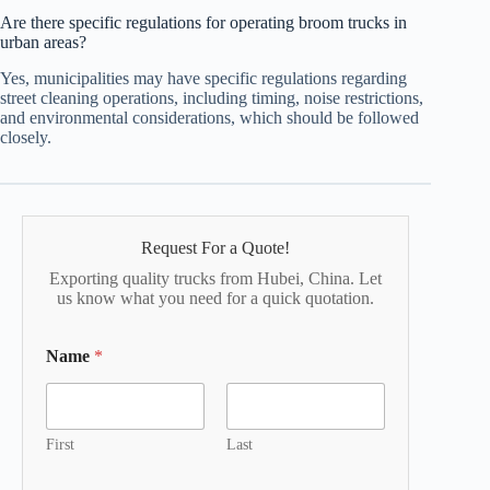
Are there specific regulations for operating broom trucks in
urban areas?
Yes, municipalities may have specific regulations regarding
street cleaning operations, including timing, noise restrictions,
and environmental considerations, which should be followed
closely.
Request For a Quote!
Exporting quality trucks from Hubei, China. Let
us know what you need for a quick quotation.
Name
*
First
Last