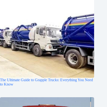
The Ultimate Guide to Grapple Trucks: Everything You Need
to Know