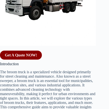
Get A Quote NOW!
Introduction
The broom truck is a specialized vehicle designed primarily
for street cleaning and maintenance. Also known as a street
sweeper, a broom truck is an essential tool for municipalities,
construction sites, and various industrial applications. It
combines advanced cleaning technology with
maneuverability, making it perfect for urban environments and
tight spaces. In this article, we will explore the various types
of broom trucks, their features, applications, and much more.
This comprehensive guide aims to provide valuable insights