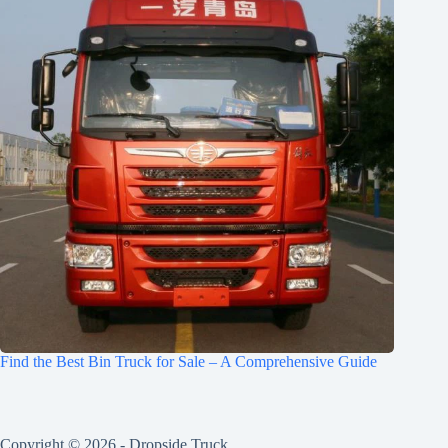
Find the Best Bin Truck for Sale – A Comprehensive Guide
Copyright © 2026 -
Dropside Truck