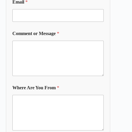
Email
*
Comment or Message
*
Where Are You From
*