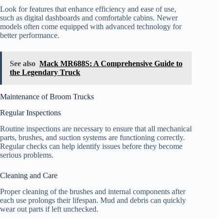
Look for features that enhance efficiency and ease of use,
such as digital dashboards and comfortable cabins. Newer
models often come equipped with advanced technology for
better performance.
See also
Mack MR688S: A Comprehensive Guide to
the Legendary Truck
Maintenance of Broom Trucks
Regular Inspections
Routine inspections are necessary to ensure that all mechanical
parts, brushes, and suction systems are functioning correctly.
Regular checks can help identify issues before they become
serious problems.
Cleaning and Care
Proper cleaning of the brushes and internal components after
each use prolongs their lifespan. Mud and debris can quickly
wear out parts if left unchecked.