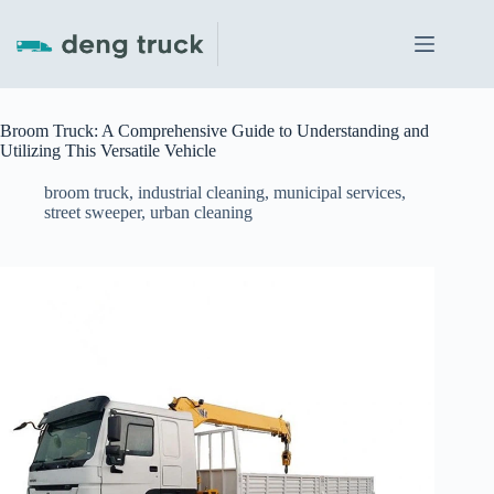
Skip
to
content
Broom Truck: A Comprehensive Guide to Understanding and
Utilizing This Versatile Vehicle
broom truck
,
industrial cleaning
,
municipal services
,
street sweeper
,
urban cleaning