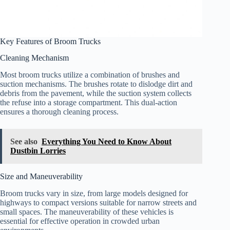
Key Features of Broom Trucks
Cleaning Mechanism
Most broom trucks utilize a combination of brushes and
suction mechanisms. The brushes rotate to dislodge dirt and
debris from the pavement, while the suction system collects
the refuse into a storage compartment. This dual-action
ensures a thorough cleaning process.
See also
Everything You Need to Know About
Dustbin Lorries
Size and Maneuverability
Broom trucks vary in size, from large models designed for
highways to compact versions suitable for narrow streets and
small spaces. The maneuverability of these vehicles is
essential for effective operation in crowded urban