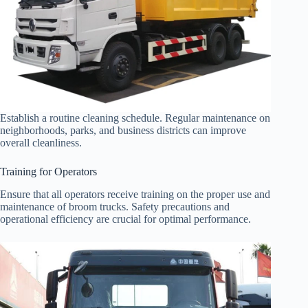
Establish a routine cleaning schedule. Regular maintenance on
neighborhoods, parks, and business districts can improve
overall cleanliness.
Training for Operators
Ensure that all operators receive training on the proper use and
maintenance of broom trucks. Safety precautions and
operational efficiency are crucial for optimal performance.