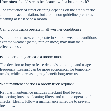
How often should streets be cleaned with a broom truck?
The frequency of street cleaning depends on the area’s traffic
and debris accumulation, but a common guideline promotes
cleaning at least once a month.
Can broom trucks operate in all weather conditions?
While broom trucks can operate in various weather conditions,
extreme weather (heavy rain or snow) may limit their
effectiveness.
Is it better to buy or lease a broom truck?
The decision to buy or lease depends on budget and usage
frequency. Leasing can be more economical for temporary
needs, while purchasing may benefit long-term use.
What maintenance does a broom truck require?
Regular maintenance includes checking fluid levels,
inspecting brushes, cleaning filters, and routine operational
checks. Ideally, follow a maintenance schedule to prevent
breakdowns.