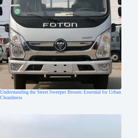
Understanding the Street Sweeper Broom: Essential for Urban
Cleanliness