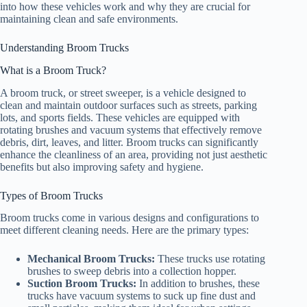
into how these vehicles work and why they are crucial for
maintaining clean and safe environments.
Understanding Broom Trucks
What is a Broom Truck?
A broom truck, or street sweeper, is a vehicle designed to
clean and maintain outdoor surfaces such as streets, parking
lots, and sports fields. These vehicles are equipped with
rotating brushes and vacuum systems that effectively remove
debris, dirt, leaves, and litter. Broom trucks can significantly
enhance the cleanliness of an area, providing not just aesthetic
benefits but also improving safety and hygiene.
Types of Broom Trucks
Broom trucks come in various designs and configurations to
meet different cleaning needs. Here are the primary types:
Mechanical Broom Trucks:
These trucks use rotating
brushes to sweep debris into a collection hopper.
Suction Broom Trucks:
In addition to brushes, these
trucks have vacuum systems to suck up fine dust and