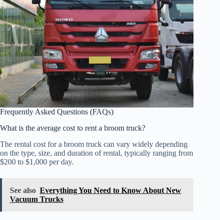
Frequently Asked Questions (FAQs)
What is the average cost to rent a broom truck?
The rental cost for a broom truck can vary widely depending
on the type, size, and duration of rental, typically ranging from
$200 to $1,000 per day.
See also
Everything You Need to Know About New
Vacuum Trucks