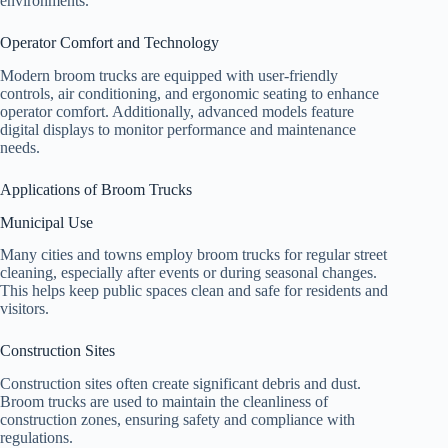
environments.
Operator Comfort and Technology
Modern broom trucks are equipped with user-friendly
controls, air conditioning, and ergonomic seating to enhance
operator comfort. Additionally, advanced models feature
digital displays to monitor performance and maintenance
needs.
Applications of Broom Trucks
Municipal Use
Many cities and towns employ broom trucks for regular street
cleaning, especially after events or during seasonal changes.
This helps keep public spaces clean and safe for residents and
visitors.
Construction Sites
Construction sites often create significant debris and dust.
Broom trucks are used to maintain the cleanliness of
construction zones, ensuring safety and compliance with
regulations.