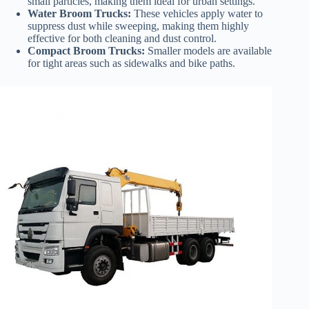
small particles, making them ideal for urban settings.
Water Broom Trucks:
These vehicles apply water to
suppress dust while sweeping, making them highly
effective for both cleaning and dust control.
Compact Broom Trucks:
Smaller models are available
for tight areas such as sidewalks and bike paths.