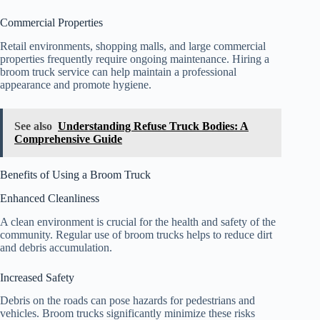
Commercial Properties
Retail environments, shopping malls, and large commercial
properties frequently require ongoing maintenance. Hiring a
broom truck service can help maintain a professional
appearance and promote hygiene.
See also
Understanding Refuse Truck Bodies: A
Comprehensive Guide
Benefits of Using a Broom Truck
Enhanced Cleanliness
A clean environment is crucial for the health and safety of the
community. Regular use of broom trucks helps to reduce dirt
and debris accumulation.
Increased Safety
Debris on the roads can pose hazards for pedestrians and
vehicles. Broom trucks significantly minimize these risks