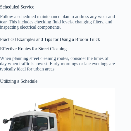
Scheduled Service
Follow a scheduled maintenance plan to address any wear and
tear. This includes checking fluid levels, changing filters, and
inspecting electrical components.
Practical Examples and Tips for Using a Broom Truck
Effective Routes for Street Cleaning
When planning street cleaning routes, consider the times of
day when traffic is lowest. Early mornings or late evenings are
typically ideal for urban areas.
Utilizing a Schedule