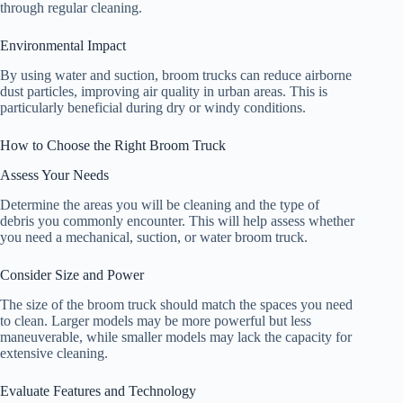
through regular cleaning.
Environmental Impact
By using water and suction, broom trucks can reduce airborne
dust particles, improving air quality in urban areas. This is
particularly beneficial during dry or windy conditions.
How to Choose the Right Broom Truck
Assess Your Needs
Determine the areas you will be cleaning and the type of
debris you commonly encounter. This will help assess whether
you need a mechanical, suction, or water broom truck.
Consider Size and Power
The size of the broom truck should match the spaces you need
to clean. Larger models may be more powerful but less
maneuverable, while smaller models may lack the capacity for
extensive cleaning.
Evaluate Features and Technology