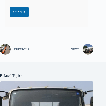
Submit
PREVIOUS
NEXT
Related Topics