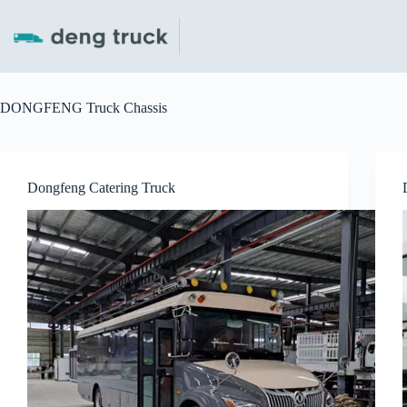
Skip
to
content
DONGFENG Truck Chassis
Dongfeng Catering Truck