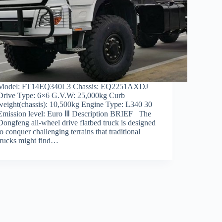
Model: FT14EQ340L3 Chassis: EQ2251AXDJ
Drive Type: 6×6 G.V.W: 25,000kg Curb
weight(chassis): 10,500kg Engine Type: L340 30
Emission level: Euro Ⅲ Description BRIEF The
Dongfeng all-wheel drive flatbed truck is designed
to conquer challenging terrains that traditional
trucks might find…