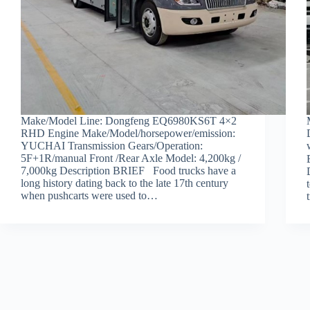
Make/Model Line: Dongfeng EQ6980KS6T 4×2
RHD Engine Make/Model/horsepower/emission:
YUCHAI Transmission Gears/Operation:
5F+1R/manual Front /Rear Axle Model: 4,200kg /
7,000kg Description BRIEF Food trucks have a
long history dating back to the late 17th century
when pushcarts were used to…