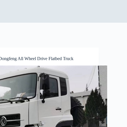
Dongfeng All Wheel Drive Flatbed Truck