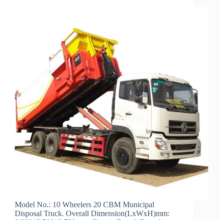
Model No.: 10 Wheelers 20 CBM Municipal
Disposal Truck. Overall Dimension(LxWxH)mm: