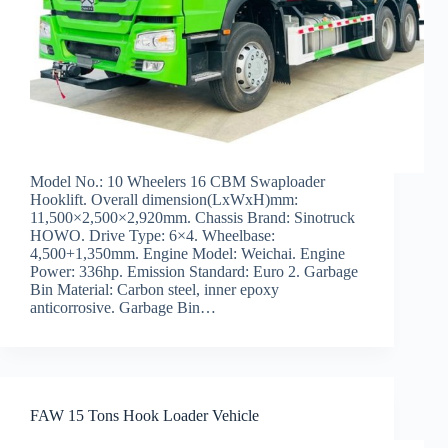
Model No.: 10 Wheelers 16 CBM Swaploader
Hooklift. Overall dimension(LxWxH)mm:
11,500×2,500×2,920mm. Chassis Brand: Sinotruck
HOWO. Drive Type: 6×4. Wheelbase:
4,500+1,350mm. Engine Model: Weichai. Engine
Power: 336hp. Emission Standard: Euro 2. Garbage
Bin Material: Carbon steel, inner epoxy
anticorrosive. Garbage Bin…
FAW 15 Tons Hook Loader Vehicle