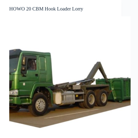
HOWO 20 CBM Hook Loader Lorry