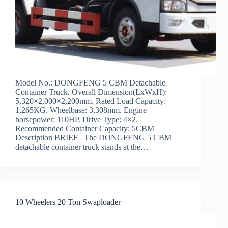
Model No.: DONGFENG 5 CBM Detachable
Container Truck. Overall Dimension(LxWxH):
5,320×2,000×2,200mm. Rated Load Capacity:
1,265KG. Wheelbase: 3,308mm. Engine
horsepower: 110HP. Drive Type: 4×2.
Recommended Container Capacity: 5CBM
Description BRIEF The DONGFENG 5 CBM
detachable container truck stands at the…
10 Wheelers 20 Ton Swaploader