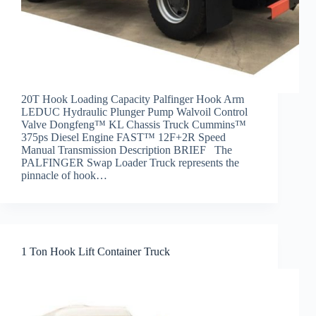
20T Hook Loading Capacity Palfinger Hook Arm
LEDUC Hydraulic Plunger Pump Walvoil Control
Valve Dongfeng™ KL Chassis Truck Cummins™
375ps Diesel Engine FAST™ 12F+2R Speed
Manual Transmission Description BRIEF The
PALFINGER Swap Loader Truck represents the
pinnacle of hook…
1 Ton Hook Lift Container Truck