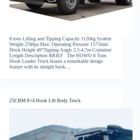
8 tons Lifting and Tipping Capacity 1120kg System
Weight 25Mpa Max. Operating Pressure 1575mm
Hook Height 49°Tipping Angle 3.5-4.7m Container
Length Description BRIEF The HOWO 8 Tons
Hook Loader Truck boasts a remarkable design
feature with its straight hook…
25CBM 8×4 Hook Lift Body Truck