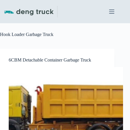
Skip
to
content
Hook Loader Garbage Truck
6CBM Detachable Container Garbage Truck