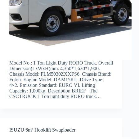
Model No.: 1 Ton Light Duty RORO Truck. Overall
Dimension(LxWxH)mm: 4,350*1,630*1,900.
Chassis Model: FLM5030ZXXFS6. Chassis Brand:
Foton. Engine Model: DAM15KL. Drive Type:
4×2. Emission Standard: EURO VI. Lifting
Capacity: 1,000kg. Description BRIEF The
CSCTRUCK 1 Ton light-duty RORO truck…
ISUZU 6m³ Hooklift Swaploader