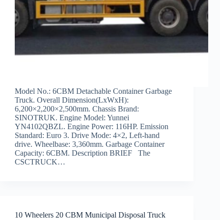
Model No.: 6CBM Detachable Container Garbage
Truck. Overall Dimension(LxWxH):
6,200×2,200×2,500mm. Chassis Brand:
SINOTRUK. Engine Model: Yunnei
YN4102QBZL. Engine Power: 116HP. Emission
Standard: Euro 3. Drive Mode: 4×2, Left-hand
drive. Wheelbase: 3,360mm. Garbage Container
Capacity: 6CBM. Description BRIEF The
CSCTRUCK…
10 Wheelers 20 CBM Municipal Disposal Truck