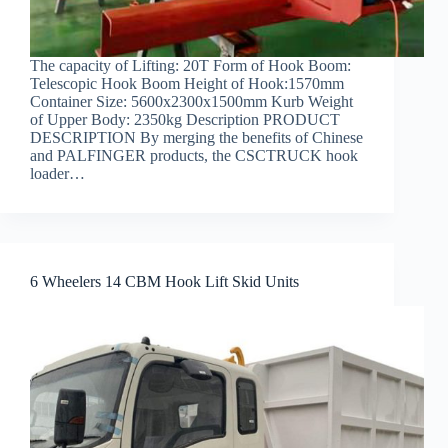
The capacity of Lifting: 20T Form of Hook Boom:
Telescopic Hook Boom Height of Hook:1570mm
Container Size: 5600x2300x1500mm Kurb Weight
of Upper Body: 2350kg Description PRODUCT
DESCRIPTION By merging the benefits of Chinese
and PALFINGER products, the CSCTRUCK hook
loader…
6 Wheelers 14 CBM Hook Lift Skid Units