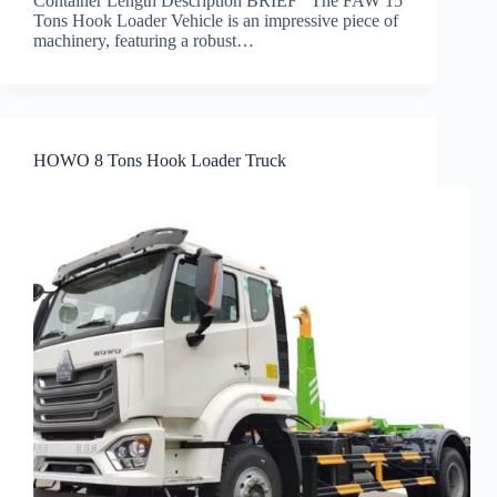
Container Length Description BRIEF The FAW 15
Tons Hook Loader Vehicle is an impressive piece of
machinery, featuring a robust…
HOWO 8 Tons Hook Loader Truck