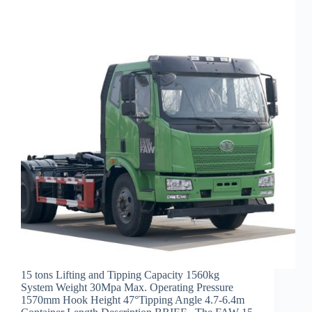
15 tons Lifting and Tipping Capacity 1560kg
System Weight 30Mpa Max. Operating Pressure
1570mm Hook Height 47°Tipping Angle 4.7-6.4m