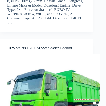
8,300*2,500*3,730mm. Chassis Brand: Dongfeng.
Engine Make & Model: Dongfeng Engine. Drive
Type: 6×4. Emission Standard: EURO IV.
Wheelbase axle: 4,350+1,300 mm Garbage
Container Capacity: 20 CBM. Description BRIEF
…
10 Wheelers 16 CBM Swaploader Hooklift