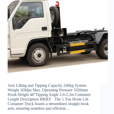
1ton Lifting and Tipping Capacity 240kg System
Weight 16Mpa Max. Operating Pressure 1020mm
Hook Height 48°Tipping Angle 2.0-2.2m Container
Length Description BRIEF The 1 Ton Hook Lift
Container Truck boasts a streamlined straight hook
arm, ensuring seamless and efficient…