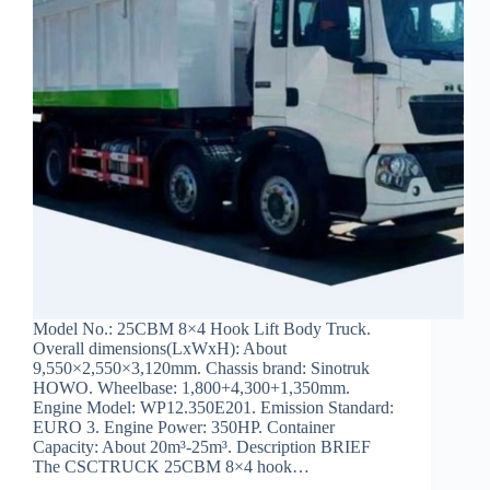
Model No.: 25CBM 8×4 Hook Lift Body Truck.
Overall dimensions(LxWxH): About
9,550×2,550×3,120mm. Chassis brand: Sinotruk
HOWO. Wheelbase: 1,800+4,300+1,350mm.
Engine Model: WP12.350E201. Emission Standard:
EURO 3. Engine Power: 350HP. Container
Capacity: About 20m³-25m³. Description BRIEF
The CSCTRUCK 25CBM 8×4 hook…