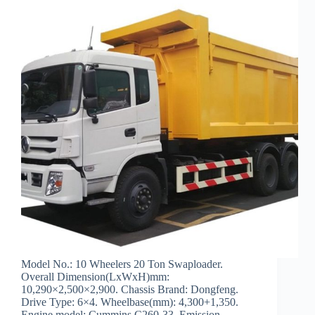
Model No.: 10 Wheelers 20 Ton Swaploader.
Overall Dimension(LxWxH)mm:
10,290×2,500×2,900. Chassis Brand: Dongfeng.
Drive Type: 6×4. Wheelbase(mm): 4,300+1,350.
Engine model: Cummins C260-33. Emission