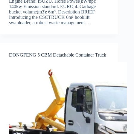
Engine Brand: ISUZU. Horse Power(kW/hp):
140kw Emission standard: EURO 4. Garbage
bucket volume(m3): 6m³. Description BRIEF
Introducing the CSCTRUCK 6m³ hooklift
swaploader, a robust waste management…
DONGFENG 5 CBM Detachable Container Truck