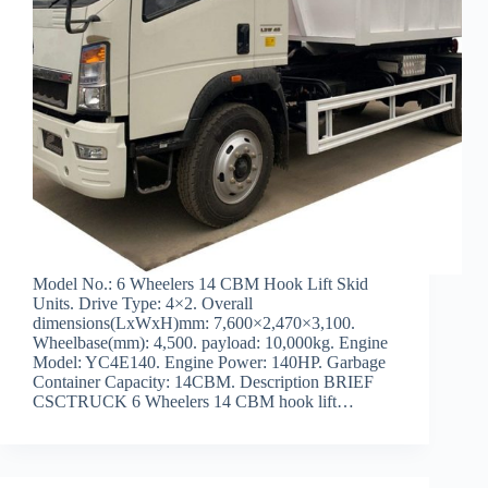
Model No.: 6 Wheelers 14 CBM Hook Lift Skid
Units. Drive Type: 4×2. Overall
dimensions(LxWxH)mm: 7,600×2,470×3,100.
Wheelbase(mm): 4,500. payload: 10,000kg. Engine
Model: YC4E140. Engine Power: 140HP. Garbage
Container Capacity: 14CBM. Description BRIEF
CSCTRUCK 6 Wheelers 14 CBM hook lift…