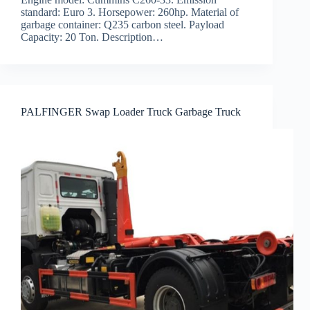
standard: Euro 3. Horsepower: 260hp. Material of
garbage container: Q235 carbon steel. Payload
Capacity: 20 Ton. Description…
PALFINGER Swap Loader Truck Garbage Truck