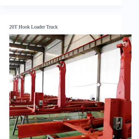
20T Hook Loader Truck