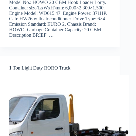
Model No.: HOWO 20 CBM Hook Loader Lorry.
Container size(LxWxH)mm: 6,000×2,300×1,500.
Engine Model: WD615.47. Engine Power: 371HP.
Cab: HW76 with air conditioner. Drive Type: 6×4.
Emission Standard: EURO 2. Chassis Brand:
HOWO. Garbage Container Capacity: 20 CBM.
Description BRIEF …
1 Ton Light Duty RORO Truck