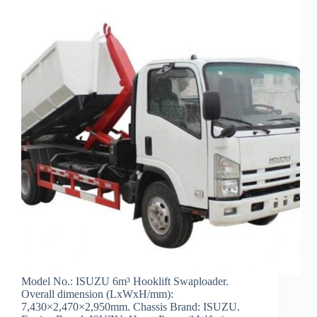
Model No.: ISUZU 6m³ Hooklift Swaploader.
Overall dimension (LxWxH/mm):
7,430×2,470×2,950mm. Chassis Brand: ISUZU.