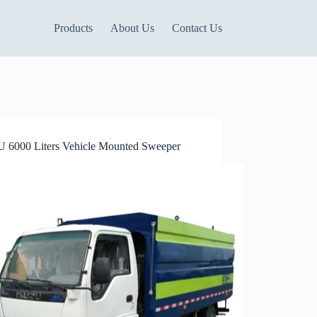
Products
About Us
Contact Us
 6000 Liters Vehicle Mounted Sweeper