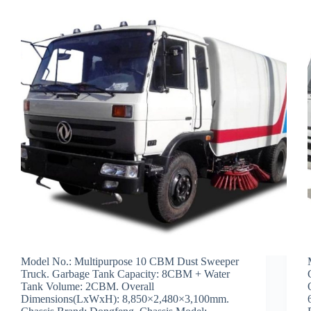
Model No.: Multipurpose 10 CBM Dust Sweeper
Truck. Garbage Tank Capacity: 8CBM + Water
Tank Volume: 2CBM. Overall
Dimensions(LxWxH): 8,850×2,480×3,100mm.