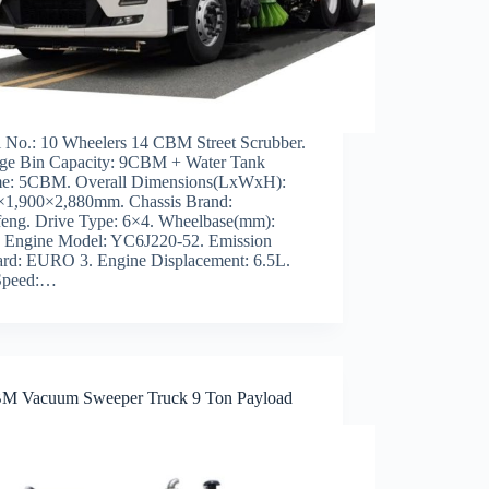
 No.: 10 Wheelers 14 CBM Street Scrubber.
ge Bin Capacity: 9CBM + Water Tank
e: 5CBM. Overall Dimensions(LxWxH):
×1,900×2,880mm. Chassis Brand:
eng. Drive Type: 6×4. Wheelbase(mm):
. Engine Model: YC6J220-52. Emission
ard: EURO 3. Engine Displacement: 6.5L.
Speed:…
M Vacuum Sweeper Truck 9 Ton Payload