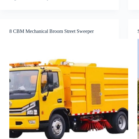
8 CBM Mechanical Broom Street Sweeper