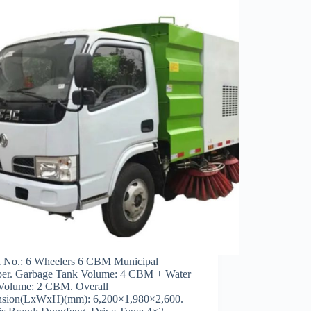
 No.: 6 Wheelers 6 CBM Municipal
er. Garbage Tank Volume: 4 CBM + Water
Volume: 2 CBM. Overall
sion(LxWxH)(mm): 6,200×1,980×2,600.