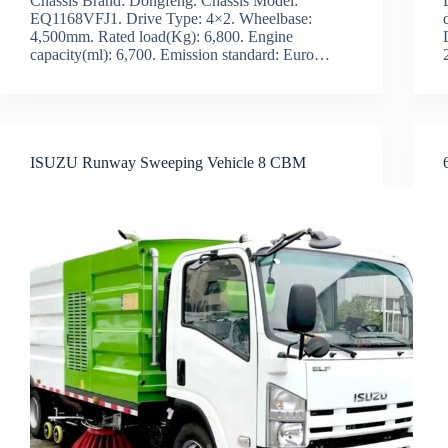
Chassis Brand: Dongfeng. Chassis Model:
EQ1168VFJ1. Drive Type: 4×2. Wheelbase:
4,500mm. Rated load(Kg): 6,800. Engine
capacity(ml): 6,700. Emission standard: Euro…
ISUZU Runway Sweeping Vehicle 8 CBM