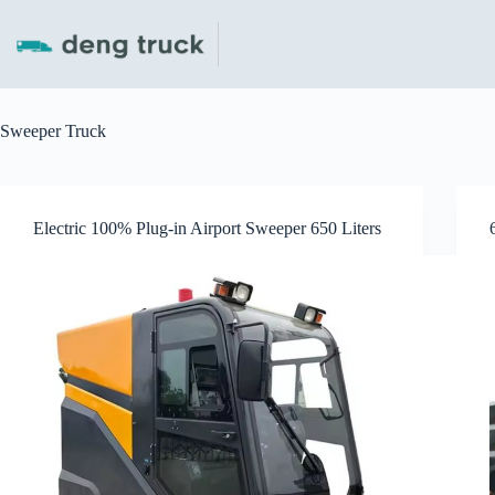
Skip
to
content
Sweeper Truck
Electric 100% Plug-in Airport Sweeper 650 Liters