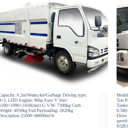
Capacity: 6.2m³Water,4m³Garbage Driving type:
Model
4×2, LHD Engine: 96hp Euro V Size:
Ton P
6190×1990×2450(mm) G.V.W: 7300kg Curb
Tanke
Weight: 4930kg Full Payloading: 2820kg
8,586
Description 21000~88000m²/h
Drive
speed
EQB1