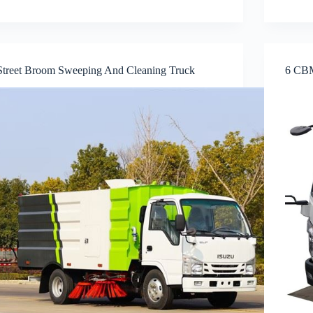
Street Broom Sweeping And Cleaning Truck
6 CBM