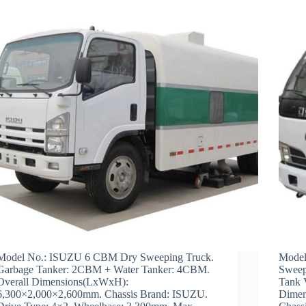
Model No.: ISUZU 6 CBM Dry Sweeping Truck.
Model
Garbage Tanker: 2CBM + Water Tanker: 4CBM.
Sweep
Overall Dimensions(LxWxH):
Tank 
6,300×2,000×2,600mm. Chassis Brand: ISUZU.
Dimen