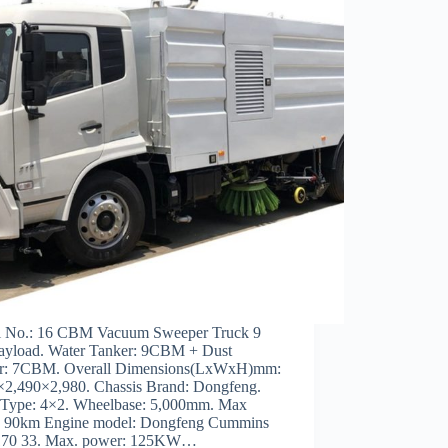
 No.: 16 CBM Vacuum Sweeper Truck 9
ayload. Water Tanker: 9CBM + Dust
r: 7CBM. Overall Dimensions(LxWxH)mm:
×2,490×2,980. Chassis Brand: Dongfeng.
 Type: 4×2. Wheelbase: 5,000mm. Max
: 90km Engine model: Dongfeng Cummins
70 33. Max. power: 125KW…