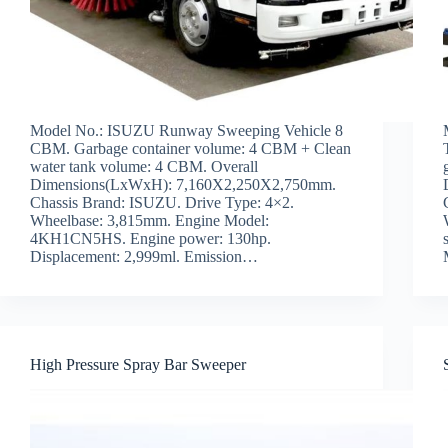
Model No.: ISUZU Runway Sweeping Vehicle 8
CBM. Garbage container volume: 4 CBM + Clean
water tank volume: 4 CBM. Overall
Dimensions(LxWxH): 7,160X2,250X2,750mm.
Chassis Brand: ISUZU. Drive Type: 4×2.
Wheelbase: 3,815mm. Engine Model:
4KH1CN5HS. Engine power: 130hp.
Displacement: 2,999ml. Emission…
High Pressure Spray Bar Sweeper