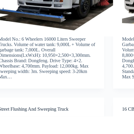
Model No.: 6 Wheelers 16000 Liters Sweeper
Model
Trucks. Volume of water tank: 9,000L + Volume of
Garba
garbage tank: 7,000L. Overall
Volum
Dimensions(LxWxH): 10,950×2,500×3,300mm.
8,800
Chassis Brand: Dongfeng. Drive Type: 4×2.
Dongf
Wheelbase: 4,700mm. Payload: 12,000kg. Max
4,700
sweeping width: 3m. Sweeping speed: 3-20km
Stand
Max…
Max 
Street Flushing And Sweeping Truck
16 CB