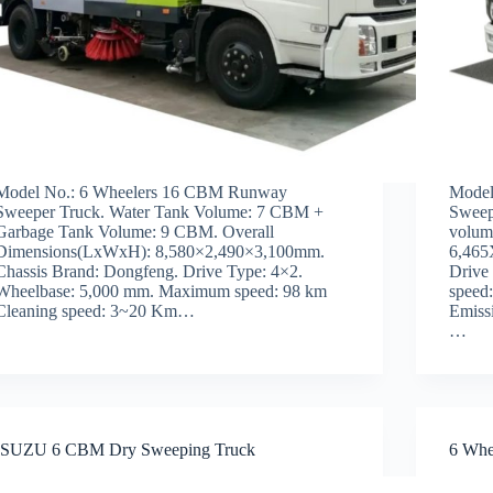
Model No.: 6 Wheelers 16 CBM Runway
Model
Sweeper Truck. Water Tank Volume: 7 CBM +
Sweep
Garbage Tank Volume: 9 CBM. Overall
volum
Dimensions(LxWxH): 8,580×2,490×3,100mm.
6,465
Chassis Brand: Dongfeng. Drive Type: 4×2.
Drive
Wheelbase: 5,000 mm. Maximum speed: 98 km
speed
Cleaning speed: 3~20 Km…
Emiss
…
ISUZU 6 CBM Dry Sweeping Truck
6 Whe