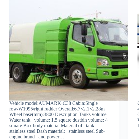
Vehicle model:AUMARK-C38 Cabin:Single
row/W1995/right rudder Overall:6.7×2.1×2.28m
Wheel base(mm):3800 Description Tanks volume
Water tank volume: 1.5 square dustbin volume: 4
square Box body material Material of tank:
stainless steel Dash material: stainless steel Sub-
engine brand and power…