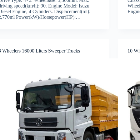
Drive Type: 4×2. Wheelbase: 3,300mm. Max.
Chass
driving speed(km/h): 90. Engine Model: Isuzu
Wheel
Diesel Engine, 4 Cylinders. Displacement(ml):
Engin
2,770ml Power(kW)/Horsepower(HP):…
6 Wheelers 16000 Liters Sweeper Trucks
10 Wh