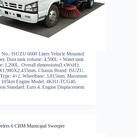
 No.: ISUZU 6000 Liters Vehicle Mounted
er. Dust tank volume: 4,500L + Water tank
e: 1,200L. Overall dimensions(LxWxH):
X1,980X2,435mm. Chassis Brand: ISUZU.
 Type: 4×2. Wheelbase: 3,815mm. Maximum
: 105km Engine Model: 4KH1-TCG40.
ion Standard: Euro 4. Engine Displacement:
elers 6 CBM Municipal Sweeper