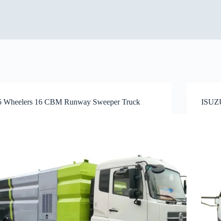
6 Wheelers 16 CBM Runway Sweeper Truck
ISUZU