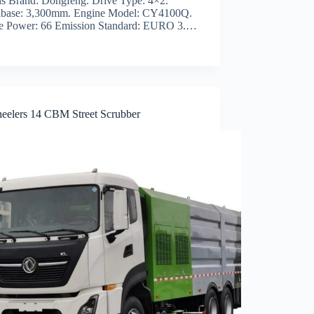
is Brand: Dongfeng. Drive Type: 4×2.
base: 3,300mm. Engine Model: CY4100Q.
e Power: 66 Emission Standard: EURO 3.…
eelers 14 CBM Street Scrubber