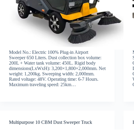
Model No.: Electric 100% Plug-in Airport
Sweeper 650 Liters. Dust collection box volume:
200L + Water tank volume: 450L. Rigid body
dimensions(LxWxH): 3,200×1,800×2,000mm. Net
weight: 1,200kg. Sweeping width: 2,000mm.
Rated voltage: 48V. Operating time: 6-7 Hours.
Maximum traveling speed: 25km…
Multipurpose 10 CBM Dust Sweeper Truck