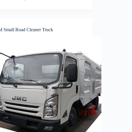
 Small Road Cleaner Truck