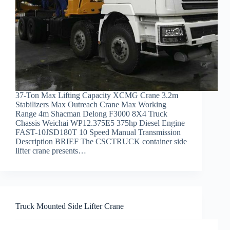
37-Ton Max Lifting Capacity XCMG Crane 3.2m
Stabilizers Max Outreach Crane Max Working
Range 4m Shacman Delong F3000 8X4 Truck
Chassis Weichai WP12.375E5 375hp Diesel Engine
FAST-10JSD180T 10 Speed Manual Transmission
Description BRIEF The CSCTRUCK container side
lifter crane presents…
Truck Mounted Side Lifter Crane