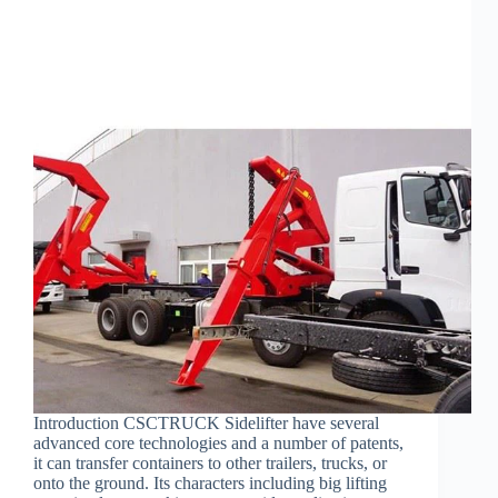
Introduction CSCTRUCK Sidelifter have several
advanced core technologies and a number of patents,
it can transfer containers to other trailers, trucks, or
onto the ground. Its characters including big lifting