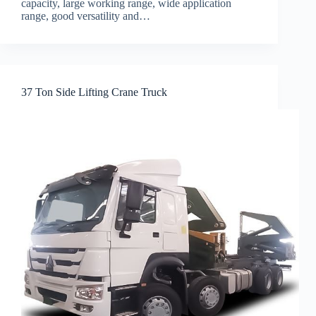
capacity, large working range, wide application
range, good versatility and…
37 Ton Side Lifting Crane Truck