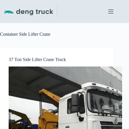
Skip
to
content
Container Side Lifter Crane
37 Ton Side Lifter Crane Truck