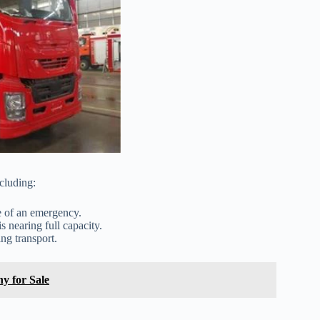
cluding:
e of an emergency.
s nearing full capacity.
ng transport.
y for Sale