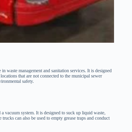
e in waste management and sanitation services. It is designed
 locations that are not connected to the municipal sewer
vironmental safety.
d a vacuum system. It is designed to suck up liquid waste,
se trucks can also be used to empty grease traps and conduct