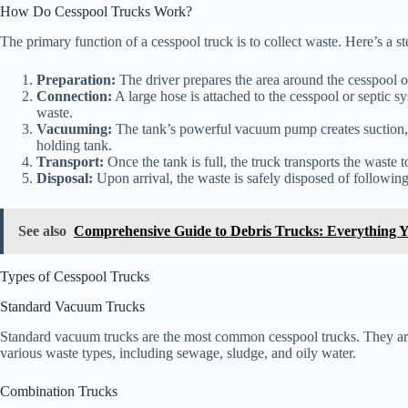
How Do Cesspool Trucks Work?
The primary function of a cesspool truck is to collect waste. Here’s a
Preparation:
The driver prepares the area around the cesspool or s
Connection:
A large hose is attached to the cesspool or septic s
waste.
Vacuuming:
The tank’s powerful vacuum pump creates suction, dr
holding tank.
Transport:
Once the tank is full, the truck transports the waste to
Disposal:
Upon arrival, the waste is safely disposed of following
See also
Comprehensive Guide to Debris Trucks: Everything 
Types of Cesspool Trucks
Standard Vacuum Trucks
Standard vacuum trucks are the most common cesspool trucks. They are
various waste types, including sewage, sludge, and oily water.
Combination Trucks