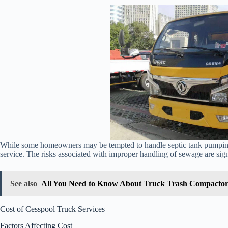
While some homeowners may be tempted to handle septic tank pumping th
service. The risks associated with improper handling of sewage are signi
See also
All You Need to Know About Truck Trash Compactor
Cost of Cesspool Truck Services
Factors Affecting Cost