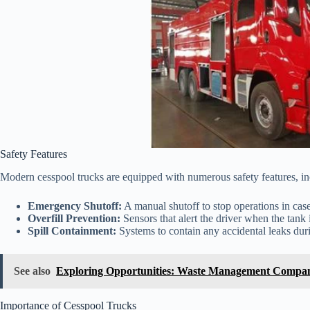
Safety Features
Modern cesspool trucks are equipped with numerous safety features, in
Emergency Shutoff:
A manual shutoff to stop operations in cas
Overfill Prevention:
Sensors that alert the driver when the tank i
Spill Containment:
Systems to contain any accidental leaks duri
See also
Exploring Opportunities: Waste Management Compan
Importance of Cesspool Trucks