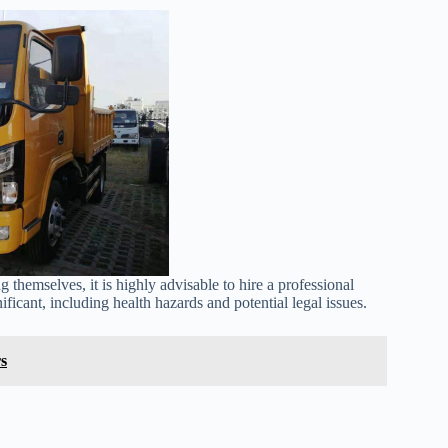
emselves, it is highly advisable to hire a professional
ficant, including health hazards and potential legal issues.
s