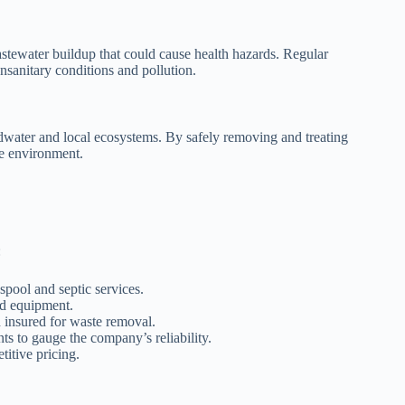
astewater buildup that could cause health hazards. Regular
nsanitary conditions and pollution.
water and local ecosystems. By safely removing and treating
he environment.
:
spool and septic services.
nd equipment.
d insured for waste removal.
ts to gauge the company’s reliability.
itive pricing.