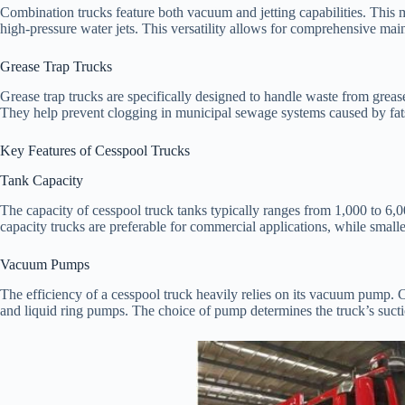
Combination trucks feature both vacuum and jetting capabilities. This 
high-pressure water jets. This versatility allows for comprehensive ma
Grease Trap Trucks
Grease trap trucks are specifically designed to handle waste from greas
They help prevent clogging in municipal sewage systems caused by fats,
Key Features of Cesspool Trucks
Tank Capacity
The capacity of cesspool truck tanks typically ranges from 1,000 to 6,
capacity trucks are preferable for commercial applications, while smaller
Vacuum Pumps
The efficiency of a cesspool truck heavily relies on its vacuum pump.
and liquid ring pumps. The choice of pump determines the truck’s suct