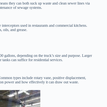
means they can both suck up waste and clean sewer lines via
intenance of sewage systems.
e interceptors used in restaurants and commercial kitchens.
 oils, and grease.
000 gallons, depending on the truck’s size and purpose. Larger
 tanks can suffice for residential services.
 Common types include rotary vane, positive displacement,
ion power and how effectively it can draw out waste.