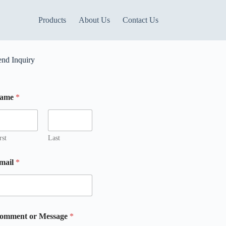
Products
About Us
Contact Us
end Inquiry
ame
*
M
rst
Last
mail
*
m
omment or Message
*