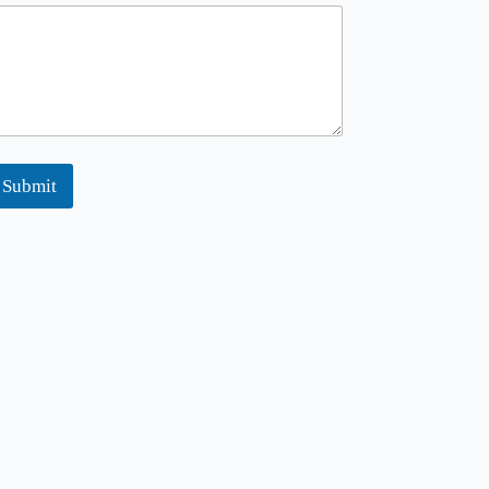
Submit