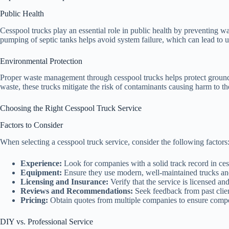
Public Health
Cesspool trucks play an essential role in public health by preventing w
pumping of septic tanks helps avoid system failure, which can lead to u
Environmental Protection
Proper waste management through cesspool trucks helps protect ground
waste, these trucks mitigate the risk of contaminants causing harm to t
Choosing the Right Cesspool Truck Service
Factors to Consider
When selecting a cesspool truck service, consider the following factors
Experience:
Look for companies with a solid track record in ces
Equipment:
Ensure they use modern, well-maintained trucks a
Licensing and Insurance:
Verify that the service is licensed an
Reviews and Recommendations:
Seek feedback from past clien
Pricing:
Obtain quotes from multiple companies to ensure compet
DIY vs. Professional Service