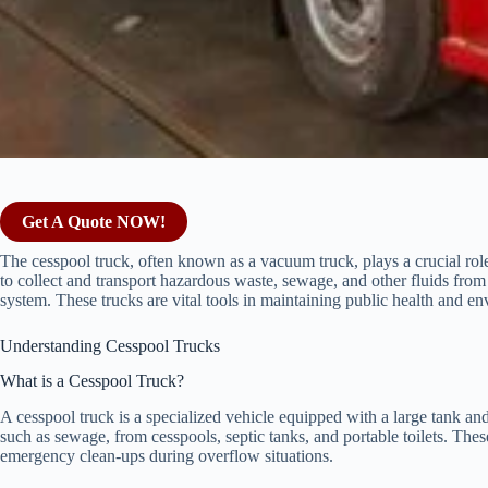
Get A Quote NOW!
The cesspool truck, often known as a vacuum truck, plays a crucial rol
to collect and transport hazardous waste, sewage, and other fluids from
system. These trucks are vital tools in maintaining public health and en
Understanding Cesspool Trucks
What is a Cesspool Truck?
A cesspool truck is a specialized vehicle equipped with a large tank an
such as sewage, from cesspools, septic tanks, and portable toilets. The
emergency clean-ups during overflow situations.