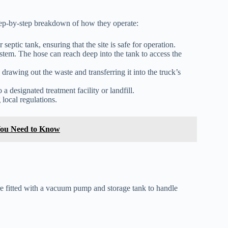
 step-by-step breakdown of how they operate:
eptic tank, ensuring that the site is safe for operation.
ystem. The hose can reach deep into the tank to access the
awing out the waste and transferring it into the truck’s
 a designated treatment facility or landfill.
 local regulations.
You Need to Know
 fitted with a vacuum pump and storage tank to handle