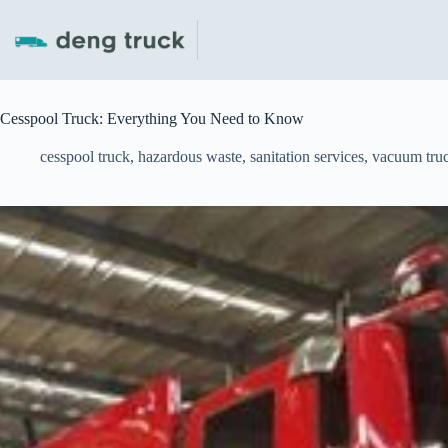
Skip
to
content
Cesspool Truck: Everything You Need to Know
cesspool truck
,
hazardous waste
,
sanitation services
,
vacuum tru