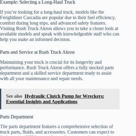
Example: Selecting a Long-Haul Truck
If you’re looking for a long-haul truck, models like the
Freightliner Cascadia are popular due to their fuel efficiency,
comfort during long trips, and advanced safety features.
Visiting Rush Truck Akron allows you to take a closer look at
available models and speak with knowledgeable staff who can
help you make an informed decision.
Parts and Service at Rush Truck Akron
Maintaining your truck is crucial for its longevity and
performance. Rush Truck Akron offers a fully stocked parts
department and a skilled service department ready to assist
with all your maintenance and repair needs.
See also
Hydraulic Clutch Pump for Wreckers:
Essential Insights and Applications
Parts Department
The parts department features a comprehensive selection of
truck parts, fluids, and accessories. Customers can expect to