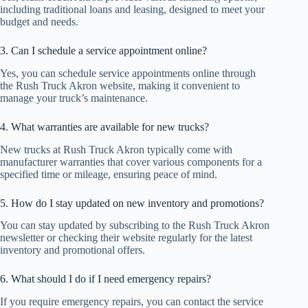
including traditional loans and leasing, designed to meet your
budget and needs.
3. Can I schedule a service appointment online?
Yes, you can schedule service appointments online through
the Rush Truck Akron website, making it convenient to
manage your truck’s maintenance.
4. What warranties are available for new trucks?
New trucks at Rush Truck Akron typically come with
manufacturer warranties that cover various components for a
specified time or mileage, ensuring peace of mind.
5. How do I stay updated on new inventory and promotions?
You can stay updated by subscribing to the Rush Truck Akron
newsletter or checking their website regularly for the latest
inventory and promotional offers.
6. What should I do if I need emergency repairs?
If you require emergency repairs, you can contact the service