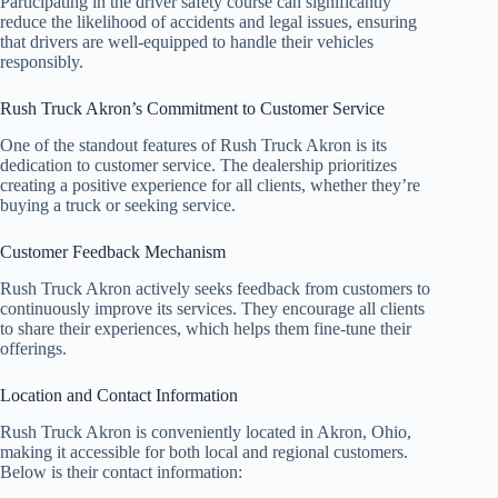
Participating in the driver safety course can significantly
reduce the likelihood of accidents and legal issues, ensuring
that drivers are well-equipped to handle their vehicles
responsibly.
Rush Truck Akron’s Commitment to Customer Service
One of the standout features of Rush Truck Akron is its
dedication to customer service. The dealership prioritizes
creating a positive experience for all clients, whether they’re
buying a truck or seeking service.
Customer Feedback Mechanism
Rush Truck Akron actively seeks feedback from customers to
continuously improve its services. They encourage all clients
to share their experiences, which helps them fine-tune their
offerings.
Location and Contact Information
Rush Truck Akron is conveniently located in Akron, Ohio,
making it accessible for both local and regional customers.
Below is their contact information: