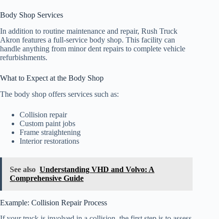
Body Shop Services
In addition to routine maintenance and repair, Rush Truck
Akron features a full-service body shop. This facility can
handle anything from minor dent repairs to complete vehicle
refurbishments.
What to Expect at the Body Shop
The body shop offers services such as:
Collision repair
Custom paint jobs
Frame straightening
Interior restorations
See also
Understanding VHD and Volvo: A
Comprehensive Guide
Example: Collision Repair Process
If your truck is involved in a collision, the first step is to assess