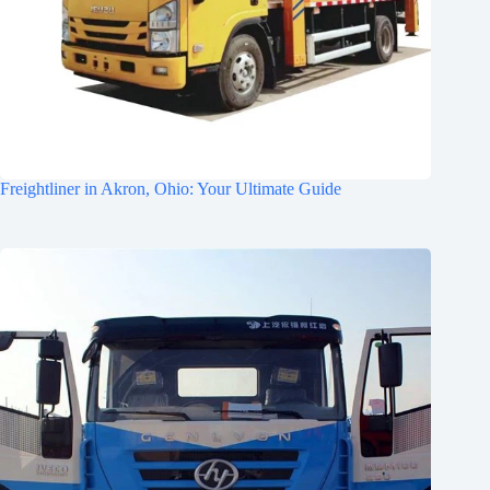
Freightliner in Akron, Ohio: Your Ultimate Guide