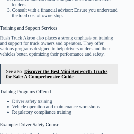
lenders.
Consult with a financial advisor: Ensure you understand
the total cost of ownership.
Training and Support Services
Rush Truck Akron also places a strong emphasis on training
and support for truck owners and operators. They offer
various programs designed to help drivers understand their
vehicles better, optimizing their performance and safety.
See also
Discover the Best Mini Kenworth Trucks
for Sale: A Comprehensive Guide
Training Programs Offered
Driver safety training
Vehicle operation and maintenance workshops
Regulatory compliance training
Example: Driver Safety Course