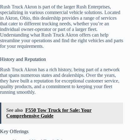
Rush Truck Akron is part of the larger Rush Enterprises,
specializing in various commercial vehicle solutions. Located
in Akron, Ohio, this dealership provides a range of services
that cater to different trucking needs, whether you’re an
individual owner-operator or part of a larger fleet.
Understanding what Rush Truck Akron offers can help
streamline your operations and find the right vehicles and parts
for your requirements.
History and Reputation
Rush Truck Akron has a rich history, being part of a network
that spans numerous states and dealerships. Over the years,
they have built a reputation for exceptional customer service,
quality products, and a commitment to keeping your fleet
running smoothly.
See also
F550 Tow Truck for Sale: Your
Comprehensive Guide
Key Offerings