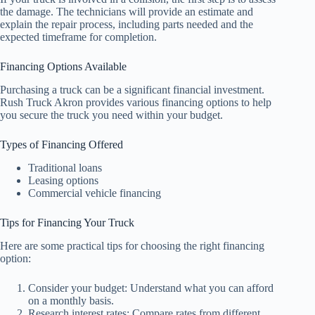
the damage. The technicians will provide an estimate and
explain the repair process, including parts needed and the
expected timeframe for completion.
Financing Options Available
Purchasing a truck can be a significant financial investment.
Rush Truck Akron provides various financing options to help
you secure the truck you need within your budget.
Types of Financing Offered
Traditional loans
Leasing options
Commercial vehicle financing
Tips for Financing Your Truck
Here are some practical tips for choosing the right financing
option:
Consider your budget: Understand what you can afford
on a monthly basis.
Research interest rates: Compare rates from different