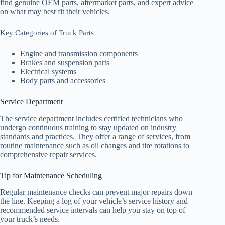
find genuine OEM parts, aftermarket parts, and expert advice
on what may best fit their vehicles.
Key Categories of Truck Parts
Engine and transmission components
Brakes and suspension parts
Electrical systems
Body parts and accessories
Service Department
The service department includes certified technicians who
undergo continuous training to stay updated on industry
standards and practices. They offer a range of services, from
routine maintenance such as oil changes and tire rotations to
comprehensive repair services.
Tip for Maintenance Scheduling
Regular maintenance checks can prevent major repairs down
the line. Keeping a log of your vehicle’s service history and
recommended service intervals can help you stay on top of
your truck’s needs.