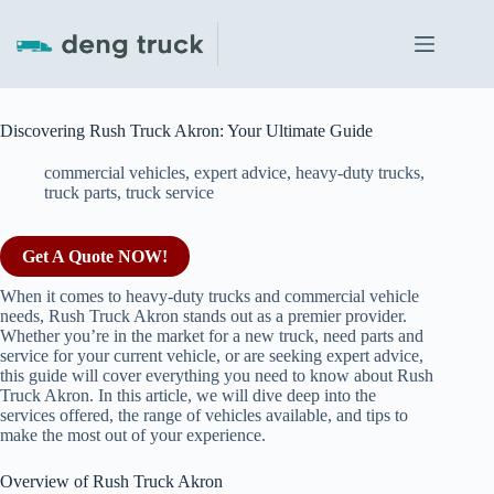
Skip
to
content
Discovering Rush Truck Akron: Your Ultimate Guide
commercial vehicles
,
expert advice
,
heavy-duty trucks
,
truck parts
,
truck service
Get A Quote NOW!
When it comes to heavy-duty trucks and commercial vehicle
needs, Rush Truck Akron stands out as a premier provider.
Whether you’re in the market for a new truck, need parts and
service for your current vehicle, or are seeking expert advice,
this guide will cover everything you need to know about Rush
Truck Akron. In this article, we will dive deep into the
services offered, the range of vehicles available, and tips to
make the most out of your experience.
Overview of Rush Truck Akron