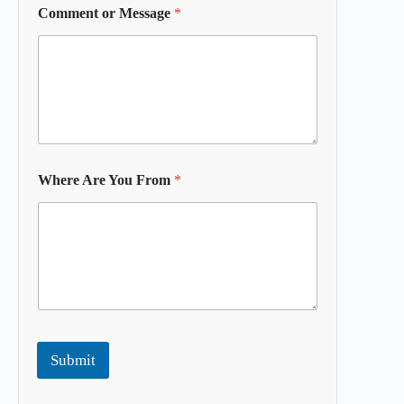
Comment or Message
*
Where Are You From
*
Submit