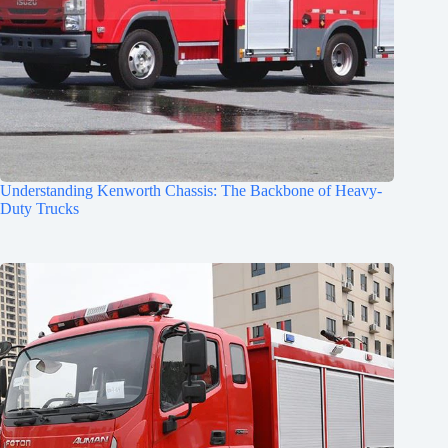
Understanding Kenworth Chassis: The Backbone of Heavy-
Duty Trucks