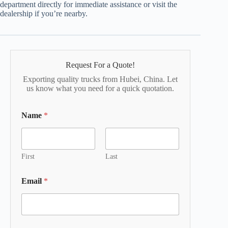
department directly for immediate assistance or visit the
dealership if you’re nearby.
Request For a Quote!
Exporting quality trucks from Hubei, China. Let
us know what you need for a quick quotation.
Name
*
First
Last
Email
*