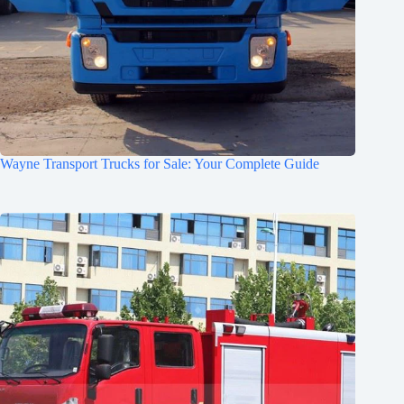
Wayne Transport Trucks for Sale: Your Complete Guide