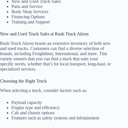
New and Used Truck Sales
Parts and Service
Body Shop Services
Financing Options
Training and Support
New and Used Truck Sales at Rush Truck Akron
Rush Truck Akron boasts an extensive inventory of both new
and used trucks. Customers can find a diverse selection of
brands, including Freightliner, International, and more. This
variety ensures that you can find a truck that suits your
specific needs, whether that’s for local transport, long-haul, or
specialized services.
Choosing the Right Truck
When selecting a truck, consider factors such as:
Payload capacity
Engine type and efficiency
Cab and chassis options
Features such as safety systems and infotainment