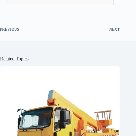
PREVIOUS
NEXT
Related Topics