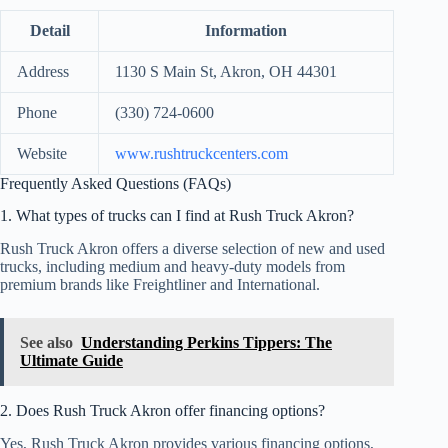
Detail
Information
Address
1130 S Main St, Akron, OH 44301
Phone
(330) 724-0600
Website
www.rushtruckcenters.com
Frequently Asked Questions (FAQs)
1. What types of trucks can I find at Rush Truck Akron?
Rush Truck Akron offers a diverse selection of new and used
trucks, including medium and heavy-duty models from
premium brands like Freightliner and International.
See also
Understanding Perkins Tippers: The
Ultimate Guide
2. Does Rush Truck Akron offer financing options?
Yes, Rush Truck Akron provides various financing options,