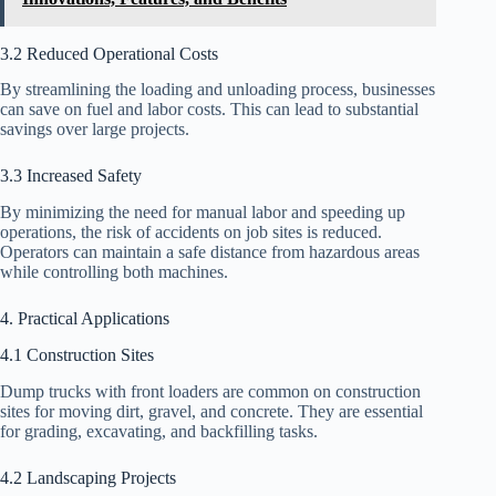
3.2 Reduced Operational Costs
By streamlining the loading and unloading process, businesses
can save on fuel and labor costs. This can lead to substantial
savings over large projects.
3.3 Increased Safety
By minimizing the need for manual labor and speeding up
operations, the risk of accidents on job sites is reduced.
Operators can maintain a safe distance from hazardous areas
while controlling both machines.
4. Practical Applications
4.1 Construction Sites
Dump trucks with front loaders are common on construction
sites for moving dirt, gravel, and concrete. They are essential
for grading, excavating, and backfilling tasks.
4.2 Landscaping Projects