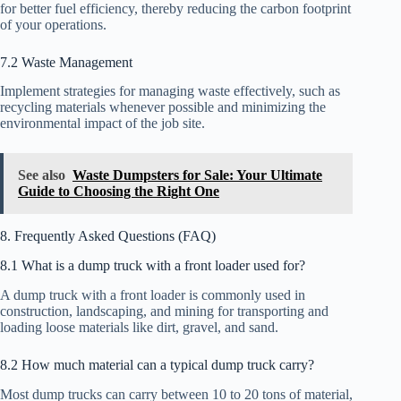
for better fuel efficiency, thereby reducing the carbon footprint
of your operations.
7.2 Waste Management
Implement strategies for managing waste effectively, such as
recycling materials whenever possible and minimizing the
environmental impact of the job site.
See also
Waste Dumpsters for Sale: Your Ultimate
Guide to Choosing the Right One
8. Frequently Asked Questions (FAQ)
8.1 What is a dump truck with a front loader used for?
A dump truck with a front loader is commonly used in
construction, landscaping, and mining for transporting and
loading loose materials like dirt, gravel, and sand.
8.2 How much material can a typical dump truck carry?
Most dump trucks can carry between 10 to 20 tons of material,