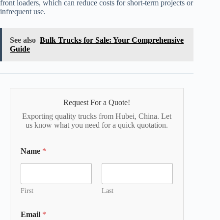
front loaders, which can reduce costs for short-term projects or
infrequent use.
See also
Bulk Trucks for Sale: Your Comprehensive
Guide
Request For a Quote!
Exporting quality trucks from Hubei, China. Let
us know what you need for a quick quotation.
Name
*
First
Last
Email
*