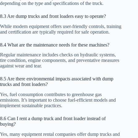
depending on the type and specifications of the truck.
8.3 Are dump trucks and front loaders easy to operate?
While modern equipment offers user-friendly controls, training
and certification are typically required for safe operation.
8.4 What are the maintenance needs for these machines?
Regular maintenance includes checks on hydraulic systems,
tire condition, engine components, and preventative measures
against wear and tear.
8.5 Are there environmental impacts associated with dump
trucks and front loaders?
Yes, fuel consumption contributes to greenhouse gas
emissions. It’s important to choose fuel-efficient models and
implement sustainable practices.
8.6 Can I rent a dump truck and front loader instead of
buying?
Yes, many equipment rental companies offer dump trucks and