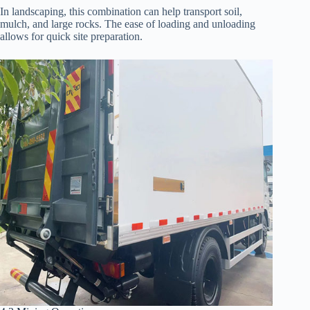
In landscaping, this combination can help transport soil,
mulch, and large rocks. The ease of loading and unloading
allows for quick site preparation.