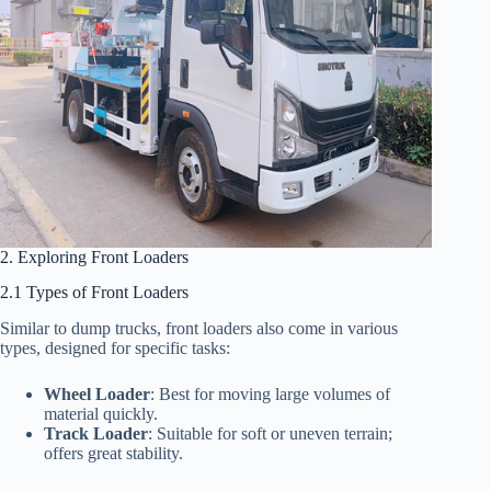
2. Exploring Front Loaders
2.1 Types of Front Loaders
Similar to dump trucks, front loaders also come in various
types, designed for specific tasks:
Wheel Loader
: Best for moving large volumes of
material quickly.
Track Loader
: Suitable for soft or uneven terrain;
offers great stability.