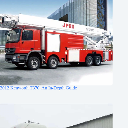
2012 Kenworth T370: An In-Depth Guide