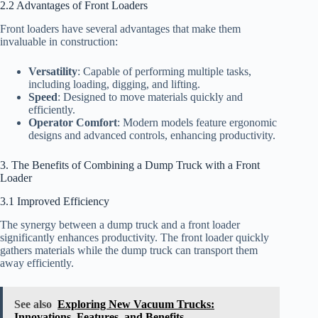
2.2 Advantages of Front Loaders
Front loaders have several advantages that make them
invaluable in construction:
Versatility
: Capable of performing multiple tasks,
including loading, digging, and lifting.
Speed
: Designed to move materials quickly and
efficiently.
Operator Comfort
: Modern models feature ergonomic
designs and advanced controls, enhancing productivity.
3. The Benefits of Combining a Dump Truck with a Front
Loader
3.1 Improved Efficiency
The synergy between a dump truck and a front loader
significantly enhances productivity. The front loader quickly
gathers materials while the dump truck can transport them
away efficiently.
See also
Exploring New Vacuum Trucks:
Innovations, Features, and Benefits