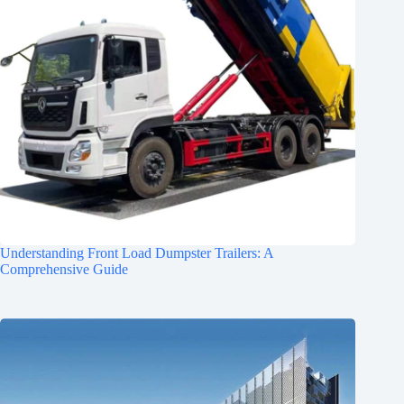
Understanding Front Load Dumpster Trailers: A
Comprehensive Guide