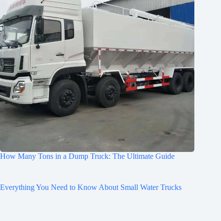
How Many Tons in a Dump Truck: The Ultimate Guide
Everything You Need to Know About Small Water Trucks