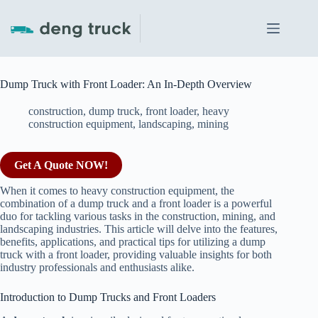
Skip
to
content
Dump Truck with Front Loader: An In-Depth Overview
construction
,
dump truck
,
front loader
,
heavy
construction equipment
,
landscaping
,
mining
Get A Quote NOW!
When it comes to heavy construction equipment, the
combination of a dump truck and a front loader is a powerful
duo for tackling various tasks in the construction, mining, and
landscaping industries. This article will delve into the features,
benefits, applications, and practical tips for utilizing a dump
truck with a front loader, providing valuable insights for both
industry professionals and enthusiasts alike.
Introduction to Dump Trucks and Front Loaders