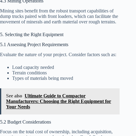
4.3 Mining Operations
Mining sites benefit from the robust transport capabilities of
dump trucks paired with front loaders, which can facilitate the
movement of minerals and earth material over rough terrains.
5. Selecting the Right Equipment
5.1 Assessing Project Requirements
Evaluate the nature of your project. Consider factors such as:
Load capacity needed
Terrain conditions
Types of materials being moved
See also
Ultimate Guide to Compactor
Manufacturers: Choosing the Right Equipment for
Your Needs
5.2 Budget Considerations
Focus on the total cost of ownership, including acquisition,