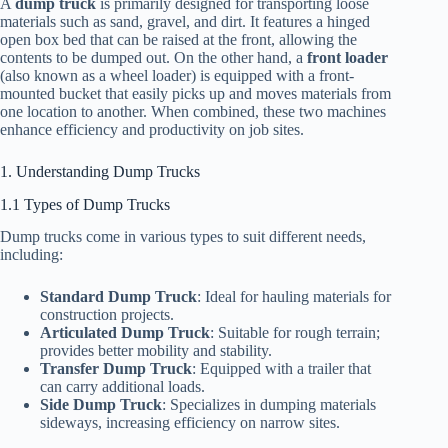
A
dump truck
is primarily designed for transporting loose
materials such as sand, gravel, and dirt. It features a hinged
open box bed that can be raised at the front, allowing the
contents to be dumped out. On the other hand, a
front loader
(also known as a wheel loader) is equipped with a front-
mounted bucket that easily picks up and moves materials from
one location to another. When combined, these two machines
enhance efficiency and productivity on job sites.
1. Understanding Dump Trucks
1.1 Types of Dump Trucks
Dump trucks come in various types to suit different needs,
including:
Standard Dump Truck
: Ideal for hauling materials for
construction projects.
Articulated Dump Truck
: Suitable for rough terrain;
provides better mobility and stability.
Transfer Dump Truck
: Equipped with a trailer that
can carry additional loads.
Side Dump Truck
: Specializes in dumping materials
sideways, increasing efficiency on narrow sites.