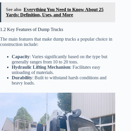
See also
Everything You Need to Know About 25
Yards: Definition, Uses, and More
1.2 Key Features of Dump Trucks
The main features that make dump trucks a popular choice in
construction include:
Capacity
: Varies significantly based on the type but
generally ranges from 10 to 20 tons.
Hydraulic Lifting Mechanism
: Facilitates easy
unloading of materials.
Durability
: Built to withstand harsh conditions and
heavy loads.