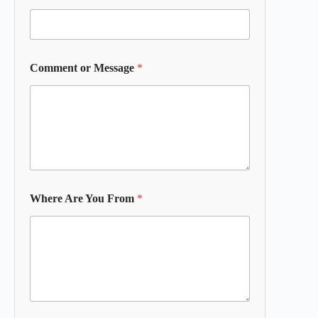
Comment or Message
*
Where Are You From
*