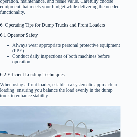
operation, maintenance, and resale value. Carefully choose
equipment that meets your budget while delivering the needed
functionality.
6. Operating Tips for Dump Trucks and Front Loaders
6.1 Operator Safety
Always wear appropriate personal protective equipment
(PPE).
Conduct daily inspections of both machines before
operation.
6.2 Efficient Loading Techniques
When using a front loader, establish a systematic approach to
loading, ensuring you balance the load evenly in the dump
truck to enhance stability.