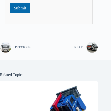
Submit
PREVIOUS
NEXT
Related Topics