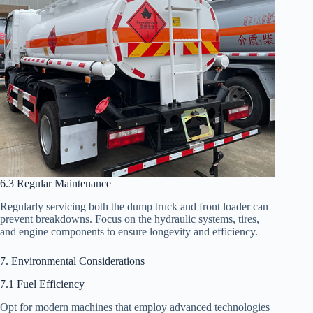
6.3 Regular Maintenance
Regularly servicing both the dump truck and front loader can
prevent breakdowns. Focus on the hydraulic systems, tires,
and engine components to ensure longevity and efficiency.
7. Environmental Considerations
7.1 Fuel Efficiency
Opt for modern machines that employ advanced technologies