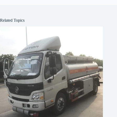
Related Topics