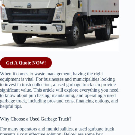
Get A Quote NOW!
When it comes to waste management, having the right
equipment is vital. For businesses and municipalities looking
to invest in trash collection, a used garbage truck can provide
significant value. This article will explore everything you need
to know about purchasing, maintaining, and operating a used
garbage truck, including pros and cons, financing options, and
helpful tips.
Why Choose a Used Garbage Truck?
For many operators and municipalities, a used garbage truck
presents a cost-effective solution. Below are some key