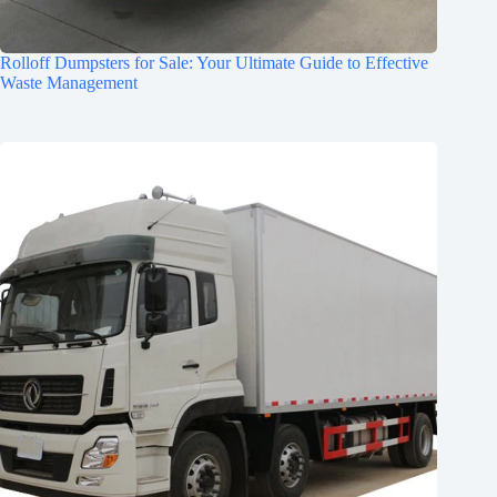
Rolloff Dumpsters for Sale: Your Ultimate Guide to Effective
Waste Management