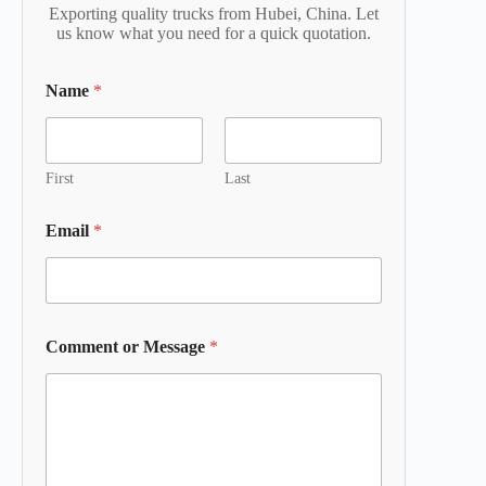
Exporting quality trucks from Hubei, China. Let
us know what you need for a quick quotation.
Name
*
First
Last
Email
*
Comment or Message
*