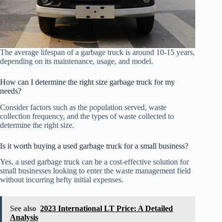
The average lifespan of a garbage truck is around 10-15 years,
depending on its maintenance, usage, and model.
How can I determine the right size garbage truck for my
needs?
Consider factors such as the population served, waste
collection frequency, and the types of waste collected to
determine the right size.
Is it worth buying a used garbage truck for a small business?
Yes, a used garbage truck can be a cost-effective solution for
small businesses looking to enter the waste management field
without incurring hefty initial expenses.
See also
2023 International LT Price: A Detailed
Analysis