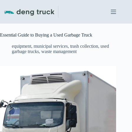
Skip
to
content
Essential Guide to Buying a Used Garbage Truck
equipment
,
municipal services
,
trash collection
,
used
garbage trucks
,
waste management