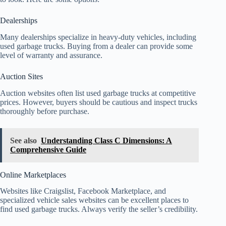
Dealerships
Many dealerships specialize in heavy-duty vehicles, including
used garbage trucks. Buying from a dealer can provide some
level of warranty and assurance.
Auction Sites
Auction websites often list used garbage trucks at competitive
prices. However, buyers should be cautious and inspect trucks
thoroughly before purchase.
See also
Understanding Class C Dimensions: A
Comprehensive Guide
Online Marketplaces
Websites like Craigslist, Facebook Marketplace, and
specialized vehicle sales websites can be excellent places to
find used garbage trucks. Always verify the seller’s credibility.