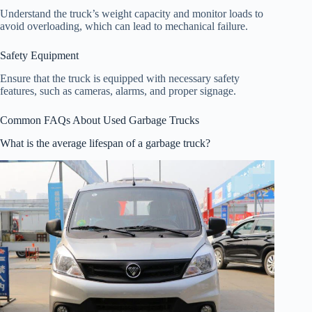
Understand the truck’s weight capacity and monitor loads to
avoid overloading, which can lead to mechanical failure.
Safety Equipment
Ensure that the truck is equipped with necessary safety
features, such as cameras, alarms, and proper signage.
Common FAQs About Used Garbage Trucks
What is the average lifespan of a garbage truck?