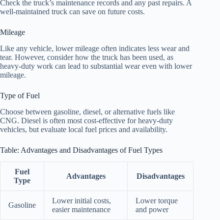
Check the truck’s maintenance records and any past repairs. A
well-maintained truck can save on future costs.
Mileage
Like any vehicle, lower mileage often indicates less wear and
tear. However, consider how the truck has been used, as
heavy-duty work can lead to substantial wear even with lower
mileage.
Type of Fuel
Choose between gasoline, diesel, or alternative fuels like
CNG. Diesel is often most cost-effective for heavy-duty
vehicles, but evaluate local fuel prices and availability.
Table: Advantages and Disadvantages of Fuel Types
Fuel
Advantages
Disadvantages
Type
Lower initial costs,
Lower torque
Gasoline
easier maintenance
and power