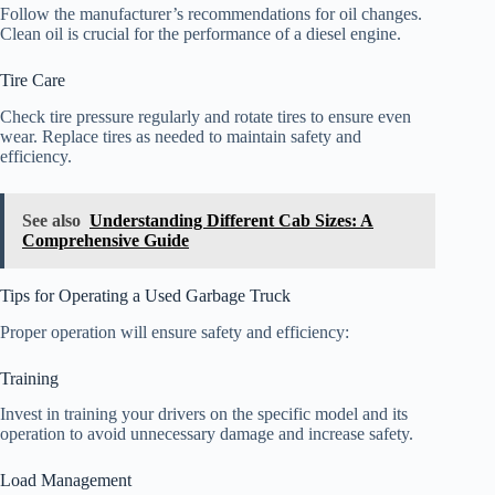
Follow the manufacturer’s recommendations for oil changes.
Clean oil is crucial for the performance of a diesel engine.
Tire Care
Check tire pressure regularly and rotate tires to ensure even
wear. Replace tires as needed to maintain safety and
efficiency.
See also
Understanding Different Cab Sizes: A
Comprehensive Guide
Tips for Operating a Used Garbage Truck
Proper operation will ensure safety and efficiency:
Training
Invest in training your drivers on the specific model and its
operation to avoid unnecessary damage and increase safety.
Load Management