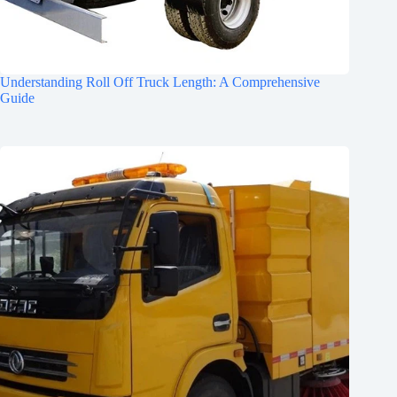
Understanding Roll Off Truck Length: A Comprehensive
Guide