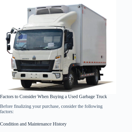
Factors to Consider When Buying a Used Garbage Truck
Before finalizing your purchase, consider the following
factors:
Condition and Maintenance History