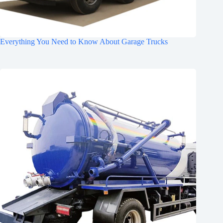
Everything You Need to Know About Garage Trucks