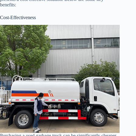
benefits:
Cost-Effectiveness
Purchasing a used garbage truck can be significantly cheaper