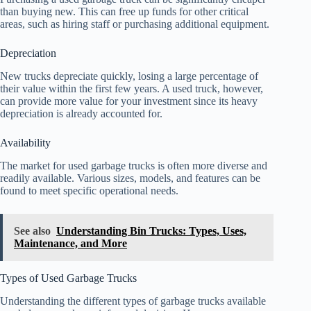
than buying new. This can free up funds for other critical
areas, such as hiring staff or purchasing additional equipment.
Depreciation
New trucks depreciate quickly, losing a large percentage of
their value within the first few years. A used truck, however,
can provide more value for your investment since its heavy
depreciation is already accounted for.
Availability
The market for used garbage trucks is often more diverse and
readily available. Various sizes, models, and features can be
found to meet specific operational needs.
See also
Understanding Bin Trucks: Types, Uses,
Maintenance, and More
Types of Used Garbage Trucks
Understanding the different types of garbage trucks available