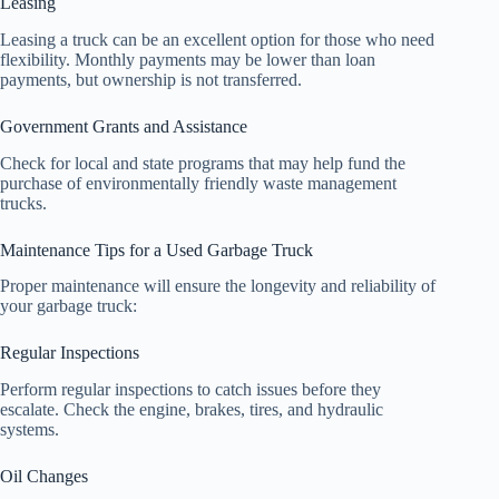
Leasing
Leasing a truck can be an excellent option for those who need
flexibility. Monthly payments may be lower than loan
payments, but ownership is not transferred.
Government Grants and Assistance
Check for local and state programs that may help fund the
purchase of environmentally friendly waste management
trucks.
Maintenance Tips for a Used Garbage Truck
Proper maintenance will ensure the longevity and reliability of
your garbage truck:
Regular Inspections
Perform regular inspections to catch issues before they
escalate. Check the engine, brakes, tires, and hydraulic
systems.
Oil Changes