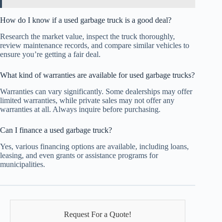
How do I know if a used garbage truck is a good deal?
Research the market value, inspect the truck thoroughly,
review maintenance records, and compare similar vehicles to
ensure you’re getting a fair deal.
What kind of warranties are available for used garbage trucks?
Warranties can vary significantly. Some dealerships may offer
limited warranties, while private sales may not offer any
warranties at all. Always inquire before purchasing.
Can I finance a used garbage truck?
Yes, various financing options are available, including loans,
leasing, and even grants or assistance programs for
municipalities.
Request For a Quote!