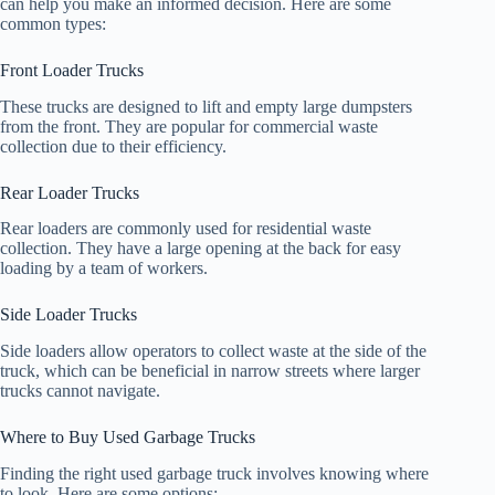
can help you make an informed decision. Here are some
common types:
Front Loader Trucks
These trucks are designed to lift and empty large dumpsters
from the front. They are popular for commercial waste
collection due to their efficiency.
Rear Loader Trucks
Rear loaders are commonly used for residential waste
collection. They have a large opening at the back for easy
loading by a team of workers.
Side Loader Trucks
Side loaders allow operators to collect waste at the side of the
truck, which can be beneficial in narrow streets where larger
trucks cannot navigate.
Where to Buy Used Garbage Trucks
Finding the right used garbage truck involves knowing where
to look. Here are some options: