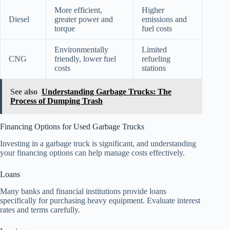
More efficient,
Higher
Diesel
greater power and
emissions and
torque
fuel costs
Environmentally
Limited
CNG
friendly, lower fuel
refueling
costs
stations
See also
Understanding Garbage Trucks: The
Process of Dumping Trash
Financing Options for Used Garbage Trucks
Investing in a garbage truck is significant, and understanding
your financing options can help manage costs effectively.
Loans
Many banks and financial institutions provide loans
specifically for purchasing heavy equipment. Evaluate interest
rates and terms carefully.