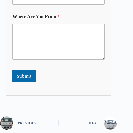
Where Are You From
*
Submit
PREVIOUS
NEXT