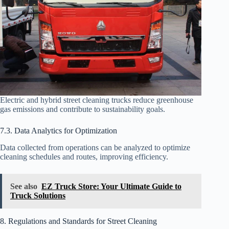
Electric and hybrid street cleaning trucks reduce greenhouse
gas emissions and contribute to sustainability goals.
7.3. Data Analytics for Optimization
Data collected from operations can be analyzed to optimize
cleaning schedules and routes, improving efficiency.
See also
EZ Truck Store: Your Ultimate Guide to
Truck Solutions
8. Regulations and Standards for Street Cleaning