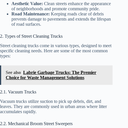
Aesthetic Value:
Clean streets enhance the appearance
of neighborhoods and promote community pride.
Road Maintenance:
Keeping roads clear of debris
prevents damage to pavements and extends the lifespan
of road surfaces.
2. Types of Street Cleaning Trucks
Street cleaning trucks come in various types, designed to meet
specific cleaning needs. Here are some of the most common
types:
See also
Labrie Garbage Trucks: The Premier
Choice for Waste Management Solutions
2.1. Vacuum Trucks
Vacuum trucks utilize suction to pick up debris, dirt, and
leaves. They are commonly used in urban areas where litter
accumulates rapidly.
2.2. Mechanical Broom Street Sweepers