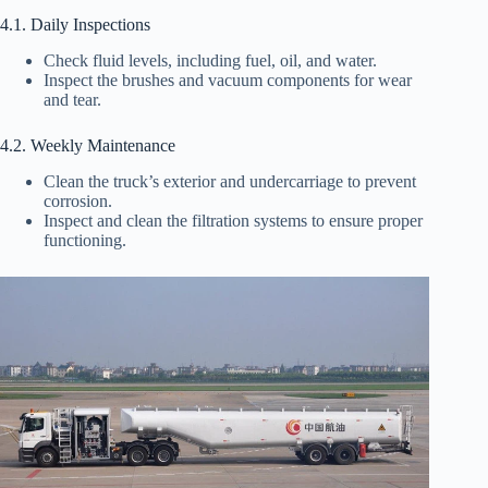
4.1. Daily Inspections
Check fluid levels, including fuel, oil, and water.
Inspect the brushes and vacuum components for wear
and tear.
4.2. Weekly Maintenance
Clean the truck’s exterior and undercarriage to prevent
corrosion.
Inspect and clean the filtration systems to ensure proper
functioning.