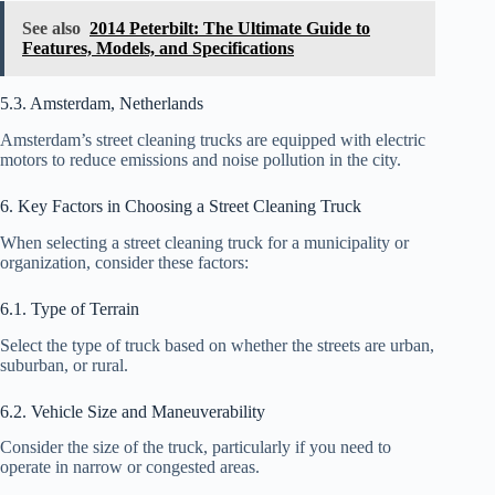
See also
2014 Peterbilt: The Ultimate Guide to
Features, Models, and Specifications
5.3. Amsterdam, Netherlands
Amsterdam’s street cleaning trucks are equipped with electric
motors to reduce emissions and noise pollution in the city.
6. Key Factors in Choosing a Street Cleaning Truck
When selecting a street cleaning truck for a municipality or
organization, consider these factors:
6.1. Type of Terrain
Select the type of truck based on whether the streets are urban,
suburban, or rural.
6.2. Vehicle Size and Maneuverability
Consider the size of the truck, particularly if you need to
operate in narrow or congested areas.