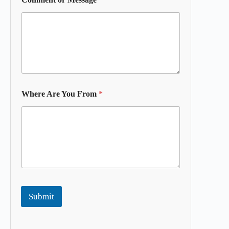
Where Are You From
*
Submit