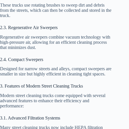
These trucks use rotating brushes to sweep dirt and debris
from the streets, which can then be collected and stored in the
truck.
2.3. Regenerative Air Sweepers
Regenerative air sweepers combine vacuum technology with
high-pressure air, allowing for an efficient cleaning process
that minimizes dust.
2.4. Compact Sweepers
Designed for narrow streets and alleys, compact sweepers are
smaller in size but highly efficient in cleaning tight spaces.
3. Features of Modern Street Cleaning Trucks
Modern street cleaning trucks come equipped with several
advanced features to enhance their efficiency and
performance:
3.1. Advanced Filtration Systems
Many street cleaning trucks now include HEPA filtration