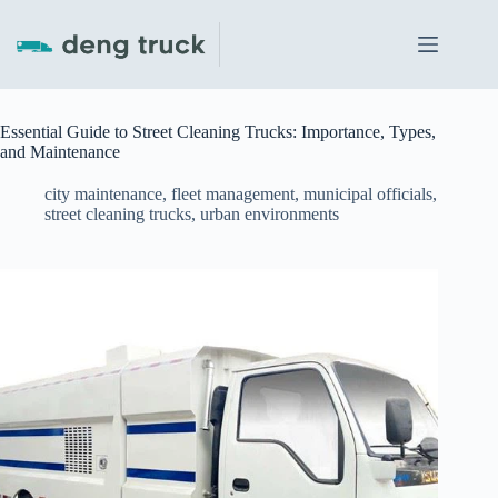
Skip
to
content
Essential Guide to Street Cleaning Trucks: Importance, Types,
and Maintenance
city maintenance
,
fleet management
,
municipal officials
,
street cleaning trucks
,
urban environments