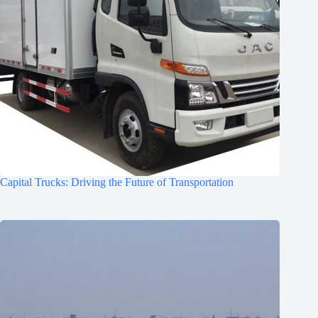
Capital Trucks: Driving the Future of Transportation