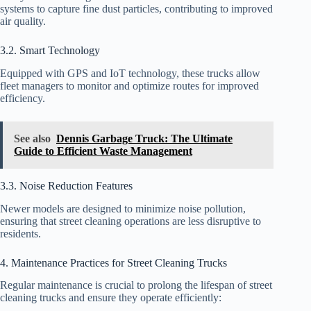
systems to capture fine dust particles, contributing to improved
air quality.
3.2. Smart Technology
Equipped with GPS and IoT technology, these trucks allow
fleet managers to monitor and optimize routes for improved
efficiency.
See also
Dennis Garbage Truck: The Ultimate
Guide to Efficient Waste Management
3.3. Noise Reduction Features
Newer models are designed to minimize noise pollution,
ensuring that street cleaning operations are less disruptive to
residents.
4. Maintenance Practices for Street Cleaning Trucks
Regular maintenance is crucial to prolong the lifespan of street
cleaning trucks and ensure they operate efficiently: