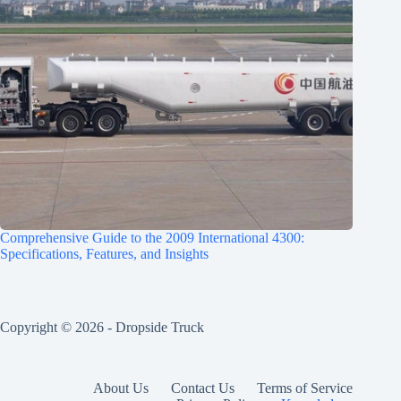
Comprehensive Guide to the 2009 International 4300:
Specifications, Features, and Insights
Copyright © 2026 -
Dropside Truck
About Us
Contact Us
Terms of Service