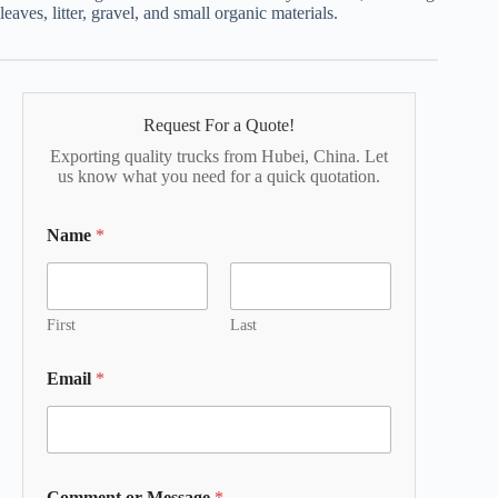
leaves, litter, gravel, and small organic materials.
Request For a Quote!
Exporting quality trucks from Hubei, China. Let
us know what you need for a quick quotation.
Name
*
First
Last
Email
*
Comment or Message
*