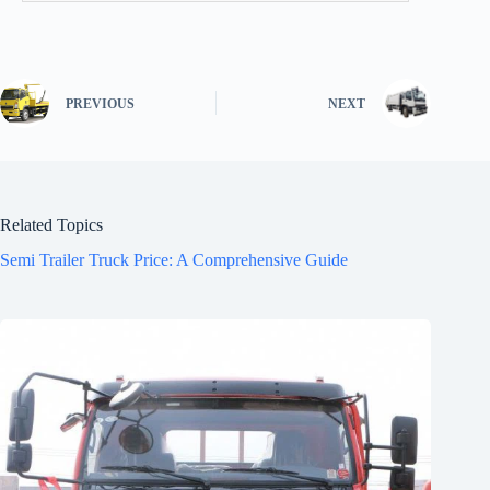
PREVIOUS
NEXT
Related Topics
Semi Trailer Truck Price: A Comprehensive Guide