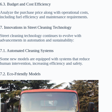
6.3. Budget and Cost Efficiency
Analyze the purchase price along with operational costs,
including fuel efficiency and maintenance requirements.
7. Innovations in Street Cleaning Technology
Street cleaning technology continues to evolve with
advancements in automation and sustainability:
7.1. Automated Cleaning Systems
Some new models are equipped with systems that reduce
human intervention, increasing efficiency and safety.
7.2. Eco-Friendly Models