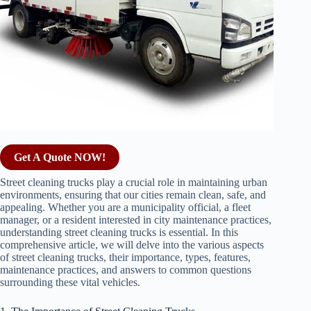
Get A Quote NOW!
Street cleaning trucks play a crucial role in maintaining urban
environments, ensuring that our cities remain clean, safe, and
appealing. Whether you are a municipality official, a fleet
manager, or a resident interested in city maintenance practices,
understanding street cleaning trucks is essential. In this
comprehensive article, we will delve into the various aspects
of street cleaning trucks, their importance, types, features,
maintenance practices, and answers to common questions
surrounding these vital vehicles.