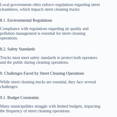
Local governments often enforce regulations regarding street
cleanliness, which impacts street cleaning trucks:
8.1. Environmental Regulations
Compliance with regulations regarding air quality and
pollution management is essential for street cleaning
operations.
8.2. Safety Standards
Trucks must meet safety standards to protect both operators
and the public during cleaning operations.
9. Challenges Faced by Street Cleaning Operations
While street cleaning trucks are essential, they face several
challenges:
9.1. Budget Constraints
Many municipalities struggle with limited budgets, impacting
the frequency of street cleaning operations.