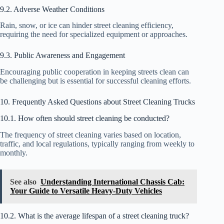
9.2. Adverse Weather Conditions
Rain, snow, or ice can hinder street cleaning efficiency,
requiring the need for specialized equipment or approaches.
9.3. Public Awareness and Engagement
Encouraging public cooperation in keeping streets clean can
be challenging but is essential for successful cleaning efforts.
10. Frequently Asked Questions about Street Cleaning Trucks
10.1. How often should street cleaning be conducted?
The frequency of street cleaning varies based on location,
traffic, and local regulations, typically ranging from weekly to
monthly.
See also
Understanding International Chassis Cab:
Your Guide to Versatile Heavy-Duty Vehicles
10.2. What is the average lifespan of a street cleaning truck?