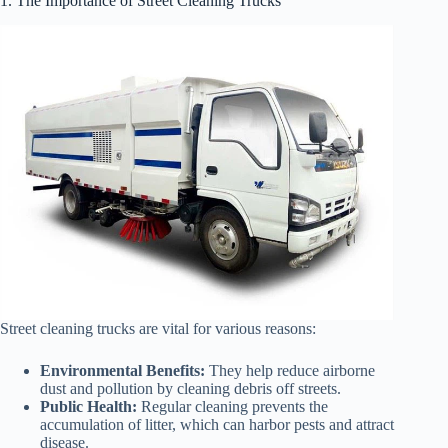
1. The Importance of Street Cleaning Trucks
Street cleaning trucks are vital for various reasons:
Environmental Benefits:
They help reduce airborne
dust and pollution by cleaning debris off streets.
Public Health:
Regular cleaning prevents the
accumulation of litter, which can harbor pests and attract
disease.