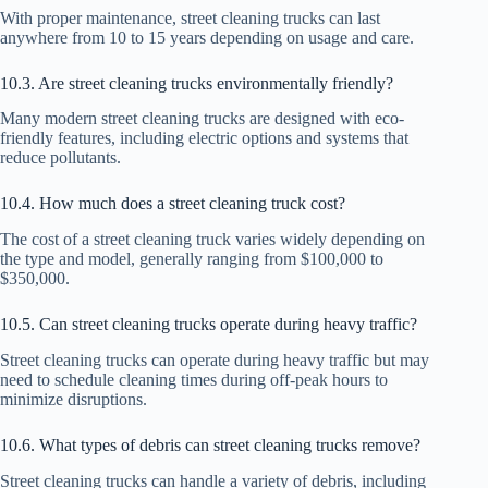
With proper maintenance, street cleaning trucks can last
anywhere from 10 to 15 years depending on usage and care.
10.3. Are street cleaning trucks environmentally friendly?
Many modern street cleaning trucks are designed with eco-
friendly features, including electric options and systems that
reduce pollutants.
10.4. How much does a street cleaning truck cost?
The cost of a street cleaning truck varies widely depending on
the type and model, generally ranging from $100,000 to
$350,000.
10.5. Can street cleaning trucks operate during heavy traffic?
Street cleaning trucks can operate during heavy traffic but may
need to schedule cleaning times during off-peak hours to
minimize disruptions.
10.6. What types of debris can street cleaning trucks remove?
Street cleaning trucks can handle a variety of debris, including