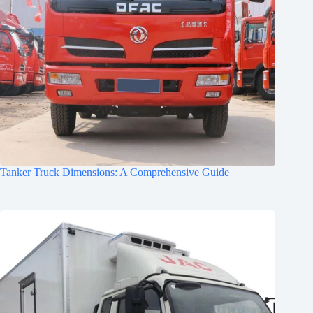
Tanker Truck Dimensions: A Comprehensive Guide