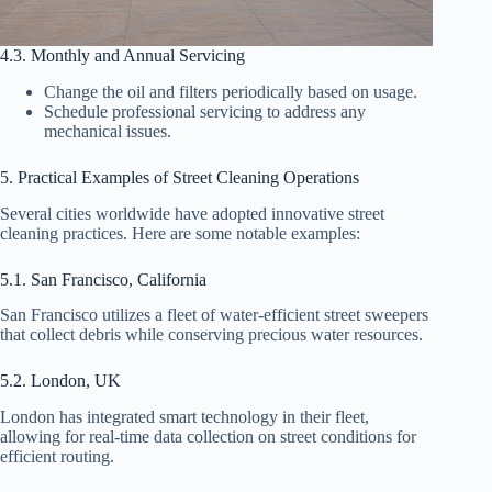
4.3. Monthly and Annual Servicing
Change the oil and filters periodically based on usage.
Schedule professional servicing to address any
mechanical issues.
5. Practical Examples of Street Cleaning Operations
Several cities worldwide have adopted innovative street
cleaning practices. Here are some notable examples:
5.1. San Francisco, California
San Francisco utilizes a fleet of water-efficient street sweepers
that collect debris while conserving precious water resources.
5.2. London, UK
London has integrated smart technology in their fleet,
allowing for real-time data collection on street conditions for
efficient routing.