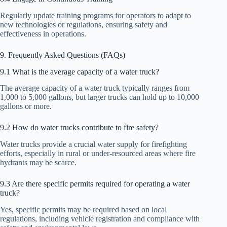
Regularly update training programs for operators to adapt to
new technologies or regulations, ensuring safety and
effectiveness in operations.
9. Frequently Asked Questions (FAQs)
9.1 What is the average capacity of a water truck?
The average capacity of a water truck typically ranges from
1,000 to 5,000 gallons, but larger trucks can hold up to 10,000
gallons or more.
9.2 How do water trucks contribute to fire safety?
Water trucks provide a crucial water supply for firefighting
efforts, especially in rural or under-resourced areas where fire
hydrants may be scarce.
9.3 Are there specific permits required for operating a water
truck?
Yes, specific permits may be required based on local
regulations, including vehicle registration and compliance with