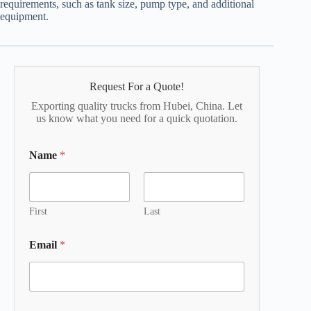
requirements, such as tank size, pump type, and additional
equipment.
Request For a Quote!
Exporting quality trucks from Hubei, China. Let
us know what you need for a quick quotation.
Name
*
First
Last
Email
*