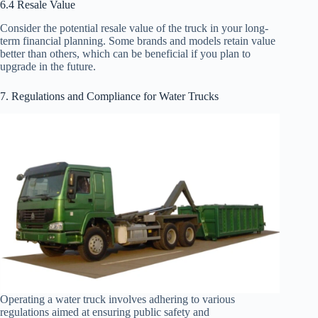
6.4 Resale Value
Consider the potential resale value of the truck in your long-
term financial planning. Some brands and models retain value
better than others, which can be beneficial if you plan to
upgrade in the future.
7. Regulations and Compliance for Water Trucks
Operating a water truck involves adhering to various
regulations aimed at ensuring public safety and