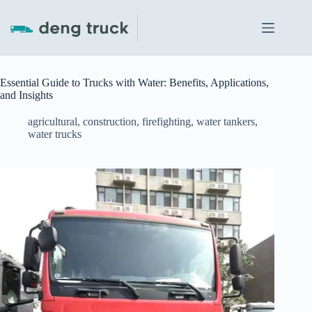
Skip
to
content
Essential Guide to Trucks with Water: Benefits, Applications,
and Insights
agricultural
,
construction
,
firefighting
,
water tankers
,
water trucks