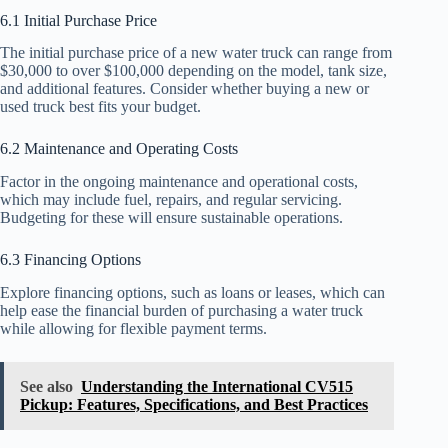
6.1 Initial Purchase Price
The initial purchase price of a new water truck can range from
$30,000 to over $100,000 depending on the model, tank size,
and additional features. Consider whether buying a new or
used truck best fits your budget.
6.2 Maintenance and Operating Costs
Factor in the ongoing maintenance and operational costs,
which may include fuel, repairs, and regular servicing.
Budgeting for these will ensure sustainable operations.
6.3 Financing Options
Explore financing options, such as loans or leases, which can
help ease the financial burden of purchasing a water truck
while allowing for flexible payment terms.
See also
Understanding the International CV515
Pickup: Features, Specifications, and Best Practices