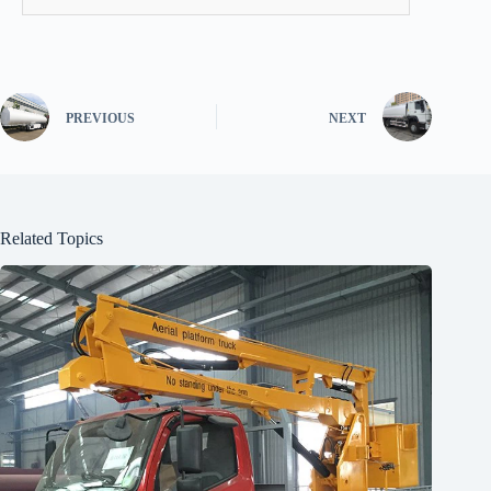
PREVIOUS
NEXT
Related Topics