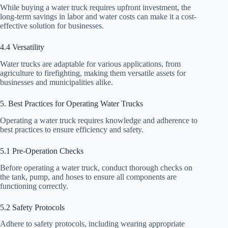
While buying a water truck requires upfront investment, the
long-term savings in labor and water costs can make it a cost-
effective solution for businesses.
4.4 Versatility
Water trucks are adaptable for various applications, from
agriculture to firefighting, making them versatile assets for
businesses and municipalities alike.
5. Best Practices for Operating Water Trucks
Operating a water truck requires knowledge and adherence to
best practices to ensure efficiency and safety.
5.1 Pre-Operation Checks
Before operating a water truck, conduct thorough checks on
the tank, pump, and hoses to ensure all components are
functioning correctly.
5.2 Safety Protocols
Adhere to safety protocols, including wearing appropriate