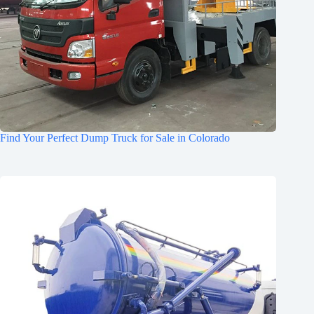
Find Your Perfect Dump Truck for Sale in Colorado