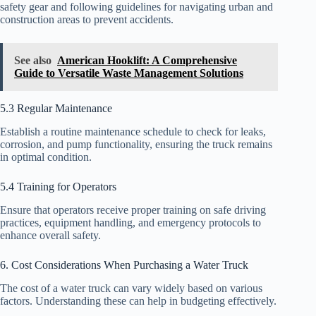
safety gear and following guidelines for navigating urban and
construction areas to prevent accidents.
See also
American Hooklift: A Comprehensive
Guide to Versatile Waste Management Solutions
5.3 Regular Maintenance
Establish a routine maintenance schedule to check for leaks,
corrosion, and pump functionality, ensuring the truck remains
in optimal condition.
5.4 Training for Operators
Ensure that operators receive proper training on safe driving
practices, equipment handling, and emergency protocols to
enhance overall safety.
6. Cost Considerations When Purchasing a Water Truck
The cost of a water truck can vary widely based on various
factors. Understanding these can help in budgeting effectively.