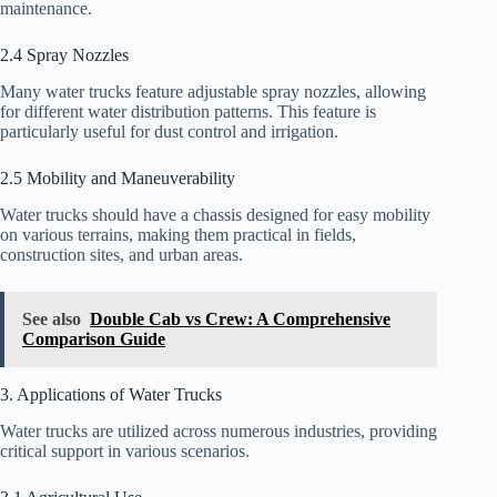
maintenance.
2.4 Spray Nozzles
Many water trucks feature adjustable spray nozzles, allowing
for different water distribution patterns. This feature is
particularly useful for dust control and irrigation.
2.5 Mobility and Maneuverability
Water trucks should have a chassis designed for easy mobility
on various terrains, making them practical in fields,
construction sites, and urban areas.
See also
Double Cab vs Crew: A Comprehensive
Comparison Guide
3. Applications of Water Trucks
Water trucks are utilized across numerous industries, providing
critical support in various scenarios.