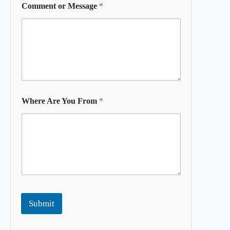
Comment or Message
*
Where Are You From
*
Submit