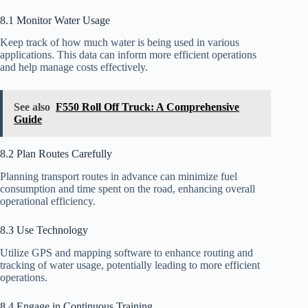
8.1 Monitor Water Usage
Keep track of how much water is being used in various
applications. This data can inform more efficient operations
and help manage costs effectively.
See also
F550 Roll Off Truck: A Comprehensive
Guide
8.2 Plan Routes Carefully
Planning transport routes in advance can minimize fuel
consumption and time spent on the road, enhancing overall
operational efficiency.
8.3 Use Technology
Utilize GPS and mapping software to enhance routing and
tracking of water usage, potentially leading to more efficient
operations.
8.4 Engage in Continuous Training