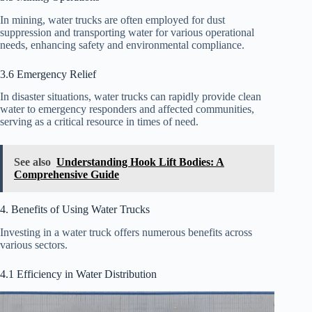
In mining, water trucks are often employed for dust
suppression and transporting water for various operational
needs, enhancing safety and environmental compliance.
3.6 Emergency Relief
In disaster situations, water trucks can rapidly provide clean
water to emergency responders and affected communities,
serving as a critical resource in times of need.
See also
Understanding Hook Lift Bodies: A
Comprehensive Guide
4. Benefits of Using Water Trucks
Investing in a water truck offers numerous benefits across
various sectors.
4.1 Efficiency in Water Distribution