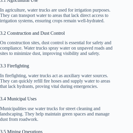
3.1 Agricultural Use
In agriculture, water trucks are used for irrigation purposes.
They can transport water to areas that lack direct access to
irrigation systems, ensuring crops remain well-hydrated.
3.2 Construction and Dust Control
On construction sites, dust control is essential for safety and
compliance. Water trucks spray water on unpaved roads and
sites to minimize dust, improving visibility and safety.
3.3 Firefighting
In firefighting, water trucks act as auxiliary water sources.
They can quickly refill fire hoses and supply water to areas
that lack hydrants, proving vital during emergencies.
3.4 Municipal Uses
Municipalities use water trucks for street cleaning and
landscaping. They help maintain green spaces and manage
dust from roadwork.
3.5 Mining Operations