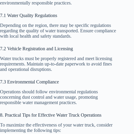
environmentally responsible practices.
7.1 Water Quality Regulations
Depending on the region, there may be specific regulations
regarding the quality of water transported. Ensure compliance
with local health and safety standards.
7.2 Vehicle Registration and Licensing
Water trucks must be properly registered and meet licensing
requirements. Maintain up-to-date paperwork to avoid fines
and operational disruptions.
7.3 Environmental Compliance
Operations should follow environmental regulations
concerning dust control and water usage, promoting
responsible water management practices.
8. Practical Tips for Effective Water Truck Operations
To maximize the effectiveness of your water truck, consider
implementing the following tips: