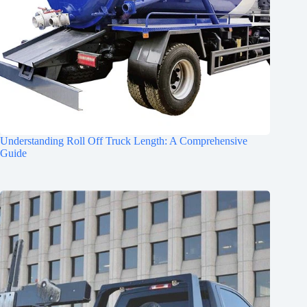
Understanding Roll Off Truck Length: A Comprehensive
Guide