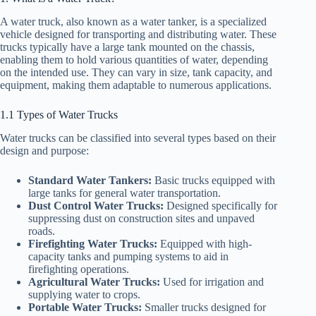
A water truck, also known as a water tanker, is a specialized
vehicle designed for transporting and distributing water. These
trucks typically have a large tank mounted on the chassis,
enabling them to hold various quantities of water, depending
on the intended use. They can vary in size, tank capacity, and
equipment, making them adaptable to numerous applications.
1.1 Types of Water Trucks
Water trucks can be classified into several types based on their
design and purpose:
Standard Water Tankers:
Basic trucks equipped with
large tanks for general water transportation.
Dust Control Water Trucks:
Designed specifically for
suppressing dust on construction sites and unpaved
roads.
Firefighting Water Trucks:
Equipped with high-
capacity tanks and pumping systems to aid in
firefighting operations.
Agricultural Water Trucks:
Used for irrigation and
supplying water to crops.
Portable Water Trucks:
Smaller trucks designed for