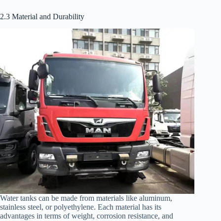
2.3 Material and Durability
Water tanks can be made from materials like aluminum,
stainless steel, or polyethylene. Each material has its
advantages in terms of weight, corrosion resistance, and