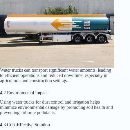
Water trucks can transport significant water amounts, leading
to efficient operations and reduced downtime, especially in
agricultural and construction settings.
4.2 Environmental Impact
Using water trucks for dust control and irrigation helps
minimize environmental damage by promoting soil health and
preventing airborne pollutants.
4.3 Cost-Effective Solution