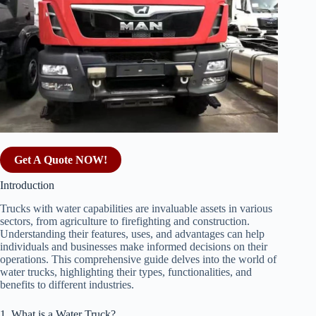
Get A Quote NOW!
Introduction
Trucks with water capabilities are invaluable assets in various
sectors, from agriculture to firefighting and construction.
Understanding their features, uses, and advantages can help
individuals and businesses make informed decisions on their
operations. This comprehensive guide delves into the world of
water trucks, highlighting their types, functionalities, and
benefits to different industries.
1. What is a Water Truck?