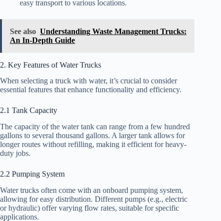
easy transport to various locations.
See also
Understanding Waste Management Trucks:
An In-Depth Guide
2. Key Features of Water Trucks
When selecting a truck with water, it’s crucial to consider
essential features that enhance functionality and efficiency.
2.1 Tank Capacity
The capacity of the water tank can range from a few hundred
gallons to several thousand gallons. A larger tank allows for
longer routes without refilling, making it efficient for heavy-
duty jobs.
2.2 Pumping System
Water trucks often come with an onboard pumping system,
allowing for easy distribution. Different pumps (e.g., electric
or hydraulic) offer varying flow rates, suitable for specific
applications.