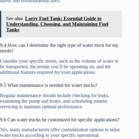
safety and environmental laws.
See also
Lorry Fuel Tank: Essential Guide to
Understanding, Choosing, and Maintaining Fuel
Tanks
9.4 How can I determine the right type of water truck for my
needs?
Consider your specific needs, such as the volume of water to
be transported, the terrain you’ll be operating on, and the
additional features required for your applications.
9.5 What maintenance is needed for water trucks?
Regular maintenance should include checking for leaks,
examining the pump and hoses, and scheduling routine
servicing to maintain optimal performance.
9.6 Can water trucks be customized for specific applications?
Yes, many manufacturers offer customization options to tailor
water trucks according to your specific operational