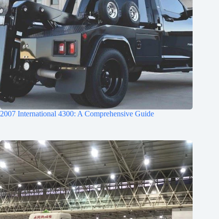
2007 International 4300: A Comprehensive Guide