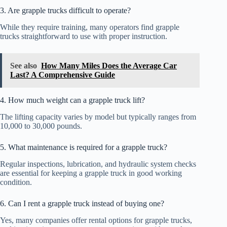
3. Are grapple trucks difficult to operate?
While they require training, many operators find grapple
trucks straightforward to use with proper instruction.
See also
How Many Miles Does the Average Car
Last? A Comprehensive Guide
4. How much weight can a grapple truck lift?
The lifting capacity varies by model but typically ranges from
10,000 to 30,000 pounds.
5. What maintenance is required for a grapple truck?
Regular inspections, lubrication, and hydraulic system checks
are essential for keeping a grapple truck in good working
condition.
6. Can I rent a grapple truck instead of buying one?
Yes, many companies offer rental options for grapple trucks,