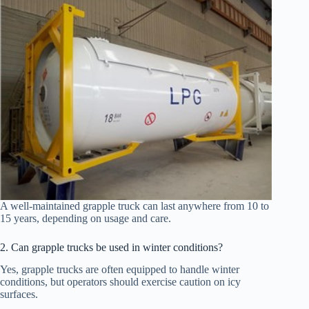
A well-maintained grapple truck can last anywhere from 10 to
15 years, depending on usage and care.
2. Can grapple trucks be used in winter conditions?
Yes, grapple trucks are often equipped to handle winter
conditions, but operators should exercise caution on icy
surfaces.