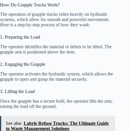
How Do Grapple Trucks Work?
The operation of grapple trucks relies heavily on hydraulic
systems, which allow for smooth and powerful movements.
Here is a step-by-step process of how they work:
1. Preparing the Load
The operator identifies the material or debris to be lifted. The
grapple arm is positioned above the item.
2. Engaging the Grapple
The operator activates the hydraulic system, which allows the
grapple to open and grasp the material securely.
3. Lifting the Load
Once the grapple has a secure hold, the operator lifts the arm,
raising the load off the ground.
See also
Labrie Refuse Trucks: The Ultimate Guide
to Waste Management Solutions