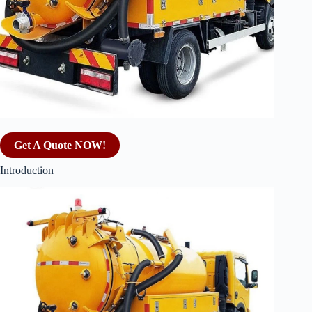
Get A Quote NOW!
Introduction