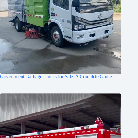
Government Garbage Trucks for Sale: A Complete Guide