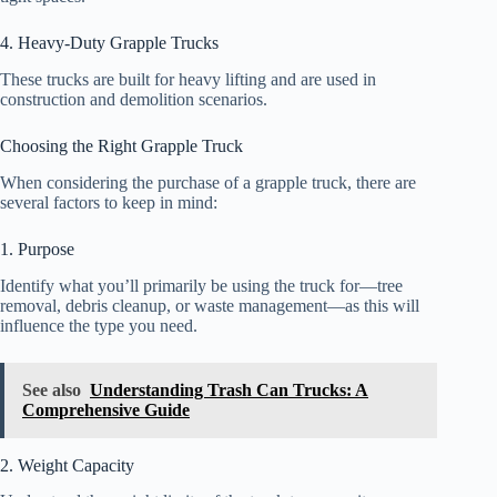
4. Heavy-Duty Grapple Trucks
These trucks are built for heavy lifting and are used in
construction and demolition scenarios.
Choosing the Right Grapple Truck
When considering the purchase of a grapple truck, there are
several factors to keep in mind:
1. Purpose
Identify what you’ll primarily be using the truck for—tree
removal, debris cleanup, or waste management—as this will
influence the type you need.
See also
Understanding Trash Can Trucks: A
Comprehensive Guide
2. Weight Capacity