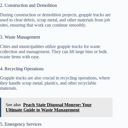
2. Construction and Demolition
During construction or demolition projects, grapple trucks are
used to clear debris, scrap metal, and other materials from job
sites, ensuring that work can continue smoothly.
3. Waste Management
Cities and municipalities utilize grapple trucks for waste
collection and management. They can lift large bins or bulk
waste items with ease.
4. Recycling Operations
Grapple trucks are also crucial in recycling operations, where
they handle scrap metal, plastics, and other recyclable
materials.
See also
Peach State Disposal Monroe: Your
Ultimate Guide to Waste Management
5. Emergency Services