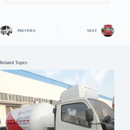
PREVIOUS
NEXT
Related Topics