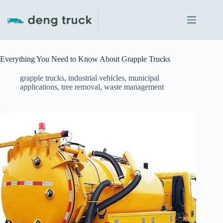
Skip
to
content
Everything You Need to Know About Grapple Trucks
grapple trucks
,
industrial vehicles
,
municipal
applications
,
tree removal
,
waste management