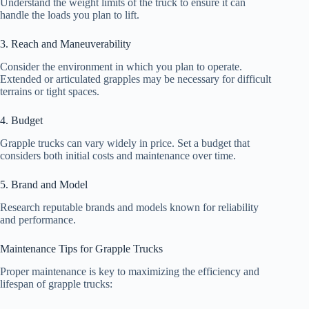
Understand the weight limits of the truck to ensure it can
handle the loads you plan to lift.
3. Reach and Maneuverability
Consider the environment in which you plan to operate.
Extended or articulated grapples may be necessary for difficult
terrains or tight spaces.
4. Budget
Grapple trucks can vary widely in price. Set a budget that
considers both initial costs and maintenance over time.
5. Brand and Model
Research reputable brands and models known for reliability
and performance.
Maintenance Tips for Grapple Trucks
Proper maintenance is key to maximizing the efficiency and
lifespan of grapple trucks: