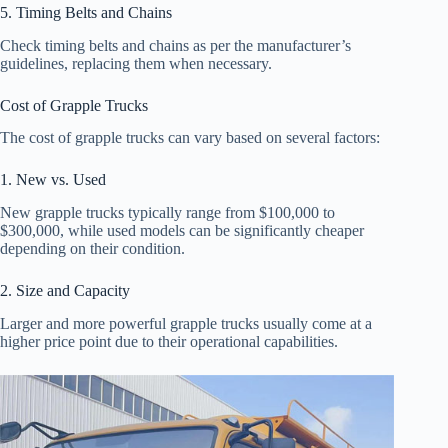
5. Timing Belts and Chains
Check timing belts and chains as per the manufacturer’s
guidelines, replacing them when necessary.
Cost of Grapple Trucks
The cost of grapple trucks can vary based on several factors:
1. New vs. Used
New grapple trucks typically range from $100,000 to
$300,000, while used models can be significantly cheaper
depending on their condition.
2. Size and Capacity
Larger and more powerful grapple trucks usually come at a
higher price point due to their operational capabilities.