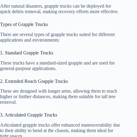
After natural disasters, grapple trucks can be deployed for
quick debris removal, making recovery efforts more effective.
Types of Grapple Trucks
There are several types of grapple trucks suited for different
applications and environments:
1. Standard Grapple Trucks
These trucks have a standard-sized grapple and are used for
general-purpose applications.
2. Extended Reach Grapple Trucks
These are designed with longer arms, allowing them to reach
higher or further distances, making them suitable for tall tree
removal.
3. Articulated Grapple Trucks
Articulated grapple trucks offer enhanced maneuverability due
to their ability to bend at the chassis, making them ideal for
tight spaces.