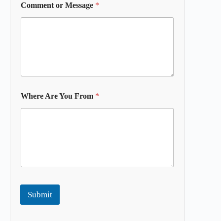
Comment or Message
*
Where Are You From
*
Submit