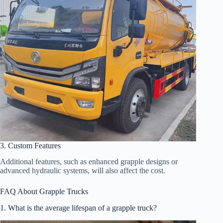
3. Custom Features
Additional features, such as enhanced grapple designs or
advanced hydraulic systems, will also affect the cost.
FAQ About Grapple Trucks
1. What is the average lifespan of a grapple truck?