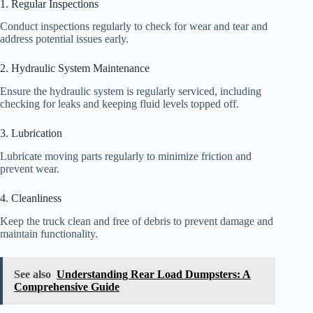
1. Regular Inspections
Conduct inspections regularly to check for wear and tear and
address potential issues early.
2. Hydraulic System Maintenance
Ensure the hydraulic system is regularly serviced, including
checking for leaks and keeping fluid levels topped off.
3. Lubrication
Lubricate moving parts regularly to minimize friction and
prevent wear.
4. Cleanliness
Keep the truck clean and free of debris to prevent damage and
maintain functionality.
See also
Understanding Rear Load Dumpsters: A
Comprehensive Guide