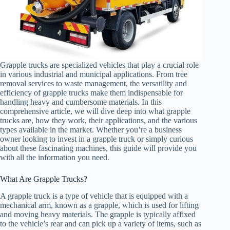
Grapple trucks are specialized vehicles that play a crucial role
in various industrial and municipal applications. From tree
removal services to waste management, the versatility and
efficiency of grapple trucks make them indispensable for
handling heavy and cumbersome materials. In this
comprehensive article, we will dive deep into what grapple
trucks are, how they work, their applications, and the various
types available in the market. Whether you’re a business
owner looking to invest in a grapple truck or simply curious
about these fascinating machines, this guide will provide you
with all the information you need.
What Are Grapple Trucks?
A grapple truck is a type of vehicle that is equipped with a
mechanical arm, known as a grapple, which is used for lifting
and moving heavy materials. The grapple is typically affixed
to the vehicle’s rear and can pick up a variety of items, such as