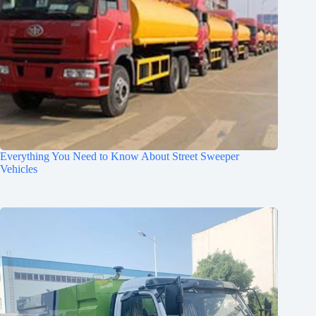
Everything You Need to Know About Street Sweeper
Vehicles