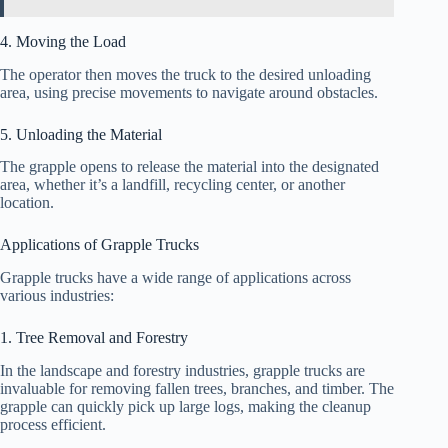
4. Moving the Load
The operator then moves the truck to the desired unloading
area, using precise movements to navigate around obstacles.
5. Unloading the Material
The grapple opens to release the material into the designated
area, whether it’s a landfill, recycling center, or another
location.
Applications of Grapple Trucks
Grapple trucks have a wide range of applications across
various industries:
1. Tree Removal and Forestry
In the landscape and forestry industries, grapple trucks are
invaluable for removing fallen trees, branches, and timber. The
grapple can quickly pick up large logs, making the cleanup
process efficient.