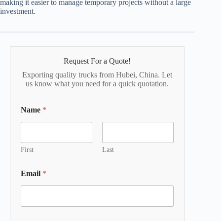
making it easier to manage temporary projects without a large
investment.
Request For a Quote!
Exporting quality trucks from Hubei, China. Let
us know what you need for a quick quotation.
Name
*
First
Last
Email
*