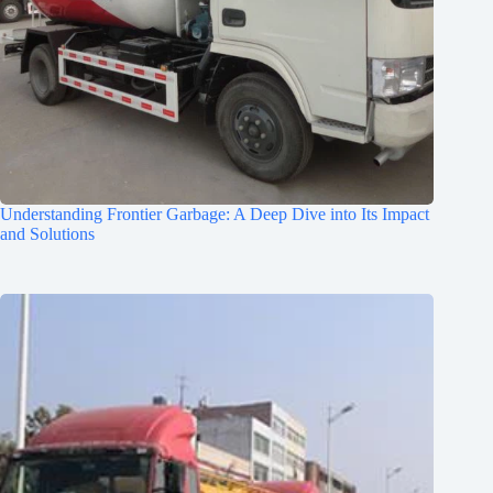
Understanding Frontier Garbage: A Deep Dive into Its Impact
and Solutions