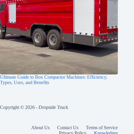
Ultimate Guide to Box Compactor Machines: Efficiency,
Types, Uses, and Benefits
Copyright © 2026 -
Dropside Truck
About Us
Contact Us
Terms of Service
Privacy Policy
Knowledges