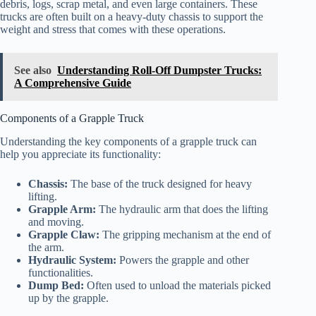
debris, logs, scrap metal, and even large containers. These
trucks are often built on a heavy-duty chassis to support the
weight and stress that comes with these operations.
See also
Understanding Roll-Off Dumpster Trucks:
A Comprehensive Guide
Components of a Grapple Truck
Understanding the key components of a grapple truck can
help you appreciate its functionality:
Chassis:
The base of the truck designed for heavy
lifting.
Grapple Arm:
The hydraulic arm that does the lifting
and moving.
Grapple Claw:
The gripping mechanism at the end of
the arm.
Hydraulic System:
Powers the grapple and other
functionalities.
Dump Bed:
Often used to unload the materials picked
up by the grapple.