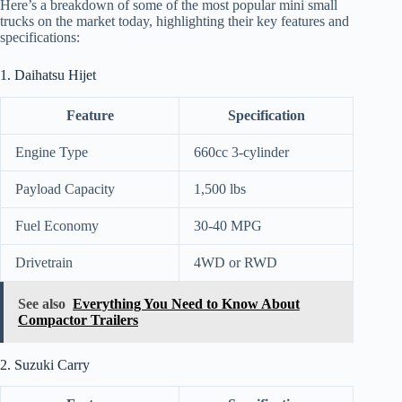
Here’s a breakdown of some of the most popular mini small
trucks on the market today, highlighting their key features and
specifications:
1. Daihatsu Hijet
Feature
Specification
Engine Type
660cc 3-cylinder
Payload Capacity
1,500 lbs
Fuel Economy
30-40 MPG
Drivetrain
4WD or RWD
See also
Everything You Need to Know About
Compactor Trailers
2. Suzuki Carry