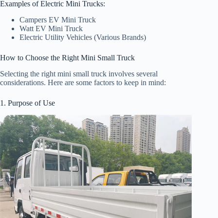
Examples of Electric Mini Trucks:
Campers EV Mini Truck
Watt EV Mini Truck
Electric Utility Vehicles (Various Brands)
How to Choose the Right Mini Small Truck
Selecting the right mini small truck involves several
considerations. Here are some factors to keep in mind:
1. Purpose of Use