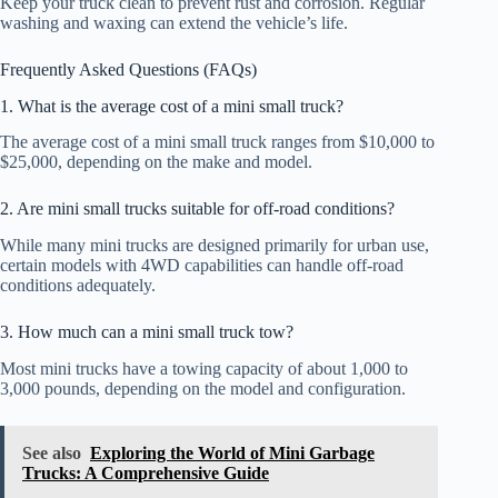
Keep your truck clean to prevent rust and corrosion. Regular
washing and waxing can extend the vehicle’s life.
Frequently Asked Questions (FAQs)
1. What is the average cost of a mini small truck?
The average cost of a mini small truck ranges from $10,000 to
$25,000, depending on the make and model.
2. Are mini small trucks suitable for off-road conditions?
While many mini trucks are designed primarily for urban use,
certain models with 4WD capabilities can handle off-road
conditions adequately.
3. How much can a mini small truck tow?
Most mini trucks have a towing capacity of about 1,000 to
3,000 pounds, depending on the model and configuration.
See also
Exploring the World of Mini Garbage
Trucks: A Comprehensive Guide