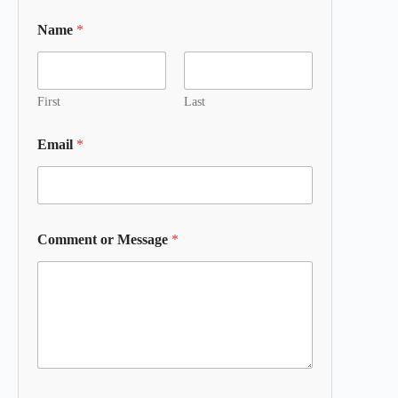
Name
*
First
Last
Email
*
Comment or Message
*