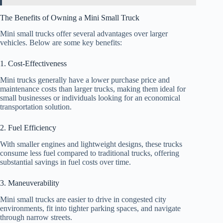
The Benefits of Owning a Mini Small Truck
Mini small trucks offer several advantages over larger
vehicles. Below are some key benefits:
1. Cost-Effectiveness
Mini trucks generally have a lower purchase price and
maintenance costs than larger trucks, making them ideal for
small businesses or individuals looking for an economical
transportation solution.
2. Fuel Efficiency
With smaller engines and lightweight designs, these trucks
consume less fuel compared to traditional trucks, offering
substantial savings in fuel costs over time.
3. Maneuverability
Mini small trucks are easier to drive in congested city
environments, fit into tighter parking spaces, and navigate
through narrow streets.