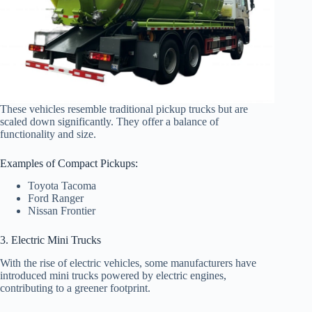
These vehicles resemble traditional pickup trucks but are
scaled down significantly. They offer a balance of
functionality and size.
Examples of Compact Pickups:
Toyota Tacoma
Ford Ranger
Nissan Frontier
3. Electric Mini Trucks
With the rise of electric vehicles, some manufacturers have
introduced mini trucks powered by electric engines,
contributing to a greener footprint.