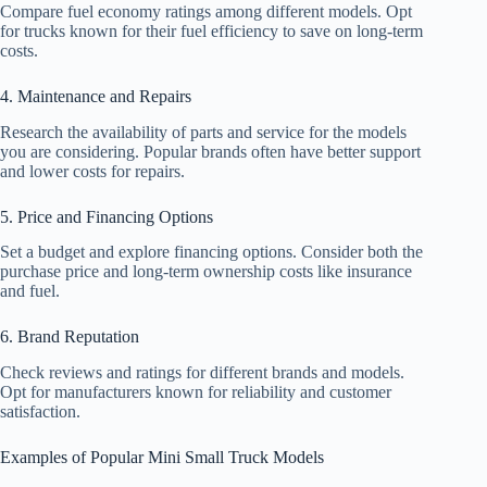
Compare fuel economy ratings among different models. Opt
for trucks known for their fuel efficiency to save on long-term
costs.
4. Maintenance and Repairs
Research the availability of parts and service for the models
you are considering. Popular brands often have better support
and lower costs for repairs.
5. Price and Financing Options
Set a budget and explore financing options. Consider both the
purchase price and long-term ownership costs like insurance
and fuel.
6. Brand Reputation
Check reviews and ratings for different brands and models.
Opt for manufacturers known for reliability and customer
satisfaction.
Examples of Popular Mini Small Truck Models