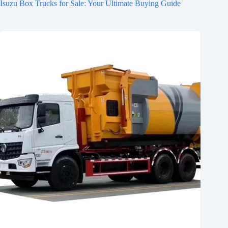
Isuzu Box Trucks for Sale: Your Ultimate Buying Guide