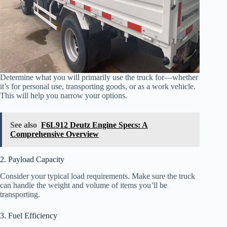
Determine what you will primarily use the truck for—whether
it’s for personal use, transporting goods, or as a work vehicle.
This will help you narrow your options.
See also
F6L912 Deutz Engine Specs: A
Comprehensive Overview
2. Payload Capacity
Consider your typical load requirements. Make sure the truck
can handle the weight and volume of items you’ll be
transporting.
3. Fuel Efficiency