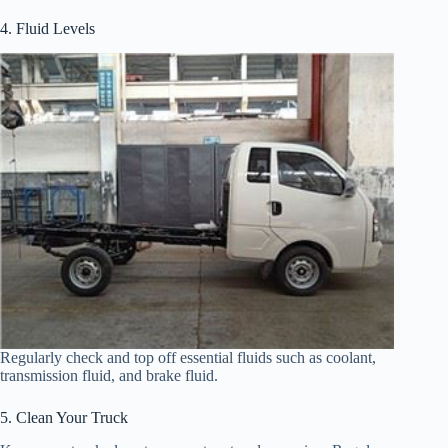
4. Fluid Levels
Regularly check and top off essential fluids such as coolant,
transmission fluid, and brake fluid.
5. Clean Your Truck