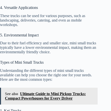
4. Versatile Applications
These trucks can be used for various purposes, such as
landscaping, deliveries, catering, and even as mobile
workshops.
5. Environmental Impact
Due to their fuel efficiency and smaller size, mini small trucks
typically have a lower environmental impact, making them an
environmentally friendly choice.
Types of Mini Small Trucks
Understanding the different types of mini small trucks
available can help you choose the right one for your needs.
Here are the most common types:
See also
Ultimate Guide to Mini Pickup Trucks:
Compact Powerhouses for Every Driver
1. Kei Trucks