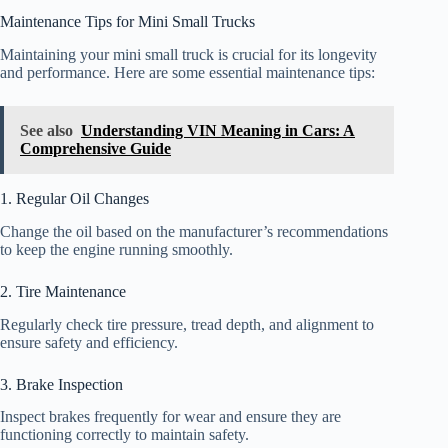
Maintenance Tips for Mini Small Trucks
Maintaining your mini small truck is crucial for its longevity
and performance. Here are some essential maintenance tips:
See also
Understanding VIN Meaning in Cars: A
Comprehensive Guide
1. Regular Oil Changes
Change the oil based on the manufacturer’s recommendations
to keep the engine running smoothly.
2. Tire Maintenance
Regularly check tire pressure, tread depth, and alignment to
ensure safety and efficiency.
3. Brake Inspection
Inspect brakes frequently for wear and ensure they are
functioning correctly to maintain safety.