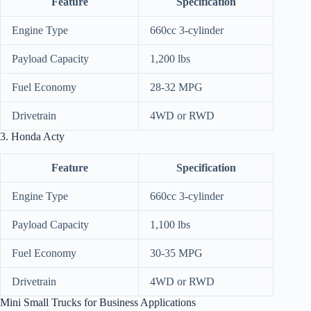
Feature
Specification
Engine Type
660cc 3-cylinder
Payload Capacity
1,200 lbs
Fuel Economy
28-32 MPG
Drivetrain
4WD or RWD
3. Honda Acty
Feature
Specification
Engine Type
660cc 3-cylinder
Payload Capacity
1,100 lbs
Fuel Economy
30-35 MPG
Drivetrain
4WD or RWD
Mini Small Trucks for Business Applications