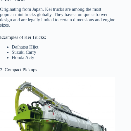
Originating from Japan, Kei trucks are among the most
popular mini trucks globally. They have a unique cab-over
design and are legally limited to certain dimensions and engine
sizes.
Examples of Kei Trucks:
Daihatsu Hijet
Suzuki Carry
Honda Acty
2. Compact Pickups