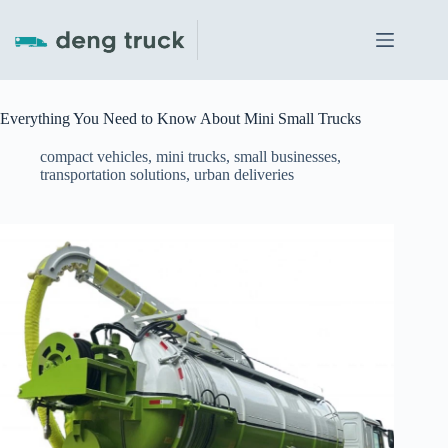
Skip
to
content
Everything You Need to Know About Mini Small Trucks
compact vehicles
,
mini trucks
,
small businesses
,
transportation solutions
,
urban deliveries