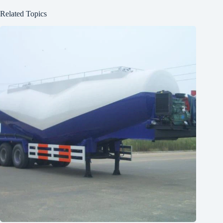
Related Topics