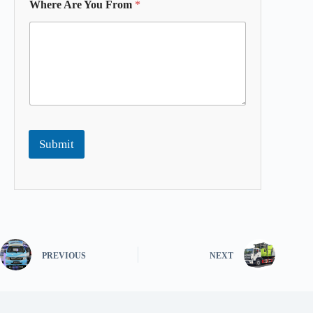
Where Are You From
*
Submit
PREVIOUS
NEXT