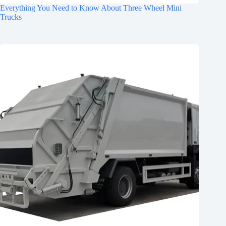
Everything You Need to Know About Three Wheel Mini
Trucks