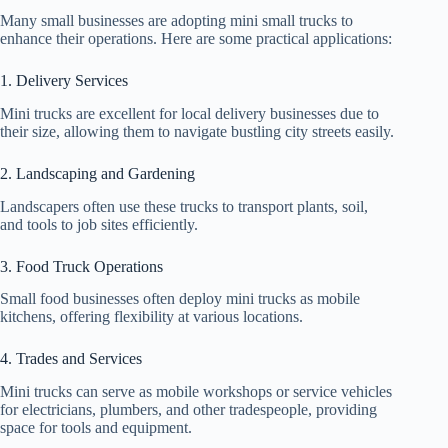
Many small businesses are adopting mini small trucks to
enhance their operations. Here are some practical applications:
1. Delivery Services
Mini trucks are excellent for local delivery businesses due to
their size, allowing them to navigate bustling city streets easily.
2. Landscaping and Gardening
Landscapers often use these trucks to transport plants, soil,
and tools to job sites efficiently.
3. Food Truck Operations
Small food businesses often deploy mini trucks as mobile
kitchens, offering flexibility at various locations.
4. Trades and Services
Mini trucks can serve as mobile workshops or service vehicles
for electricians, plumbers, and other tradespeople, providing
space for tools and equipment.