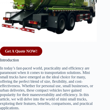
Get A Quote NOW!
Introduction
In today’s fast-paced world, practicality and efficiency are
paramount when it comes to transportation solutions. Mini
small trucks have emerged as the ideal choice for many,
offering the perfect blend of size, flexibility, and cost-
effectiveness. Whether for personal use, small businesses, or
urban deliveries, these compact vehicles have gained
popularity for their maneuverability and efficiency. In this
article, we will delve into the world of mini small trucks,
exploring their features, benefits, comparisons, and practical
applications.