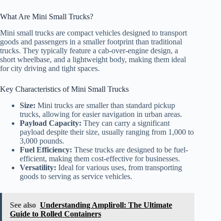
What Are Mini Small Trucks?
Mini small trucks are compact vehicles designed to transport
goods and passengers in a smaller footprint than traditional
trucks. They typically feature a cab-over-engine design, a
short wheelbase, and a lightweight body, making them ideal
for city driving and tight spaces.
Key Characteristics of Mini Small Trucks
Size:
Mini trucks are smaller than standard pickup
trucks, allowing for easier navigation in urban areas.
Payload Capacity:
They can carry a significant
payload despite their size, usually ranging from 1,000 to
3,000 pounds.
Fuel Efficiency:
These trucks are designed to be fuel-
efficient, making them cost-effective for businesses.
Versatility:
Ideal for various uses, from transporting
goods to serving as service vehicles.
See also
Understanding Ampliroll: The Ultimate
Guide to Rolled Containers