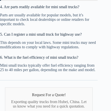
4. Are parts readily available for mini small trucks?
Parts are usually available for popular models, but it’s
important to check local dealerships or online retailers for
specific models.
5. Can I register a mini small truck for highway use?
This depends on your local laws. Some mini trucks may need
modifications to comply with highway regulations.
6. What is the fuel efficiency of mini small trucks?
Mini small trucks typically offer fuel efficiency ranging from
25 to 40 miles per gallon, depending on the make and model.
Request For a Quote!
Exporting quality trucks from Hubei, China. Let
us know what you need for a quick quotation.