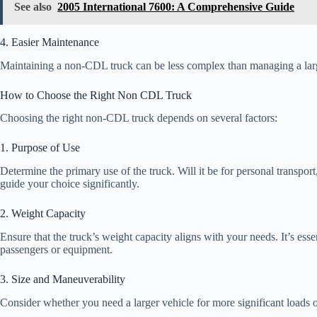
See also
2005 International 7600: A Comprehensive Guide
4. Easier Maintenance
Maintaining a non-CDL truck can be less complex than managing a large
How to Choose the Right Non CDL Truck
Choosing the right non-CDL truck depends on several factors:
1. Purpose of Use
Determine the primary use of the truck. Will it be for personal transport
guide your choice significantly.
2. Weight Capacity
Ensure that the truck’s weight capacity aligns with your needs. It’s esse
passengers or equipment.
3. Size and Maneuverability
Consider whether you need a larger vehicle for more significant loads or 