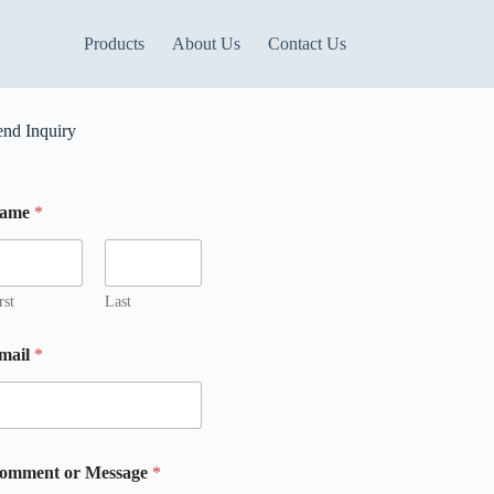
Products
About Us
Contact Us
end Inquiry
ame
*
rst
Last
mail
*
m
m
omment or Message
*
m