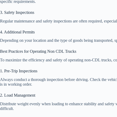
specific requirements.
3. Safety Inspections
Regular maintenance and safety inspections are often required, especial
4. Additional Permits
Depending on your location and the type of goods being transported, s
Best Practices for Operating Non CDL Trucks
To maximize the efficiency and safety of operating non-CDL trucks, con
1. Pre-Trip Inspections
Always conduct a thorough inspection before driving. Check the vehicle’s
is in working order.
2. Load Management
Distribute weight evenly when loading to enhance stability and safety
difficult.