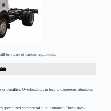
till be aware of various regulations:
 600
or penalties. Overloading can lead to dangerous situations.
 specialized commercial auto insurance. Check state-