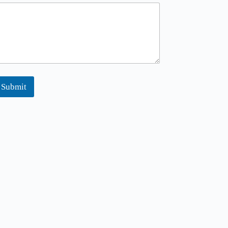
m
Submit