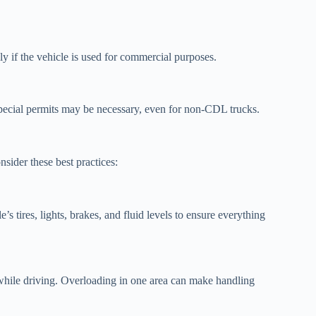
ly if the vehicle is used for commercial purposes.
pecial permits may be necessary, even for non-CDL trucks.
sider these best practices:
 tires, lights, brakes, and fluid levels to ensure everything
 while driving. Overloading in one area can make handling