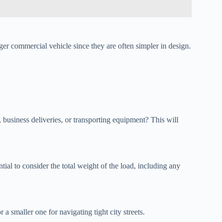
r commercial vehicle since they are often simpler in design.
, business deliveries, or transporting equipment? This will
ntial to consider the total weight of the load, including any
a smaller one for navigating tight city streets.