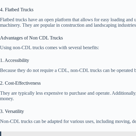
4. Flatbed Trucks
Flatbed trucks have an open platform that allows for easy loading and 
machinery. They are popular in construction and landscaping industries
Advantages of Non CDL Trucks
Using non-CDL trucks comes with several benefits:
1. Accessibility
Because they do not require a CDL, non-CDL trucks can be operated by
2. Cost-Effectiveness
They are typically less expensive to purchase and operate. Additionally
money.
3. Versatility
Non-CDL trucks can be adapted for various uses, including moving, deli