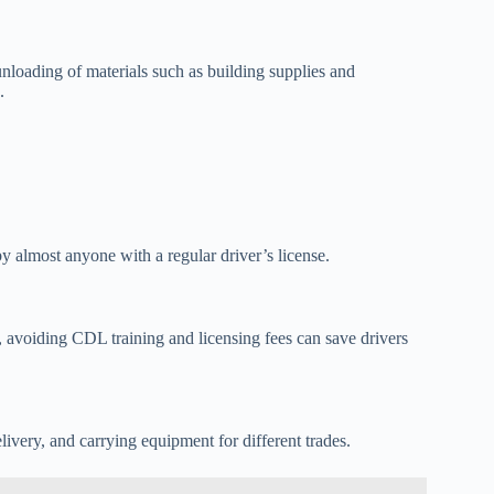
unloading of materials such as building supplies and
.
 almost anyone with a regular driver’s license.
, avoiding CDL training and licensing fees can save drivers
very, and carrying equipment for different trades.