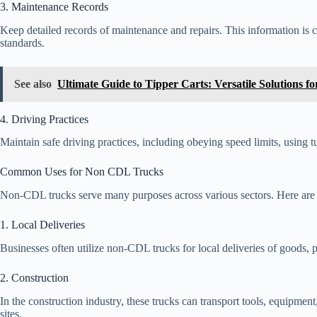
3. Maintenance Records
Keep detailed records of maintenance and repairs. This information is c
standards.
See also
Ultimate Guide to Tipper Carts: Versatile Solutions f
4. Driving Practices
Maintain safe driving practices, including obeying speed limits, using t
Common Uses for Non CDL Trucks
Non-CDL trucks serve many purposes across various sectors. Here ar
1. Local Deliveries
Businesses often utilize non-CDL trucks for local deliveries of goods, pr
2. Construction
In the construction industry, these trucks can transport tools, equipment
sites.