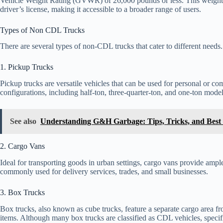
Vehicle Weight Rating (GVWR) of 26,000 pounds or less. This weight li
driver’s license, making it accessible to a broader range of users.
Types of Non CDL Trucks
There are several types of non-CDL trucks that cater to different need
1. Pickup Trucks
Pickup trucks are versatile vehicles that can be used for personal or co
configurations, including half-ton, three-quarter-ton, and one-ton model
See also
Understanding G&H Garbage: Tips, Tricks, and Best 
2. Cargo Vans
Ideal for transporting goods in urban settings, cargo vans provide amp
commonly used for delivery services, trades, and small businesses.
3. Box Trucks
Box trucks, also known as cube trucks, feature a separate cargo area fr
items. Although many box trucks are classified as CDL vehicles, spec