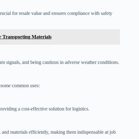
rucial for resale value and ensures compliance with safety
or Transporting Materials
urn signals, and being cautious in adverse weather conditions.
e some common uses:
oviding a cost-effective solution for logistics.
, and materials efficiently, making them indispensable at job