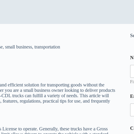
S
se
,
small business
,
transportation
N
Fi
nd efficient solution for transporting goods without the
 you are a small business owner looking to deliver products
N
DL trucks can fulfill a variety of needs. This article will
E
a
atures, regulations, practical tips for use, and frequently
e
C
o
C
 License to operate. Generally, these trucks have a Gross