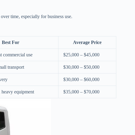
over time, especially for business use.
Best For
Average Price
ht commercial use
$25,000 – $45,000
all transport
$30,000 – $50,000
very
$30,000 – $60,000
d heavy equipment
$35,000 – $70,000