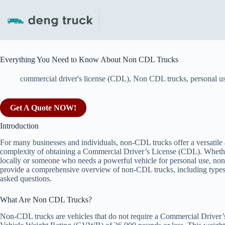
Skip
to
content
Everything You Need to Know About Non CDL Trucks
commercial driver's license (CDL)
,
Non CDL trucks
,
personal u
Get A Quote NOW!
Introduction
For many businesses and individuals, non-CDL trucks offer a versatile a
complexity of obtaining a Commercial Driver’s License (CDL). Whether
locally or someone who needs a powerful vehicle for personal use, non-C
provide a comprehensive overview of non-CDL trucks, including types, fe
asked questions.
What Are Non CDL Trucks?
Non-CDL trucks are vehicles that do not require a Commercial Driver’s