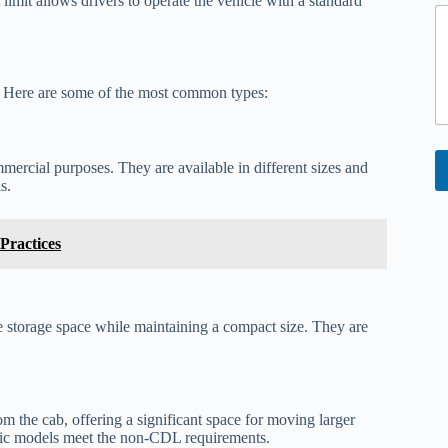
mit allows drivers to operate the vehicle with a standard
e
n
t
E
s. Here are some of the most common types:
a
i
l
mmercial purposes. They are available in different sizes and
s.
Practices
le storage space while maintaining a compact size. They are
om the cab, offering a significant space for moving larger
ific models meet the non-CDL requirements.