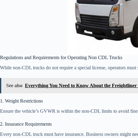
Regulations and Requirements for Operating Non CDL Trucks
While non-CDL trucks do not require a special license, operators must s
See also
Everything You Need to Know About the Freightliner
1. Weight Restrictions
Ensure the vehicle’s GVWR is within the non-CDL limits to avoid fines 
2. Insurance Requirements
Every non-CDL truck must have insurance. Business owners might need