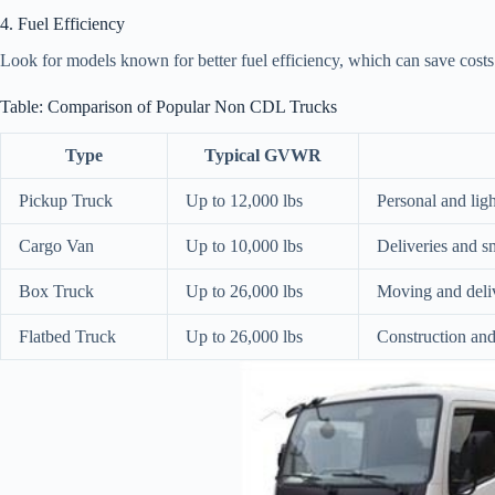
4. Fuel Efficiency
Look for models known for better fuel efficiency, which can save costs 
Table: Comparison of Popular Non CDL Trucks
Type
Typical GVWR
Pickup Truck
Up to 12,000 lbs
Personal and lig
Cargo Van
Up to 10,000 lbs
Deliveries and sm
Box Truck
Up to 26,000 lbs
Moving and deli
Flatbed Truck
Up to 26,000 lbs
Construction an