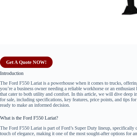
Get A Quote NOW!
Introduction
The Ford F550 Lariat is a powerhouse when it comes to trucks, offeri
you’re a business owner needing a reliable workhorse or an enthusiast 
that cater to both utility and comfort. In this article, we will dive de
for sale, including specifications, key features, price points, and tips 
ready to make an informed decision.
What is the Ford F550 Lariat?
The Ford F550 Lariat is part of Ford’s Super Duty lineup, specifically
touch of elegance, making it one of the most sought-after options for