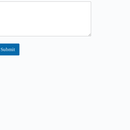
Submit