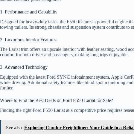
1. Performance and Capability
Designed for heavy-duty tasks, the F550 features a powerful engine tha
towing trailers. Its strong chassis and suspension system contribute to st
2. Luxurious Interior Features
The Lariat trim offers an upscale interior with leather seating, wood 
comfort for both driver and passengers, making long trips enjoyable.
3. Advanced Technology
Equipped with the latest Ford SYNC infotainment system, Apple CarPl
while driving. Additional safety features like blind-spot monitoring an
further.
Where to Find the Best Deals on Ford F550 Lariat for Sale?
Finding the right Ford F550 Lariat at a competitive price requires rese
See also
Exploring Condor Freightliner: Your Guide to a Relia