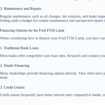
3. Maintenance and Repairs
Regular maintenance such as oil changes, tire rotations, and brake inspe
Setting aside a budget for routine maintenance and unexpected repairs i
Financing Options for the Ford F550 Lariat
When considering how to finance your Ford F550 Lariat, you have var
1. Traditional Bank Loans
Most banks offer competitive auto loan rates. Research and contact you
2. Dealer Financing
Many dealerships provide financing options directly. They often have p
deals.
3. Credit Unions
Credit unions frequently have better interest rates compared to banks, 