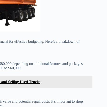
rucial for effective budgeting. Here’s a breakdown of
$80,000 depending on additional features and packages.
00 to $60,000.
 and Selling Used Trucks
 value and potential repair costs. It’s important to shop
es.