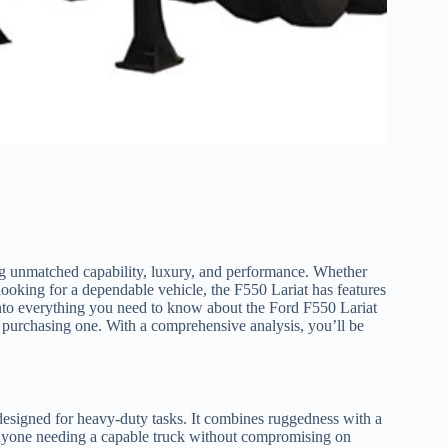
ng unmatched capability, luxury, and performance. Whether
looking for a dependable vehicle, the F550 Lariat has features
ep into everything you need to know about the Ford F550 Lariat
for purchasing one. With a comprehensive analysis, you’ll be
 designed for heavy-duty tasks. It combines ruggedness with a
 anyone needing a capable truck without compromising on