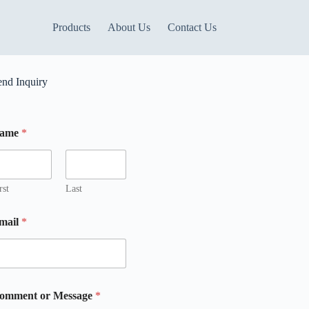
Products
About Us
Contact Us
end Inquiry
ame
*
rst
Last
mail
*
omment or Message
*