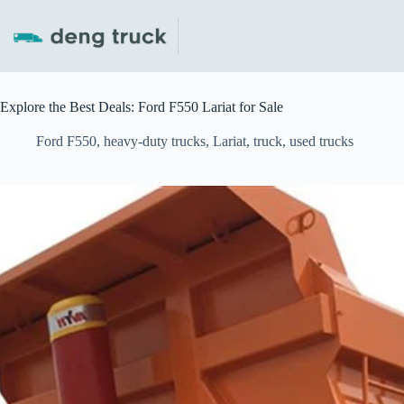
Skip
to
content
Explore the Best Deals: Ford F550 Lariat for Sale
Ford F550
,
heavy-duty trucks
,
Lariat
,
truck
,
used trucks