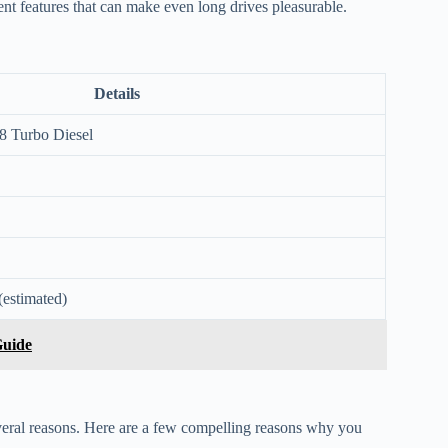
ent features that can make even long drives pleasurable.
Details
8 Turbo Diesel
(estimated)
Guide
everal reasons. Here are a few compelling reasons why you