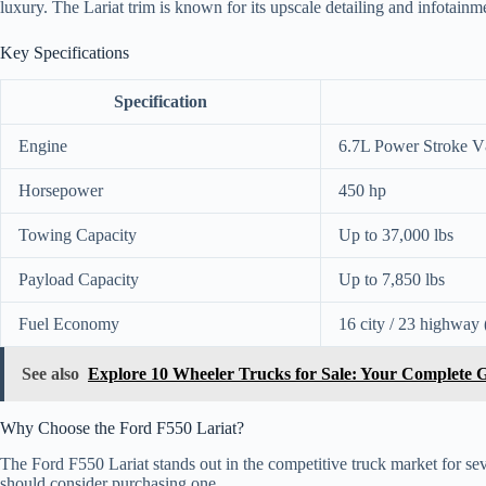
luxury. The Lariat trim is known for its upscale detailing and infotainm
Key Specifications
Specification
Engine
6.7L Power Stroke V
Horsepower
450 hp
Towing Capacity
Up to 37,000 lbs
Payload Capacity
Up to 7,850 lbs
Fuel Economy
16 city / 23 highway 
See also
Explore 10 Wheeler Trucks for Sale: Your Complete 
Why Choose the Ford F550 Lariat?
The Ford F550 Lariat stands out in the competitive truck market for s
should consider purchasing one.