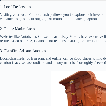
1. Local Dealerships
Visiting your local Ford dealership allows you to explore their inventor
valuable insights about ongoing promotions and financing options.
2. Online Marketplaces
Websites like Autotrader, Cars.com, and eBay Motors have extensive list
results based on price, location, and features, making it easier to find th
3. Classified Ads and Auctions
Local classifieds, both in print and online, can be good places to find 
caution is advised as condition and history must be thoroughly checked