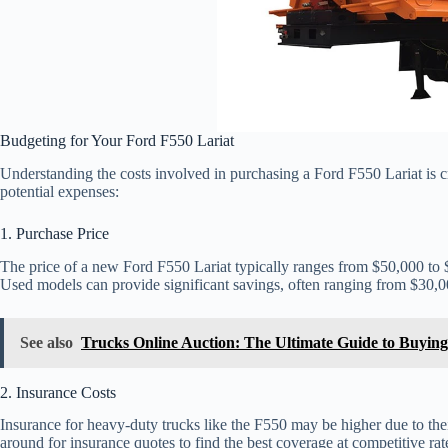
Budgeting for Your Ford F550 Lariat
Understanding the costs involved in purchasing a Ford F550 Lariat is c
potential expenses:
1. Purchase Price
The price of a new Ford F550 Lariat typically ranges from $50,000 to 
Used models can provide significant savings, often ranging from $30,0
See also
Trucks Online Auction: The Ultimate Guide to Buying
2. Insurance Costs
Insurance for heavy-duty trucks like the F550 may be higher due to their
around for insurance quotes to find the best coverage at competitive rat