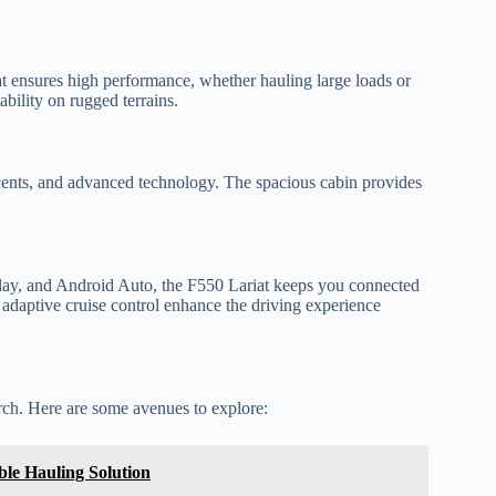
t ensures high performance, whether hauling large loads or
ability on rugged terrains.
accents, and advanced technology. The spacious cabin provides
ay, and Android Auto, the F550 Lariat keeps you connected
d adaptive cruise control enhance the driving experience
arch. Here are some avenues to explore:
ble Hauling Solution