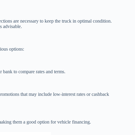
ctions are necessary to keep the truck in optimal condition.
s advisable.
ious options:
r bank to compare rates and terms.
romotions that may include low-interest rates or cashback
making them a good option for vehicle financing.