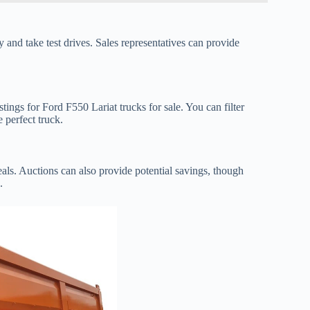
y and take test drives. Sales representatives can provide
ings for Ford F550 Lariat trucks for sale. You can filter
e perfect truck.
deals. Auctions can also provide potential savings, though
.