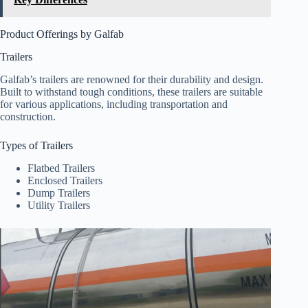
Product Offerings by Galfab
Trailers
Galfab’s trailers are renowned for their durability and design.
Built to withstand tough conditions, these trailers are suitable
for various applications, including transportation and
construction.
Types of Trailers
Flatbed Trailers
Enclosed Trailers
Dump Trailers
Utility Trailers