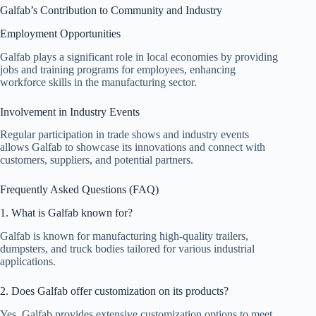
Galfab’s Contribution to Community and Industry
Employment Opportunities
Galfab plays a significant role in local economies by providing
jobs and training programs for employees, enhancing
workforce skills in the manufacturing sector.
Involvement in Industry Events
Regular participation in trade shows and industry events
allows Galfab to showcase its innovations and connect with
customers, suppliers, and potential partners.
Frequently Asked Questions (FAQ)
1. What is Galfab known for?
Galfab is known for manufacturing high-quality trailers,
dumpsters, and truck bodies tailored for various industrial
applications.
2. Does Galfab offer customization on its products?
Yes, Galfab provides extensive customization options to meet