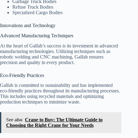
Garbage Truck Bodies
Refuse Truck Bodies
Specialized Cargo Bodies
Innovations and Technology
Advanced Manufacturing Techniques
At the heart of Galfab’s success is its investment in advanced
manufacturing technologies. Utilizing techniques such as
robotic welding and CNC machining, Galfab ensures
precision and quality in every product.
Eco-Friendly Practices
Galfab is committed to sustainability and has implemented
eco-friendly practices throughout its manufacturing processes.
This includes using recycled materials and optimizing
production techniques to minimize waste.
See also
Crane to Buy: The Ultimate Guide to
Choosing the Right Crane for Your Needs