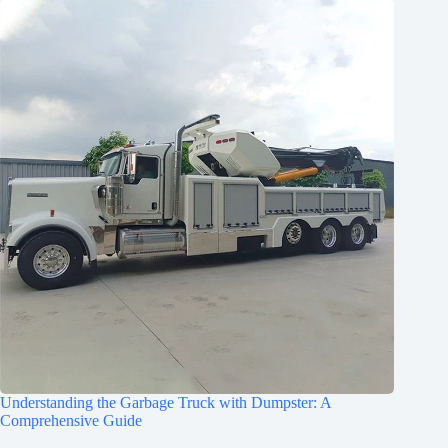
Understanding the Garbage Truck with Dumpster: A
Comprehensive Guide