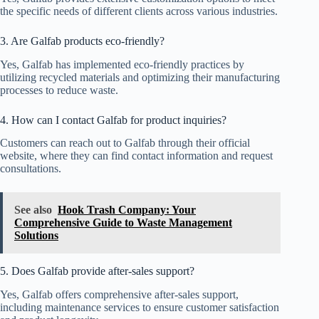
the specific needs of different clients across various industries.
3. Are Galfab products eco-friendly?
Yes, Galfab has implemented eco-friendly practices by
utilizing recycled materials and optimizing their manufacturing
processes to reduce waste.
4. How can I contact Galfab for product inquiries?
Customers can reach out to Galfab through their official
website, where they can find contact information and request
consultations.
See also
Hook Trash Company: Your
Comprehensive Guide to Waste Management
Solutions
5. Does Galfab provide after-sales support?
Yes, Galfab offers comprehensive after-sales support,
including maintenance services to ensure customer satisfaction