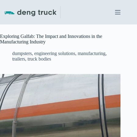
Skip
to
content
Exploring Galfab: The Impact and Innovations in the
Manufacturing Industry
dumpsters
,
engineering solutions
,
manufacturing
,
trailers
,
truck bodies