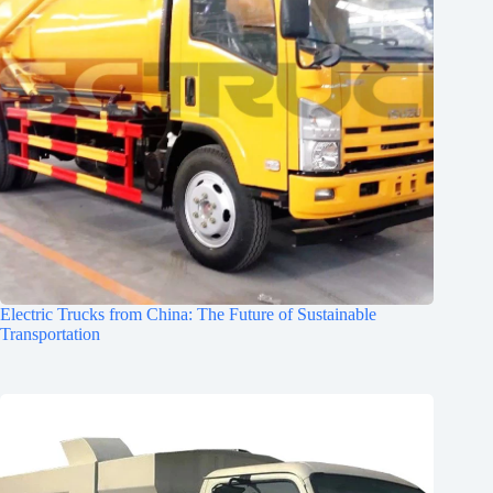
Electric Trucks from China: The Future of Sustainable
Transportation