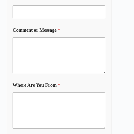
Comment or Message
*
Where Are You From
*