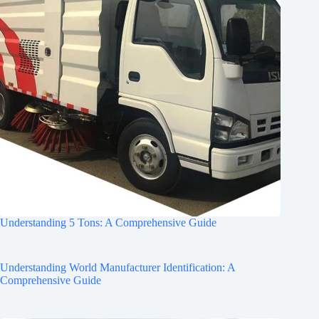
Understanding 5 Tons: A Comprehensive Guide
Understanding World Manufacturer Identification: A
Comprehensive Guide