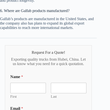
and product longevity.
6. Where are Galfab products manufactured?
Galfab’s products are manufactured in the United States, and
the company also has plans to expand its global export
capabilities to reach more international markets.
Request For a Quote!
Exporting quality trucks from Hubei, China. Let
us know what you need for a quick quotation.
Name
*
First
Last
Email
*