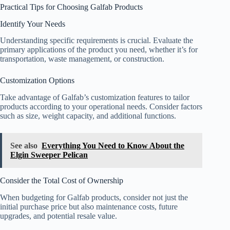
Practical Tips for Choosing Galfab Products
Identify Your Needs
Understanding specific requirements is crucial. Evaluate the
primary applications of the product you need, whether it’s for
transportation, waste management, or construction.
Customization Options
Take advantage of Galfab’s customization features to tailor
products according to your operational needs. Consider factors
such as size, weight capacity, and additional functions.
See also
Everything You Need to Know About the
Elgin Sweeper Pelican
Consider the Total Cost of Ownership
When budgeting for Galfab products, consider not just the
initial purchase price but also maintenance costs, future
upgrades, and potential resale value.