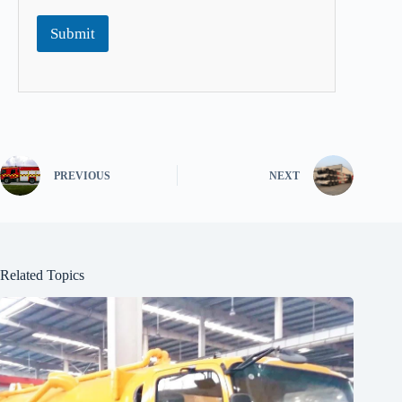
Submit
PREVIOUS
NEXT
Related Topics