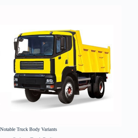
Notable Truck Body Variants