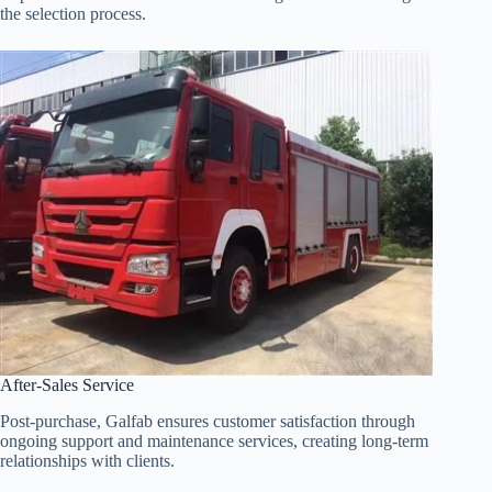
the selection process.
After-Sales Service
Post-purchase, Galfab ensures customer satisfaction through
ongoing support and maintenance services, creating long-term
relationships with clients.