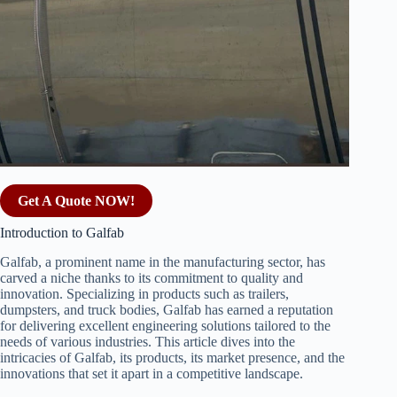
Get A Quote NOW!
Introduction to Galfab
Galfab, a prominent name in the manufacturing sector, has
carved a niche thanks to its commitment to quality and
innovation. Specializing in products such as trailers,
dumpsters, and truck bodies, Galfab has earned a reputation
for delivering excellent engineering solutions tailored to the
needs of various industries. This article dives into the
intricacies of Galfab, its products, its market presence, and the
innovations that set it apart in a competitive landscape.