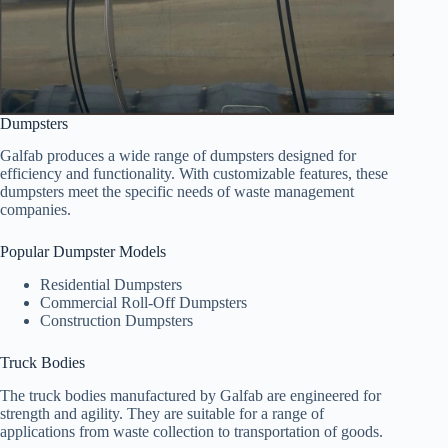
Dumpsters
Galfab produces a wide range of dumpsters designed for
efficiency and functionality. With customizable features, these
dumpsters meet the specific needs of waste management
companies.
Popular Dumpster Models
Residential Dumpsters
Commercial Roll-Off Dumpsters
Construction Dumpsters
Truck Bodies
The truck bodies manufactured by Galfab are engineered for
strength and agility. They are suitable for a range of
applications from waste collection to transportation of goods.