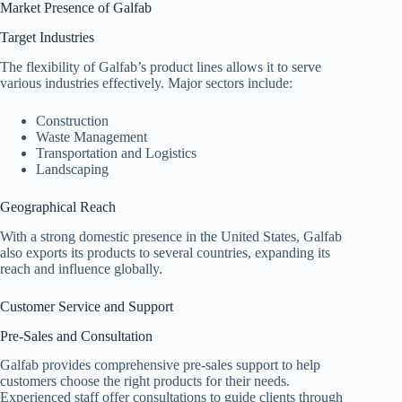
Market Presence of Galfab
Target Industries
The flexibility of Galfab’s product lines allows it to serve
various industries effectively. Major sectors include:
Construction
Waste Management
Transportation and Logistics
Landscaping
Geographical Reach
With a strong domestic presence in the United States, Galfab
also exports its products to several countries, expanding its
reach and influence globally.
Customer Service and Support
Pre-Sales and Consultation
Galfab provides comprehensive pre-sales support to help
customers choose the right products for their needs.
Experienced staff offer consultations to guide clients through