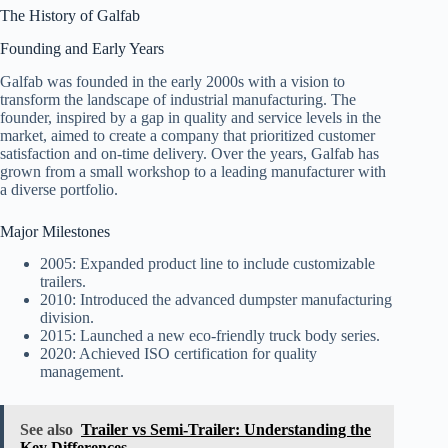
The History of Galfab
Founding and Early Years
Galfab was founded in the early 2000s with a vision to
transform the landscape of industrial manufacturing. The
founder, inspired by a gap in quality and service levels in the
market, aimed to create a company that prioritized customer
satisfaction and on-time delivery. Over the years, Galfab has
grown from a small workshop to a leading manufacturer with
a diverse portfolio.
Major Milestones
2005: Expanded product line to include customizable
trailers.
2010: Introduced the advanced dumpster manufacturing
division.
2015: Launched a new eco-friendly truck body series.
2020: Achieved ISO certification for quality
management.
See also
Trailer vs Semi-Trailer: Understanding the
Key Differences