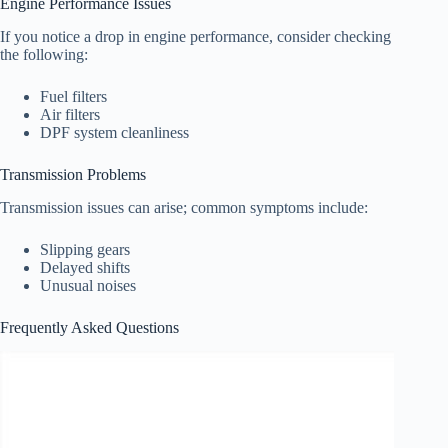
Engine Performance Issues
If you notice a drop in engine performance, consider checking
the following:
Fuel filters
Air filters
DPF system cleanliness
Transmission Problems
Transmission issues can arise; common symptoms include:
Slipping gears
Delayed shifts
Unusual noises
Frequently Asked Questions