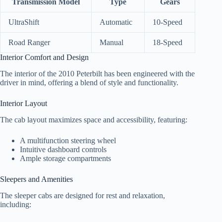
Transmission Model
Type
Gears
UltraShift
Automatic
10-Speed
Road Ranger
Manual
18-Speed
Interior Comfort and Design
The interior of the 2010 Peterbilt has been engineered with the
driver in mind, offering a blend of style and functionality.
Interior Layout
The cab layout maximizes space and accessibility, featuring:
A multifunction steering wheel
Intuitive dashboard controls
Ample storage compartments
Sleepers and Amenities
The sleeper cabs are designed for rest and relaxation,
including: