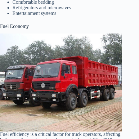
Comfortable bedding
Refrigerators and microwaves
Entertainment systems
Fuel Economy
Fuel efficiency is a critical factor for truck operators, affecting