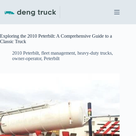
Skip
to
content
Exploring the 2010 Peterbilt: A Comprehensive Guide to a
Classic Truck
2010 Peterbilt
,
fleet management
,
heavy-duty trucks
,
owner-operator
,
Peterbilt