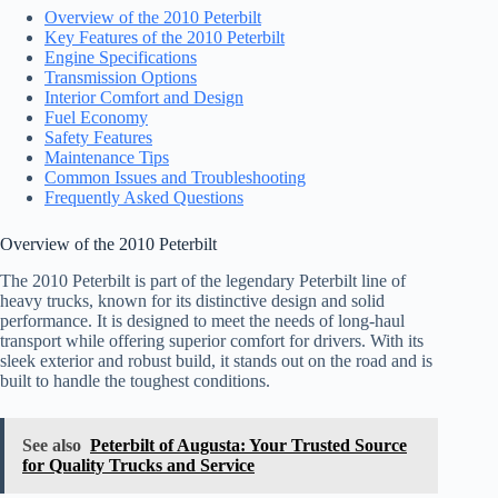
Overview of the 2010 Peterbilt
Key Features of the 2010 Peterbilt
Engine Specifications
Transmission Options
Interior Comfort and Design
Fuel Economy
Safety Features
Maintenance Tips
Common Issues and Troubleshooting
Frequently Asked Questions
Overview of the 2010 Peterbilt
The 2010 Peterbilt is part of the legendary Peterbilt line of
heavy trucks, known for its distinctive design and solid
performance. It is designed to meet the needs of long-haul
transport while offering superior comfort for drivers. With its
sleek exterior and robust build, it stands out on the road and is
built to handle the toughest conditions.
See also
Peterbilt of Augusta: Your Trusted Source
for Quality Trucks and Service