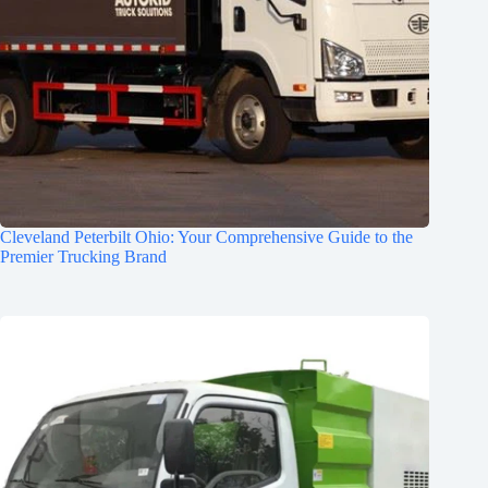
Cleveland Peterbilt Ohio: Your Comprehensive Guide to the
Premier Trucking Brand