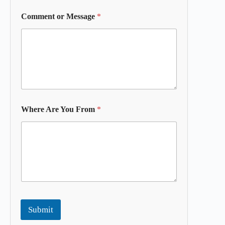
Comment or Message
*
Where Are You From
*
Submit