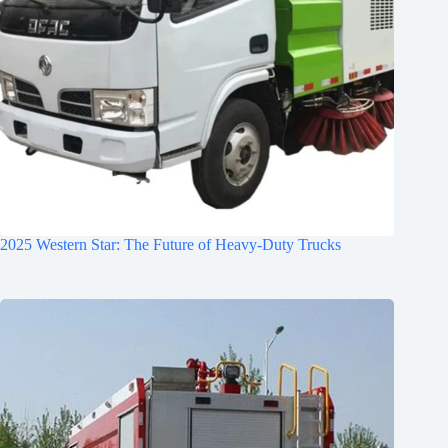
2025 Western Star: The Future of Heavy-Duty Trucks