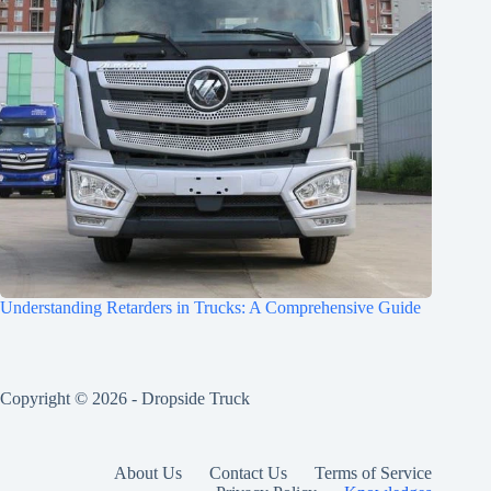
Understanding Retarders in Trucks: A Comprehensive Guide
Copyright © 2026 -
Dropside Truck
About Us
Contact Us
Terms of Service