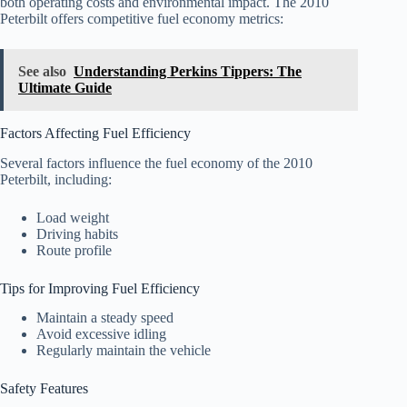
both operating costs and environmental impact. The 2010
Peterbilt offers competitive fuel economy metrics:
See also
Understanding Perkins Tippers: The
Ultimate Guide
Factors Affecting Fuel Efficiency
Several factors influence the fuel economy of the 2010
Peterbilt, including:
Load weight
Driving habits
Route profile
Tips for Improving Fuel Efficiency
Maintain a steady speed
Avoid excessive idling
Regularly maintain the vehicle
Safety Features