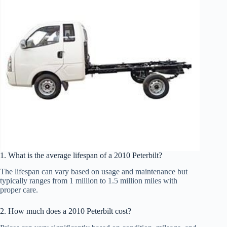
1. What is the average lifespan of a 2010 Peterbilt?
The lifespan can vary based on usage and maintenance but
typically ranges from 1 million to 1.5 million miles with
proper care.
2. How much does a 2010 Peterbilt cost?