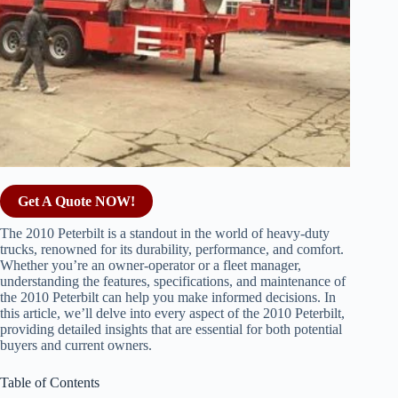
Get A Quote NOW!
The 2010 Peterbilt is a standout in the world of heavy-duty
trucks, renowned for its durability, performance, and comfort.
Whether you’re an owner-operator or a fleet manager,
understanding the features, specifications, and maintenance of
the 2010 Peterbilt can help you make informed decisions. In
this article, we’ll delve into every aspect of the 2010 Peterbilt,
providing detailed insights that are essential for both potential
buyers and current owners.
Table of Contents