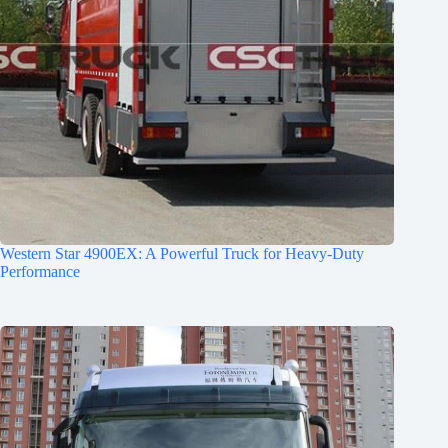
Western Star 4900EX: A Powerful Truck for Heavy-Duty
Performance