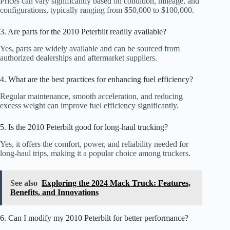
Prices can vary significantly based on condition, mileage, and
configurations, typically ranging from $50,000 to $100,000.
3. Are parts for the 2010 Peterbilt readily available?
Yes, parts are widely available and can be sourced from
authorized dealerships and aftermarket suppliers.
4. What are the best practices for enhancing fuel efficiency?
Regular maintenance, smooth acceleration, and reducing
excess weight can improve fuel efficiency significantly.
5. Is the 2010 Peterbilt good for long-haul trucking?
Yes, it offers the comfort, power, and reliability needed for
long-haul trips, making it a popular choice among truckers.
See also
Exploring the 2024 Mack Truck: Features,
Benefits, and Innovations
6. Can I modify my 2010 Peterbilt for better performance?