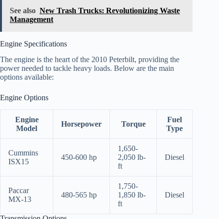
See also
New Trash Trucks: Revolutionizing Waste
Management
Engine Specifications
The engine is the heart of the 2010 Peterbilt, providing the
power needed to tackle heavy loads. Below are the main
options available:
Engine Options
Engine
Fuel
Horsepower
Torque
Model
Type
1,650-
Cummins
450-600 hp
2,050 lb-
Diesel
ISX15
ft
1,750-
Paccar
480-565 hp
1,850 lb-
Diesel
MX-13
ft
Transmission Options