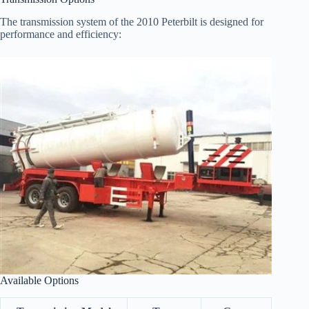
The transmission system of the 2010 Peterbilt is designed for
performance and efficiency:
Available Options