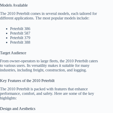
Models Available
The 2010 Peterbilt comes in several models, each tailored for
different applications. The most popular models include:
Peterbilt 386
Peterbilt 587
Peterbilt 379
Peterbilt 388
Target Audience
From owner-operators to large fleets, the 2010 Peterbilt caters
to various users. Its versatility makes it suitable for many
industries, including freight, construction, and logging.
Key Features of the 2010 Peterbilt
The 2010 Peterbilt is packed with features that enhance
performance, comfort, and safety. Here are some of the key
highlights:
Design and Aesthetics