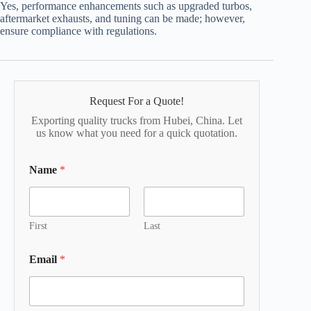
Yes, performance enhancements such as upgraded turbos,
aftermarket exhausts, and tuning can be made; however,
ensure compliance with regulations.
Request For a Quote!
Exporting quality trucks from Hubei, China. Let
us know what you need for a quick quotation.
Name
*
First
Last
Email
*