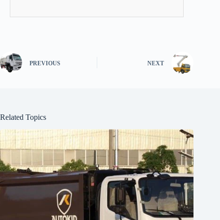
PREVIOUS
NEXT
Related Topics