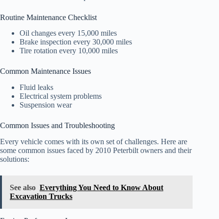
Routine Maintenance Checklist
Oil changes every 15,000 miles
Brake inspection every 30,000 miles
Tire rotation every 10,000 miles
Common Maintenance Issues
Fluid leaks
Electrical system problems
Suspension wear
Common Issues and Troubleshooting
Every vehicle comes with its own set of challenges. Here are
some common issues faced by 2010 Peterbilt owners and their
solutions:
See also
Everything You Need to Know About
Excavation Trucks