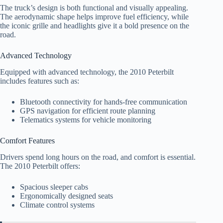
The truck’s design is both functional and visually appealing.
The aerodynamic shape helps improve fuel efficiency, while
the iconic grille and headlights give it a bold presence on the
road.
Advanced Technology
Equipped with advanced technology, the 2010 Peterbilt
includes features such as:
Bluetooth connectivity for hands-free communication
GPS navigation for efficient route planning
Telematics systems for vehicle monitoring
Comfort Features
Drivers spend long hours on the road, and comfort is essential.
The 2010 Peterbilt offers:
Spacious sleeper cabs
Ergonomically designed seats
Climate control systems