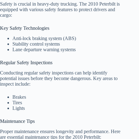
Safety is crucial in heavy-duty trucking. The 2010 Peterbilt is
equipped with various safety features to protect drivers and
cargo:
Key Safety Technologies
Anti-lock braking system (ABS)
Stability control systems
Lane departure warning systems
Regular Safety Inspections
Conducting regular safety inspections can help identify
potential issues before they become dangerous. Key areas to
inspect include:
Brakes
Tires
Lights
Maintenance Tips
Proper maintenance ensures longevity and performance. Here
are essential maintenance tips for the 2010 Peterbilt: