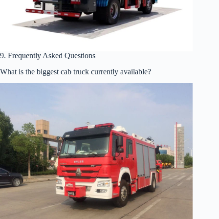
9. Frequently Asked Questions
What is the biggest cab truck currently available?