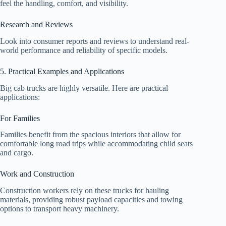
feel the handling, comfort, and visibility.
Research and Reviews
Look into consumer reports and reviews to understand real-
world performance and reliability of specific models.
5. Practical Examples and Applications
Big cab trucks are highly versatile. Here are practical
applications:
For Families
Families benefit from the spacious interiors that allow for
comfortable long road trips while accommodating child seats
and cargo.
Work and Construction
Construction workers rely on these trucks for hauling
materials, providing robust payload capacities and towing
options to transport heavy machinery.