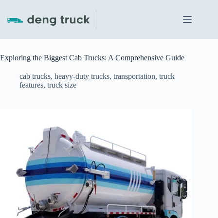
Skip
to
content
Exploring the Biggest Cab Trucks: A Comprehensive Guide
cab trucks
,
heavy-duty trucks
,
transportation
,
truck
features
,
truck size