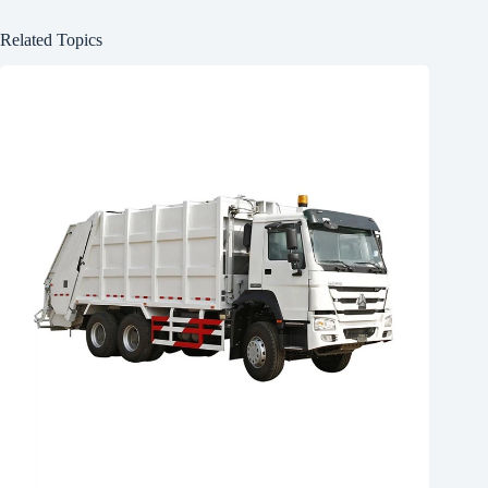
Related Topics