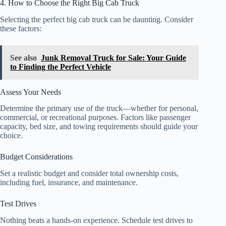
4. How to Choose the Right Big Cab Truck
Selecting the perfect big cab truck can be daunting. Consider
these factors:
See also
Junk Removal Truck for Sale: Your Guide
to Finding the Perfect Vehicle
Assess Your Needs
Determine the primary use of the truck—whether for personal,
commercial, or recreational purposes. Factors like passenger
capacity, bed size, and towing requirements should guide your
choice.
Budget Considerations
Set a realistic budget and consider total ownership costs,
including fuel, insurance, and maintenance.
Test Drives
Nothing beats a hands-on experience. Schedule test drives to