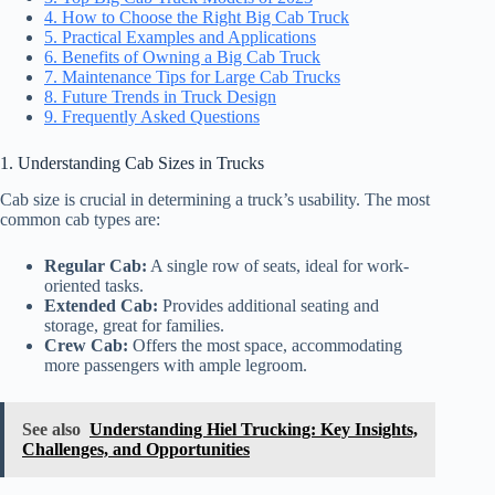
4. How to Choose the Right Big Cab Truck
5. Practical Examples and Applications
6. Benefits of Owning a Big Cab Truck
7. Maintenance Tips for Large Cab Trucks
8. Future Trends in Truck Design
9. Frequently Asked Questions
1. Understanding Cab Sizes in Trucks
Cab size is crucial in determining a truck’s usability. The most
common cab types are:
Regular Cab:
A single row of seats, ideal for work-
oriented tasks.
Extended Cab:
Provides additional seating and
storage, great for families.
Crew Cab:
Offers the most space, accommodating
more passengers with ample legroom.
See also
Understanding Hiel Trucking: Key Insights,
Challenges, and Opportunities