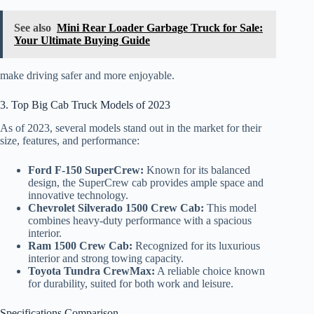
See also
Mini Rear Loader Garbage Truck for Sale:
Your Ultimate Buying Guide
make driving safer and more enjoyable.
3. Top Big Cab Truck Models of 2023
As of 2023, several models stand out in the market for their
size, features, and performance:
Ford F-150 SuperCrew:
Known for its balanced
design, the SuperCrew cab provides ample space and
innovative technology.
Chevrolet Silverado 1500 Crew Cab:
This model
combines heavy-duty performance with a spacious
interior.
Ram 1500 Crew Cab:
Recognized for its luxurious
interior and strong towing capacity.
Toyota Tundra CrewMax:
A reliable choice known
for durability, suited for both work and leisure.
Specifications Comparison