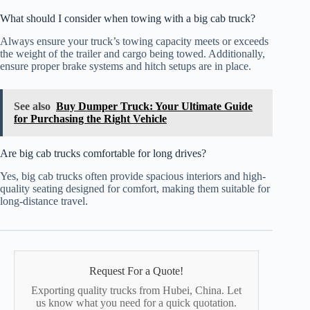
What should I consider when towing with a big cab truck?
Always ensure your truck’s towing capacity meets or exceeds
the weight of the trailer and cargo being towed. Additionally,
ensure proper brake systems and hitch setups are in place.
See also
Buy Dumper Truck: Your Ultimate Guide
for Purchasing the Right Vehicle
Are big cab trucks comfortable for long drives?
Yes, big cab trucks often provide spacious interiors and high-
quality seating designed for comfort, making them suitable for
long-distance travel.
Request For a Quote!
Exporting quality trucks from Hubei, China. Let
us know what you need for a quick quotation.