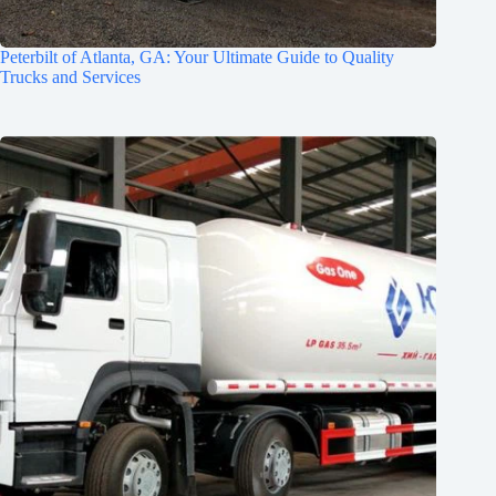
Peterbilt of Atlanta, GA: Your Ultimate Guide to Quality
Trucks and Services