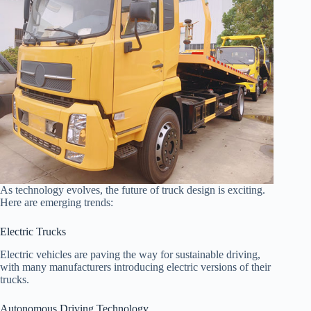
As technology evolves, the future of truck design is exciting.
Here are emerging trends:
Electric Trucks
Electric vehicles are paving the way for sustainable driving,
with many manufacturers introducing electric versions of their
trucks.
Autonomous Driving Technology