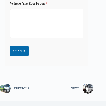
Where Are You From
*
Submit
PREVIOUS
NEXT