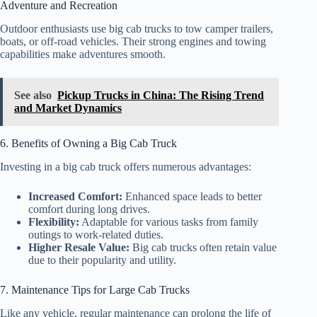
Adventure and Recreation
Outdoor enthusiasts use big cab trucks to tow camper trailers,
boats, or off-road vehicles. Their strong engines and towing
capabilities make adventures smooth.
See also
Pickup Trucks in China: The Rising Trend
and Market Dynamics
6. Benefits of Owning a Big Cab Truck
Investing in a big cab truck offers numerous advantages:
Increased Comfort:
Enhanced space leads to better
comfort during long drives.
Flexibility:
Adaptable for various tasks from family
outings to work-related duties.
Higher Resale Value:
Big cab trucks often retain value
due to their popularity and utility.
7. Maintenance Tips for Large Cab Trucks
Like any vehicle, regular maintenance can prolong the life of