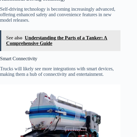
Self-driving technology is becoming increasingly advanced,
offering enhanced safety and convenience features in new
model releases.
See also
Understanding the Parts of a Tanker: A
Comprehensive Guide
Smart Connectivity
Trucks will likely see more integrations with smart devices,
making them a hub of connectivity and entertainment.