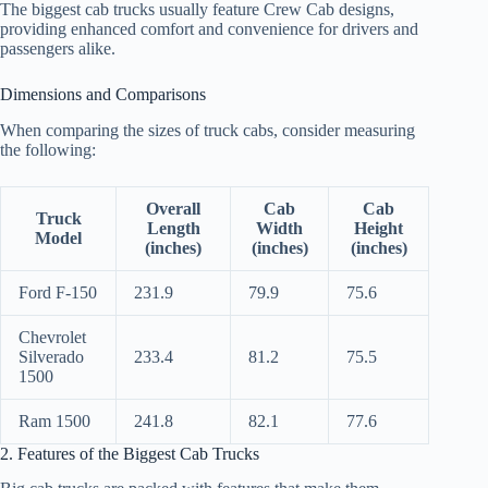
The biggest cab trucks usually feature Crew Cab designs,
providing enhanced comfort and convenience for drivers and
passengers alike.
Dimensions and Comparisons
When comparing the sizes of truck cabs, consider measuring
the following:
Overall
Cab
Cab
Truck
Length
Width
Height
Model
(inches)
(inches)
(inches)
Ford F-150
231.9
79.9
75.6
Chevrolet
Silverado
233.4
81.2
75.5
1500
Ram 1500
241.8
82.1
77.6
2. Features of the Biggest Cab Trucks