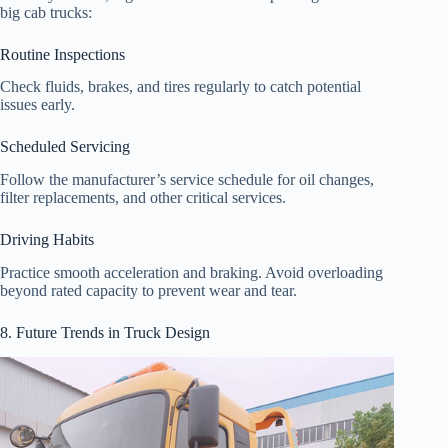
big cab trucks:
Routine Inspections
Check fluids, brakes, and tires regularly to catch potential
issues early.
Scheduled Servicing
Follow the manufacturer’s service schedule for oil changes,
filter replacements, and other critical services.
Driving Habits
Practice smooth acceleration and braking. Avoid overloading
beyond rated capacity to prevent wear and tear.
8. Future Trends in Truck Design