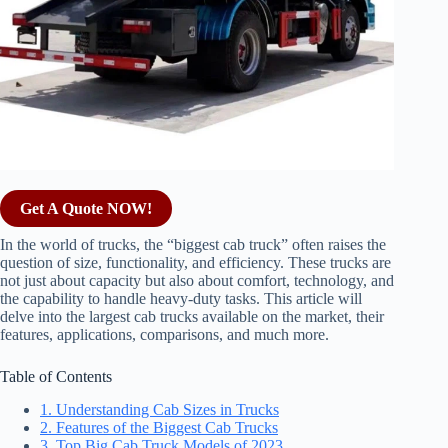
Get A Quote NOW!
In the world of trucks, the “biggest cab truck” often raises the
question of size, functionality, and efficiency. These trucks are
not just about capacity but also about comfort, technology, and
the capability to handle heavy-duty tasks. This article will
delve into the largest cab trucks available on the market, their
features, applications, comparisons, and much more.
Table of Contents
1. Understanding Cab Sizes in Trucks
2. Features of the Biggest Cab Trucks
3. Top Big Cab Truck Models of 2023