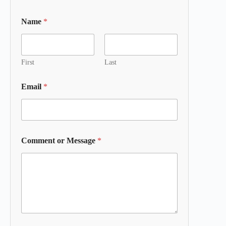
Name
*
First
Last
Email
*
Comment or Message
*