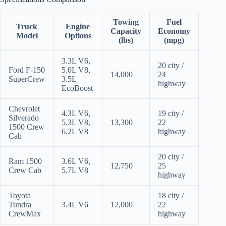
Towing
Fuel
Truck
Engine
Capacity
Economy
Model
Options
(lbs)
(mpg)
3.3L V6,
20 city /
Ford F-150
5.0L V8,
14,000
24
SuperCrew
3.5L
highway
EcoBoost
Chevrolet
4.3L V6,
19 city /
Silverado
5.3L V8,
13,300
22
1500 Crew
6.2L V8
highway
Cab
20 city /
Ram 1500
3.6L V6,
12,750
25
Crew Cab
5.7L V8
highway
Toyota
18 city /
Tundra
3.4L V6
12,000
22
CrewMax
highway