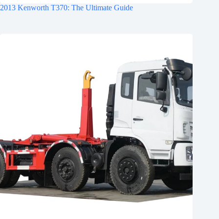
2013 Kenworth T370: The Ultimate Guide