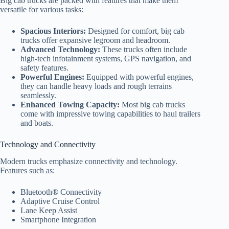
Big cab trucks are packed with features that make them
versatile for various tasks:
Spacious Interiors:
Designed for comfort, big cab
trucks offer expansive legroom and headroom.
Advanced Technology:
These trucks often include
high-tech infotainment systems, GPS navigation, and
safety features.
Powerful Engines:
Equipped with powerful engines,
they can handle heavy loads and rough terrains
seamlessly.
Enhanced Towing Capacity:
Most big cab trucks
come with impressive towing capabilities to haul trailers
and boats.
Technology and Connectivity
Modern trucks emphasize connectivity and technology.
Features such as:
Bluetooth® Connectivity
Adaptive Cruise Control
Lane Keep Assist
Smartphone Integration