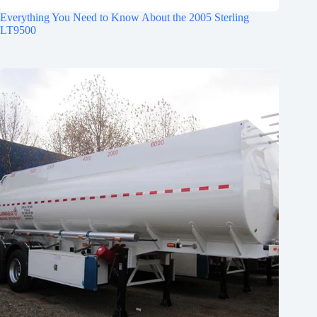
Everything You Need to Know About the 2005 Sterling
LT9500