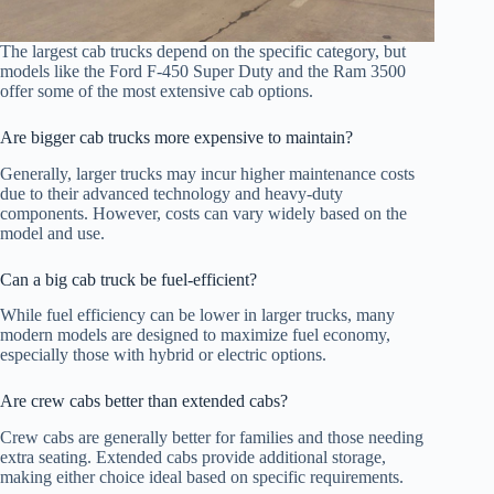
The largest cab trucks depend on the specific category, but
models like the Ford F-450 Super Duty and the Ram 3500
offer some of the most extensive cab options.
Are bigger cab trucks more expensive to maintain?
Generally, larger trucks may incur higher maintenance costs
due to their advanced technology and heavy-duty
components. However, costs can vary widely based on the
model and use.
Can a big cab truck be fuel-efficient?
While fuel efficiency can be lower in larger trucks, many
modern models are designed to maximize fuel economy,
especially those with hybrid or electric options.
Are crew cabs better than extended cabs?
Crew cabs are generally better for families and those needing
extra seating. Extended cabs provide additional storage,
making either choice ideal based on specific requirements.