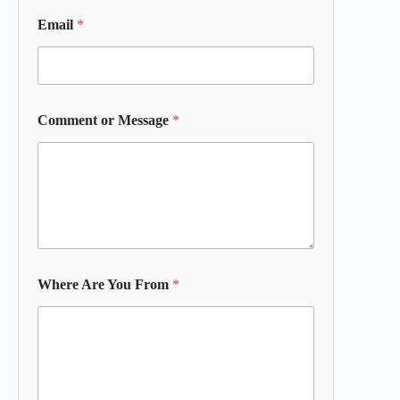
Email
*
Comment or Message
*
Where Are You From
*