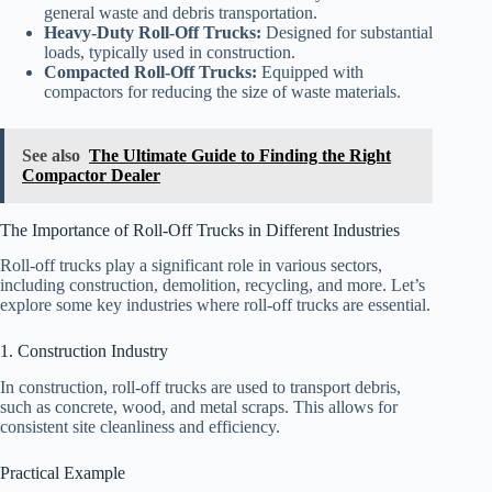
general waste and debris transportation.
Heavy-Duty Roll-Off Trucks:
Designed for substantial
loads, typically used in construction.
Compacted Roll-Off Trucks:
Equipped with
compactors for reducing the size of waste materials.
See also
The Ultimate Guide to Finding the Right
Compactor Dealer
The Importance of Roll-Off Trucks in Different Industries
Roll-off trucks play a significant role in various sectors,
including construction, demolition, recycling, and more. Let’s
explore some key industries where roll-off trucks are essential.
1. Construction Industry
In construction, roll-off trucks are used to transport debris,
such as concrete, wood, and metal scraps. This allows for
consistent site cleanliness and efficiency.
Practical Example