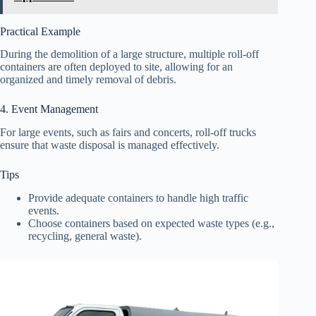
Practical Example
During the demolition of a large structure, multiple roll-off
containers are often deployed to site, allowing for an
organized and timely removal of debris.
4. Event Management
For large events, such as fairs and concerts, roll-off trucks
ensure that waste disposal is managed effectively.
Tips
Provide adequate containers to handle high traffic
events.
Choose containers based on expected waste types (e.g.,
recycling, general waste).