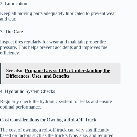
2. Lubrication
Keep all moving parts adequately lubricated to prevent wear
and tear.
3. Tire Care
Inspect tires regularly for wear and maintain proper tire
pressure. This helps prevent accidents and improves fuel
efficiency.
See also
Propane Gas vs LPG: Understanding the
Differences, Uses, and Benefits
4. Hydraulic System Checks
Regularly check the hydraulic system for leaks and ensure
optimal performance.
Cost Considerations for Owning a Roll-Off Truck
The cost of owning a roll-off truck can vary significantly
based on factors such as the truck’s type, size, and required