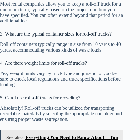
Most rental companies allow you to keep a roll-off truck for a
minimum term, typically based on the project duration you
have specified. You can often extend beyond that period for an
additional fee.
3. What are the typical container sizes for roll-off trucks?
Roll-off containers typically range in size from 10 yards to 40
yards, accommodating various kinds of waste loads.
4. Are there weight limits for roll-off trucks?
Yes, weight limits vary by truck type and jurisdiction, so be
sure to check local regulations and truck specifications before
loading.
5. Can I use roll-off trucks for recycling?
Absolutely! Roll-off trucks can be utilized for transporting
recyclable materials by selecting the appropriate container and
ensuring proper waste segregation.
See also
Everything You Need to Know About 1-Ton