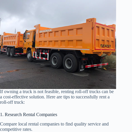
If owning a truck is not feasible, renting roll-off trucks can be
a cost-effective solution. Here are tips to successfully rent a
roll-off truck:
1. Research Rental Companies
Compare local rental companies to find quality service and
competitive rates.