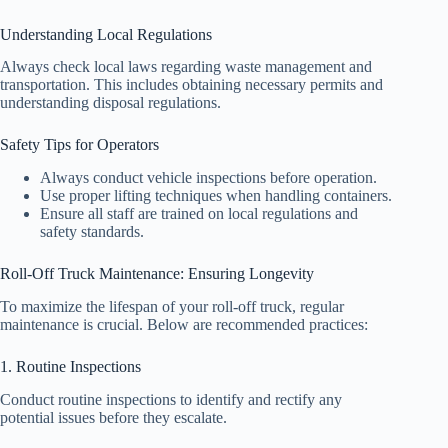
Understanding Local Regulations
Always check local laws regarding waste management and
transportation. This includes obtaining necessary permits and
understanding disposal regulations.
Safety Tips for Operators
Always conduct vehicle inspections before operation.
Use proper lifting techniques when handling containers.
Ensure all staff are trained on local regulations and
safety standards.
Roll-Off Truck Maintenance: Ensuring Longevity
To maximize the lifespan of your roll-off truck, regular
maintenance is crucial. Below are recommended practices:
1. Routine Inspections
Conduct routine inspections to identify and rectify any
potential issues before they escalate.