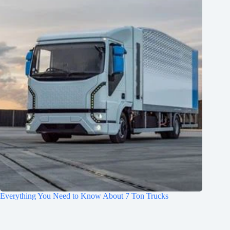
Everything You Need to Know About 7 Ton Trucks