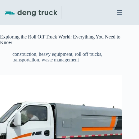
Skip
to
content
Exploring the Roll Off Truck World: Everything You Need to
Know
construction
,
heavy equipment
,
roll off trucks
,
transportation
,
waste management