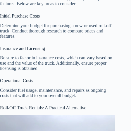
features. Below are key areas to consider.
Initial Purchase Costs
Determine your budget for purchasing a new or used roll-off
truck. Conduct thorough research to compare prices and
features.
Insurance and Licensing
Be sure to factor in insurance costs, which can vary based on
use and the value of the truck. Additionally, ensure proper
licensing is obtained.
Operational Costs
Consider fuel usage, maintenance, and repairs as ongoing
costs that will add to your overall budget.
Roll-Off Truck Rentals: A Practical Alternative