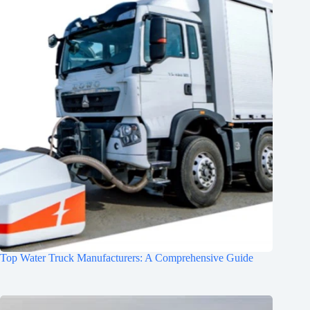
Top Water Truck Manufacturers: A Comprehensive Guide