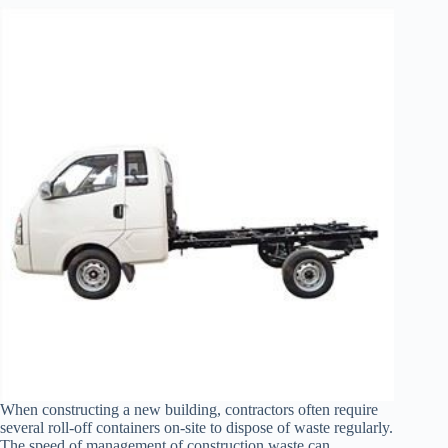
When constructing a new building, contractors often require
several roll-off containers on-site to dispose of waste regularly.
The speed of management of construction waste can