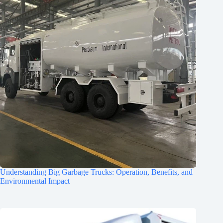
Understanding Big Garbage Trucks: Operation, Benefits, and
Environmental Impact