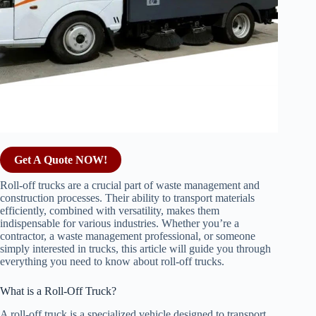
Get A Quote NOW!
Roll-off trucks are a crucial part of waste management and
construction processes. Their ability to transport materials
efficiently, combined with versatility, makes them
indispensable for various industries. Whether you’re a
contractor, a waste management professional, or someone
simply interested in trucks, this article will guide you through
everything you need to know about roll-off trucks.
What is a Roll-Off Truck?
A roll-off truck is a specialized vehicle designed to transport