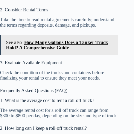
2. Consider Rental Terms
Take the time to read rental agreements carefully; understand
the terms regarding deposits, damage, and pickups.
See also
How Many Gallons Does a Tanker Truck
Hold? A Comprehensive Guide
3. Evaluate Available Equipment
Check the condition of the trucks and containers before
finalizing your rental to ensure they meet your needs.
Frequently Asked Questions (FAQ)
1. What is the average cost to rent a roll-off truck?
The average rental cost for a roll-off truck can range from
$300 to $800 per day, depending on the size and type of truck.
2. How long can I keep a roll-off truck rental?