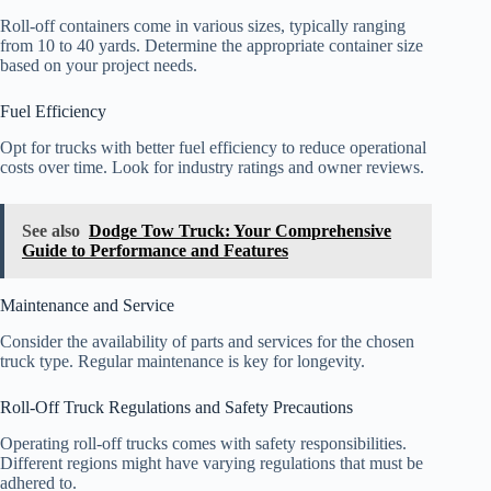
Roll-off containers come in various sizes, typically ranging
from 10 to 40 yards. Determine the appropriate container size
based on your project needs.
Fuel Efficiency
Opt for trucks with better fuel efficiency to reduce operational
costs over time. Look for industry ratings and owner reviews.
See also
Dodge Tow Truck: Your Comprehensive
Guide to Performance and Features
Maintenance and Service
Consider the availability of parts and services for the chosen
truck type. Regular maintenance is key for longevity.
Roll-Off Truck Regulations and Safety Precautions
Operating roll-off trucks comes with safety responsibilities.
Different regions might have varying regulations that must be
adhered to.