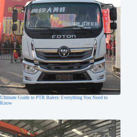
Ultimate Guide to PTR Balers: Everything You Need to
Know