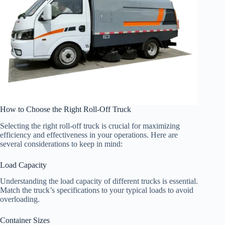
How to Choose the Right Roll-Off Truck
Selecting the right roll-off truck is crucial for maximizing
efficiency and effectiveness in your operations. Here are
several considerations to keep in mind:
Load Capacity
Understanding the load capacity of different trucks is essential.
Match the truck’s specifications to your typical loads to avoid
overloading.
Container Sizes