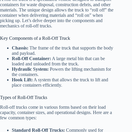
containers for waste disposal, construction debris, and other
materials. The unique design allows the truck to “roll off” the
container when delivering materials and “roll on” when
picking up. Let’s delve deeper into the components and
mechanics of roll-off trucks.
Key Components of a Roll-Off Truck
Chassis:
The frame of the truck that supports the body
and payload.
Roll-Off Container:
A large metal bin that can be
loaded and unloaded from the truck.
Hydraulic System:
Powers the lifting mechanism for
the containers.
Hook Lift:
A system that allows the truck to lift and
place containers efficiently.
Types of Roll-Off Trucks
Roll-off trucks come in various forms based on their load
capacity, container sizes, and operational designs. Here are a
few common types:
Standard Roll-Off Trucks:
Commonly used for