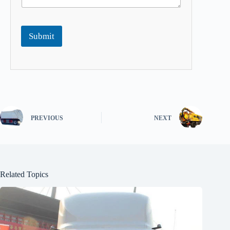
Submit
PREVIOUS
NEXT
Related Topics