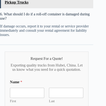
Pickup Trucks
6. What should I do if a roll-off container is damaged during
use?
If damage occurs, report it to your rental or service provider
immediately and consult your rental agreement for liability
issues.
Request For a Quote!
Exporting quality trucks from Hubei, China. Let
us know what you need for a quick quotation.
Name
*
First
Last