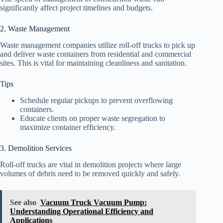
significantly affect project timelines and budgets.
2. Waste Management
Waste management companies utilize roll-off trucks to pick up
and deliver waste containers from residential and commercial
sites. This is vital for maintaining cleanliness and sanitation.
Tips
Schedule regular pickups to prevent overflowing
containers.
Educate clients on proper waste segregation to
maximize container efficiency.
3. Demolition Services
Roll-off trucks are vital in demolition projects where large
volumes of debris need to be removed quickly and safely.
See also
Vacuum Truck Vacuum Pump:
Understanding Operational Efficiency and
Applications