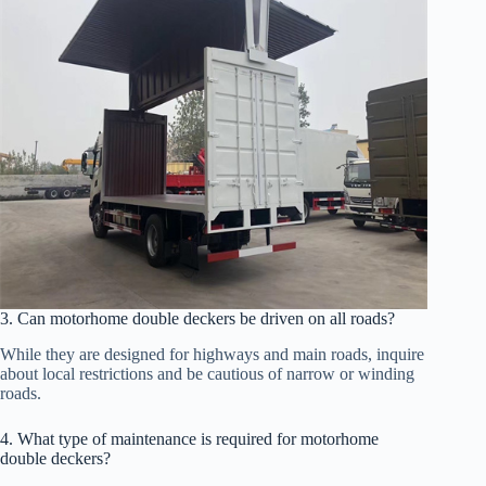
3. Can motorhome double deckers be driven on all roads?
While they are designed for highways and main roads, inquire
about local restrictions and be cautious of narrow or winding
roads.
4. What type of maintenance is required for motorhome
double deckers?