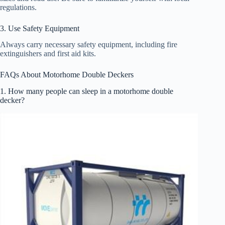
regulations.
3. Use Safety Equipment
Always carry necessary safety equipment, including fire
extinguishers and first aid kits.
FAQs About Motorhome Double Deckers
1. How many people can sleep in a motorhome double
decker?