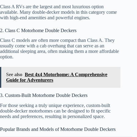
Class A RVs are the largest and most luxurious option
available. Many double-decker models in this category come
with high-end amenities and powerful engines.
2. Class C Motorhome Double Deckers
Class C models are often more compact than Class A. They
usually come with a cab overhang that can serve as an
additional sleeping area, often making them a more affordable
option.
See also
Best 4x4 Motorhome: A Comprehensive
Guide for Adventurers
3. Custom-Built Motorhome Double Deckers
For those seeking a truly unique experience, custom-built
double-decker motorhomes can be designed to fit specific
needs and preferences, resulting in personalized space.
Popular Brands and Models of Motorhome Double Deckers