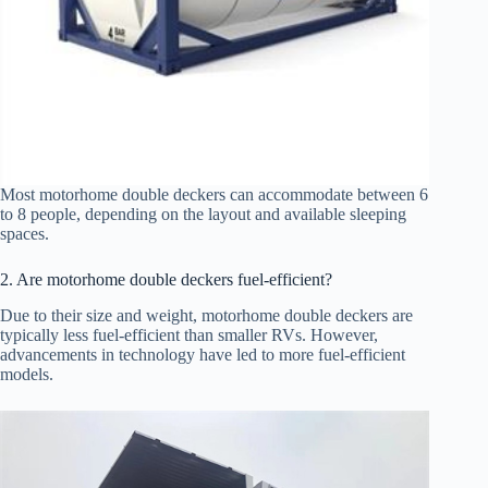
Most motorhome double deckers can accommodate between 6
to 8 people, depending on the layout and available sleeping
spaces.
2. Are motorhome double deckers fuel-efficient?
Due to their size and weight, motorhome double deckers are
typically less fuel-efficient than smaller RVs. However,
advancements in technology have led to more fuel-efficient
models.