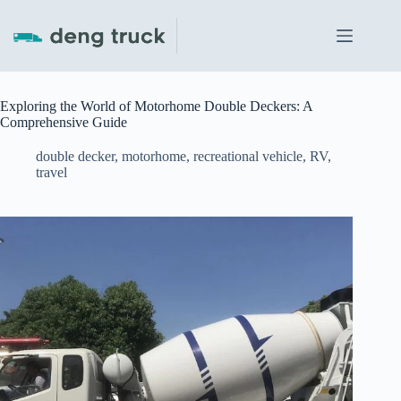
Skip
to
content
Exploring the World of Motorhome Double Deckers: A
Comprehensive Guide
double decker
,
motorhome
,
recreational vehicle
,
RV
,
travel