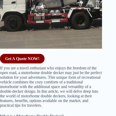
Get A Quote NOW!
If you are a travel enthusiast who enjoys the freedom of the
open road, a motorhome double decker may just be the perfect
solution for your adventures. This unique form of recreational
vehicle combines the cozy comforts of a traditional
motorhome with the additional space and versatility of a
double-decker design. In this article, we will delve deep into
the world of motorhome double deckers, looking at their
features, benefits, options available on the market, and
practical tips for travelers.