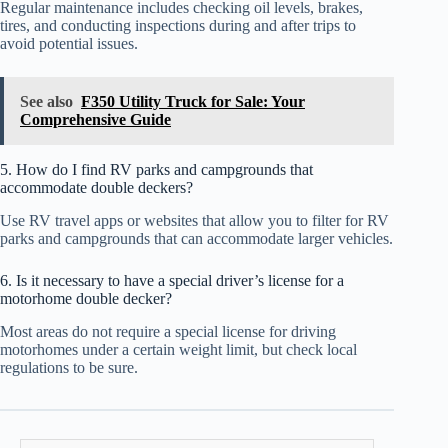
Regular maintenance includes checking oil levels, brakes,
tires, and conducting inspections during and after trips to
avoid potential issues.
See also
F350 Utility Truck for Sale: Your
Comprehensive Guide
5. How do I find RV parks and campgrounds that
accommodate double deckers?
Use RV travel apps or websites that allow you to filter for RV
parks and campgrounds that can accommodate larger vehicles.
6. Is it necessary to have a special driver’s license for a
motorhome double decker?
Most areas do not require a special license for driving
motorhomes under a certain weight limit, but check local
regulations to be sure.