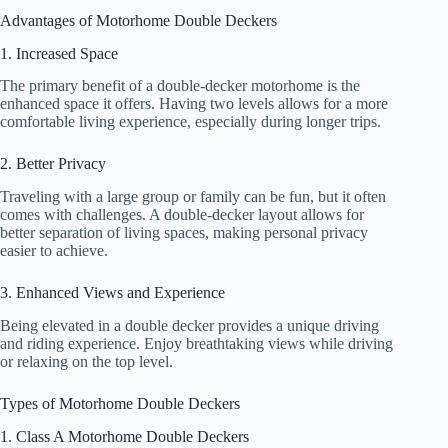
Advantages of Motorhome Double Deckers
1. Increased Space
The primary benefit of a double-decker motorhome is the
enhanced space it offers. Having two levels allows for a more
comfortable living experience, especially during longer trips.
2. Better Privacy
Traveling with a large group or family can be fun, but it often
comes with challenges. A double-decker layout allows for
better separation of living spaces, making personal privacy
easier to achieve.
3. Enhanced Views and Experience
Being elevated in a double decker provides a unique driving
and riding experience. Enjoy breathtaking views while driving
or relaxing on the top level.
Types of Motorhome Double Deckers
1. Class A Motorhome Double Deckers