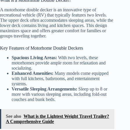
What is a Motorhome Double Decker?
A motorhome double decker is an innovative type of
recreational vehicle (RV) that typically features two levels.
The upper deck often accommodates sleeping areas, while the
lower deck contains living and kitchen spaces. This design
maximizes space and offers greater comfort for families or
groups traveling together.
Key Features of Motorhome Double Deckers
Spacious Living Areas:
With two levels, these
motorhomes provide ample room for relaxation and
socializing.
Enhanced Amenities:
Many models come equipped
with full kitchens, bathrooms, and entertainment
systems.
Versatile Sleeping Arrangements:
Sleep up to 8 or
more with various sleeping areas, including fold-out
couches and bunk beds.
See also
What is the Lightest Weight Travel Trailer?
A Comprehensive Guide