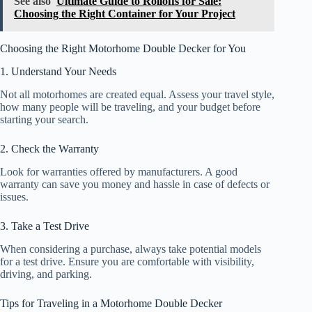
See also
Ultimate Guide to Rolloffs for Sale:
Choosing the Right Container for Your Project
Choosing the Right Motorhome Double Decker for You
1. Understand Your Needs
Not all motorhomes are created equal. Assess your travel style,
how many people will be traveling, and your budget before
starting your search.
2. Check the Warranty
Look for warranties offered by manufacturers. A good
warranty can save you money and hassle in case of defects or
issues.
3. Take a Test Drive
When considering a purchase, always take potential models
for a test drive. Ensure you are comfortable with visibility,
driving, and parking.
Tips for Traveling in a Motorhome Double Decker