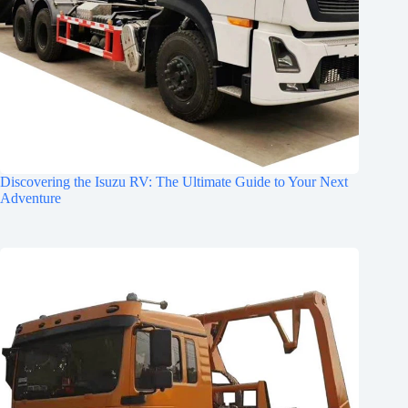
Discovering the Isuzu RV: The Ultimate Guide to Your Next
Adventure