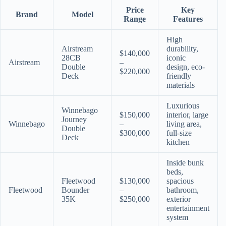
Price
Key
Brand
Model
Range
Features
High
Airstream
durability,
$140,000
28CB
iconic
Airstream
–
Double
design, eco-
$220,000
Deck
friendly
materials
Luxurious
Winnebago
$150,000
interior, large
Journey
Winnebago
–
living area,
Double
$300,000
full-size
Deck
kitchen
Inside bunk
beds,
Fleetwood
$130,000
spacious
Fleetwood
Bounder
–
bathroom,
35K
$250,000
exterior
entertainment
system