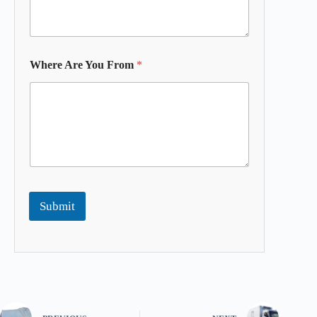
Where Are You From
*
Submit