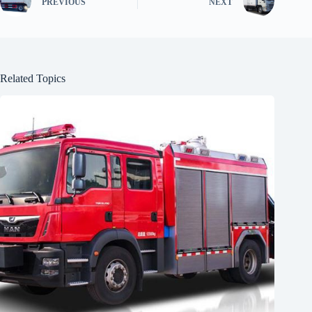
PREVIOUS
NEXT
Related Topics