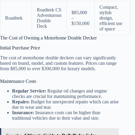
Compact,
Roadtrek CS
$85,000
stylish
Adventurous
Roadtrek
–
design,
Double
$150,000
efficient use
Deck
of space
The Cost of Owning a Motorhome Double Decker
Initial Purchase Price
The cost of motorhome double deckers can vary significantly
based on brand, model, and custom features. Prices can range
from $85,000 to over $300,000 for luxury models.
Maintenance Costs
Regular Service:
Regular oil changes and engine
checks are crucial for maintaining performance.
Repairs:
Budget for unexpected repairs which can arise
due to wear and tear.
Insurance:
Insurance costs can be higher than
traditional vehicles due to their value and size.