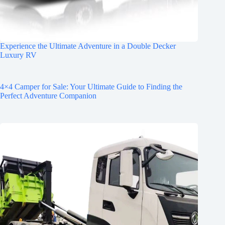
Experience the Ultimate Adventure in a Double Decker
Luxury RV
4×4 Camper for Sale: Your Ultimate Guide to Finding the
Perfect Adventure Companion