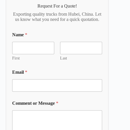
Request For a Quote!
Exporting quality trucks from Hubei, China. Let
us know what you need for a quick quotation.
Name
*
First
Last
Email
*
Comment or Message
*