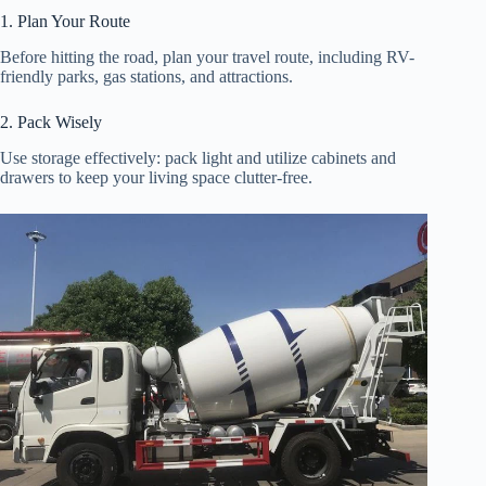
1. Plan Your Route
Before hitting the road, plan your travel route, including RV-
friendly parks, gas stations, and attractions.
2. Pack Wisely
Use storage effectively: pack light and utilize cabinets and
drawers to keep your living space clutter-free.