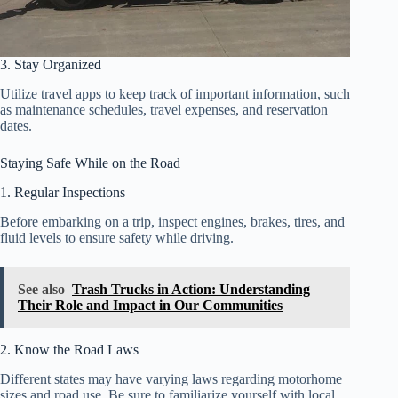
3. Stay Organized
Utilize travel apps to keep track of important information, such
as maintenance schedules, travel expenses, and reservation
dates.
Staying Safe While on the Road
1. Regular Inspections
Before embarking on a trip, inspect engines, brakes, tires, and
fluid levels to ensure safety while driving.
See also
Trash Trucks in Action: Understanding
Their Role and Impact in Our Communities
2. Know the Road Laws
Different states may have varying laws regarding motorhome
sizes and road use. Be sure to familiarize yourself with local