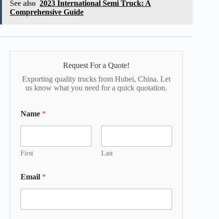
See also
2023 International Semi Truck: A
Comprehensive Guide
Request For a Quote!
Exporting quality trucks from Hubei, China. Let
us know what you need for a quick quotation.
Name
*
First
Last
Email
*