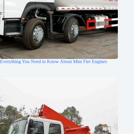
Everything You Need to Know About Mini Fire Engines