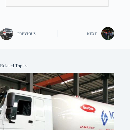
PREVIOUS
NEXT
Related Topics