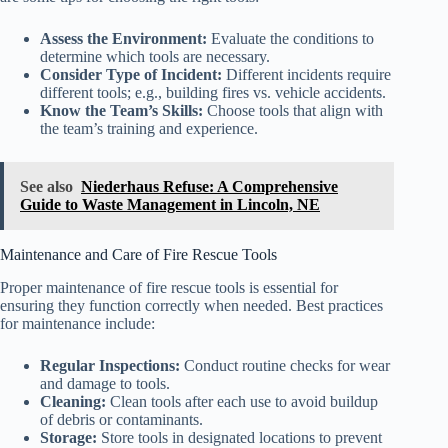
Assess the Environment:
Evaluate the conditions to
determine which tools are necessary.
Consider Type of Incident:
Different incidents require
different tools; e.g., building fires vs. vehicle accidents.
Know the Team’s Skills:
Choose tools that align with
the team’s training and experience.
See also
Niederhaus Refuse: A Comprehensive
Guide to Waste Management in Lincoln, NE
Maintenance and Care of Fire Rescue Tools
Proper maintenance of fire rescue tools is essential for
ensuring they function correctly when needed. Best practices
for maintenance include:
Regular Inspections:
Conduct routine checks for wear
and damage to tools.
Cleaning:
Clean tools after each use to avoid buildup
of debris or contaminants.
Storage:
Store tools in designated locations to prevent