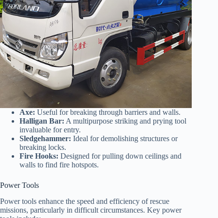
Axe:
Useful for breaking through barriers and walls.
Halligan Bar:
A multipurpose striking and prying tool
invaluable for entry.
Sledgehammer:
Ideal for demolishing structures or
breaking locks.
Fire Hooks:
Designed for pulling down ceilings and
walls to find fire hotspots.
Power Tools
Power tools enhance the speed and efficiency of rescue
missions, particularly in difficult circumstances. Key power