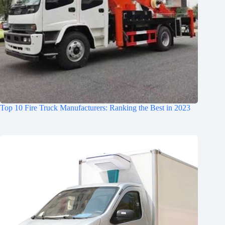
Top 10 Fire Truck Manufacturers: Ranking the Best in 2023