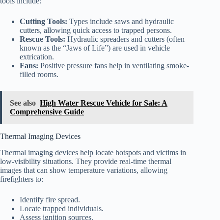
tools include:
Cutting Tools:
Types include saws and hydraulic
cutters, allowing quick access to trapped persons.
Rescue Tools:
Hydraulic spreaders and cutters (often
known as the “Jaws of Life”) are used in vehicle
extrication.
Fans:
Positive pressure fans help in ventilating smoke-
filled rooms.
See also
High Water Rescue Vehicle for Sale: A
Comprehensive Guide
Thermal Imaging Devices
Thermal imaging devices help locate hotspots and victims in
low-visibility situations. They provide real-time thermal
images that can show temperature variations, allowing
firefighters to:
Identify fire spread.
Locate trapped individuals.
Assess ignition sources.