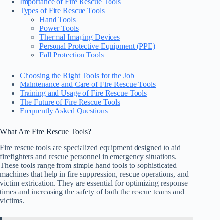
Importance of Fire Rescue Tools
Types of Fire Rescue Tools
Hand Tools
Power Tools
Thermal Imaging Devices
Personal Protective Equipment (PPE)
Fall Protection Tools
Choosing the Right Tools for the Job
Maintenance and Care of Fire Rescue Tools
Training and Usage of Fire Rescue Tools
The Future of Fire Rescue Tools
Frequently Asked Questions
What Are Fire Rescue Tools?
Fire rescue tools are specialized equipment designed to aid
firefighters and rescue personnel in emergency situations.
These tools range from simple hand tools to sophisticated
machines that help in fire suppression, rescue operations, and
victim extrication. They are essential for optimizing response
times and increasing the safety of both the rescue teams and
victims.