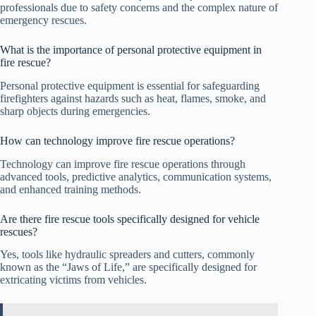
professionals due to safety concerns and the complex nature of
emergency rescues.
What is the importance of personal protective equipment in
fire rescue?
Personal protective equipment is essential for safeguarding
firefighters against hazards such as heat, flames, smoke, and
sharp objects during emergencies.
How can technology improve fire rescue operations?
Technology can improve fire rescue operations through
advanced tools, predictive analytics, communication systems,
and enhanced training methods.
Are there fire rescue tools specifically designed for vehicle
rescues?
Yes, tools like hydraulic spreaders and cutters, commonly
known as the “Jaws of Life,” are specifically designed for
extricating victims from vehicles.