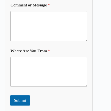
Comment or Message
*
Where Are You From
*
Submit