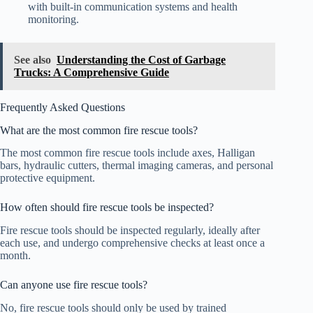
with built-in communication systems and health
monitoring.
See also
Understanding the Cost of Garbage
Trucks: A Comprehensive Guide
Frequently Asked Questions
What are the most common fire rescue tools?
The most common fire rescue tools include axes, Halligan
bars, hydraulic cutters, thermal imaging cameras, and personal
protective equipment.
How often should fire rescue tools be inspected?
Fire rescue tools should be inspected regularly, ideally after
each use, and undergo comprehensive checks at least once a
month.
Can anyone use fire rescue tools?
No, fire rescue tools should only be used by trained