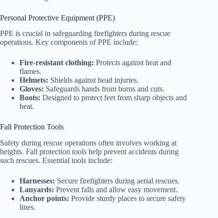
Personal Protective Equipment (PPE)
PPE is crucial in safeguarding firefighters during rescue
operations. Key components of PPE include:
Fire-resistant clothing:
Protects against heat and
flames.
Helmets:
Shields against head injuries.
Gloves:
Safeguards hands from burns and cuts.
Boots:
Designed to protect feet from sharp objects and
heat.
Fall Protection Tools
Safety during rescue operations often involves working at
heights. Fall protection tools help prevent accidents during
such rescues. Essential tools include:
Harnesses:
Secure firefighters during aerial rescues.
Lanyards:
Prevent falls and allow easy movement.
Anchor points:
Provide sturdy places to secure safety
lines.