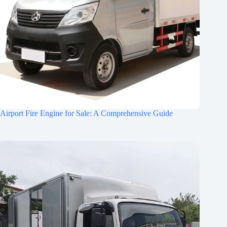
Airport Fire Engine for Sale: A Comprehensive Guide