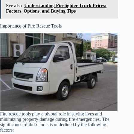
See also
Understanding Firefighter Truck Prices:
Factors, Options, and Buying Tips
Importance of Fire Rescue Tools
Fire rescue tools play a pivotal role in saving lives and
minimizing property damage during fire emergencies. The
significance of these tools is underlined by the following
factors: