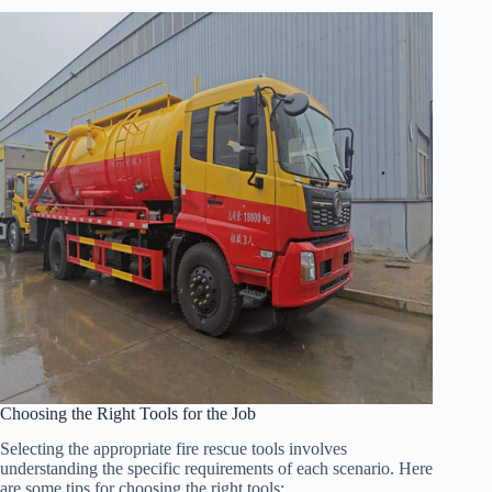
Choosing the Right Tools for the Job
Selecting the appropriate fire rescue tools involves
understanding the specific requirements of each scenario. Here
are some tips for choosing the right tools: