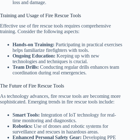
loss and damage.
Training and Usage of Fire Rescue Tools
Effective use of fire rescue tools requires comprehensive
training. Consider the following aspects:
Hands-on Training:
Participating in practical exercises
helps familiarize firefighters with tools.
Ongoing Education:
Keeping up with new
technologies and techniques is crucial.
Team Drills:
Conducting regular drills enhances team
coordination during real emergencies.
The Future of Fire Rescue Tools
As technology advances, fire rescue tools are becoming more
sophisticated. Emerging trends in fire rescue tools include:
Smart Tools:
Integration of IoT technology for real-
time monitoring and diagnostics.
Robotics:
Use of drones and robotic systems for
surveillance and rescues in hazardous areas.
Enhanced Personal Safety Gear:
Developing PPE