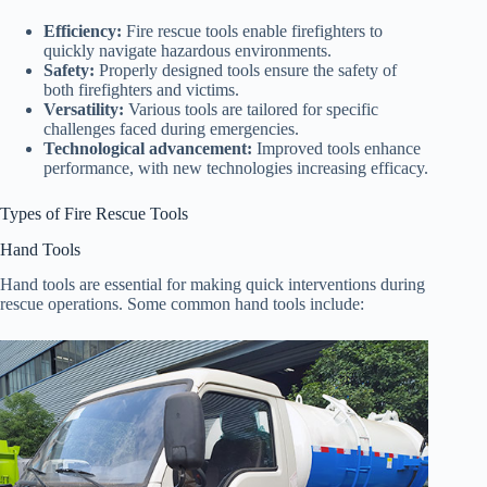
Efficiency:
Fire rescue tools enable firefighters to
quickly navigate hazardous environments.
Safety:
Properly designed tools ensure the safety of
both firefighters and victims.
Versatility:
Various tools are tailored for specific
challenges faced during emergencies.
Technological advancement:
Improved tools enhance
performance, with new technologies increasing efficacy.
Types of Fire Rescue Tools
Hand Tools
Hand tools are essential for making quick interventions during
rescue operations. Some common hand tools include: