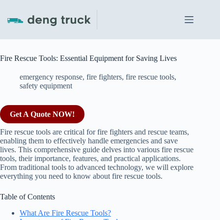
Skip
to
content
Fire Rescue Tools: Essential Equipment for Saving Lives
emergency response
,
fire fighters
,
fire rescue tools
,
safety equipment
Get A Quote NOW!
Fire rescue tools are critical for fire fighters and rescue teams,
enabling them to effectively handle emergencies and save
lives. This comprehensive guide delves into various fire rescue
tools, their importance, features, and practical applications.
From traditional tools to advanced technology, we will explore
everything you need to know about fire rescue tools.
Table of Contents
What Are Fire Rescue Tools?