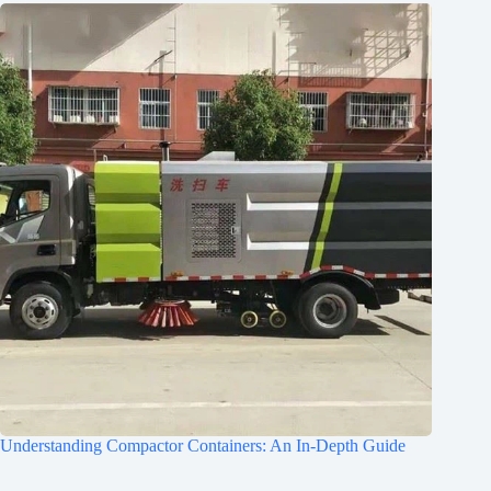
Understanding Compactor Containers: An In-Depth Guide