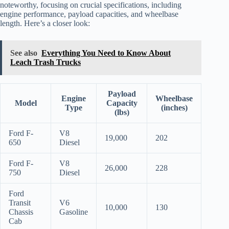
noteworthy, focusing on crucial specifications, including
engine performance, payload capacities, and wheelbase
length. Here’s a closer look:
See also
Everything You Need to Know About
Leach Trash Trucks
Payload
Engine
Wheelbase
Model
Capacity
Type
(inches)
(lbs)
Ford F-
V8
19,000
202
650
Diesel
Ford F-
V8
26,000
228
750
Diesel
Ford
Transit
V6
10,000
130
Chassis
Gasoline
Cab