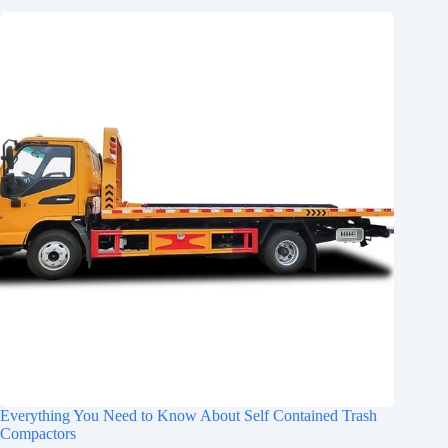
Everything You Need to Know About Self Contained Trash
Compactors