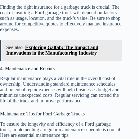
Finding the right insurance for a garbage truck is crucial. The
cost of insuring a Ford garbage truck will depend on factors
such as usage, location, and the truck’s value. Be sure to shop
around for competitive quotes to effectively manage insurance
expenses.
See also
Exploring Galfab: The Impact and
Innovations in the Manufacturing Industry
4. Maintenance and Repairs
Regular maintenance plays a vital role in the overall cost of
ownership. Understanding standard maintenance schedules
and potential repair expenses will help businesses budget and
minimize unexpected costs. Regular servicing can extend the
life of the truck and improve performance.
Maintenance Tips for Ford Garbage Trucks
To ensure the longevity and efficiency of a Ford garbage
truck, implementing a regular maintenance schedule is crucial.
Here are essential maintenance tips: