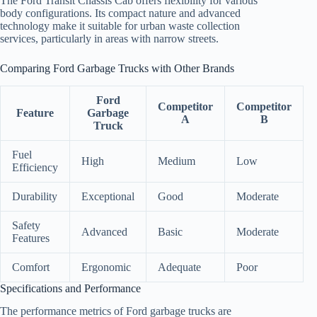
The Ford Transit Chassis Cab offers flexibility for various
body configurations. Its compact nature and advanced
technology make it suitable for urban waste collection
services, particularly in areas with narrow streets.
Comparing Ford Garbage Trucks with Other Brands
Ford
Competitor
Competitor
Feature
Garbage
A
B
Truck
Fuel
High
Medium
Low
Efficiency
Durability
Exceptional
Good
Moderate
Safety
Advanced
Basic
Moderate
Features
Comfort
Ergonomic
Adequate
Poor
Specifications and Performance
The performance metrics of Ford garbage trucks are