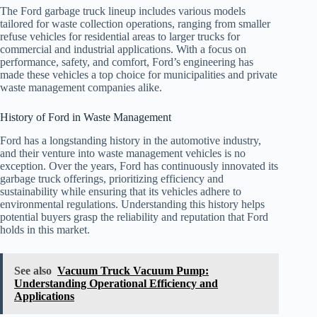
The Ford garbage truck lineup includes various models
tailored for waste collection operations, ranging from smaller
refuse vehicles for residential areas to larger trucks for
commercial and industrial applications. With a focus on
performance, safety, and comfort, Ford’s engineering has
made these vehicles a top choice for municipalities and private
waste management companies alike.
History of Ford in Waste Management
Ford has a longstanding history in the automotive industry,
and their venture into waste management vehicles is no
exception. Over the years, Ford has continuously innovated its
garbage truck offerings, prioritizing efficiency and
sustainability while ensuring that its vehicles adhere to
environmental regulations. Understanding this history helps
potential buyers grasp the reliability and reputation that Ford
holds in this market.
See also
Vacuum Truck Vacuum Pump:
Understanding Operational Efficiency and
Applications