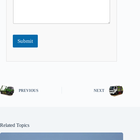
Submit
PREVIOUS
NEXT
Related Topics