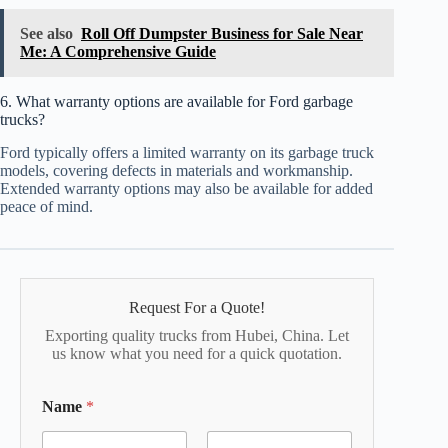
See also
Roll Off Dumpster Business for Sale Near
Me: A Comprehensive Guide
6. What warranty options are available for Ford garbage
trucks?
Ford typically offers a limited warranty on its garbage truck
models, covering defects in materials and workmanship.
Extended warranty options may also be available for added
peace of mind.
Request For a Quote!
Exporting quality trucks from Hubei, China. Let
us know what you need for a quick quotation.
Name
*