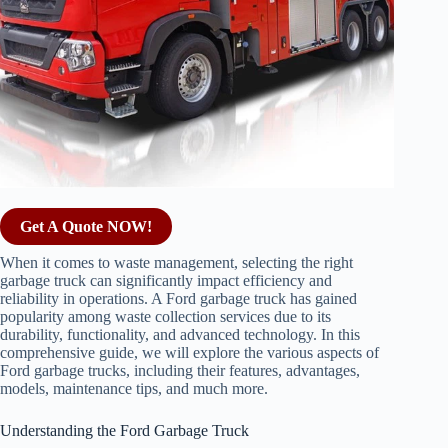
Get A Quote NOW!
When it comes to waste management, selecting the right
garbage truck can significantly impact efficiency and
reliability in operations. A Ford garbage truck has gained
popularity among waste collection services due to its
durability, functionality, and advanced technology. In this
comprehensive guide, we will explore the various aspects of
Ford garbage trucks, including their features, advantages,
models, maintenance tips, and much more.
Understanding the Ford Garbage Truck