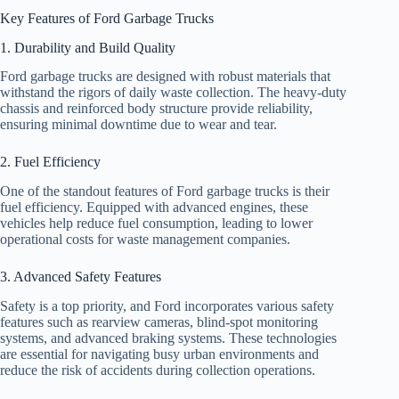
Key Features of Ford Garbage Trucks
1. Durability and Build Quality
Ford garbage trucks are designed with robust materials that
withstand the rigors of daily waste collection. The heavy-duty
chassis and reinforced body structure provide reliability,
ensuring minimal downtime due to wear and tear.
2. Fuel Efficiency
One of the standout features of Ford garbage trucks is their
fuel efficiency. Equipped with advanced engines, these
vehicles help reduce fuel consumption, leading to lower
operational costs for waste management companies.
3. Advanced Safety Features
Safety is a top priority, and Ford incorporates various safety
features such as rearview cameras, blind-spot monitoring
systems, and advanced braking systems. These technologies
are essential for navigating busy urban environments and
reduce the risk of accidents during collection operations.