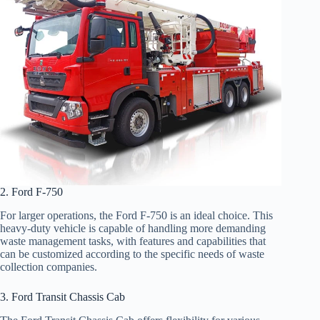
2. Ford F-750
For larger operations, the Ford F-750 is an ideal choice. This
heavy-duty vehicle is capable of handling more demanding
waste management tasks, with features and capabilities that
can be customized according to the specific needs of waste
collection companies.
3. Ford Transit Chassis Cab