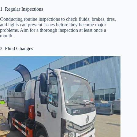
1. Regular Inspections
Conducting routine inspections to check fluids, brakes, tires,
and lights can prevent issues before they become major
problems. Aim for a thorough inspection at least once a
month.
2. Fluid Changes