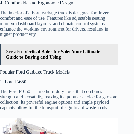
4. Comfortable and Ergonomic Design
The interior of a Ford garbage truck is designed for driver
comfort and ease of use. Features like adjustable seating,
intuitive dashboard layouts, and climate control systems
enhance the working environment for drivers, resulting in
higher productivity.
See also
Vertical Baler for Sale: Your Ultimate
Guide to Buying and Using
Popular Ford Garbage Truck Models
1. Ford F-650
The Ford F-650 is a medium-duty truck that combines
strength and versatility, making it a popular choice for garbage
collection. Its powerful engine options and ample payload
capacity allow for the transport of significant waste loads.