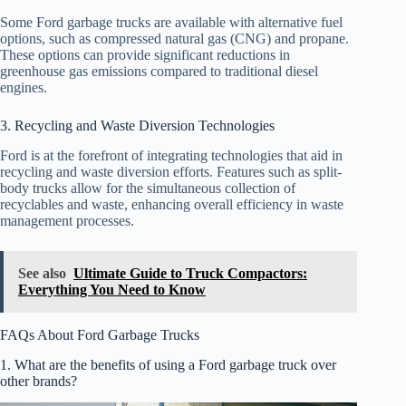
Some Ford garbage trucks are available with alternative fuel
options, such as compressed natural gas (CNG) and propane.
These options can provide significant reductions in
greenhouse gas emissions compared to traditional diesel
engines.
3. Recycling and Waste Diversion Technologies
Ford is at the forefront of integrating technologies that aid in
recycling and waste diversion efforts. Features such as split-
body trucks allow for the simultaneous collection of
recyclables and waste, enhancing overall efficiency in waste
management processes.
See also
Ultimate Guide to Truck Compactors:
Everything You Need to Know
FAQs About Ford Garbage Trucks
1. What are the benefits of using a Ford garbage truck over
other brands?