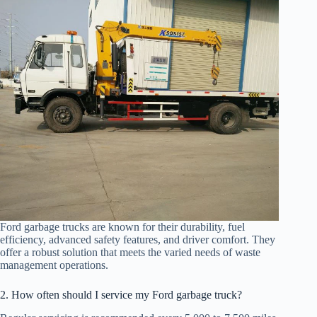
Ford garbage trucks are known for their durability, fuel
efficiency, advanced safety features, and driver comfort. They
offer a robust solution that meets the varied needs of waste
management operations.
2. How often should I service my Ford garbage truck?