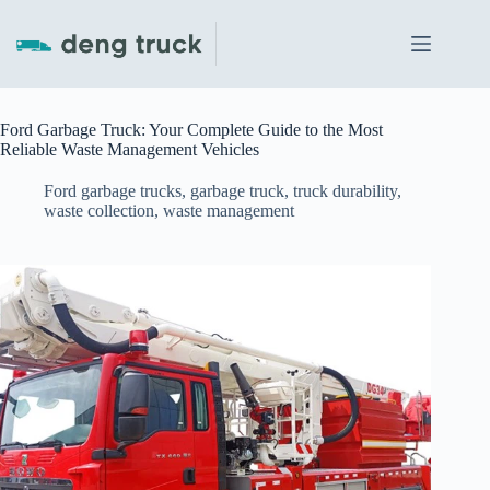
Skip
to
content
Ford Garbage Truck: Your Complete Guide to the Most
Reliable Waste Management Vehicles
Ford garbage trucks
,
garbage truck
,
truck durability
,
waste collection
,
waste management