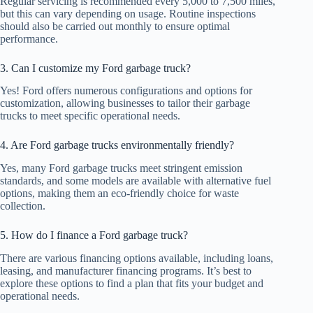
Regular servicing is recommended every 5,000 to 7,500 miles,
but this can vary depending on usage. Routine inspections
should also be carried out monthly to ensure optimal
performance.
3. Can I customize my Ford garbage truck?
Yes! Ford offers numerous configurations and options for
customization, allowing businesses to tailor their garbage
trucks to meet specific operational needs.
4. Are Ford garbage trucks environmentally friendly?
Yes, many Ford garbage trucks meet stringent emission
standards, and some models are available with alternative fuel
options, making them an eco-friendly choice for waste
collection.
5. How do I finance a Ford garbage truck?
There are various financing options available, including loans,
leasing, and manufacturer financing programs. It’s best to
explore these options to find a plan that fits your budget and
operational needs.