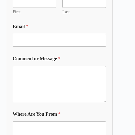
First
Last
Email
*
Comment or Message
*
Where Are You From
*