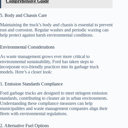
Comprehensive Guide
5. Body and Chassis Care
Maintaining the truck’s body and chassis is essential to prevent
rust and corrosion. Regular washes and periodic waxing can
help protect against harsh environmental conditions.
Environmental Considerations
As waste management grows ever more critical to
environmental sustainability, Ford has taken steps to
incorporate eco-friendly practices into its garbage truck
models. Here’s a closer look:
1. Emission Standards Compliance
Ford garbage trucks are designed to meet stringent emission
standards, contributing to cleaner air in urban environments.
Understanding these compliance measures can help
municipalities and waste management companies align their
fleets with environmental regulations.
2. Alternative Fuel Options