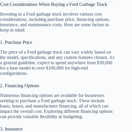
Cost Considerations When Buying a Ford Garbage Truck
Investing in a Ford garbage truck involves various cost
considerations, including purchase price, financing options,
insurance, and maintenance costs. Here are some factors to
keep in mind:
1. Purchase Price
The price of a Ford garbage truck can vary widely based on
the model, specifications, and any custom features chosen. As
a general guideline, expect to spend anywhere from $30,000
for a base model to over $100,000 for high-end
configurations.
2. Financing Options
Numerous financing options are available for businesses
seeking to purchase a Ford garbage truck. These include
loans, leases, and manufacturer financing, all of which can
impact the overall cost. Exploring different financing options
can provide valuable flexibility in budgeting.
3. Insurance