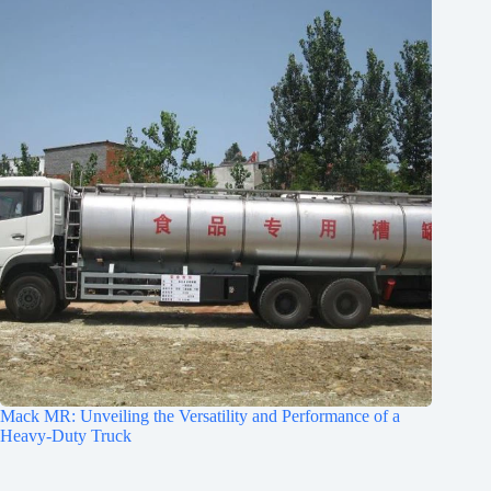
Mack MR: Unveiling the Versatility and Performance of a
Heavy-Duty Truck