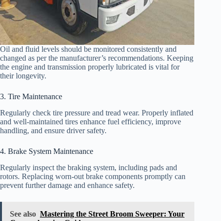
Oil and fluid levels should be monitored consistently and
changed as per the manufacturer’s recommendations. Keeping
the engine and transmission properly lubricated is vital for
their longevity.
3. Tire Maintenance
Regularly check tire pressure and tread wear. Properly inflated
and well-maintained tires enhance fuel efficiency, improve
handling, and ensure driver safety.
4. Brake System Maintenance
Regularly inspect the braking system, including pads and
rotors. Replacing worn-out brake components promptly can
prevent further damage and enhance safety.
See also
Mastering the Street Broom Sweeper: Your