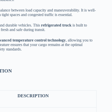
balance between load capacity and maneuverability. It is well-
ight spaces and congested traffic is essential.
and durable vehicles. This
refrigerated truck
is built to
fresh and safe during transit.
vanced temperature control technology
, allowing you to
feature ensures that your cargo remains at the optimal
fety standards.
TION
DESCRIPTION