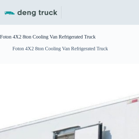
Skip
to
content
Foton 4X2 8ton Cooling Van Refrigerated Truck
Foton 4X2 8ton Cooling Van Refrigerated Truck