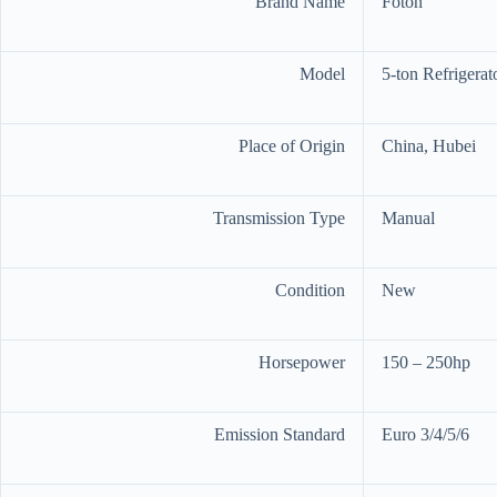
Brand Name
Foton
Model
5-ton Refrigerat
Place of Origin
China, Hubei
Transmission Type
Manual
Condition
New
Horsepower
150 – 250hp
Emission Standard
Euro 3/4/5/6