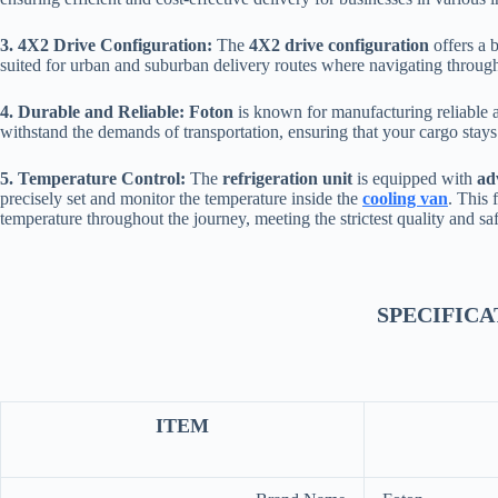
3. 4X2 Drive Configuration:
The
4X2 drive configuration
offers a 
suited for urban and suburban delivery routes where navigating through t
4. Durable and Reliable:
Foton
is known for manufacturing reliable 
withstand the demands of transportation, ensuring that your cargo stays 
5. Temperature Control:
The
refrigeration unit
is equipped with
ad
precisely set and monitor the temperature inside the
cooling van
. This 
temperature throughout the journey, meeting the strictest quality and sa
SPECIFICA
ITEM