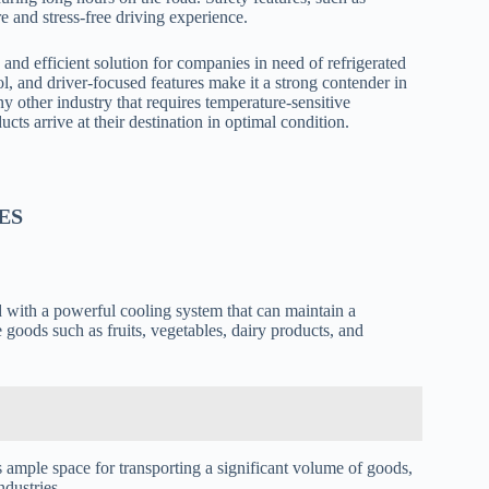
re and stress-free driving experience.
and efficient solution for companies in need of refrigerated
ol, and driver-focused features make it a strong contender in
y other industry that requires temperature-sensitive
cts arrive at their destination in optimal condition.
ES
 with a powerful cooling system that can maintain a
e goods such as fruits, vegetables, dairy products, and
es ample space for transporting a significant volume of goods,
ndustries.