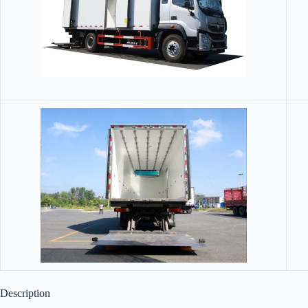
Description