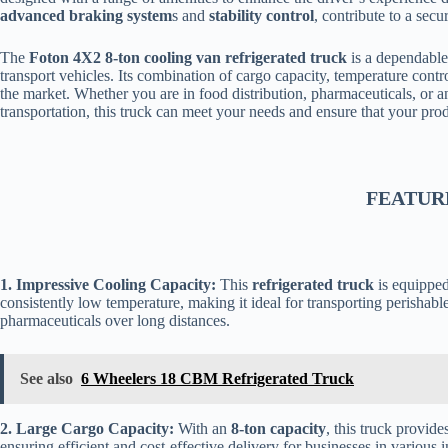
advanced braking system
s and
stability control
, contribute to a secu
The
Foton 4X2 8-ton cooling van refrigerated truck
is a dependable 
transport vehicles. Its combination of cargo capacity, temperature contr
the market. Whether you are in food distribution, pharmaceuticals, or an
transportation, this truck can meet your needs and ensure that your produ
FEATUR
1. Impressive Cooling Capacity:
This
refrigerated truck
is equipped
consistently low temperature, making it ideal for transporting perishabl
pharmaceuticals over long distances.
See also
6 Wheelers 18 CBM Refrigerated Truck
2. Large Cargo Capacity:
With an
8-ton capacity
, this truck provid
ensuring efficient and cost-effective delivery for businesses in various i