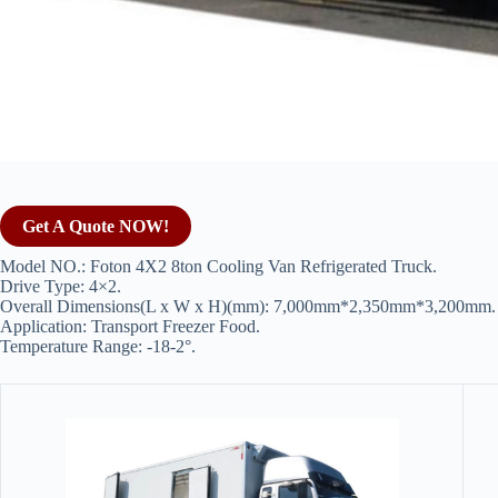
Get A Quote NOW!
Model NO.: Foton 4X2 8ton Cooling Van Refrigerated Truck.
Drive Type: 4×2.
Overall Dimensions(L x W x H)(mm): 7,000mm*2,350mm*3,200mm.
Application: Transport Freezer Food.
Temperature Range: -18-2°.