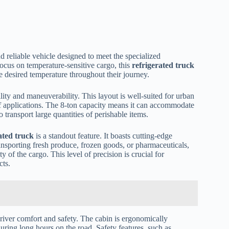
d reliable vehicle designed to meet the specialized
ocus on temperature-sensitive cargo, this
refrigerated truck
he desired temperature throughout their journey.
lity and maneuverability. This layout is well-suited for urban
e of applications. The 8-ton capacity means it can accommodate
 transport large quantities of perishable items.
ated truck
is a standout feature. It boasts cutting-edge
ansporting fresh produce, frozen goods, or pharmaceuticals,
y of the cargo. This level of precision is crucial for
cts.
driver comfort and safety. The cabin is ergonomically
uring long hours on the road. Safety features, such as