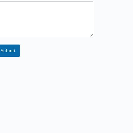
Submit