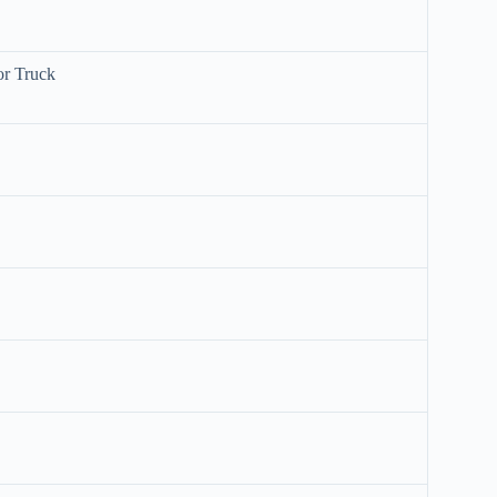
or Truck