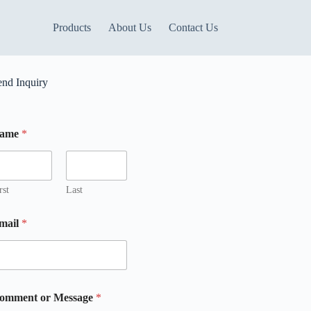
Products
About Us
Contact Us
end Inquiry
ame
*
m
rst
Last
mail
*
omment or Message
*