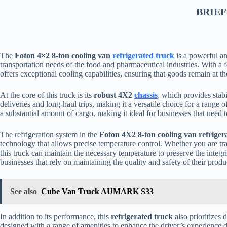
BRIEF
The
Foton 4×2 8-ton cooling van
refrigerated truck
is a powerful an
transportation needs of the food and pharmaceutical industries. With a f
offers exceptional cooling capabilities, ensuring that goods remain at t
At the core of this truck is its
robust 4X2
chassis
, which provides stabi
deliveries and long-haul trips, making it a versatile choice for a rang
a substantial amount of cargo, making it ideal for businesses that need to
The refrigeration system in the
Foton 4X2 8-ton cooling van refriger
technology that allows precise temperature control. Whether you are tr
this truck can maintain the necessary temperature to preserve the integrit
businesses that rely on maintaining the quality and safety of their produ
See also
Cube Van Truck AUMARK S33
In addition to its performance, this
refrigerated truck
also prioritizes 
designed with a range of amenities to enhance the driver’s experience d