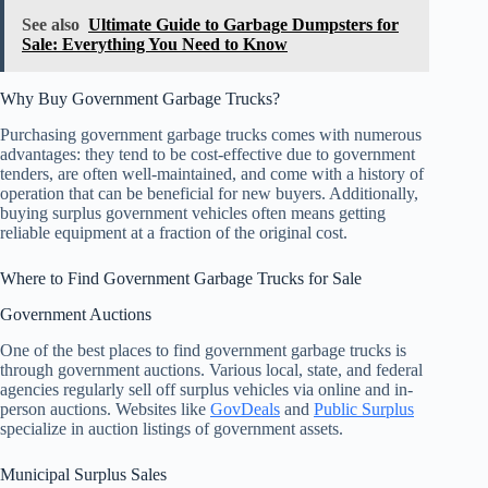
See also
Ultimate Guide to Garbage Dumpsters for
Sale: Everything You Need to Know
Why Buy Government Garbage Trucks?
Purchasing government garbage trucks comes with numerous
advantages: they tend to be cost-effective due to government
tenders, are often well-maintained, and come with a history of
operation that can be beneficial for new buyers. Additionally,
buying surplus government vehicles often means getting
reliable equipment at a fraction of the original cost.
Where to Find Government Garbage Trucks for Sale
Government Auctions
One of the best places to find government garbage trucks is
through government auctions. Various local, state, and federal
agencies regularly sell off surplus vehicles via online and in-
person auctions. Websites like
GovDeals
and
Public Surplus
specialize in auction listings of government assets.
Municipal Surplus Sales