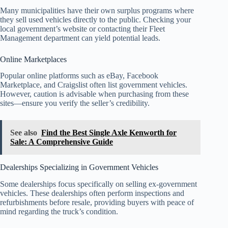
Many municipalities have their own surplus programs where
they sell used vehicles directly to the public. Checking your
local government’s website or contacting their Fleet
Management department can yield potential leads.
Online Marketplaces
Popular online platforms such as eBay, Facebook
Marketplace, and Craigslist often list government vehicles.
However, caution is advisable when purchasing from these
sites—ensure you verify the seller’s credibility.
See also
Find the Best Single Axle Kenworth for
Sale: A Comprehensive Guide
Dealerships Specializing in Government Vehicles
Some dealerships focus specifically on selling ex-government
vehicles. These dealerships often perform inspections and
refurbishments before resale, providing buyers with peace of
mind regarding the truck’s condition.