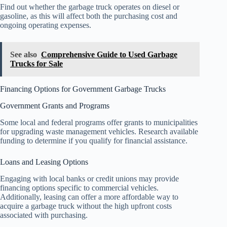
Find out whether the garbage truck operates on diesel or
gasoline, as this will affect both the purchasing cost and
ongoing operating expenses.
See also
Comprehensive Guide to Used Garbage
Trucks for Sale
Financing Options for Government Garbage Trucks
Government Grants and Programs
Some local and federal programs offer grants to municipalities
for upgrading waste management vehicles. Research available
funding to determine if you qualify for financial assistance.
Loans and Leasing Options
Engaging with local banks or credit unions may provide
financing options specific to commercial vehicles.
Additionally, leasing can offer a more affordable way to
acquire a garbage truck without the high upfront costs
associated with purchasing.