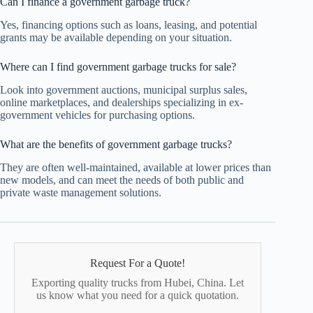
Can I finance a government garbage truck?
Yes, financing options such as loans, leasing, and potential
grants may be available depending on your situation.
Where can I find government garbage trucks for sale?
Look into government auctions, municipal surplus sales,
online marketplaces, and dealerships specializing in ex-
government vehicles for purchasing options.
What are the benefits of government garbage trucks?
They are often well-maintained, available at lower prices than
new models, and can meet the needs of both public and
private waste management solutions.
Request For a Quote!
Exporting quality trucks from Hubei, China. Let
us know what you need for a quick quotation.