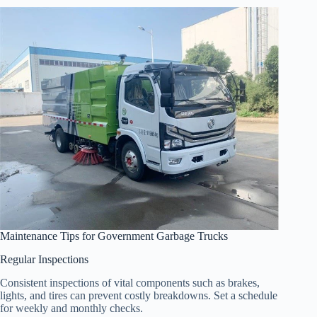
Maintenance Tips for Government Garbage Trucks
Regular Inspections
Consistent inspections of vital components such as brakes,
lights, and tires can prevent costly breakdowns. Set a schedule
for weekly and monthly checks.