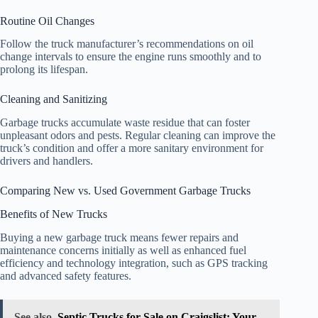
Routine Oil Changes
Follow the truck manufacturer’s recommendations on oil
change intervals to ensure the engine runs smoothly and to
prolong its lifespan.
Cleaning and Sanitizing
Garbage trucks accumulate waste residue that can foster
unpleasant odors and pests. Regular cleaning can improve the
truck’s condition and offer a more sanitary environment for
drivers and handlers.
Comparing New vs. Used Government Garbage Trucks
Benefits of New Trucks
Buying a new garbage truck means fewer repairs and
maintenance concerns initially as well as enhanced fuel
efficiency and technology integration, such as GPS tracking
and advanced safety features.
See also
Septic Trucks for Sale on Craigslist: Your