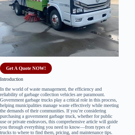
Get A Quote NOW!
Introduction
In the world of waste management, the efficiency and
reliability of garbage collection vehicles are paramount.
Government garbage trucks play a critical role in this process,
helping municipalities manage waste effectively while meeting
the demands of their communities. If you’re considering
purchasing a government garbage truck, whether for public
use or private endeavors, this comprehensive article will guide
you through everything you need to know—from types of
trucks to where to find them, pricing, and maintenance tips.