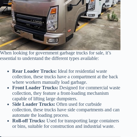
When looking for government garbage trucks for sale, it’s
essential to understand the different types available:
Rear Loader Trucks:
Ideal for residential waste
collection, these trucks have a compartment at the back
where workers manually load garbage.
Front Loader Trucks:
Designed for commercial waste
collection, they feature a front-loading mechanism
capable of lifting large dumpsters.
Side Loader Trucks:
Often used for curbside
collection, these trucks have side compartments and can
automate the loading process.
Roll-off Trucks:
Used for transporting large containers
or bins, suitable for construction and industrial waste.