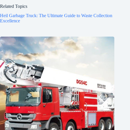
Related Topics
Heil Garbage Truck: The Ultimate Guide to Waste Collection
Excellence