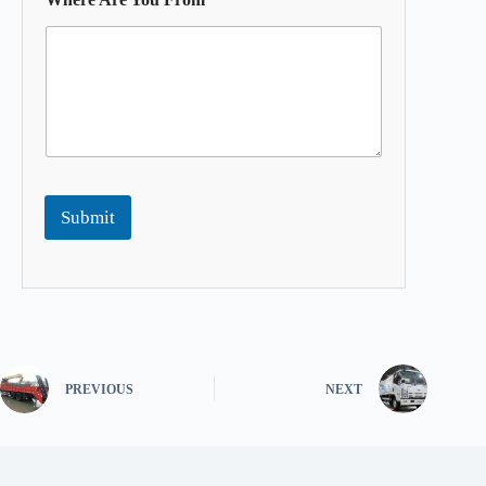
Submit
PREVIOUS
NEXT