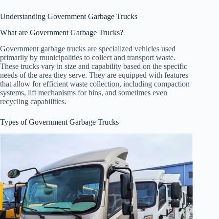
Understanding Government Garbage Trucks
What are Government Garbage Trucks?
Government garbage trucks are specialized vehicles used
primarily by municipalities to collect and transport waste.
These trucks vary in size and capability based on the specific
needs of the area they serve. They are equipped with features
that allow for efficient waste collection, including compaction
systems, lift mechanisms for bins, and sometimes even
recycling capabilities.
Types of Government Garbage Trucks