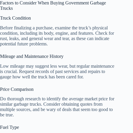
Factors to Consider When Buying Government Garbage
Trucks
Truck Condition
Before finalizing a purchase, examine the truck’s physical
condition, including its body, engine, and features. Check for
rust, leaks, and general wear and tear, as these can indicate
potential future problems.
Mileage and Maintenance History
Low mileage may suggest less wear, but regular maintenance
is crucial. Request records of past services and repairs to
gauge how well the truck has been cared for.
Price Comparison
Do thorough research to identify the average market price for
similar garbage trucks. Consider obtaining quotes from
multiple sources, and be wary of deals that seem too good to
be true.
Fuel Type