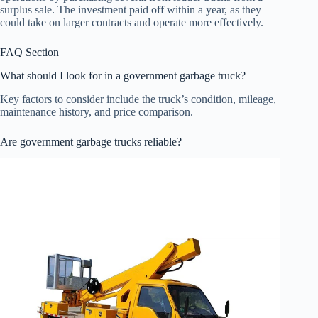
surplus sale. The investment paid off within a year, as they
could take on larger contracts and operate more effectively.
FAQ Section
What should I look for in a government garbage truck?
Key factors to consider include the truck’s condition, mileage,
maintenance history, and price comparison.
Are government garbage trucks reliable?