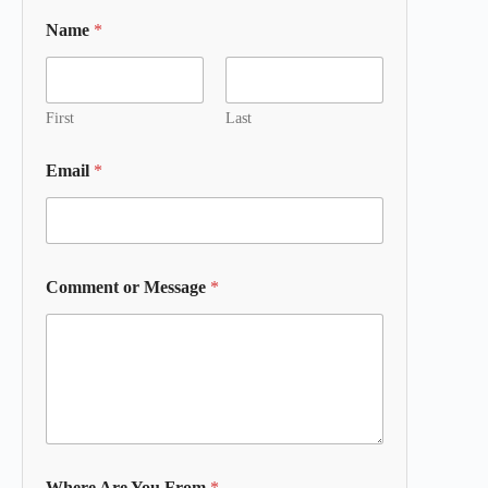
Name
*
First
Last
Email
*
Comment or Message
*
Where Are You From
*