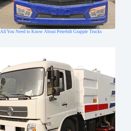
All You Need to Know About Peterbilt Grapple Trucks