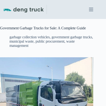
Skip
to
content
Government Garbage Trucks for Sale: A Complete Guide
garbage collection vehicles
,
government garbage trucks
,
municipal waste
,
public procurement
,
waste
management