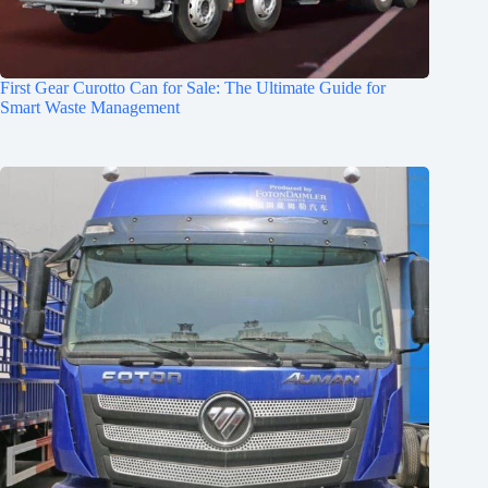
First Gear Curotto Can for Sale: The Ultimate Guide for
Smart Waste Management