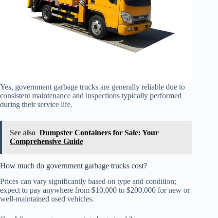
Yes, government garbage trucks are generally reliable due to
consistent maintenance and inspections typically performed
during their service life.
See also
Dumpster Containers for Sale: Your
Comprehensive Guide
How much do government garbage trucks cost?
Prices can vary significantly based on type and condition;
expect to pay anywhere from $10,000 to $200,000 for new or
well-maintained used vehicles.