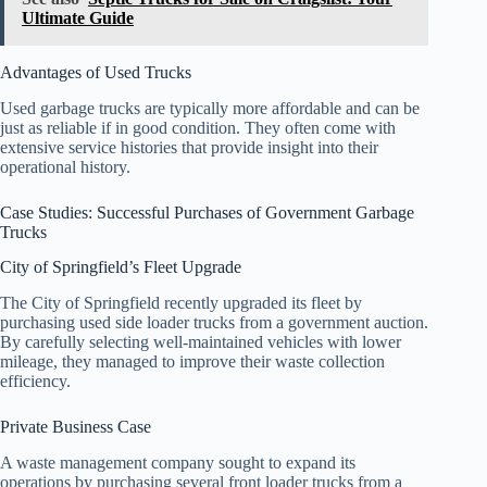
Ultimate Guide
Advantages of Used Trucks
Used garbage trucks are typically more affordable and can be
just as reliable if in good condition. They often come with
extensive service histories that provide insight into their
operational history.
Case Studies: Successful Purchases of Government Garbage
Trucks
City of Springfield’s Fleet Upgrade
The City of Springfield recently upgraded its fleet by
purchasing used side loader trucks from a government auction.
By carefully selecting well-maintained vehicles with lower
mileage, they managed to improve their waste collection
efficiency.
Private Business Case
A waste management company sought to expand its
operations by purchasing several front loader trucks from a