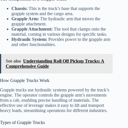
Chassis:
This is the truck’s base that supports the
grapple system and the cargo area.
Grapple Arm:
The hydraulic arm that moves the
grapple attachment.
Grapple Attachment:
The tool that clamps onto the
material, coming in various designs for specific tasks.
Hydraulic System:
Provides power to the grapple arm
and other functionalities.
See also
Understanding Roll Off Pickup Trucks: A
Comprehensive Guide
How Grapple Trucks Work
Grapple trucks use hydraulic systems powered by the truck’s
engine. The operator controls the grapple arm’s movements
from a cab, enabling precise handling of materials. The
effective use of leverage makes it easy to lift and transport
heavy loads, streamlining operations for different industries.
Types of Grapple Trucks