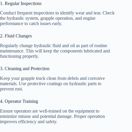
1. Regular Inspections
Conduct frequent inspections to identify wear and tear. Check
the hydraulic system, grapple operation, and engine
performance to catch issues early.
2. Fluid Changes
Regularly change hydraulic fluid and oil as part of routine
maintenance. This will keep the components lubricated and
functioning properly.
3. Cleaning and Protection
Keep your grapple truck clean from debris and corrosive
materials. Use protective coatings on hydraulic parts to
prevent rust.
4. Operator Training
Ensure operators are well-trained on the equipment to
minimize misuse and potential damage. Proper operation
improves efficiency and safety.