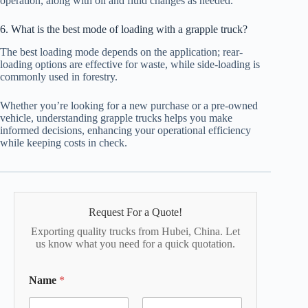
operation, along with oil and fluid changes as needed.
6. What is the best mode of loading with a grapple truck?
The best loading mode depends on the application; rear-
loading options are effective for waste, while side-loading is
commonly used in forestry.
Whether you’re looking for a new purchase or a pre-owned
vehicle, understanding grapple trucks helps you make
informed decisions, enhancing your operational efficiency
while keeping costs in check.
Request For a Quote!
Exporting quality trucks from Hubei, China. Let
us know what you need for a quick quotation.
Name
*