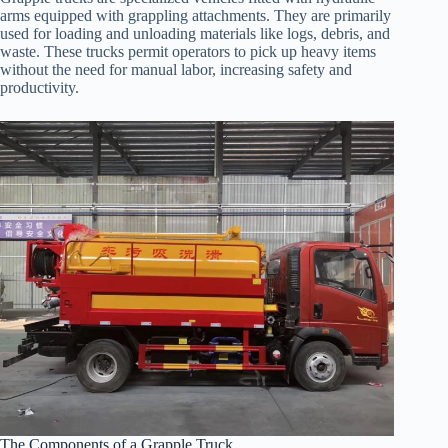
arms equipped with grappling attachments. They are primarily
used for loading and unloading materials like logs, debris, and
waste. These trucks permit operators to pick up heavy items
without the need for manual labor, increasing safety and
productivity.
The Components of a Grapple Truck