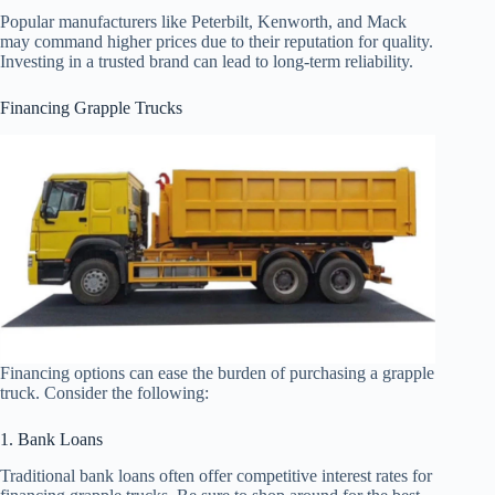
Popular manufacturers like Peterbilt, Kenworth, and Mack
may command higher prices due to their reputation for quality.
Investing in a trusted brand can lead to long-term reliability.
Financing Grapple Trucks
Financing options can ease the burden of purchasing a grapple
truck. Consider the following:
1. Bank Loans
Traditional bank loans often offer competitive interest rates for