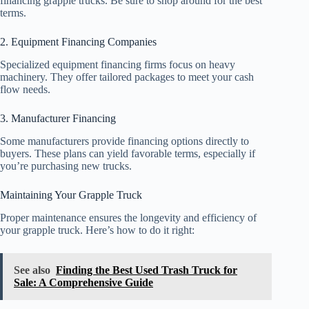
financing grapple trucks. Be sure to shop around for the best
terms.
2. Equipment Financing Companies
Specialized equipment financing firms focus on heavy
machinery. They offer tailored packages to meet your cash
flow needs.
3. Manufacturer Financing
Some manufacturers provide financing options directly to
buyers. These plans can yield favorable terms, especially if
you’re purchasing new trucks.
Maintaining Your Grapple Truck
Proper maintenance ensures the longevity and efficiency of
your grapple truck. Here’s how to do it right:
See also
Finding the Best Used Trash Truck for
Sale: A Comprehensive Guide