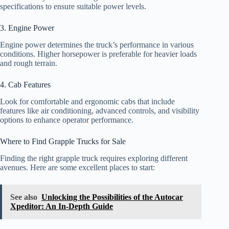
specifications to ensure suitable power levels.
3. Engine Power
Engine power determines the truck’s performance in various
conditions. Higher horsepower is preferable for heavier loads
and rough terrain.
4. Cab Features
Look for comfortable and ergonomic cabs that include
features like air conditioning, advanced controls, and visibility
options to enhance operator performance.
Where to Find Grapple Trucks for Sale
Finding the right grapple truck requires exploring different
avenues. Here are some excellent places to start:
See also
Unlocking the Possibilities of the Autocar
Xpeditor: An In-Depth Guide