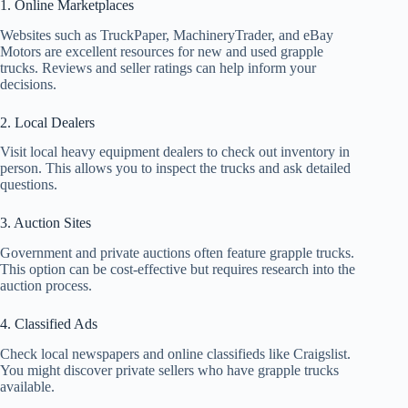
1. Online Marketplaces
Websites such as TruckPaper, MachineryTrader, and eBay
Motors are excellent resources for new and used grapple
trucks. Reviews and seller ratings can help inform your
decisions.
2. Local Dealers
Visit local heavy equipment dealers to check out inventory in
person. This allows you to inspect the trucks and ask detailed
questions.
3. Auction Sites
Government and private auctions often feature grapple trucks.
This option can be cost-effective but requires research into the
auction process.
4. Classified Ads
Check local newspapers and online classifieds like Craigslist.
You might discover private sellers who have grapple trucks
available.