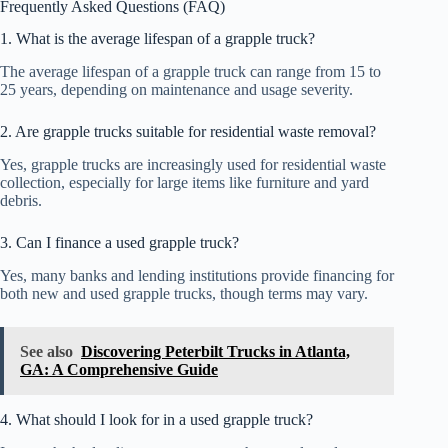
Frequently Asked Questions (FAQ)
1. What is the average lifespan of a grapple truck?
The average lifespan of a grapple truck can range from 15 to
25 years, depending on maintenance and usage severity.
2. Are grapple trucks suitable for residential waste removal?
Yes, grapple trucks are increasingly used for residential waste
collection, especially for large items like furniture and yard
debris.
3. Can I finance a used grapple truck?
Yes, many banks and lending institutions provide financing for
both new and used grapple trucks, though terms may vary.
See also
Discovering Peterbilt Trucks in Atlanta,
GA: A Comprehensive Guide
4. What should I look for in a used grapple truck?