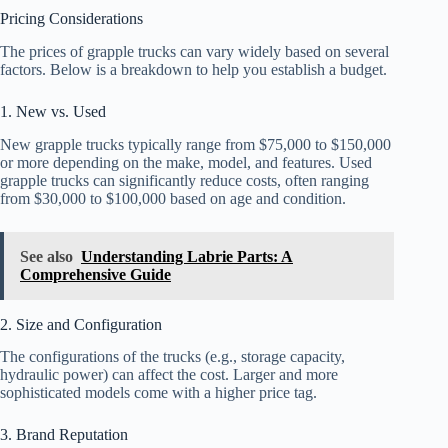
Pricing Considerations
The prices of grapple trucks can vary widely based on several
factors. Below is a breakdown to help you establish a budget.
1. New vs. Used
New grapple trucks typically range from $75,000 to $150,000
or more depending on the make, model, and features. Used
grapple trucks can significantly reduce costs, often ranging
from $30,000 to $100,000 based on age and condition.
See also
Understanding Labrie Parts: A
Comprehensive Guide
2. Size and Configuration
The configurations of the trucks (e.g., storage capacity,
hydraulic power) can affect the cost. Larger and more
sophisticated models come with a higher price tag.
3. Brand Reputation