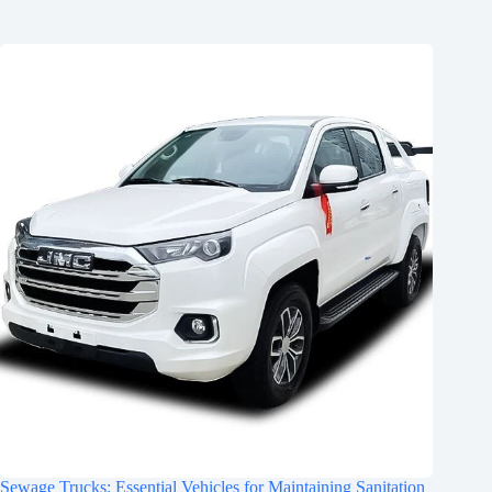
Sewage Trucks: Essential Vehicles for Maintaining Sanitation