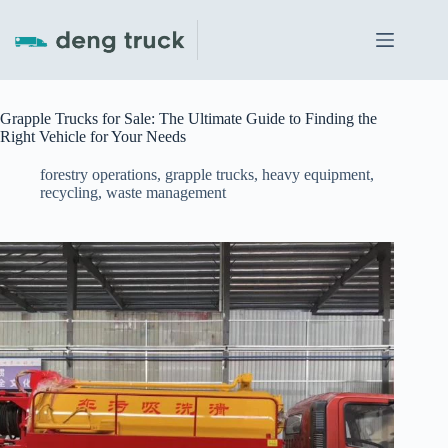
Skip
to
content
Grapple Trucks for Sale: The Ultimate Guide to Finding the
Right Vehicle for Your Needs
forestry operations
,
grapple trucks
,
heavy equipment
,
recycling
,
waste management