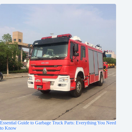
Essential Guide to Garbage Truck Parts: Everything You Need
to Know