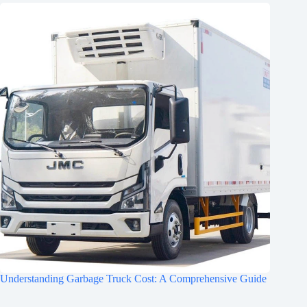
Understanding Garbage Truck Cost: A Comprehensive Guide