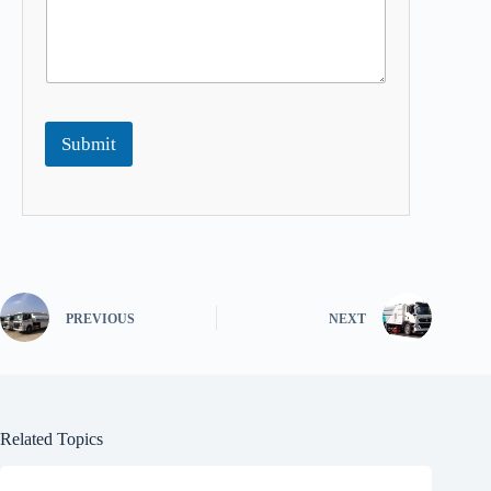
Submit
PREVIOUS
NEXT
Related Topics