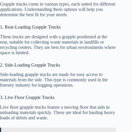
Grapple trucks come in various types, each suited for different
applications. Understanding these options will help you
determine the best fit for your needs.
1. Rear-Loading Grapple Trucks
These trucks are designed with a grapple positioned at the
rear, suitable for collecting waste materials in landfills or
recycling centers. They are best for urban environments where
space is limited.
2. Side-Loading Grapple Trucks
Side-loading grapple trucks are made for easy access to
materials from the side. This type is commonly used in the
forestry industry for logging operations.
3. Live Floor Grapple Trucks
Live floor grapple trucks feature a moving floor that aids in
unloading materials quickly. These are ideal for hauling heavy
loads of debris and waste.