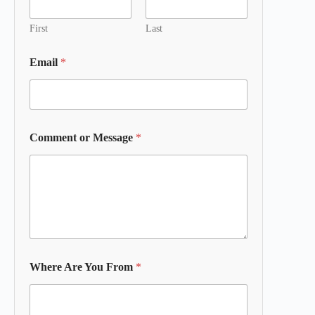
First
Last
Email
*
Comment or Message
*
Where Are You From
*