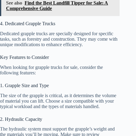
See also
Find the Best Landfill Tipper for Sale: A
Comprehensive Guide
4. Dedicated Grapple Trucks
Dedicated grapple trucks are specially designed for specific
tasks, such as forestry and construction. They may come with
unique modifications to enhance efficiency.
Key Features to Consider
When looking for grapple trucks for sale, consider the
following features:
1. Grapple Size and Type
The size of the grapple is critical, as it determines the volume
of material you can lift. Choose a size compatible with your
typical workload and the types of materials handled.
2. Hydraulic Capacity
The hydraulic system must support the grapple’s weight and
the materials you’ll be moving. Make sure to review