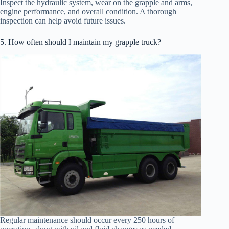
Inspect the hydraulic system, wear on the grapple and arms,
engine performance, and overall condition. A thorough
inspection can help avoid future issues.
5. How often should I maintain my grapple truck?
Regular maintenance should occur every 250 hours of