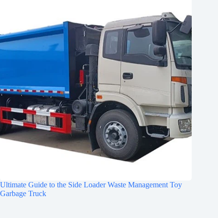
Ultimate Guide to the Side Loader Waste Management Toy
Garbage Truck