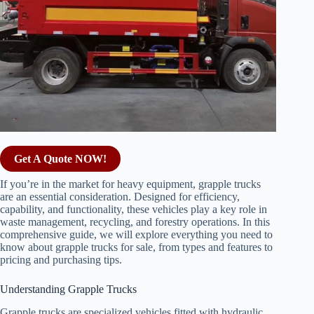
Get A Quote NOW!
If you’re in the market for heavy equipment, grapple trucks
are an essential consideration. Designed for efficiency,
capability, and functionality, these vehicles play a key role in
waste management, recycling, and forestry operations. In this
comprehensive guide, we will explore everything you need to
know about grapple trucks for sale, from types and features to
pricing and purchasing tips.
Understanding Grapple Trucks
Grapple trucks are specialized vehicles fitted with hydraulic