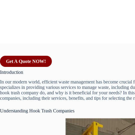
Get A Quote NOW!
Introduction
In our modern world, efficient waste management has become crucial 
specializes in providing various services to manage waste, including du
hook trash company do, and why is it beneficial for your needs? In this a
companies, including their services, benefits, and tips for selecting the 
Understanding Hook Trash Companies