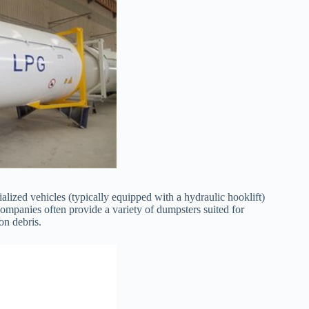
lized vehicles (typically equipped with a hydraulic hooklift)
 companies often provide a variety of dumpsters suited for
on debris.