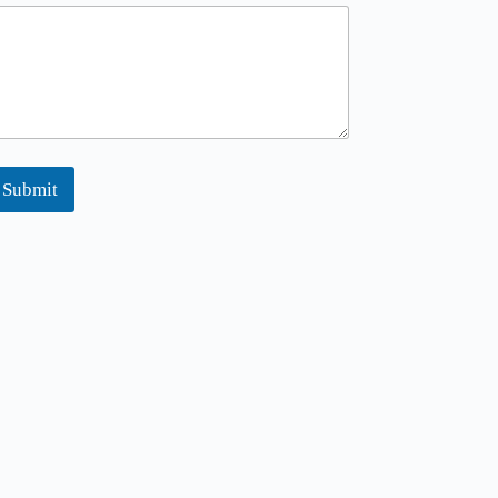
Submit