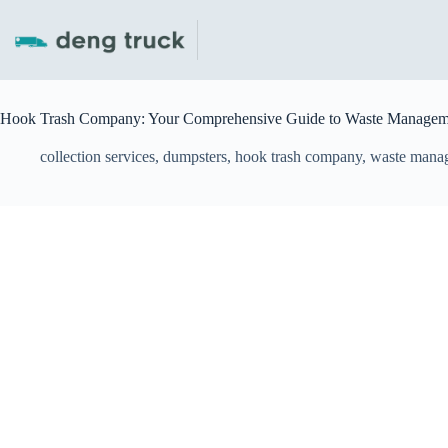
Skip
to
content
Hook Trash Company: Your Comprehensive Guide to Waste Manageme
collection services
,
dumpsters
,
hook trash company
,
waste mana