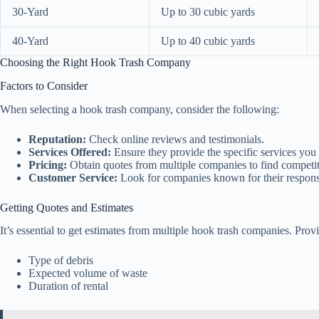
30-Yard
Up to 30 cubic yards
40-Yard
Up to 40 cubic yards
Choosing the Right Hook Trash Company
Factors to Consider
When selecting a hook trash company, consider the following:
Reputation:
Check online reviews and testimonials.
Services Offered:
Ensure they provide the specific services you
Pricing:
Obtain quotes from multiple companies to find competit
Customer Service:
Look for companies known for their respons
Getting Quotes and Estimates
It’s essential to get estimates from multiple hook trash companies. Prov
Type of debris
Expected volume of waste
Duration of rental