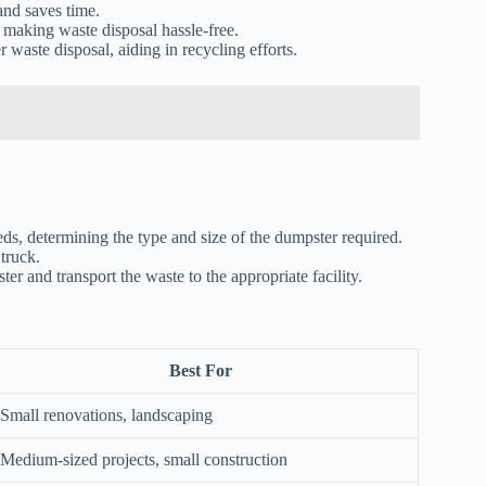
and saves time.
 making waste disposal hassle-free.
 waste disposal, aiding in recycling efforts.
 determining the type and size of the dumpster required.
truck.
er and transport the waste to the appropriate facility.
Best For
Small renovations, landscaping
Medium-sized projects, small construction