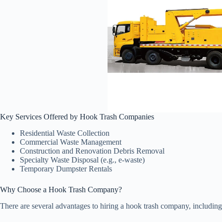
Key Services Offered by Hook Trash Companies
Residential Waste Collection
Commercial Waste Management
Construction and Renovation Debris Removal
Specialty Waste Disposal (e.g., e-waste)
Temporary Dumpster Rentals
Why Choose a Hook Trash Company?
There are several advantages to hiring a hook trash company, including