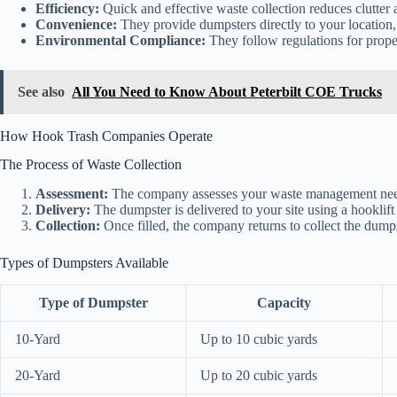
Efficiency:
Quick and effective waste collection reduces clutter 
Convenience:
They provide dumpsters directly to your location,
Environmental Compliance:
They follow regulations for proper
See also
All You Need to Know About Peterbilt COE Trucks
How Hook Trash Companies Operate
The Process of Waste Collection
Assessment:
The company assesses your waste management needs,
Delivery:
The dumpster is delivered to your site using a hooklift 
Collection:
Once filled, the company returns to collect the dumpst
Types of Dumpsters Available
Type of Dumpster
Capacity
10-Yard
Up to 10 cubic yards
20-Yard
Up to 20 cubic yards