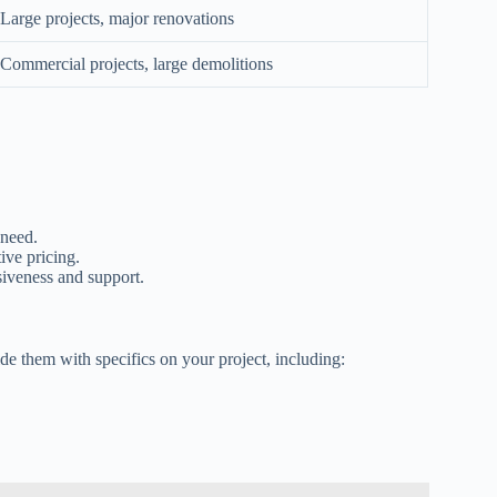
Large projects, major renovations
Commercial projects, large demolitions
 need.
ive pricing.
iveness and support.
ide them with specifics on your project, including: