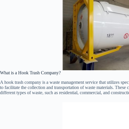
What is a Hook Trash Company?
A hook trash company is a waste management service that utilizes specia
to facilitate the collection and transportation of waste materials. These
different types of waste, such as residential, commercial, and constructi