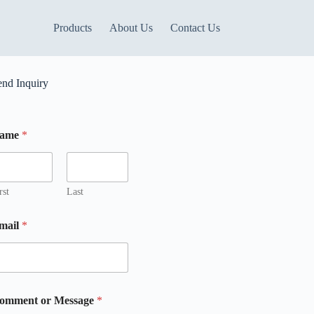
Products
About Us
Contact Us
end Inquiry
ame
*
rst
Last
mail
*
omment or Message
*