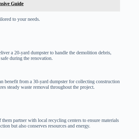
sive Guide
ilored to your needs.
iver a 20-yard dumpster to handle the demolition debris,
safe during the renovation.
n benefit from a 30-yard dumpster for collecting construction
res steady waste removal throughout the project.
them partner with local recycling centers to ensure materials
uction but also conserves resources and energy.