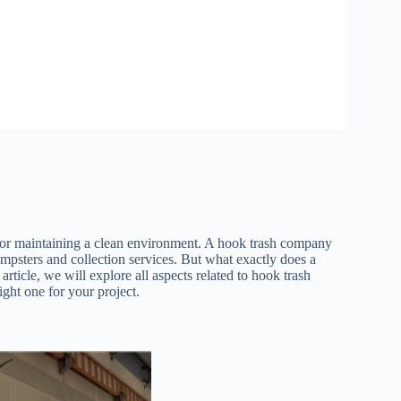
for maintaining a clean environment. A hook trash company
mpsters and collection services. But what exactly does a
rticle, we will explore all aspects related to hook trash
right one for your project.