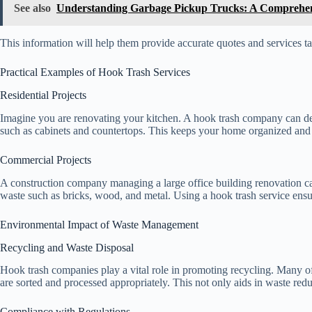
See also
Understanding Garbage Pickup Trucks: A Comprehen
This information will help them provide accurate quotes and services ta
Practical Examples of Hook Trash Services
Residential Projects
Imagine you are renovating your kitchen. A hook trash company can del
such as cabinets and countertops. This keeps your home organized and 
Commercial Projects
A construction company managing a large office building renovation ca
waste such as bricks, wood, and metal. Using a hook trash service ensu
Environmental Impact of Waste Management
Recycling and Waste Disposal
Hook trash companies play a vital role in promoting recycling. Many of 
are sorted and processed appropriately. This not only aids in waste red
Compliance with Regulations