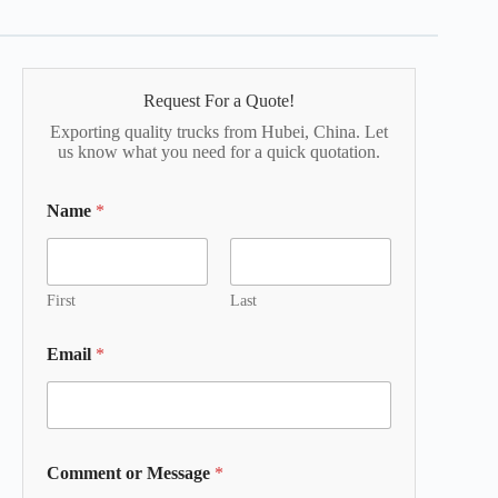
Request For a Quote!
Exporting quality trucks from Hubei, China. Let
us know what you need for a quick quotation.
Name
*
First
Last
Email
*
Comment or Message
*