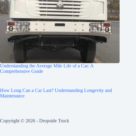
Understanding the Average Mile Life of a Car: A
Comprehensive Guide
How Long Can a Car Last? Understanding Longevity and
Maintenance
Copyright © 2026 -
Dropside Truck