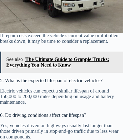
If repair costs exceed the vehicle’s current value or if it often
breaks down, it may be time to consider a replacement.
See also
The Ultimate Guide to Grapple Trucks:
Everything You Need to Know
5. What is the expected lifespan of electric vehicles?
Electric vehicles can expect a similar lifespan of around
150,000 to 200,000 miles depending on usage and battery
maintenance.
6. Do driving conditions affect car lifespan?
Yes, vehicles driven on highways usually last longer than
those driven primarily in stop-and-go traffic due to less wear
on components.