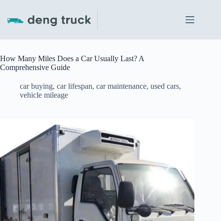
Skip
to
content
How Many Miles Does a Car Usually Last? A
Comprehensive Guide
car buying
,
car lifespan
,
car maintenance
,
used cars
,
vehicle mileage