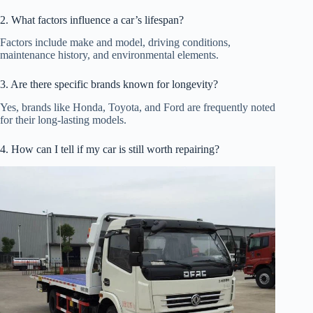
2. What factors influence a car’s lifespan?
Factors include make and model, driving conditions,
maintenance history, and environmental elements.
3. Are there specific brands known for longevity?
Yes, brands like Honda, Toyota, and Ford are frequently noted
for their long-lasting models.
4. How can I tell if my car is still worth repairing?