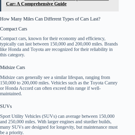
Car: A Comprehensive Guide
How Many Miles Can Different Types of Cars Last?
Compact Cars
Compact cars, known for their economy and efficiency,
typically can last between 150,000 and 200,000 miles. Brands
like Honda and Toyota are recognized for their reliability in
this category.
Midsize Cars
Midsize cars generally see a similar lifespan, ranging from
150,000 to 200,000 miles. Vehicles such as the Toyota Camry
or Honda Accord can often exceed this range if well-
maintained.
SUVs
Sport Utility Vehicles (SUVs) can average between 150,000
and 250,000 miles. With larger engines and sturdier builds,
many SUVs are designed for longevity, but maintenance must
be a priority.