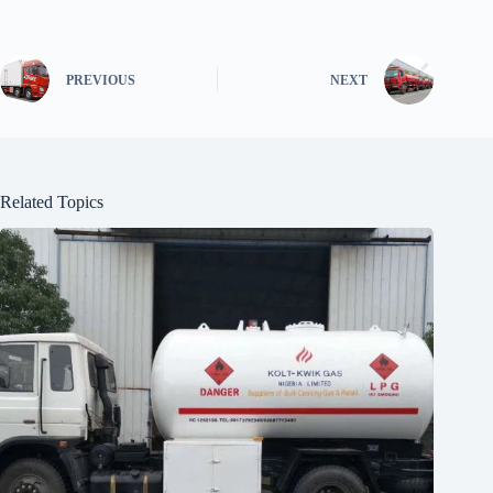
PREVIOUS
NEXT
Related Topics