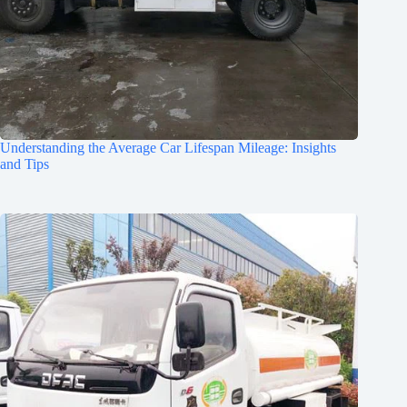
Understanding the Average Car Lifespan Mileage: Insights
and Tips