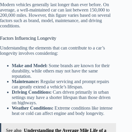
Modern vehicles generally last longer than ever before. On
average, a well-maintained car can last between 150,000 to
200,000 miles. However, this figure varies based on several
factors such as brand, model, maintenance, and driving
conditions.
Factors Influencing Longevity
Understanding the elements that can contribute to a car’s
longevity involves considering:
Make and Model:
Some brands are known for their
durability, while others may not have the same
reputation.
Maintenance:
Regular servicing and prompt repairs
can greatly extend a vehicle’s lifespan.
Driving Conditions:
Cars driven primarily in urban
settings may have a shorter lifespan than those driven
on highways.
Weather Conditions:
Extreme conditions like intense
heat or cold can affect engine and body longevity.
See also
Understanding the Average Mile Life of a