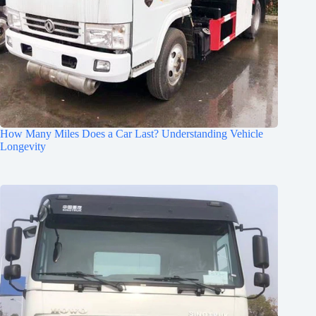
How Many Miles Does a Car Last? Understanding Vehicle
Longevity