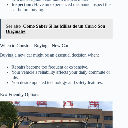
Inspection:
Have an experienced mechanic inspect the
car before buying.
See also
Cómo Saber Si las Millas de un Carro Son
Originales
When to Consider Buying a New Car
Buying a new car might be an essential decision when:
Repairs become too frequent or expensive.
Your vehicle’s reliability affects your daily commute or
life.
You desire updated technology and safety features.
Eco-Friendly Options