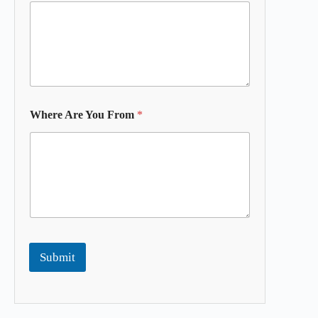
Where Are You From
*
Submit