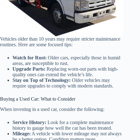
Vehicles older than 10 years may require stricter maintenance
routines. Here are some focused tips:
Watch for Rust:
Older cars, especially those in humid
areas, are susceptible to rust.
Upgrade Parts:
Replacing worn-out parts with high-
quality ones can extend the vehicle’s life.
Stay on Top of Technology:
Older vehicles may
require upgrades to comply with modern standards.
Buying a Used Car: What to Consider
When investing in a used car, consider the following:
Service History:
Look for a complete maintenance
history to gauge how well the car has been treated.
Mileage:
A vehicle with lower mileage may not always
be a better option. Condition matters more.