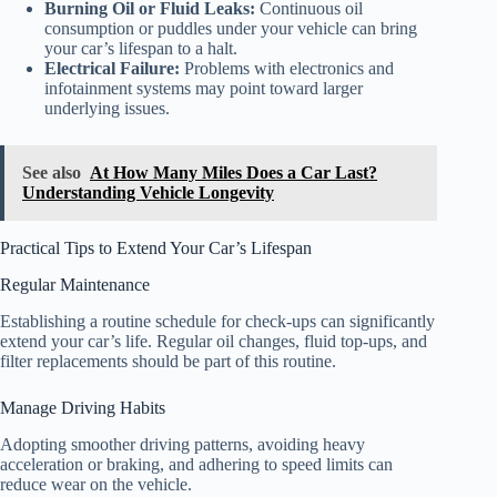
Burning Oil or Fluid Leaks:
Continuous oil
consumption or puddles under your vehicle can bring
your car’s lifespan to a halt.
Electrical Failure:
Problems with electronics and
infotainment systems may point toward larger
underlying issues.
See also
At How Many Miles Does a Car Last?
Understanding Vehicle Longevity
Practical Tips to Extend Your Car’s Lifespan
Regular Maintenance
Establishing a routine schedule for check-ups can significantly
extend your car’s life. Regular oil changes, fluid top-ups, and
filter replacements should be part of this routine.
Manage Driving Habits
Adopting smoother driving patterns, avoiding heavy
acceleration or braking, and adhering to speed limits can
reduce wear on the vehicle.