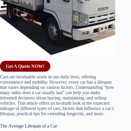
Get A Quote NOW!
Cars are invaluable assets in our daily lives, offering
convenience and mobility. However, every car has a lifespan
that varies depending on various factors. Understanding “how
many miles does a car usually last” can help you make
informed decisions about buying, maintaining, and selling
vehicles. This article offers an in-depth look at the expected
mileage of different types of cars, factors that influence a car’s
lifespan, practical tips for extending longevity, and more.
The Average Lifespan of a Car