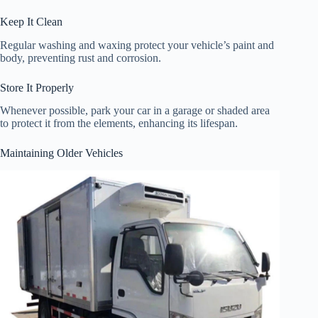
Keep It Clean
Regular washing and waxing protect your vehicle’s paint and
body, preventing rust and corrosion.
Store It Properly
Whenever possible, park your car in a garage or shaded area
to protect it from the elements, enhancing its lifespan.
Maintaining Older Vehicles