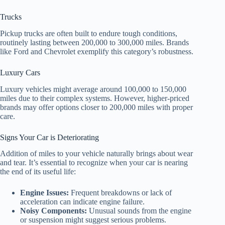
Trucks
Pickup trucks are often built to endure tough conditions,
routinely lasting between 200,000 to 300,000 miles. Brands
like Ford and Chevrolet exemplify this category’s robustness.
Luxury Cars
Luxury vehicles might average around 100,000 to 150,000
miles due to their complex systems. However, higher-priced
brands may offer options closer to 200,000 miles with proper
care.
Signs Your Car is Deteriorating
Addition of miles to your vehicle naturally brings about wear
and tear. It’s essential to recognize when your car is nearing
the end of its useful life:
Engine Issues:
Frequent breakdowns or lack of
acceleration can indicate engine failure.
Noisy Components:
Unusual sounds from the engine
or suspension might suggest serious problems.