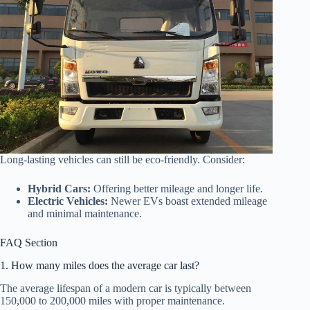
Long-lasting vehicles can still be eco-friendly. Consider:
Hybrid Cars:
Offering better mileage and longer life.
Electric Vehicles:
Newer EVs boast extended mileage
and minimal maintenance.
FAQ Section
1. How many miles does the average car last?
The average lifespan of a modern car is typically between
150,000 to 200,000 miles with proper maintenance.