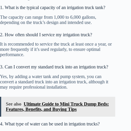
1. What is the typical capacity of an irrigation truck tank?
The capacity can range from 1,000 to 6,000 gallons,
depending on the truck’s design and intended use.
2. How often should I service my irrigation truck?
It is recommended to service the truck at least once a year, or
more frequently if it’s used regularly, to ensure optimal
performance.
3. Can I convert my standard truck into an irrigation truck?
Yes, by adding a water tank and pump system, you can
convert a standard truck into an irrigation truck, although it
may require professional installation.
See also
Ultimate Guide to Mini Truck Dump Beds:
Features, Benefits, and Buying Tips
4. What type of water can be used in irrigation trucks?