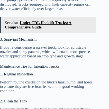
distributed. Trucks equipped with high-capacity pumps can
deliver water efficiently over larger areas.
See also
Under CDL Hooklift Trucks: A
Comprehensive Guide
3. Spraying Mechanism
If you’re considering a sprayer truck, look for adjustable
nozzles and spray patterns, which will enable more precise
water application based on crop type and growth stage.
Maintenance Tips for Irrigation Trucks
1. Regular Inspection
Perform routine checks on the truck’s tank, pump, and hoses
to ensure they are free from leaks and in good working
condition.
2. Clean the Tank