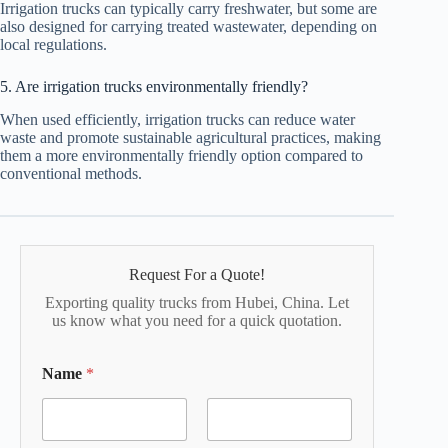
Irrigation trucks can typically carry freshwater, but some are
also designed for carrying treated wastewater, depending on
local regulations.
5. Are irrigation trucks environmentally friendly?
When used efficiently, irrigation trucks can reduce water
waste and promote sustainable agricultural practices, making
them a more environmentally friendly option compared to
conventional methods.
Request For a Quote!
Exporting quality trucks from Hubei, China. Let
us know what you need for a quick quotation.
Name
*