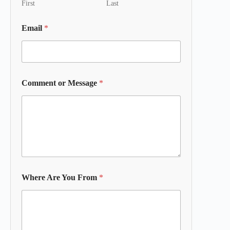
First
Last
Email
*
Comment or Message
*
Where Are You From
*