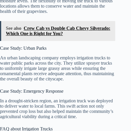
moisture levels. The flexibility of moving the truck to various
locations allows them to conserve water and maintain the
health of their grapevines.
See also
Crew Cab vs Double Cab Chevy Silverado:
Which One is Right for You?
Case Study: Urban Parks
An urban landscaping company employs irrigation trucks to
water public parks across the city. They utilize sprayer trucks
to uniformly irrigate large grassy areas while ensuring the
ornamental plants receive adequate attention, thus maintaining
the overall beauty of the cityscape.
Case Study: Emergency Response
In a drought-stricken region, an irrigation truck was deployed
to deliver water to local farms. This swift action not only
prevented crop loss but also helped maintain the community’s
agricultural viability during a critical time.
FAQ about Irrigation Trucks