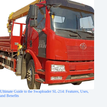
Ultimate Guide to the Swaploader SL-214: Features, Uses,
and Benefits