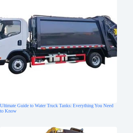
Ultimate Guide to Water Truck Tanks: Everything You Need
to Know