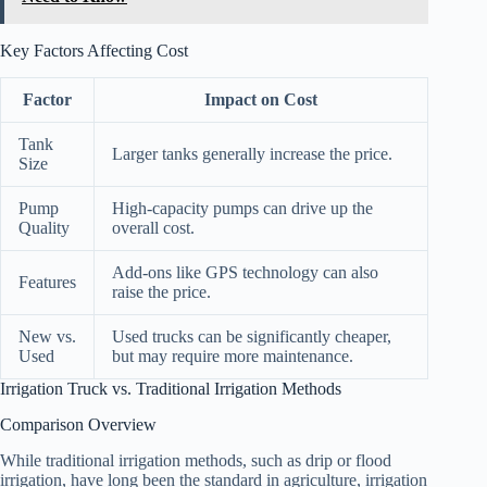
Key Factors Affecting Cost
Factor
Impact on Cost
Tank
Larger tanks generally increase the price.
Size
Pump
High-capacity pumps can drive up the
Quality
overall cost.
Add-ons like GPS technology can also
Features
raise the price.
New vs.
Used trucks can be significantly cheaper,
Used
but may require more maintenance.
Irrigation Truck vs. Traditional Irrigation Methods
Comparison Overview
While traditional irrigation methods, such as drip or flood
irrigation, have long been the standard in agriculture, irrigation