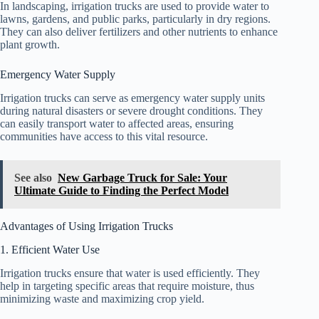
In landscaping, irrigation trucks are used to provide water to
lawns, gardens, and public parks, particularly in dry regions.
They can also deliver fertilizers and other nutrients to enhance
plant growth.
Emergency Water Supply
Irrigation trucks can serve as emergency water supply units
during natural disasters or severe drought conditions. They
can easily transport water to affected areas, ensuring
communities have access to this vital resource.
See also
New Garbage Truck for Sale: Your
Ultimate Guide to Finding the Perfect Model
Advantages of Using Irrigation Trucks
1. Efficient Water Use
Irrigation trucks ensure that water is used efficiently. They
help in targeting specific areas that require moisture, thus
minimizing waste and maximizing crop yield.