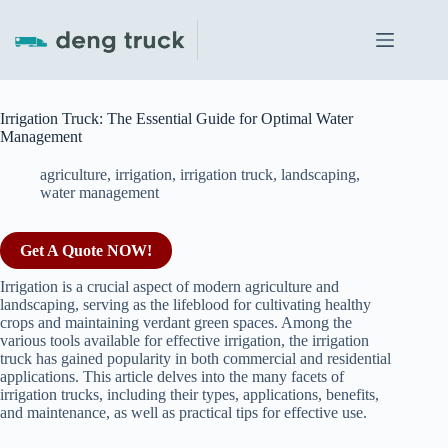
Skip
to
content
Irrigation Truck: The Essential Guide for Optimal Water
Management
agriculture
,
irrigation
,
irrigation truck
,
landscaping
,
water management
Get A Quote NOW!
Irrigation is a crucial aspect of modern agriculture and
landscaping, serving as the lifeblood for cultivating healthy
crops and maintaining verdant green spaces. Among the
various tools available for effective irrigation, the irrigation
truck has gained popularity in both commercial and residential
applications. This article delves into the many facets of
irrigation trucks, including their types, applications, benefits,
and maintenance, as well as practical tips for effective use.