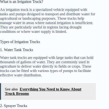
What is an Irrigation Truck?
An irrigation truck is a specialized vehicle equipped with
tanks and pumps designed to transport and distribute water for
agricultural or landscaping purposes. These trucks help
manage water in areas where natural irrigation is insufficient.
They are particularly useful in regions facing drought
conditions or where water supply is limited.
Types of Irrigation Trucks
1. Water Tank Trucks
Water tank trucks are equipped with large tanks that can hold
thousands of gallons of water. They are commonly used in
agriculture to deliver water directly to fields or crops. These
trucks can be fitted with various types of pumps to facilitate
effective water distribution.
See also
Everything You Need to Know About
Truck Brooms
2. Sprayer Trucks