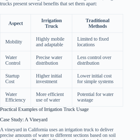
trucks present several benefits that set them apart:
Irrigation
Traditional
Aspect
Truck
Methods
Highly mobile
Limited to fixed
Mobility
and adaptable
locations
Water
Precise water
Less control over
Control
distribution
distribution
Startup
Higher initial
Lower initial cost
Cost
investment
for simple systems
Water
More efficient
Potential for water
Efficiency
use of water
wastage
Practical Examples of Irrigation Truck Usage
Case Study: A Vineyard
A vineyard in California uses an irrigation truck to deliver
precise amounts of water to different sections based on soil