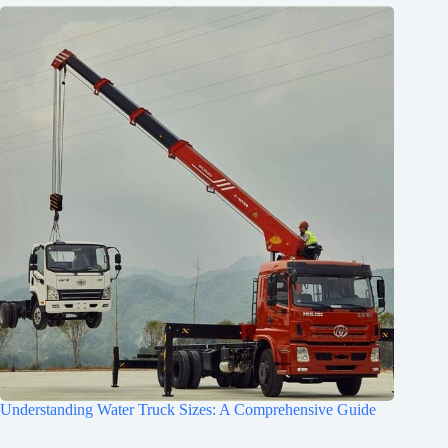
Understanding Water Truck Sizes: A Comprehensive Guide