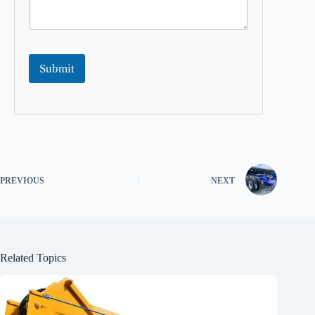
Submit
PREVIOUS
NEXT
Related Topics