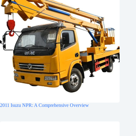
2011 Isuzu NPR: A Comprehensive Overview