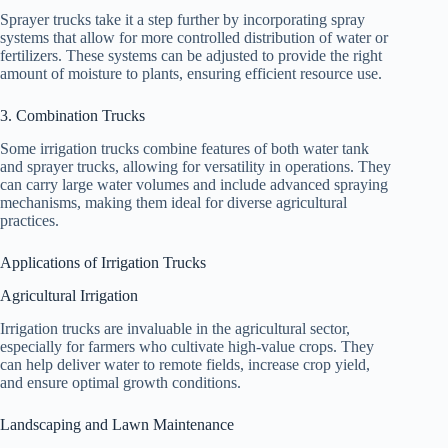
Sprayer trucks take it a step further by incorporating spray
systems that allow for more controlled distribution of water or
fertilizers. These systems can be adjusted to provide the right
amount of moisture to plants, ensuring efficient resource use.
3. Combination Trucks
Some irrigation trucks combine features of both water tank
and sprayer trucks, allowing for versatility in operations. They
can carry large water volumes and include advanced spraying
mechanisms, making them ideal for diverse agricultural
practices.
Applications of Irrigation Trucks
Agricultural Irrigation
Irrigation trucks are invaluable in the agricultural sector,
especially for farmers who cultivate high-value crops. They
can help deliver water to remote fields, increase crop yield,
and ensure optimal growth conditions.
Landscaping and Lawn Maintenance