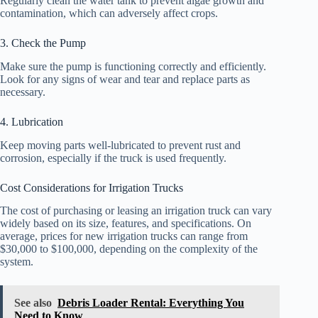
Regularly clean the water tank to prevent algae growth and
contamination, which can adversely affect crops.
3. Check the Pump
Make sure the pump is functioning correctly and efficiently.
Look for any signs of wear and tear and replace parts as
necessary.
4. Lubrication
Keep moving parts well-lubricated to prevent rust and
corrosion, especially if the truck is used frequently.
Cost Considerations for Irrigation Trucks
The cost of purchasing or leasing an irrigation truck can vary
widely based on its size, features, and specifications. On
average, prices for new irrigation trucks can range from
$30,000 to $100,000, depending on the complexity of the
system.
See also
Debris Loader Rental: Everything You
Need to Know