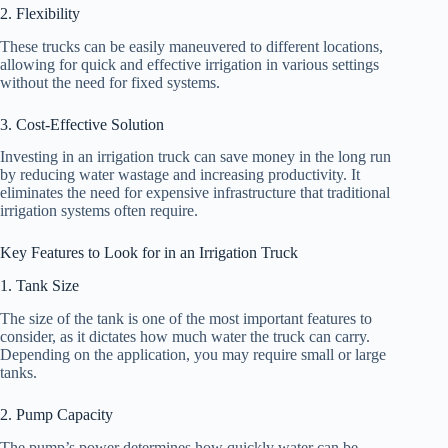
2. Flexibility
These trucks can be easily maneuvered to different locations,
allowing for quick and effective irrigation in various settings
without the need for fixed systems.
3. Cost-Effective Solution
Investing in an irrigation truck can save money in the long run
by reducing water wastage and increasing productivity. It
eliminates the need for expensive infrastructure that traditional
irrigation systems often require.
Key Features to Look for in an Irrigation Truck
1. Tank Size
The size of the tank is one of the most important features to
consider, as it dictates how much water the truck can carry.
Depending on the application, you may require small or large
tanks.
2. Pump Capacity
The pump’s power determines how quickly water can be