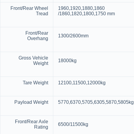
Front/Rear Wheel
1960,1920,1880,1860
Tread
/1860,1820,1800,1750 mm
Front/Rear
1300/2600mm
Overhang
Gross Vehicle
18000kg
Weight
Tare Weight
12100,11500,12000kg
Payload Weight
5770,6370,5705,6305,5870,5805kg
Front/Rear Axle
6500/11500kg
Rating