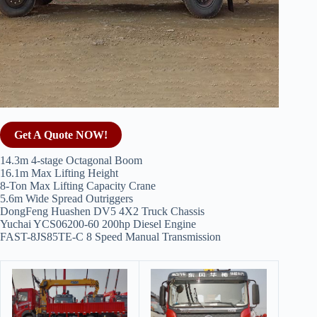
Get A Quote NOW!
14.3m 4-stage Octagonal Boom
16.1m Max Lifting Height
8-Ton Max Lifting Capacity Crane
5.6m Wide Spread Outriggers
DongFeng Huashen DV5 4X2 Truck Chassis
Yuchai YCS06200-60 200hp Diesel Engine
FAST-8JS85TE-C 8 Speed Manual Transmission