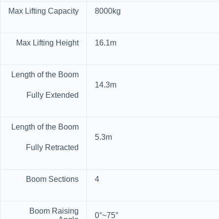
Max Lifting Capacity
8000kg
Max Lifting Height
16.1m
Length of the Boom
14.3m
Fully Extended
Length of the Boom
5.3m
Fully Retracted
Boom Sections
4
Boom Raising
0°~75°