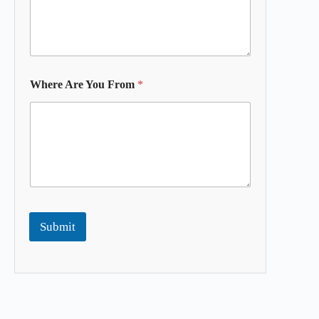
Where Are You From
*
Submit