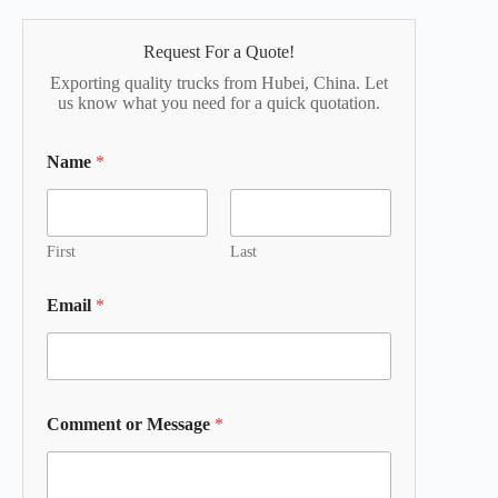
Request For a Quote!
Exporting quality trucks from Hubei, China. Let
us know what you need for a quick quotation.
Name
*
First
Last
Email
*
Comment or Message
*