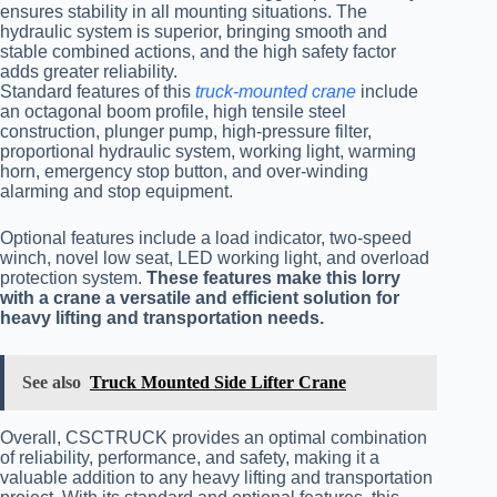
ensures stability in all mounting situations. The
hydraulic system is superior, bringing smooth and
stable combined actions, and the high safety factor
adds greater reliability.
Standard features of this
truck-mounted
crane
include
an octagonal boom profile, high tensile steel
construction, plunger pump, high-pressure filter,
proportional hydraulic system, working light, warming
horn, emergency stop button, and over-winding
alarming and stop equipment.
Optional features include a load indicator, two-speed
winch, novel low seat, LED working light, and overload
protection system.
These features make this lorry
with a crane a versatile and efficient solution for
heavy lifting and transportation needs.
See also
Truck Mounted Side Lifter Crane
Overall, CSCTRUCK provides an optimal combination
of reliability, performance, and safety, making it a
valuable addition to any heavy lifting and transportation