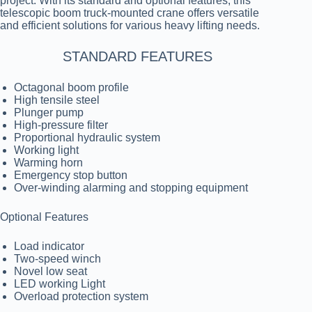
project. With its standard and optional features, this
telescopic boom truck-mounted crane offers versatile
and efficient solutions for various heavy lifting needs.
STANDARD FEATURES
Octagonal boom profile
High tensile steel
Plunger pump
High-pressure filter
Proportional hydraulic system
Working light
Warming horn
Emergency stop button
Over-winding alarming and stopping equipment
Optional Features
Load indicator
Two-speed winch
Novel low seat
LED working Light
Overload protection system