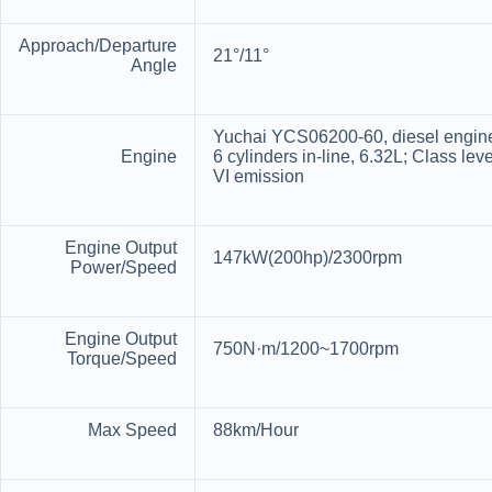
Approach/Departure
21°/11°
Angle
Yuchai YCS06200-60, diesel engin
Engine
6 cylinders in-line, 6.32L; Class leve
VI emission
Engine Output
147kW(200hp)/2300rpm
Power/Speed
Engine Output
750N·m/1200~1700rpm
Torque/Speed
Max Speed
88km/Hour