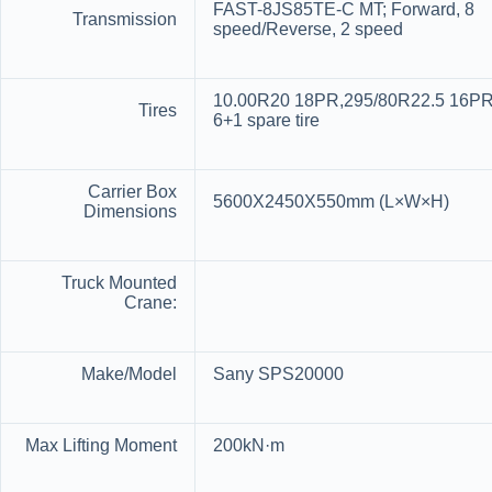
FAST-8JS85TE-C MT; Forward, 8
Transmission
speed/Reverse, 2 speed
10.00R20 18PR,295/80R22.5 16PR
Tires
6+1 spare tire
Carrier Box
5600X2450X550mm (L×W×H)
Dimensions
Truck Mounted
Crane:
Make/Model
Sany SPS20000
Max Lifting Moment
200kN·m