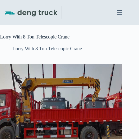
Skip
to
content
Lorry With 8 Ton Telescopic Crane
Lorry With 8 Ton Telescopic Crane