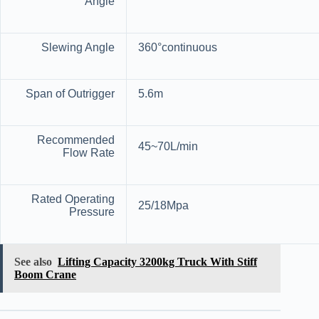
Angle
Slewing Angle
360°continuous
Span of Outrigger
5.6m
Recommended
45~70L/min
Flow Rate
Rated Operating
25/18Mpa
Pressure
See also
Lifting Capacity 3200kg Truck With Stiff
Boom Crane