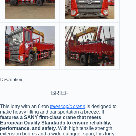
Description
BRIEF
This lorry with an 8-ton
telescopic crane
is designed to
make heavy lifting and transportation a breeze.
It
features a SANY first-class crane that meets
European Quality Standards to ensure reliability,
performance, and safety.
With high tensile strength
extension booms and a wide outrigger span, this lorry