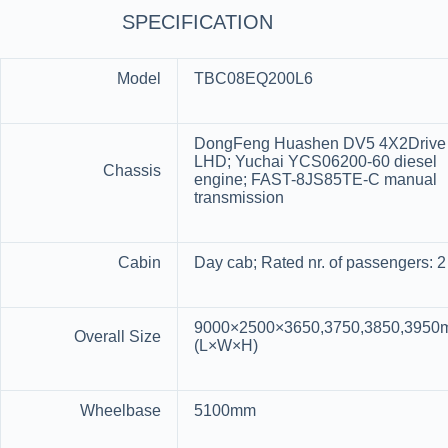
SPECIFICATION
Model
TBC08EQ200L6
DongFeng Huashen DV5 4X2Drive
LHD; Yuchai YCS06200-60 diesel
Chassis
engine; FAST-8JS85TE-C manual
transmission
Cabin
Day cab; Rated nr. of passengers: 2
9000×2500×3650,3750,3850,395
Overall Size
(L×W×H)
Wheelbase
5100mm