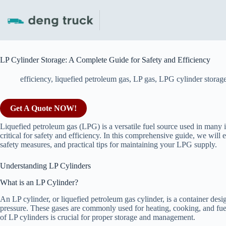
Skip
to
content
LP Cylinder Storage: A Complete Guide for Safety and Efficiency
efficiency
,
liquefied petroleum gas
,
LP gas
,
LPG cylinder storag
Get A Quote NOW!
Liquefied petroleum gas (LPG) is a versatile fuel source used in many i
critical for safety and efficiency. In this comprehensive guide, we will e
safety measures, and practical tips for maintaining your LPG supply.
Understanding LP Cylinders
What is an LP Cylinder?
An LP cylinder, or liquefied petroleum gas cylinder, is a container des
pressure. These gases are commonly used for heating, cooking, and fuel
of LP cylinders is crucial for proper storage and management.