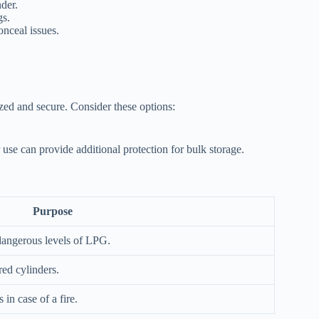
der.
gs.
onceal issues.
zed and secure. Consider these options:
use can provide additional protection for bulk storage.
Purpose
 dangerous levels of LPG.
red cylinders.
in case of a fire.