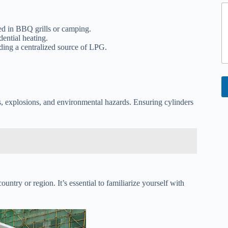
*
ed in BBQ grills or camping.
dential heating.
ding a centralized source of LPG.
es, explosions, and environmental hazards. Ensuring cylinders
ntry or region. It’s essential to familiarize yourself with