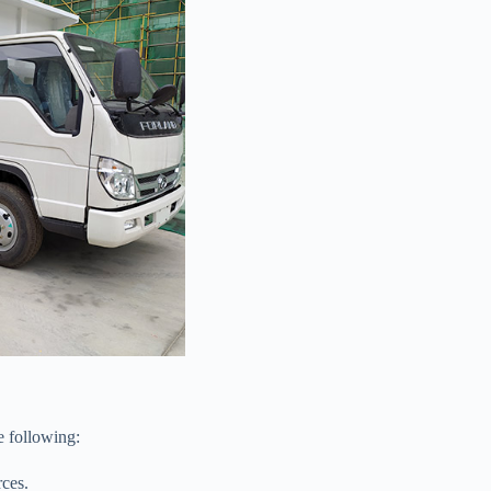
e following:
rces.