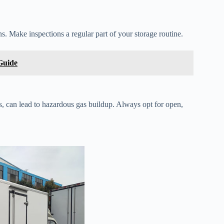
ns. Make inspections a regular part of your storage routine.
Guide
s, can lead to hazardous gas buildup. Always opt for open,