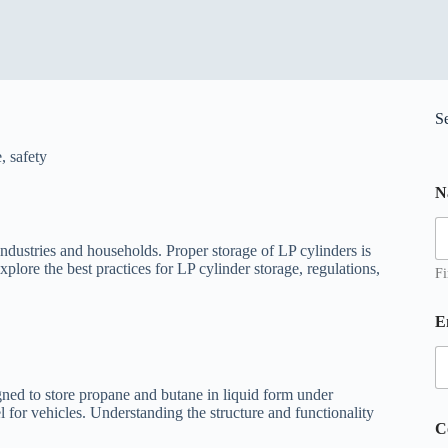
S
e
,
safety
N
ndustries and households. Proper storage of LP cylinders is
xplore the best practices for LP cylinder storage, regulations,
Fi
E
igned to store propane and butane in liquid form under
 for vehicles. Understanding the structure and functionality
*
C
*