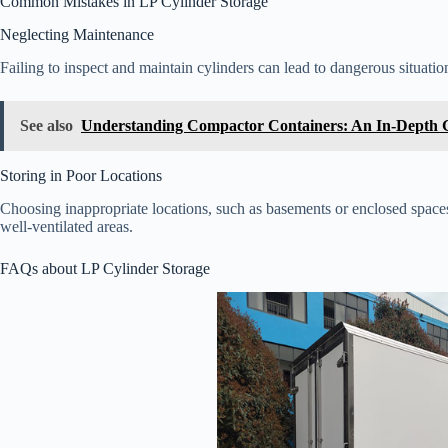
Common Mistakes in LP Cylinder Storage
Neglecting Maintenance
Failing to inspect and maintain cylinders can lead to dangerous situatio
See also
Understanding Compactor Containers: An In-Depth 
Storing in Poor Locations
Choosing inappropriate locations, such as basements or enclosed space
well-ventilated areas.
FAQs about LP Cylinder Storage