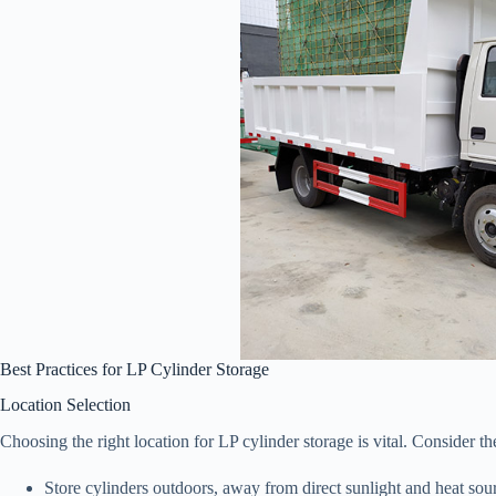
Best Practices for LP Cylinder Storage
Location Selection
Choosing the right location for LP cylinder storage is vital. Consider th
Store cylinders outdoors, away from direct sunlight and heat sou