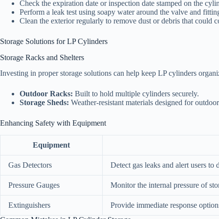
Check the expiration date or inspection date stamped on the cylin
Perform a leak test using soapy water around the valve and fittin
Clean the exterior regularly to remove dust or debris that could c
Storage Solutions for LP Cylinders
Storage Racks and Shelters
Investing in proper storage solutions can help keep LP cylinders organi
Outdoor Racks:
Built to hold multiple cylinders securely.
Storage Sheds:
Weather-resistant materials designed for outdoor 
Enhancing Safety with Equipment
Equipment
Gas Detectors
Detect gas leaks and alert users to
Pressure Gauges
Monitor the internal pressure of sto
Extinguishers
Provide immediate response options 