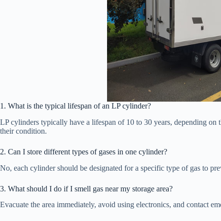
1. What is the typical lifespan of an LP cylinder?
LP cylinders typically have a lifespan of 10 to 30 years, depending on 
their condition.
2. Can I store different types of gases in one cylinder?
No, each cylinder should be designated for a specific type of gas to pre
3. What should I do if I smell gas near my storage area?
Evacuate the area immediately, avoid using electronics, and contact eme