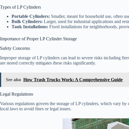
Types of LP Cylinders
Portable Cylinders:
Smaller, meant for household use, often us
Bulk Cylinders:
Larger, used for industrial applications and resi
Tank Installations:
Fixed installations for neighborhoods, provi
Importance of Proper LP Cylinder Storage
Safety Concerns
Improper storage of LP cylinders can lead to severe risks including fir
are stored correctly mitigates these risks significantly.
See also
How Trash Trucks Work: A Comprehensive Guide
Legal Regulations
Various regulations govern the storage of LP cylinders, which vary by cou
local laws to avoid fines or legal issues.