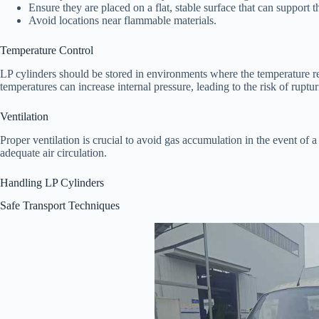
Ensure they are placed on a flat, stable surface that can support t
Avoid locations near flammable materials.
Temperature Control
LP cylinders should be stored in environments where the temperature
temperatures can increase internal pressure, leading to the risk of ruptur
Ventilation
Proper ventilation is crucial to avoid gas accumulation in the event of 
adequate air circulation.
Handling LP Cylinders
Safe Transport Techniques