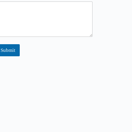
Submit