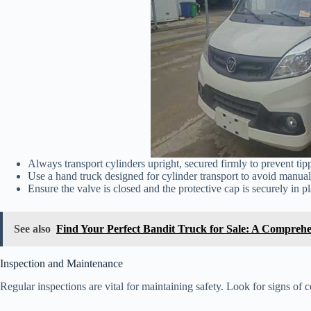
Always transport cylinders upright, secured firmly to prevent tip
Use a hand truck designed for cylinder transport to avoid manual 
Ensure the valve is closed and the protective cap is securely in pl
See also
Find Your Perfect Bandit Truck for Sale: A Compreh
Inspection and Maintenance
Regular inspections are vital for maintaining safety. Look for signs of c