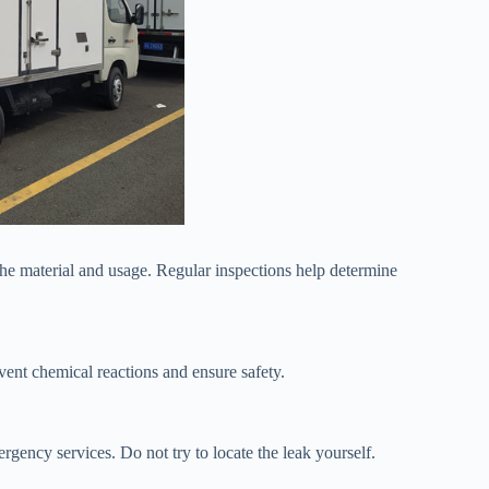
the material and usage. Regular inspections help determine
vent chemical reactions and ensure safety.
rgency services. Do not try to locate the leak yourself.