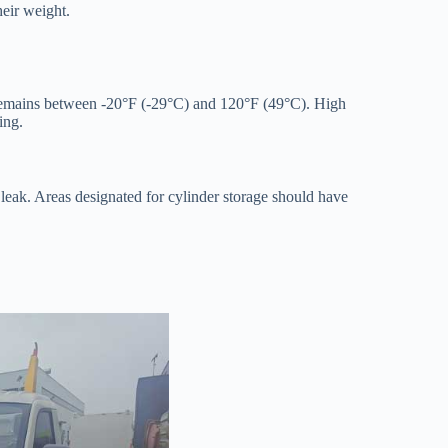
heir weight.
 remains between -20°F (-29°C) and 120°F (49°C). High
ing.
a leak. Areas designated for cylinder storage should have