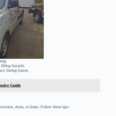
ping.
lifting hazards.
ace during transit.
ensive Guide
orrosion, dents, or leaks. Follow these tips: