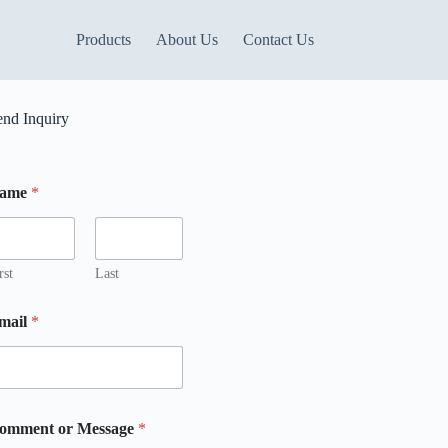
Products
About Us
Contact Us
end Inquiry
ame
*
rst
Last
mail
*
omment or Message
*