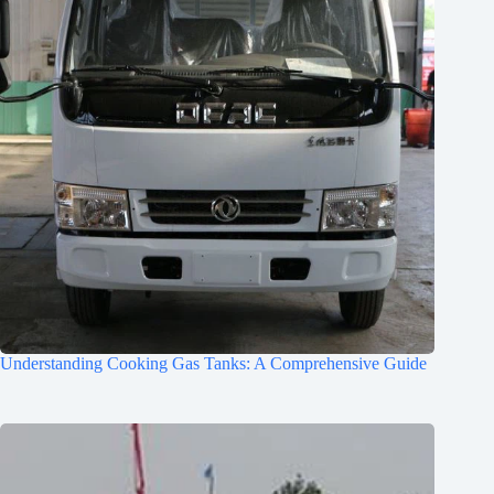
Understanding Cooking Gas Tanks: A Comprehensive Guide