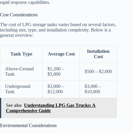
rapid response capabilities.
Cost Considerations
The cost of LPG storage tanks varies based on several factors,
including size, type, and installation complexity. Below is a
general overview:
Installation
Tank Type
Average Cost
Cost
Above-Ground
$1,200 –
$500 – $2,000
Tank
$5,000
Underground
$3,000 –
$3,000 –
Tank
$12,000
$10,000
See also
Understanding LPG Gas Trucks: A
Comprehensive Guide
Environmental Considerations