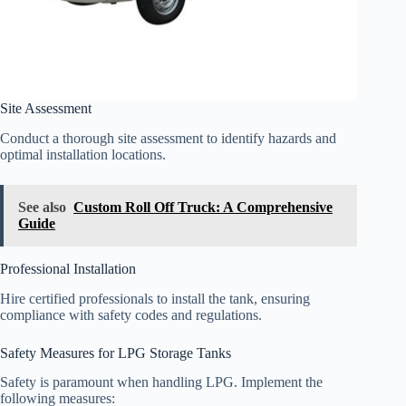
Site Assessment
Conduct a thorough site assessment to identify hazards and
optimal installation locations.
See also
Custom Roll Off Truck: A Comprehensive
Guide
Professional Installation
Hire certified professionals to install the tank, ensuring
compliance with safety codes and regulations.
Safety Measures for LPG Storage Tanks
Safety is paramount when handling LPG. Implement the
following measures: