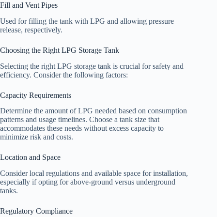
Fill and Vent Pipes
Used for filling the tank with LPG and allowing pressure
release, respectively.
Choosing the Right LPG Storage Tank
Selecting the right LPG storage tank is crucial for safety and
efficiency. Consider the following factors:
Capacity Requirements
Determine the amount of LPG needed based on consumption
patterns and usage timelines. Choose a tank size that
accommodates these needs without excess capacity to
minimize risk and costs.
Location and Space
Consider local regulations and available space for installation,
especially if opting for above-ground versus underground
tanks.
Regulatory Compliance