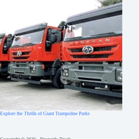
Explore the Thrills of Giant Trampoline Parks