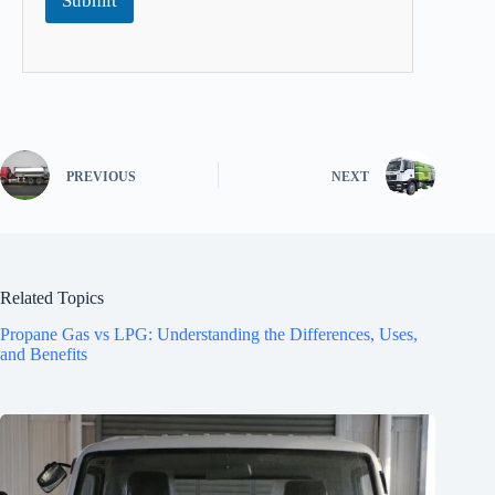
Submit
PREVIOUS
NEXT
Related Topics
Propane Gas vs LPG: Understanding the Differences, Uses,
and Benefits