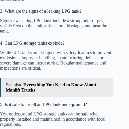
3. What are the signs of a leaking LPG tank?
Signs of a leaking LPG tank include a strong odor of gas,
visible frost on the tank surface, or a hissing sound near the
tank.
4. Can LPG storage tanks explode?
While LPG tanks are designed with safety features to prevent
explosions, improper handling, manufacturing defects, or
severe damage can increase risk. Regular maintenance and
inspections are critical.
See also
Everything You Need to Know About
Manlift Trucks
5. Is it safe to install an LPG tank underground?
Yes, underground LPG storage tanks can be safe when
properly installed and maintained in accordance with local
regulations.