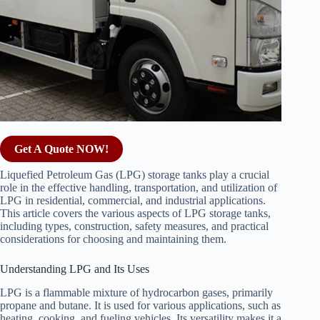
Get A Quote NOW!
Liquefied Petroleum Gas (LPG) storage tanks play a crucial
role in the effective handling, transportation, and utilization of
LPG in residential, commercial, and industrial applications.
This article covers the various aspects of LPG storage tanks,
including types, construction, safety measures, and practical
considerations for choosing and maintaining them.
Understanding LPG and Its Uses
LPG is a flammable mixture of hydrocarbon gases, primarily
propane and butane. It is used for various applications, such as
heating, cooking, and fueling vehicles. Its versatility makes it a