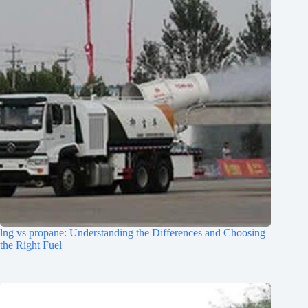
lng vs propane: Understanding the Differences and Choosing
the Right Fuel