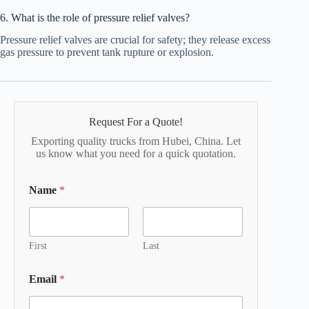
6. What is the role of pressure relief valves?
Pressure relief valves are crucial for safety; they release excess
gas pressure to prevent tank rupture or explosion.
Request For a Quote!
Exporting quality trucks from Hubei, China. Let
us know what you need for a quick quotation.
Name
*
First
Last
Email
*