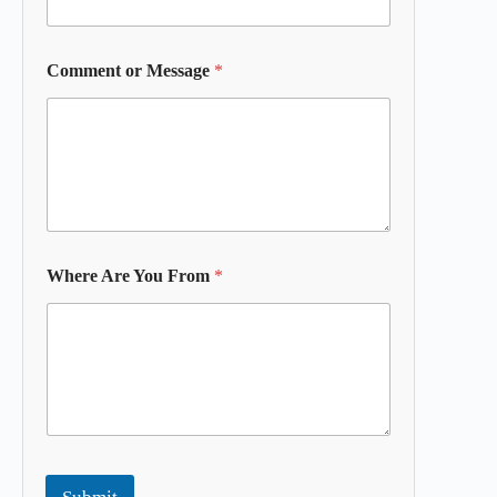
Comment or Message
*
Where Are You From
*