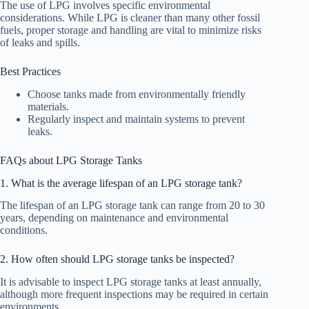
The use of LPG involves specific environmental
considerations. While LPG is cleaner than many other fossil
fuels, proper storage and handling are vital to minimize risks
of leaks and spills.
Best Practices
Choose tanks made from environmentally friendly
materials.
Regularly inspect and maintain systems to prevent
leaks.
FAQs about LPG Storage Tanks
1. What is the average lifespan of an LPG storage tank?
The lifespan of an LPG storage tank can range from 20 to 30
years, depending on maintenance and environmental
conditions.
2. How often should LPG storage tanks be inspected?
It is advisable to inspect LPG storage tanks at least annually,
although more frequent inspections may be required in certain
environments.