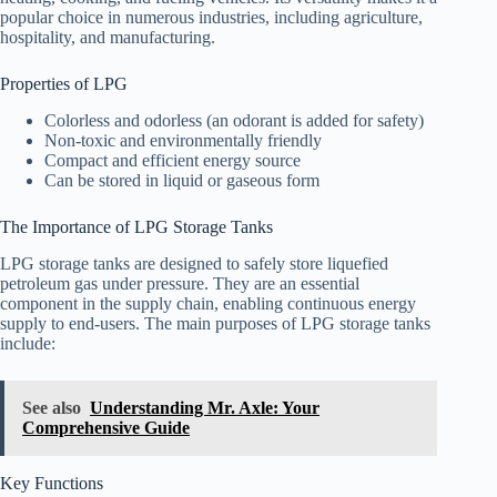
popular choice in numerous industries, including agriculture,
hospitality, and manufacturing.
Properties of LPG
Colorless and odorless (an odorant is added for safety)
Non-toxic and environmentally friendly
Compact and efficient energy source
Can be stored in liquid or gaseous form
The Importance of LPG Storage Tanks
LPG storage tanks are designed to safely store liquefied
petroleum gas under pressure. They are an essential
component in the supply chain, enabling continuous energy
supply to end-users. The main purposes of LPG storage tanks
include:
See also
Understanding Mr. Axle: Your
Comprehensive Guide
Key Functions