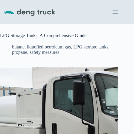
Skip
to
content
LPG Storage Tanks: A Comprehensive Guide
butane
,
liquefied petroleum gas
,
LPG storage tanks
,
propane
,
safety measures