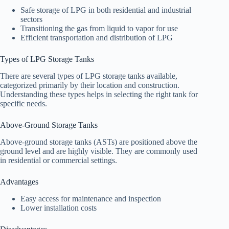
Safe storage of LPG in both residential and industrial
sectors
Transitioning the gas from liquid to vapor for use
Efficient transportation and distribution of LPG
Types of LPG Storage Tanks
There are several types of LPG storage tanks available,
categorized primarily by their location and construction.
Understanding these types helps in selecting the right tank for
specific needs.
Above-Ground Storage Tanks
Above-ground storage tanks (ASTs) are positioned above the
ground level and are highly visible. They are commonly used
in residential or commercial settings.
Advantages
Easy access for maintenance and inspection
Lower installation costs