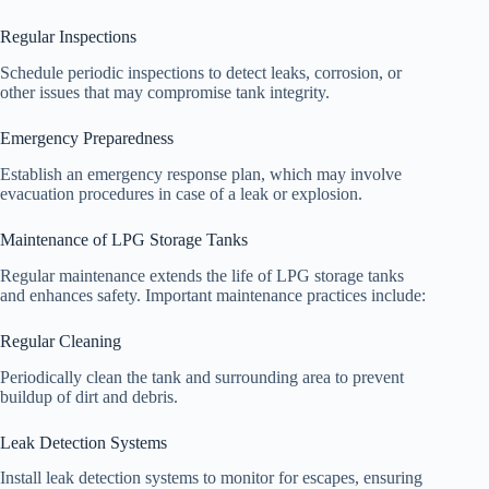
Regular Inspections
Schedule periodic inspections to detect leaks, corrosion, or
other issues that may compromise tank integrity.
Emergency Preparedness
Establish an emergency response plan, which may involve
evacuation procedures in case of a leak or explosion.
Maintenance of LPG Storage Tanks
Regular maintenance extends the life of LPG storage tanks
and enhances safety. Important maintenance practices include:
Regular Cleaning
Periodically clean the tank and surrounding area to prevent
buildup of dirt and debris.
Leak Detection Systems
Install leak detection systems to monitor for escapes, ensuring