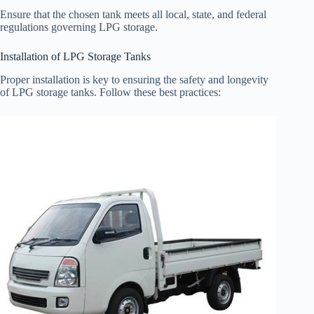
Ensure that the chosen tank meets all local, state, and federal
regulations governing LPG storage.
Installation of LPG Storage Tanks
Proper installation is key to ensuring the safety and longevity
of LPG storage tanks. Follow these best practices: