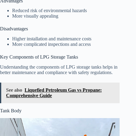
Advantages
Reduced risk of environmental hazards
More visually appealing
Disadvantages
Higher installation and maintenance costs
More complicated inspections and access
Key Components of LPG Storage Tanks
Understanding the components of LPG storage tanks helps in
better maintenance and compliance with safety regulations.
See also
Liquefied Petroleum Gas vs Propane:
Comprehensive Guide
Tank Body