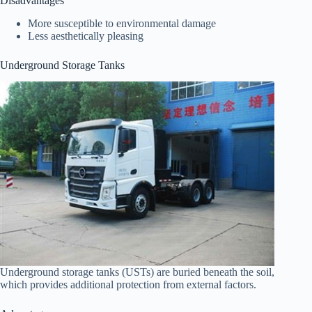
Disadvantages
More susceptible to environmental damage
Less aesthetically pleasing
Underground Storage Tanks
Underground storage tanks (USTs) are buried beneath the soil,
which provides additional protection from external factors.