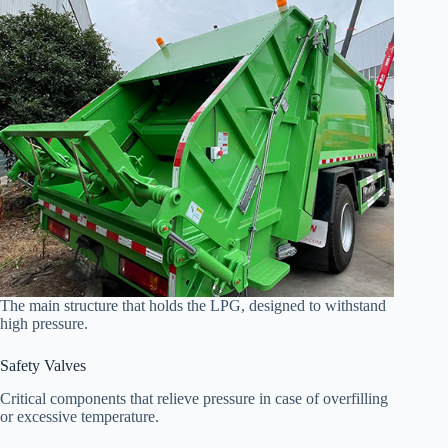
The main structure that holds the LPG, designed to withstand
high pressure.
Safety Valves
Critical components that relieve pressure in case of overfilling
or excessive temperature.