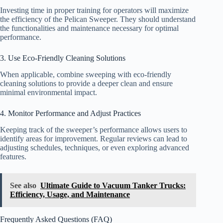
Investing time in proper training for operators will maximize
the efficiency of the Pelican Sweeper. They should understand
the functionalities and maintenance necessary for optimal
performance.
3. Use Eco-Friendly Cleaning Solutions
When applicable, combine sweeping with eco-friendly
cleaning solutions to provide a deeper clean and ensure
minimal environmental impact.
4. Monitor Performance and Adjust Practices
Keeping track of the sweeper’s performance allows users to
identify areas for improvement. Regular reviews can lead to
adjusting schedules, techniques, or even exploring advanced
features.
See also
Ultimate Guide to Vacuum Tanker Trucks:
Efficiency, Usage, and Maintenance
Frequently Asked Questions (FAQ)