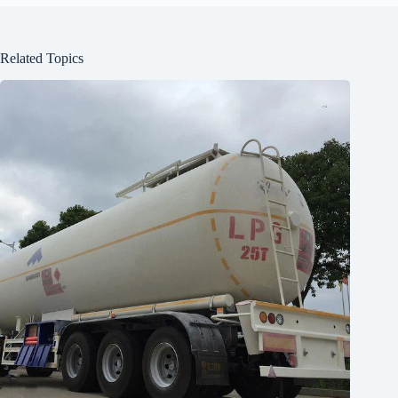
Related Topics