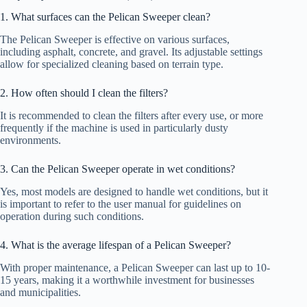
1. What surfaces can the Pelican Sweeper clean?
The Pelican Sweeper is effective on various surfaces,
including asphalt, concrete, and gravel. Its adjustable settings
allow for specialized cleaning based on terrain type.
2. How often should I clean the filters?
It is recommended to clean the filters after every use, or more
frequently if the machine is used in particularly dusty
environments.
3. Can the Pelican Sweeper operate in wet conditions?
Yes, most models are designed to handle wet conditions, but it
is important to refer to the user manual for guidelines on
operation during such conditions.
4. What is the average lifespan of a Pelican Sweeper?
With proper maintenance, a Pelican Sweeper can last up to 10-
15 years, making it a worthwhile investment for businesses
and municipalities.