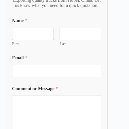
Exporting quality trucks from Hubei, China. Let
us know what you need for a quick quotation.
Name
*
First
Last
Email
*
Comment or Message
*