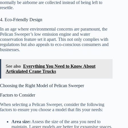
normally be airborne are collected instead of being left to
resettle.
4. Eco-Friendly Design
In an age where environmental concerns are paramount, the
Pelican Sweeper’s low emission engine and water
conservation feature set it apart. This not only complies with
regulations but also appeals to eco-conscious consumers and
businesses.
See also
Everything You Need to Know About
Articulated Crane Trucks
Choosing the Right Model of Pelican Sweeper
Factors to Consider
When selecting a Pelican Sweeper, consider the following
factors to ensure you choose a model that fits your needs:
Area size:
Assess the size of the area you need to
maintain. Larger models are better for expansive spaces.