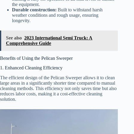
the equipment.
Durable construction:
Built to withstand harsh
weather conditions and rough usage, ensuring
longevity.
See also
2023 International Semi Truck: A
Comprehensive Guide
Benefits of Using the Pelican Sweeper
1. Enhanced Cleaning Efficiency
The efficient design of the Pelican Sweeper allows it to clean
large areas in a significantly shorter time compared to manual
cleaning methods. This efficiency not only saves time but also
reduces labor costs, making it a cost-effective cleaning
solution.