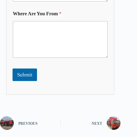
Where Are You From
*
Submit
PREVIOUS
NEXT