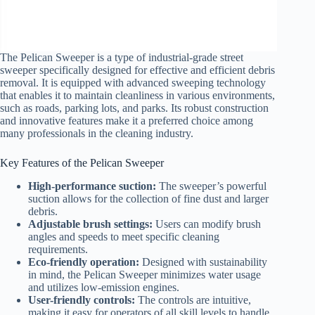
The Pelican Sweeper is a type of industrial-grade street
sweeper specifically designed for effective and efficient debris
removal. It is equipped with advanced sweeping technology
that enables it to maintain cleanliness in various environments,
such as roads, parking lots, and parks. Its robust construction
and innovative features make it a preferred choice among
many professionals in the cleaning industry.
Key Features of the Pelican Sweeper
High-performance suction:
The sweeper’s powerful
suction allows for the collection of fine dust and larger
debris.
Adjustable brush settings:
Users can modify brush
angles and speeds to meet specific cleaning
requirements.
Eco-friendly operation:
Designed with sustainability
in mind, the Pelican Sweeper minimizes water usage
and utilizes low-emission engines.
User-friendly controls:
The controls are intuitive,
making it easy for operators of all skill levels to handle