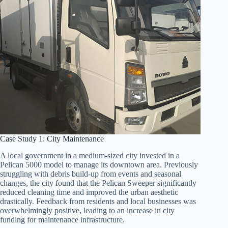
Case Study 1: City Maintenance
A local government in a medium-sized city invested in a
Pelican 5000 model to manage its downtown area. Previously
struggling with debris build-up from events and seasonal
changes, the city found that the Pelican Sweeper significantly
reduced cleaning time and improved the urban aesthetic
drastically. Feedback from residents and local businesses was
overwhelmingly positive, leading to an increase in city
funding for maintenance infrastructure.