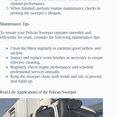
optimal performance.
When finished, perform routine maintenance checks to
prolong the sweeper’s lifespan.
Maintenance Tips
To ensure your Pelican Sweeper operates smoothly and
efficiently for years, consider the following maintenance tips:
Clean the filters regularly to maintain good airflow and
suction.
Inspect and replace worn brushes as necessary to ensure
effective cleaning.
Regularly check engine performance and schedule
professional services annually.
Keep the sweeper clean, both inside and out, to prevent
dust build-up.
Real-Life Applications of the Pelican Sweeper