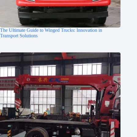
The Ultimate Guide to Winged Trucks: Innovation in
Transport Solutions