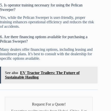
5. Is operator training necessary for using the Pelican
Sweeper?
Yes, while the Pelican Sweeper is user-friendly, proper
training enhances operational efficiency and reduces the risk
of accidents.
6. Are there financing options available for purchasing a
Pelican Sweeper?
Many dealers offer financing options, including leasing and
installment plans. It’s best to consult with the dealership for
specific options available.
See also
EV Tractor Trailers: The Future of
Sustainable Hauling
Request For a Quote!