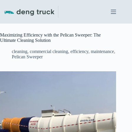
Skip
to
content
Maximizing Efficiency with the Pelican Sweeper: The
Ultimate Cleaning Solution
cleaning
,
commercial cleaning
,
efficiency
,
maintenance
,
Pelican Sweeper