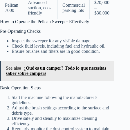
Advanced
$20,000
Pelican
Commercial
suction, eco-
–
7000
parking lots
friendly
$30,000
How to Operate the Pelican Sweeper Effectively
Pre-Operating Checks
Inspect the sweeper for any visible damage.
Check fluid levels, including fuel and hydraulic oil.
Ensure brushes and filters are in good condition.
See also
¿Qué es un camper? Todo lo que necesitas
saber sobre campers
Basic Operation Steps
Start the machine following the manufacturer’s
guidelines.
Adjust the brush settings according to the surface and
debris type.
Drive safely and steadily to maximize cleaning
efficiency.
Regularly monitor the dust control system to maintain