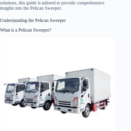
solutions, this guide is tailored to provide comprehensive
insights into the Pelican Sweeper.
Understanding the Pelican Sweeper
What is a Pelican Sweeper?