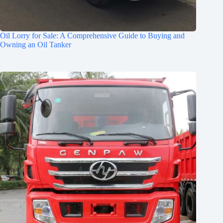
Oil Lorry for Sale: A Comprehensive Guide to Buying and
Owning an Oil Tanker