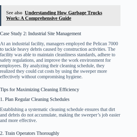
See also
Understanding How Garbage Trucks
Work: A Comprehensive Guide
Case Study 2: Industrial Site Management
At an industrial facility, managers employed the Pelican 7000
to tackle heavy debris caused by construction activities. The
facility was able to maintain cleanliness standards, adhere to
safety regulations, and improve the work environment for
employees. By analyzing their cleaning schedule, they
realized they could cut costs by using the sweeper more
effectively without compromising hygiene.
Tips for Maximizing Cleaning Efficiency
1. Plan Regular Cleaning Schedules
Establishing a systematic cleaning schedule ensures that dirt
and debris do not accumulate, making the sweeper’s job easier
and more effective.
2. Train Operators Thoroughly