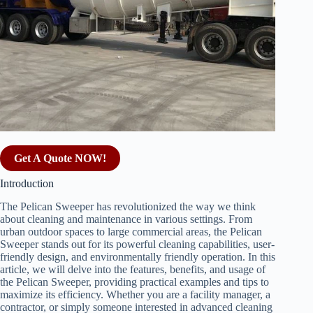
Get A Quote NOW!
Introduction
The Pelican Sweeper has revolutionized the way we think
about cleaning and maintenance in various settings. From
urban outdoor spaces to large commercial areas, the Pelican
Sweeper stands out for its powerful cleaning capabilities, user-
friendly design, and environmentally friendly operation. In this
article, we will delve into the features, benefits, and usage of
the Pelican Sweeper, providing practical examples and tips to
maximize its efficiency. Whether you are a facility manager, a
contractor, or simply someone interested in advanced cleaning