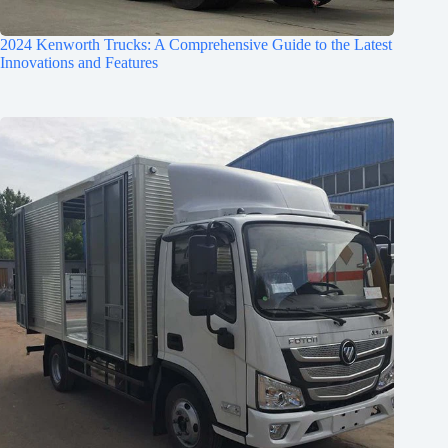
2024 Kenworth Trucks: A Comprehensive Guide to the Latest
Innovations and Features