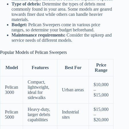
Type of debris:
Determine the types of debris most
commonly found in your area. Some models are geared
towards finer dust while others can handle heavier
materials.
Budget:
Pelican Sweepers come in various price
ranges, so determine your budget beforehand.
Maintenance requirements:
Consider the upkeep and
service needs of different models.
Popular Models of Pelican Sweepers
Price
Model
Features
Best For
Range
Compact,
$10,000
Pelican
lightweight,
Urban areas
–
3000
ideal for
$15,000
sidewalks
Heavy-duty,
$15,000
Pelican
Industrial
larger debris
–
5000
sites
capabilities
$20,000