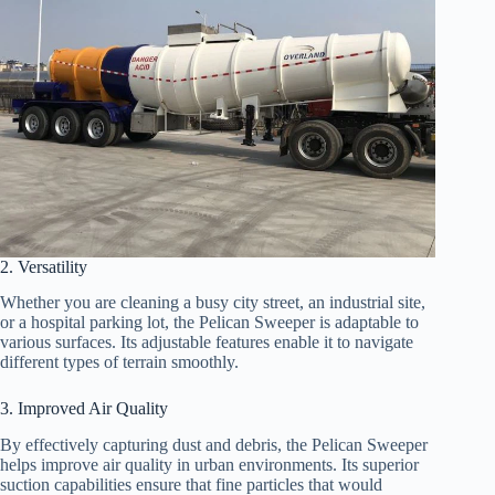
2. Versatility
Whether you are cleaning a busy city street, an industrial site,
or a hospital parking lot, the Pelican Sweeper is adaptable to
various surfaces. Its adjustable features enable it to navigate
different types of terrain smoothly.
3. Improved Air Quality
By effectively capturing dust and debris, the Pelican Sweeper
helps improve air quality in urban environments. Its superior
suction capabilities ensure that fine particles that would