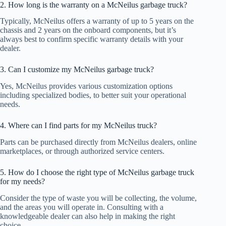
2. How long is the warranty on a McNeilus garbage truck?
Typically, McNeilus offers a warranty of up to 5 years on the
chassis and 2 years on the onboard components, but it’s
always best to confirm specific warranty details with your
dealer.
3. Can I customize my McNeilus garbage truck?
Yes, McNeilus provides various customization options
including specialized bodies, to better suit your operational
needs.
4. Where can I find parts for my McNeilus truck?
Parts can be purchased directly from McNeilus dealers, online
marketplaces, or through authorized service centers.
5. How do I choose the right type of McNeilus garbage truck
for my needs?
Consider the type of waste you will be collecting, the volume,
and the areas you will operate in. Consulting with a
knowledgeable dealer can also help in making the right
choice.