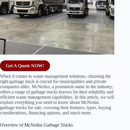
Get A Quote NOW!
When it comes to waste management solutions, choosing the
right garbage truck is crucial for municipalities and private
companies alike. McNeilus, a prominent name in the industry,
offers a range of garbage trucks known for their reliability and
efficient waste management capabilities. In this article, we will
explore everything you need to know about McNeilus
garbage trucks for sale, covering their features, types, buying
considerations, financing options, and much more.
Overview of McNeilus Garbage Trucks