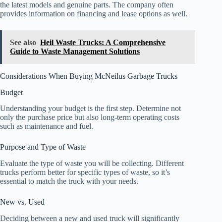
the latest models and genuine parts. The company often
provides information on financing and lease options as well.
See also
Heil Waste Trucks: A Comprehensive
Guide to Waste Management Solutions
Considerations When Buying McNeilus Garbage Trucks
Budget
Understanding your budget is the first step. Determine not
only the purchase price but also long-term operating costs
such as maintenance and fuel.
Purpose and Type of Waste
Evaluate the type of waste you will be collecting. Different
trucks perform better for specific types of waste, so it’s
essential to match the truck with your needs.
New vs. Used
Deciding between a new and used truck will significantly