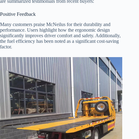
are summarized testimonials from recent buyers:
Positive Feedback
Many customers praise McNeilus for their durability and
performance. Users highlight how the ergonomic design
significantly improves driver comfort and safety. Additionally,
the fuel efficiency has been noted as a significant cost-saving
factor.