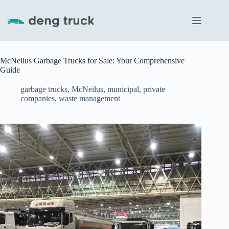
Skip
to
content
McNeilus Garbage Trucks for Sale: Your Comprehensive
Guide
garbage trucks
,
McNeilus
,
municipal
,
private
companies
,
waste management