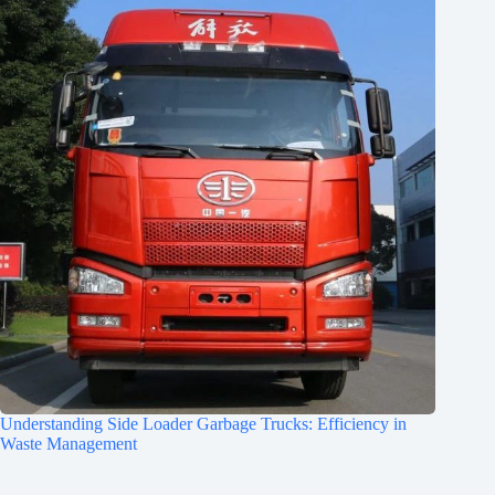
Understanding Side Loader Garbage Trucks: Efficiency in
Waste Management