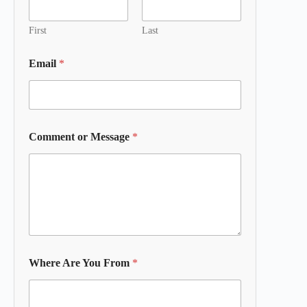
First
Last
Email
*
Comment or Message
*
Where Are You From
*