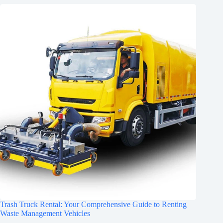
Trash Truck Rental: Your Comprehensive Guide to Renting
Waste Management Vehicles