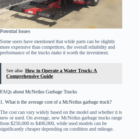
Potential Issues
Some users have mentioned that while parts can be slightly
more expensive than competitors, the overall reliability and
performance of the trucks make it worth the investment.
See also
How to Operate a Water Truck: A
Comprehensive Guide
FAQs about McNeilus Garbage Trucks
1. What is the average cost of a McNeilus garbage truck?
The cost can vary widely based on the model and whether it is
new or used. On average, new McNeilus garbage trucks range
from $250,000 to $400,000, while used models can be
significantly cheaper depending on condition and mileage.