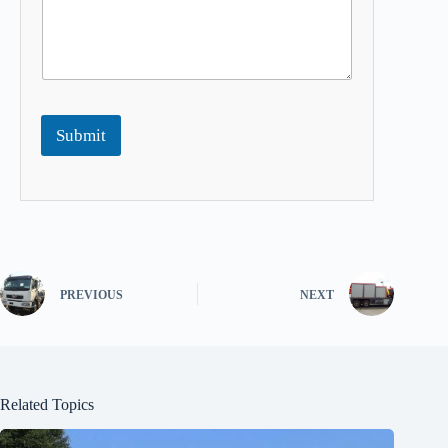
Submit
PREVIOUS
NEXT
Related Topics