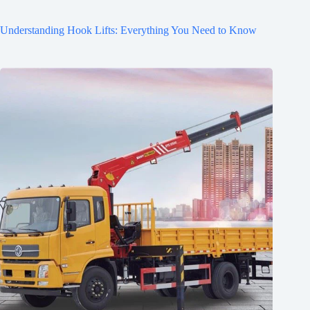
Understanding Hook Lifts: Everything You Need to Know