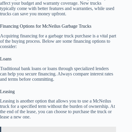
affect your budget and warranty coverage. New trucks
typically come with better features and warranties, while used
trucks can save you money upfront.
Financing Options for McNeilus Garbage Trucks
Acquiring financing for a garbage truck purchase is a vital part
of the buying process. Below are some financing options to
consider:
Loans
Traditional bank loans or loans through specialized lenders
can help you secure financing. Always compare interest rates
and terms before committing.
Leasing
Leasing is another option that allows you to use a McNeilus
truck for a specified term without the burden of ownership. At
the end of the lease, you can choose to purchase the truck or
lease a new one.