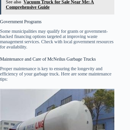
See also
Vacuum Truck for Sale Near Me: A
Comprehensive Guide
Government Programs
Some municipalities may qualify for grants or government-
backed financing options targeted at improving waste
management services. Check with local government resources
for availability.
Maintenance and Care of McNeilus Garbage Trucks
Proper maintenance is key to ensuring the longevity and
efficiency of your garbage truck. Here are some maintenance
tips: