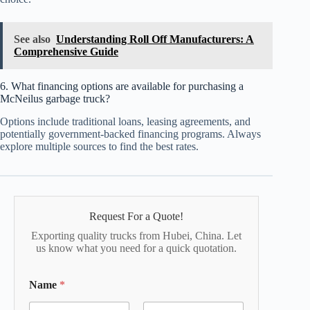
See also
Understanding Roll Off Manufacturers: A
Comprehensive Guide
6. What financing options are available for purchasing a
McNeilus garbage truck?
Options include traditional loans, leasing agreements, and
potentially government-backed financing programs. Always
explore multiple sources to find the best rates.
Request For a Quote!
Exporting quality trucks from Hubei, China. Let
us know what you need for a quick quotation.
Name
*