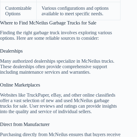
Customizable
Various configurations and options
Options
available to meet specific needs.
Where to Find McNeilus Garbage Trucks for Sale
Finding the right garbage truck involves exploring various
options. Here are some reliable sources to consider:
Dealerships
Many authorized dealerships specialize in McNeilus trucks.
These dealerships often provide comprehensive support
including maintenance services and warranties.
Online Marketplaces
Websites like TruckPaper, eBay, and other online classifieds
offer a vast selection of new and used McNeilus garbage
trucks for sale. User reviews and ratings can provide insights
into the quality and service of individual sellers.
Direct from Manufacturer
Purchasing directly from McNeilus ensures that buyers receive