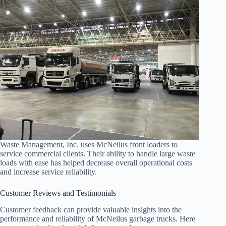
Waste Management, Inc. uses McNeilus front loaders to
service commercial clients. Their ability to handle large waste
loads with ease has helped decrease overall operational costs
and increase service reliability.
Customer Reviews and Testimonials
Customer feedback can provide valuable insights into the
performance and reliability of McNeilus garbage trucks. Here