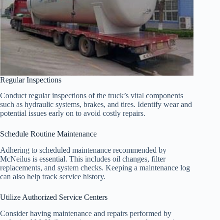
Regular Inspections
Conduct regular inspections of the truck’s vital components
such as hydraulic systems, brakes, and tires. Identify wear and
potential issues early on to avoid costly repairs.
Schedule Routine Maintenance
Adhering to scheduled maintenance recommended by
McNeilus is essential. This includes oil changes, filter
replacements, and system checks. Keeping a maintenance log
can also help track service history.
Utilize Authorized Service Centers
Consider having maintenance and repairs performed by