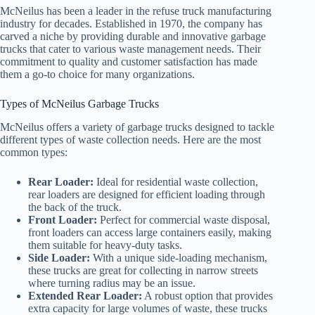
McNeilus has been a leader in the refuse truck manufacturing
industry for decades. Established in 1970, the company has
carved a niche by providing durable and innovative garbage
trucks that cater to various waste management needs. Their
commitment to quality and customer satisfaction has made
them a go-to choice for many organizations.
Types of McNeilus Garbage Trucks
McNeilus offers a variety of garbage trucks designed to tackle
different types of waste collection needs. Here are the most
common types:
Rear Loader:
Ideal for residential waste collection,
rear loaders are designed for efficient loading through
the back of the truck.
Front Loader:
Perfect for commercial waste disposal,
front loaders can access large containers easily, making
them suitable for heavy-duty tasks.
Side Loader:
With a unique side-loading mechanism,
these trucks are great for collecting in narrow streets
where turning radius may be an issue.
Extended Rear Loader:
A robust option that provides
extra capacity for large volumes of waste, these trucks