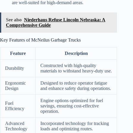
are well-suited for high-demand areas.
See also
Niederhaus Refuse Lincoln Nebraska: A
Comprehensive Guide
Key Features of McNeilus Garbage Trucks
Feature
Description
Constructed with high-quality
Durability
materials to withstand heavy-duty use.
Ergonomic
Designed to reduce operator fatigue
Design
and enhance safety during operations.
Engine options optimized for fuel
Fuel
savings, ensuring cost-effective
Efficiency
operation.
Advanced
Incorporated technology for tracking
Technology
loads and optimizing routes.