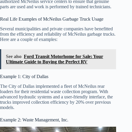
authorized McNeilus service centers to ensure that genuine
parts are used and work is performed by trained technicians.
Real Life Examples of McNeilus Garbage Truck Usage
Several municipalities and private companies have benefitted
from the efficiency and reliability of McNeilus garbage trucks.
Here are a couple of examples:
See also
Ford Transit Motorhome for Sale: Your
Ultimate Guide to Buying the Perfect RV
Example 1: City of Dallas
The City of Dallas implemented a fleet of McNeilus rear
loaders for their residential waste collection program. With
advanced hydraulic systems and a user-friendly interface, the
trucks improved collection efficiency by 20% over previous
models.
Example 2: Waste Management, Inc.