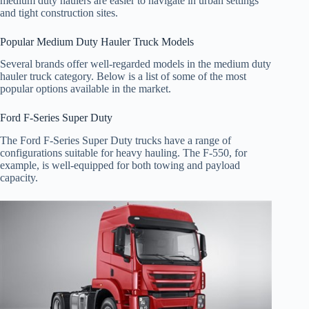
medium duty haulers are easier to navigate in urban settings
and tight construction sites.
Popular Medium Duty Hauler Truck Models
Several brands offer well-regarded models in the medium duty
hauler truck category. Below is a list of some of the most
popular options available in the market.
Ford F-Series Super Duty
The Ford F-Series Super Duty trucks have a range of
configurations suitable for heavy hauling. The F-550, for
example, is well-equipped for both towing and payload
capacity.