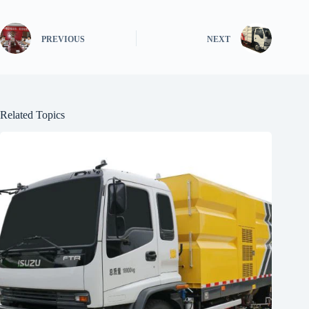
PREVIOUS
NEXT
Related Topics