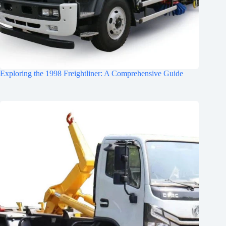
Exploring the 1998 Freightliner: A Comprehensive Guide