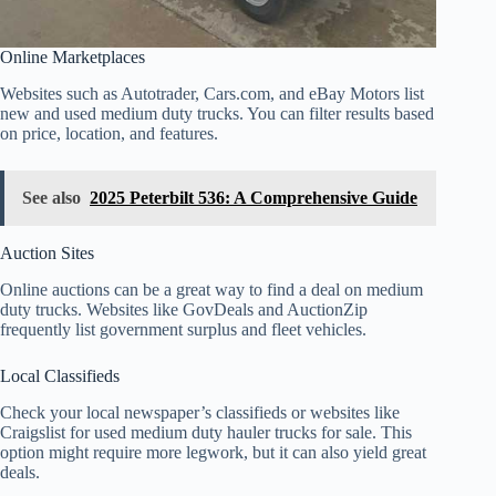
Online Marketplaces
Websites such as Autotrader, Cars.com, and eBay Motors list
new and used medium duty trucks. You can filter results based
on price, location, and features.
See also
2025 Peterbilt 536: A Comprehensive Guide
Auction Sites
Online auctions can be a great way to find a deal on medium
duty trucks. Websites like GovDeals and AuctionZip
frequently list government surplus and fleet vehicles.
Local Classifieds
Check your local newspaper’s classifieds or websites like
Craigslist for used medium duty hauler trucks for sale. This
option might require more legwork, but it can also yield great
deals.