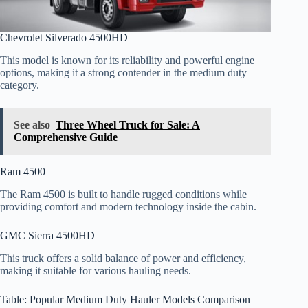
Chevrolet Silverado 4500HD
This model is known for its reliability and powerful engine
options, making it a strong contender in the medium duty
category.
See also
Three Wheel Truck for Sale: A
Comprehensive Guide
Ram 4500
The Ram 4500 is built to handle rugged conditions while
providing comfort and modern technology inside the cabin.
GMC Sierra 4500HD
This truck offers a solid balance of power and efficiency,
making it suitable for various hauling needs.
Table: Popular Medium Duty Hauler Models Comparison