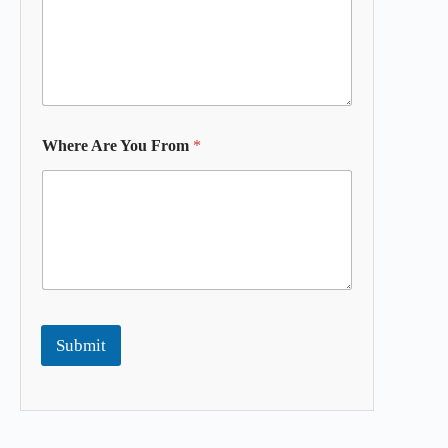
Where Are You From
*
Submit