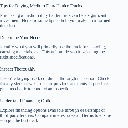
Tips for Buying Medium Duty Hauler Trucks
Purchasing a medium duty hauler truck can be a significant
investment. Here are some tips to help you make an informed
decision:
Determine Your Needs
Identify what you will primarily use the truck for—towing,
carrying materials, etc. This will guide you in selecting the
right specifications.
Inspect Thoroughly
If you’re buying used, conduct a thorough inspection. Check
for any signs of wear, rust, or previous accidents. If possible,
get a mechanic to conduct an inspection.
Understand Financing Options
Explore financing options available through dealerships or
third-party lenders. Compare interest rates and terms to ensure
you get the best deal.