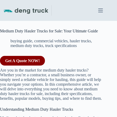
Skip
to
content
Medium Duty Hauler Trucks for Sale: Your Ultimate Guide
buying guide
,
commercial vehicles
,
hauler trucks
,
medium duty trucks
,
truck specifications
Get A Quote NOW!
Are you in the market for medium duty hauler trucks?
Whether you’re a contractor, a small business owner, or
simply need a reliable vehicle for hauling, this guide will help
you navigate your options. In this comprehensive article, we
will delve into everything you need to know about medium
duty hauler trucks for sale, including their specifications,
benefits, popular models, buying tips, and where to find them.
Understanding Medium Duty Hauler Trucks