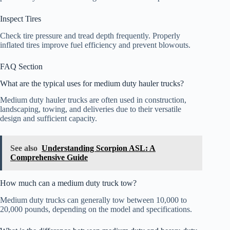
Inspect Tires
Check tire pressure and tread depth frequently. Properly
inflated tires improve fuel efficiency and prevent blowouts.
FAQ Section
What are the typical uses for medium duty hauler trucks?
Medium duty hauler trucks are often used in construction,
landscaping, towing, and deliveries due to their versatile
design and sufficient capacity.
See also
Understanding Scorpion ASL: A
Comprehensive Guide
How much can a medium duty truck tow?
Medium duty trucks can generally tow between 10,000 to
20,000 pounds, depending on the model and specifications.