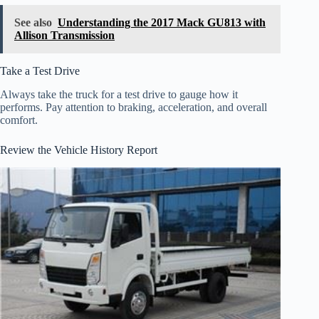
See also
Understanding the 2017 Mack GU813 with
Allison Transmission
Take a Test Drive
Always take the truck for a test drive to gauge how it
performs. Pay attention to braking, acceleration, and overall
comfort.
Review the Vehicle History Report