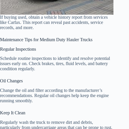
If buying used, obtain a vehicle history report from services
like Carfax. This report can reveal past accidents, service
records, and more.
Maintenance Tips for Medium Duty Hauler Trucks
Regular Inspections
Schedule routine inspections to identify and resolve potential
issues early on. Check brakes, tires, fluid levels, and battery
condition regularly.
Oil Changes
Change the oil and filter according to the manufacturer’s
recommendations. Regular oil changes help keep the engine
running smoothly.
Keep It Clean
Regularly wash the truck to remove dirt and debris,
particularly from undercarriage areas that can be prone to rust.