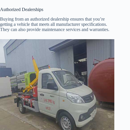
Authorized Dealerships
Buying from an authorized dealership ensures that you’re
getting a vehicle that meets all manufacturer specifications.
They can also provide maintenance services and warranties.