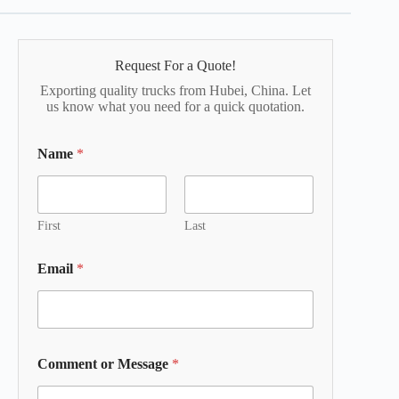
Request For a Quote!
Exporting quality trucks from Hubei, China. Let
us know what you need for a quick quotation.
Name
*
First
Last
Email
*
Comment or Message
*