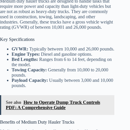
Medium duty hauler trucks are designed to handle tasks that
require more power and capacity than light-duty vehicles but
are not as robust as heavy-duty trucks. They are commonly
used in construction, towing, landscaping, and other
industries. Generally, these trucks have a gross vehicle weight
rating (GVWR) of between 10,001 and 26,000 pounds.
Key Specifications
GVWR:
Typically between 10,000 and 26,000 pounds.
Engine Types:
Diesel and gasoline options.
Bed Lengths:
Ranges from 6 to 14 feet, depending on
the model.
Towing Capacity:
Generally from 10,000 to 20,000
pounds.
Payload Capacity:
Usually between 3,000 and 10,000
pounds.
See also
How to Operate Dump Truck Controls
PDF: A Comprehensive Guide
Benefits of Medium Duty Hauler Trucks