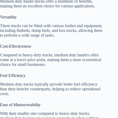
Medium duty hauler trucks offer a multitude of benefits,
making them an excellent choice for various applications.
Versatility
These trucks can be fitted with various bodies and equipment,
including flatbeds, dump beds, and box trucks, allowing them
to perform a wide range of tasks.
Cost-Effectiveness
Compared to heavy-duty trucks, medium duty haulers often
come at a lower price point, making them a more economical
choice for small businesses.
Fuel Efficiency
Medium duty trucks typically provide better fuel efficiency
than their heavier counterparts, helping to reduce operational
costs.
Ease of Maneuverability
With their smaller size compared to heavy-duty trucks,