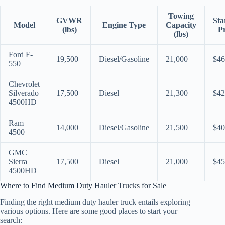
Towing
GVWR
Sta
Model
Engine Type
Capacity
(lbs)
Pr
(lbs)
Ford F-
19,500
Diesel/Gasoline
21,000
$46
550
Chevrolet
Silverado
17,500
Diesel
21,300
$42
4500HD
Ram
14,000
Diesel/Gasoline
21,500
$40
4500
GMC
Sierra
17,500
Diesel
21,000
$45
4500HD
Where to Find Medium Duty Hauler Trucks for Sale
Finding the right medium duty hauler truck entails exploring
various options. Here are some good places to start your
search: