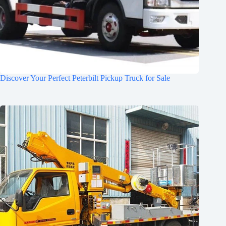
Discover Your Perfect Peterbilt Pickup Truck for Sale