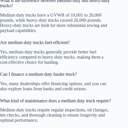
What is the difference between medium duty and heavy-duty
trucks?
Medium duty trucks have a GVWR of 10,001 to 26,000
pounds, while heavy-duty trucks exceed 26,000 pounds.
Heavy-duty trucks are built for more substantial towing and
payload capabilities.
Are medium duty trucks fuel-efficient?
Yes, medium duty trucks generally provide better fuel
efficiency compared to heavy-duty trucks, making them a
cost-effective choice for hauling.
Can I finance a medium duty hauler truck?
Yes, many dealerships offer financing options, and you can
also explore loans from banks and credit unions.
What kind of maintenance does a medium duty truck require?
Medium duty trucks require regular inspections, oil changes,
tire checks, and thorough cleaning to ensure longevity and
optimal performance.