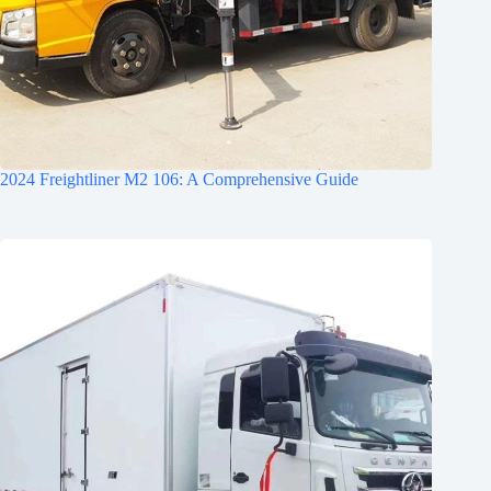
2024 Freightliner M2 106: A Comprehensive Guide