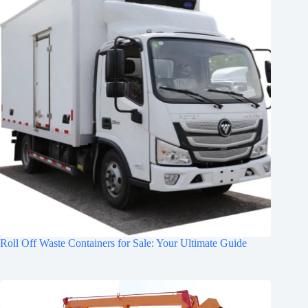
Roll Off Waste Containers for Sale: Your Ultimate Guide