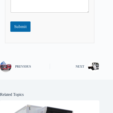
Submit
PREVIOUS
NEXT
Related Topics