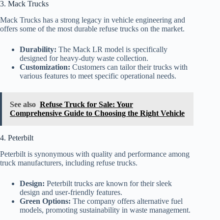
3. Mack Trucks
Mack Trucks has a strong legacy in vehicle engineering and
offers some of the most durable refuse trucks on the market.
Durability:
The Mack LR model is specifically
designed for heavy-duty waste collection.
Customization:
Customers can tailor their trucks with
various features to meet specific operational needs.
See also
Refuse Truck for Sale: Your
Comprehensive Guide to Choosing the Right Vehicle
4. Peterbilt
Peterbilt is synonymous with quality and performance among
truck manufacturers, including refuse trucks.
Design:
Peterbilt trucks are known for their sleek
design and user-friendly features.
Green Options:
The company offers alternative fuel
models, promoting sustainability in waste management.