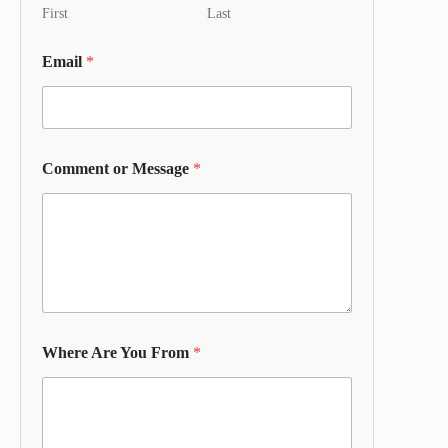
First
Last
Email
*
Comment or Message
*
Where Are You From
*