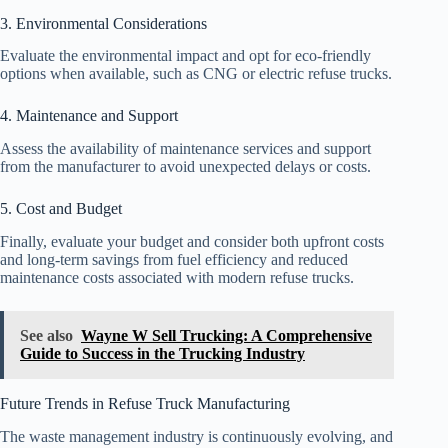
3. Environmental Considerations
Evaluate the environmental impact and opt for eco-friendly
options when available, such as CNG or electric refuse trucks.
4. Maintenance and Support
Assess the availability of maintenance services and support
from the manufacturer to avoid unexpected delays or costs.
5. Cost and Budget
Finally, evaluate your budget and consider both upfront costs
and long-term savings from fuel efficiency and reduced
maintenance costs associated with modern refuse trucks.
See also
Wayne W Sell Trucking: A Comprehensive
Guide to Success in the Trucking Industry
Future Trends in Refuse Truck Manufacturing
The waste management industry is continuously evolving, and