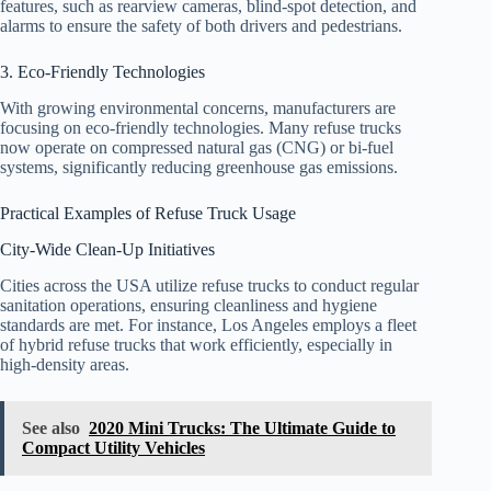
features, such as rearview cameras, blind-spot detection, and
alarms to ensure the safety of both drivers and pedestrians.
3. Eco-Friendly Technologies
With growing environmental concerns, manufacturers are
focusing on eco-friendly technologies. Many refuse trucks
now operate on compressed natural gas (CNG) or bi-fuel
systems, significantly reducing greenhouse gas emissions.
Practical Examples of Refuse Truck Usage
City-Wide Clean-Up Initiatives
Cities across the USA utilize refuse trucks to conduct regular
sanitation operations, ensuring cleanliness and hygiene
standards are met. For instance, Los Angeles employs a fleet
of hybrid refuse trucks that work efficiently, especially in
high-density areas.
See also
2020 Mini Trucks: The Ultimate Guide to
Compact Utility Vehicles