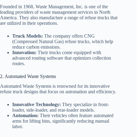
Founded in 1968, Waste Management, Inc. is one of the
leading providers of waste management services in North
America. They also manufacture a range of refuse trucks that
are utilized in their operations.
Truck Models:
The company offers CNG
(Compressed Natural Gas) refuse trucks, which help
reduce carbon emissions.
Innovation:
Their trucks come equipped with
advanced routing software that optimizes collection
routes.
2. Automated Waste Systems
Automated Waste Systems is renowned for its innovative
refuse truck designs that focus on automation and efficiency.
Innovative Technology:
They specialize in front-
loader, side-loader, and rear-loader models.
Automation:
Their vehicles often feature automated
arms for lifting bins, significantly reducing manual
labor.