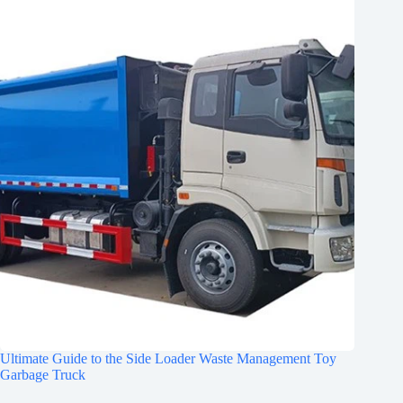
Ultimate Guide to the Side Loader Waste Management Toy
Garbage Truck