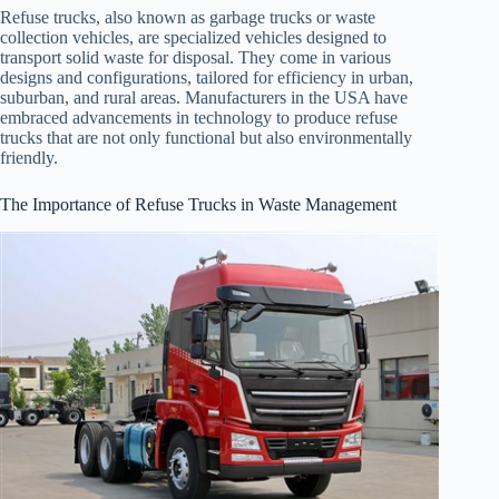
Refuse trucks, also known as garbage trucks or waste
collection vehicles, are specialized vehicles designed to
transport solid waste for disposal. They come in various
designs and configurations, tailored for efficiency in urban,
suburban, and rural areas. Manufacturers in the USA have
embraced advancements in technology to produce refuse
trucks that are not only functional but also environmentally
friendly.
The Importance of Refuse Trucks in Waste Management