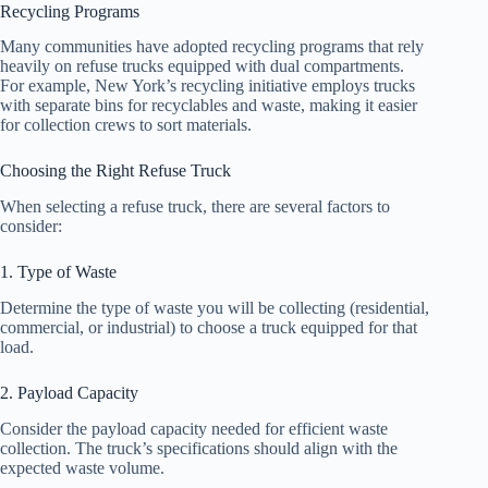
Recycling Programs
Many communities have adopted recycling programs that rely
heavily on refuse trucks equipped with dual compartments.
For example, New York’s recycling initiative employs trucks
with separate bins for recyclables and waste, making it easier
for collection crews to sort materials.
Choosing the Right Refuse Truck
When selecting a refuse truck, there are several factors to
consider:
1. Type of Waste
Determine the type of waste you will be collecting (residential,
commercial, or industrial) to choose a truck equipped for that
load.
2. Payload Capacity
Consider the payload capacity needed for efficient waste
collection. The truck’s specifications should align with the
expected waste volume.