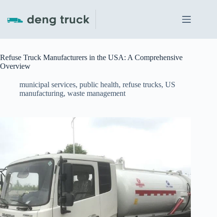
Skip
to
content
Refuse Truck Manufacturers in the USA: A Comprehensive
Overview
municipal services
,
public health
,
refuse trucks
,
US
manufacturing
,
waste management