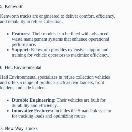
5. Kenworth
Kenworth trucks are engineered to deliver comfort, efficiency,
and reliability in refuse collection.
Features:
Their models can be fitted with advanced
waste management systems that enhance operational
performance.
Support:
Kenworth provides extensive support and
training for vehicle operators to maximize efficiency.
6. Heil Environmental
Heil Environmental specializes in refuse collection vehicles
and offers a range of products such as rear loaders, front
loaders, and side loaders.
Durable Engineering:
Their vehicles are built for
durability and efficiency.
Innovative Features:
Includes the SmartTrak system
for tracking loads and optimizing routes.
7. New Way Trucks