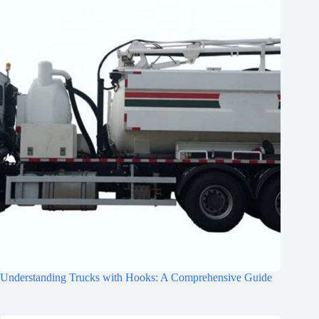
Understanding Trucks with Hooks: A Comprehensive Guide