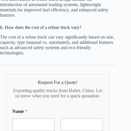
introduction of automated loading systems, lightweight
materials for improved fuel efficiency, and enhanced safety
features.
6. How does the cost of a refuse truck vary?
The cost of a refuse truck can vary significantly based on size,
capacity, type (manual vs. automated), and additional features
such as advanced safety systems and eco-friendly
technologies.
Request For a Quote!
Exporting quality trucks from Hubei, China. Let
us know what you need for a quick quotation.
Name
*