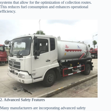
systems that allow for the optimization of collection routes.
This reduces fuel consumption and enhances operational
efficiency.
2. Advanced Safety Features
Many manufacturers are incorporating advanced safety