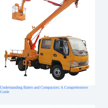
Understanding Balers and Compactors: A Comprehensive
Guide