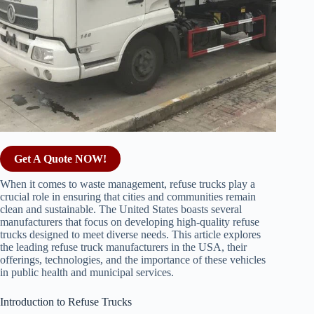
Get A Quote NOW!
When it comes to waste management, refuse trucks play a
crucial role in ensuring that cities and communities remain
clean and sustainable. The United States boasts several
manufacturers that focus on developing high-quality refuse
trucks designed to meet diverse needs. This article explores
the leading refuse truck manufacturers in the USA, their
offerings, technologies, and the importance of these vehicles
in public health and municipal services.
Introduction to Refuse Trucks