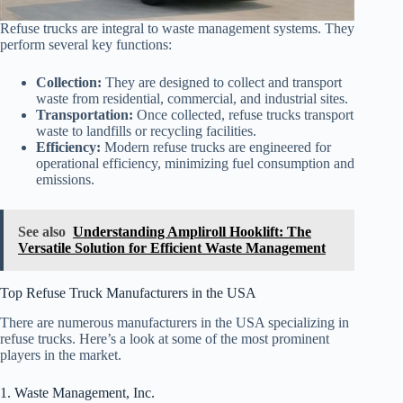
Refuse trucks are integral to waste management systems. They
perform several key functions:
Collection:
They are designed to collect and transport
waste from residential, commercial, and industrial sites.
Transportation:
Once collected, refuse trucks transport
waste to landfills or recycling facilities.
Efficiency:
Modern refuse trucks are engineered for
operational efficiency, minimizing fuel consumption and
emissions.
See also
Understanding Ampliroll Hooklift: The
Versatile Solution for Efficient Waste Management
Top Refuse Truck Manufacturers in the USA
There are numerous manufacturers in the USA specializing in
refuse trucks. Here’s a look at some of the most prominent
players in the market.
1. Waste Management, Inc.