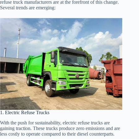
refuse truck manufacturers are at the forefront of this change.
Several trends are emerging:
1. Electric Refuse Trucks
With the push for sustainability, electric refuse trucks are
gaining traction. These trucks produce zero emissions and are
less costly to operate compared to their diesel counterparts.