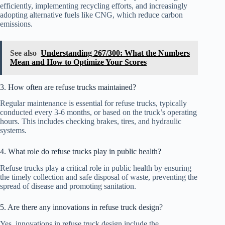
efficiently, implementing recycling efforts, and increasingly
adopting alternative fuels like CNG, which reduce carbon
emissions.
See also
Understanding 267/300: What the Numbers
Mean and How to Optimize Your Scores
3. How often are refuse trucks maintained?
Regular maintenance is essential for refuse trucks, typically
conducted every 3-6 months, or based on the truck’s operating
hours. This includes checking brakes, tires, and hydraulic
systems.
4. What role do refuse trucks play in public health?
Refuse trucks play a critical role in public health by ensuring
the timely collection and safe disposal of waste, preventing the
spread of disease and promoting sanitation.
5. Are there any innovations in refuse truck design?
Yes, innovations in refuse truck design include the