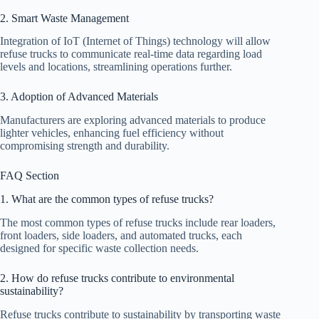
2. Smart Waste Management
Integration of IoT (Internet of Things) technology will allow
refuse trucks to communicate real-time data regarding load
levels and locations, streamlining operations further.
3. Adoption of Advanced Materials
Manufacturers are exploring advanced materials to produce
lighter vehicles, enhancing fuel efficiency without
compromising strength and durability.
FAQ Section
1. What are the common types of refuse trucks?
The most common types of refuse trucks include rear loaders,
front loaders, side loaders, and automated trucks, each
designed for specific waste collection needs.
2. How do refuse trucks contribute to environmental
sustainability?
Refuse trucks contribute to sustainability by transporting waste