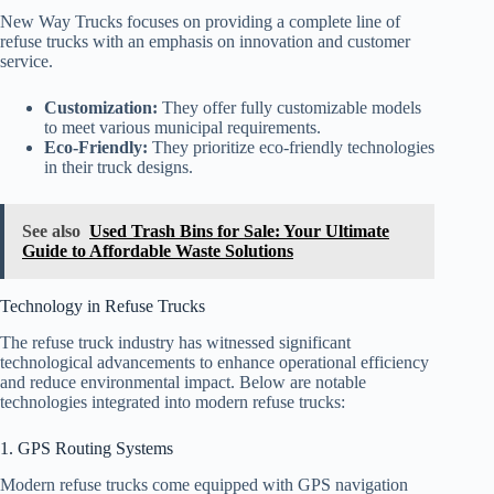
New Way Trucks focuses on providing a complete line of
refuse trucks with an emphasis on innovation and customer
service.
Customization:
They offer fully customizable models
to meet various municipal requirements.
Eco-Friendly:
They prioritize eco-friendly technologies
in their truck designs.
See also
Used Trash Bins for Sale: Your Ultimate
Guide to Affordable Waste Solutions
Technology in Refuse Trucks
The refuse truck industry has witnessed significant
technological advancements to enhance operational efficiency
and reduce environmental impact. Below are notable
technologies integrated into modern refuse trucks:
1. GPS Routing Systems
Modern refuse trucks come equipped with GPS navigation