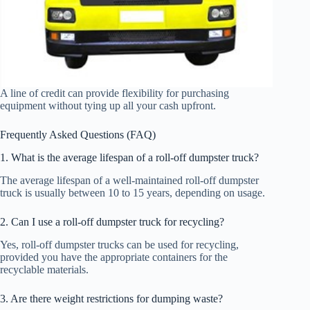
A line of credit can provide flexibility for purchasing
equipment without tying up all your cash upfront.
Frequently Asked Questions (FAQ)
1. What is the average lifespan of a roll-off dumpster truck?
The average lifespan of a well-maintained roll-off dumpster
truck is usually between 10 to 15 years, depending on usage.
2. Can I use a roll-off dumpster truck for recycling?
Yes, roll-off dumpster trucks can be used for recycling,
provided you have the appropriate containers for the
recyclable materials.
3. Are there weight restrictions for dumping waste?