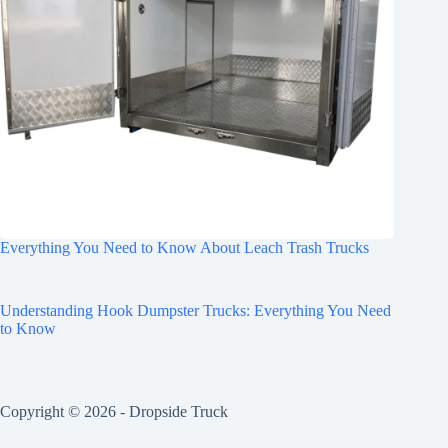
Everything You Need to Know About Leach Trash Trucks
Understanding Hook Dumpster Trucks: Everything You Need
to Know
Copyright © 2026 -
Dropside Truck