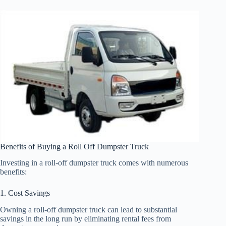
Benefits of Buying a Roll Off Dumpster Truck
Investing in a roll-off dumpster truck comes with numerous
benefits:
1. Cost Savings
Owning a roll-off dumpster truck can lead to substantial
savings in the long run by eliminating rental fees from