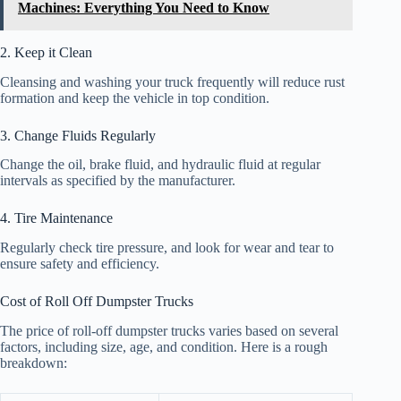
Machines: Everything You Need to Know
2. Keep it Clean
Cleansing and washing your truck frequently will reduce rust
formation and keep the vehicle in top condition.
3. Change Fluids Regularly
Change the oil, brake fluid, and hydraulic fluid at regular
intervals as specified by the manufacturer.
4. Tire Maintenance
Regularly check tire pressure, and look for wear and tear to
ensure safety and efficiency.
Cost of Roll Off Dumpster Trucks
The price of roll-off dumpster trucks varies based on several
factors, including size, age, and condition. Here is a rough
breakdown: