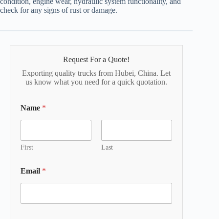
condition, engine wear, hydraulic system functionality, and
check for any signs of rust or damage.
Request For a Quote!
Exporting quality trucks from Hubei, China. Let
us know what you need for a quick quotation.
Name
*
First
Last
Email
*