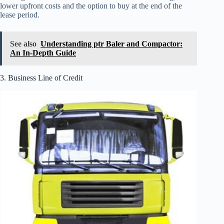
lower upfront costs and the option to buy at the end of the
lease period.
See also
Understanding ptr Baler and Compactor:
An In-Depth Guide
3. Business Line of Credit