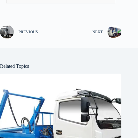
PREVIOUS
NEXT
Related Topics