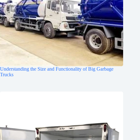
Understanding the Size and Functionality of Big Garbage
Trucks