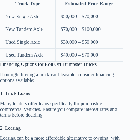
Truck Type
Estimated Price Range
New Single Axle
$50,000 – $70,000
New Tandem Axle
$70,000 – $100,000
Used Single Axle
$30,000 – $50,000
Used Tandem Axle
$40,000 – $70,000
Financing Options for Roll Off Dumpster Trucks
If outright buying a truck isn’t feasible, consider financing
options available:
1. Truck Loans
Many lenders offer loans specifically for purchasing
commercial vehicles. Ensure you compare interest rates and
terms before deciding.
2. Leasing
Leasing can be a more affordable alternative to owning, with