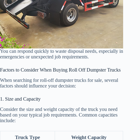
You can respond quickly to waste disposal needs, especially in
emergencies or unexpected job requirements.
Factors to Consider When Buying Roll Off Dumpster Trucks
When searching for roll-off dumpster trucks for sale, several
factors should influence your decision:
1. Size and Capacity
Consider the size and weight capacity of the truck you need
based on your typical job requirements. Common capacities
include:
Truck Type
Weight Capacity