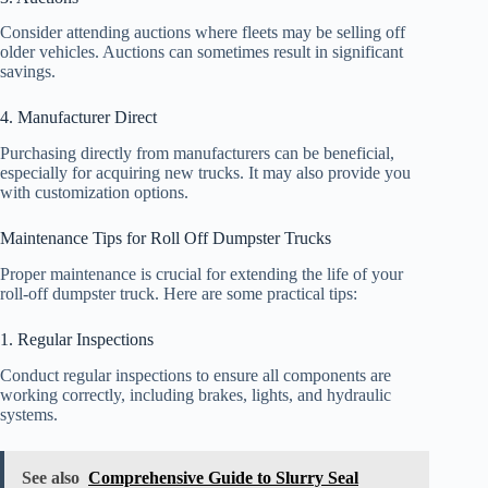
Consider attending auctions where fleets may be selling off
older vehicles. Auctions can sometimes result in significant
savings.
4. Manufacturer Direct
Purchasing directly from manufacturers can be beneficial,
especially for acquiring new trucks. It may also provide you
with customization options.
Maintenance Tips for Roll Off Dumpster Trucks
Proper maintenance is crucial for extending the life of your
roll-off dumpster truck. Here are some practical tips:
1. Regular Inspections
Conduct regular inspections to ensure all components are
working correctly, including brakes, lights, and hydraulic
systems.
See also
Comprehensive Guide to Slurry Seal