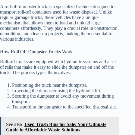
A roll-off dumpster truck is a specialized vehicle designed to
transport roll-off containers used for waste disposal. Unlike
regular garbage trucks, these vehicles have a unique
mechanism that allows them to load and unload large
containers effortlessly. They play a crucial role in construction,
demolition, and clean-up projects, making them essential for
various industries.
How Roll Off Dumpster Trucks Work
Roll-off trucks are equipped with hydraulic systems and a set
of rails that make it easy to slide the dumpster on and off the
truck. The process typically involves:
Positioning the truck near the dumpster.
Lowering the dumpster using the hydraulic lift.
Securing the dumpster to avoid any movement during
transport.
Transporting the dumpster to the specified disposal site.
See also
Used Trash Bins for Sale: Your Ultimate
Guide to Affordable Waste Solutions