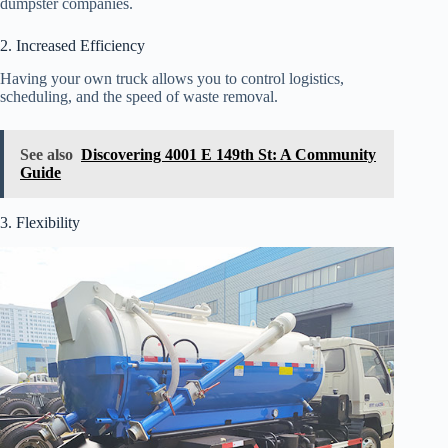
dumpster companies.
2. Increased Efficiency
Having your own truck allows you to control logistics,
scheduling, and the speed of waste removal.
See also
Discovering 4001 E 149th St: A Community
Guide
3. Flexibility