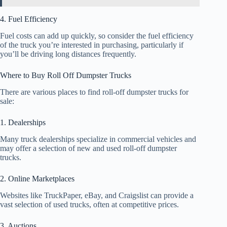
4. Fuel Efficiency
Fuel costs can add up quickly, so consider the fuel efficiency
of the truck you’re interested in purchasing, particularly if
you’ll be driving long distances frequently.
Where to Buy Roll Off Dumpster Trucks
There are various places to find roll-off dumpster trucks for
sale:
1. Dealerships
Many truck dealerships specialize in commercial vehicles and
may offer a selection of new and used roll-off dumpster
trucks.
2. Online Marketplaces
Websites like TruckPaper, eBay, and Craigslist can provide a
vast selection of used trucks, often at competitive prices.
3. Auctions