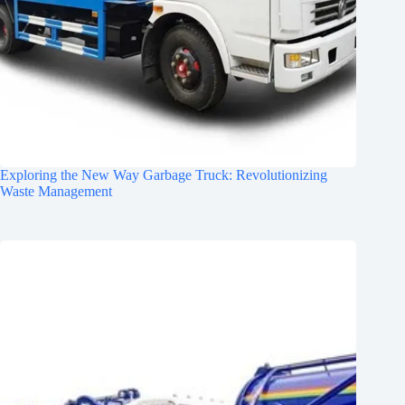
Exploring the New Way Garbage Truck: Revolutionizing
Waste Management