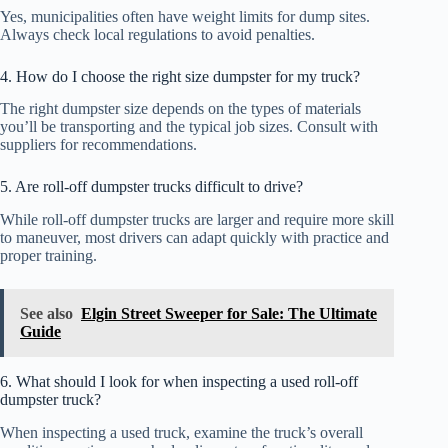
Yes, municipalities often have weight limits for dump sites.
Always check local regulations to avoid penalties.
4. How do I choose the right size dumpster for my truck?
The right dumpster size depends on the types of materials
you’ll be transporting and the typical job sizes. Consult with
suppliers for recommendations.
5. Are roll-off dumpster trucks difficult to drive?
While roll-off dumpster trucks are larger and require more skill
to maneuver, most drivers can adapt quickly with practice and
proper training.
See also
Elgin Street Sweeper for Sale: The Ultimate
Guide
6. What should I look for when inspecting a used roll-off
dumpster truck?
When inspecting a used truck, examine the truck’s overall