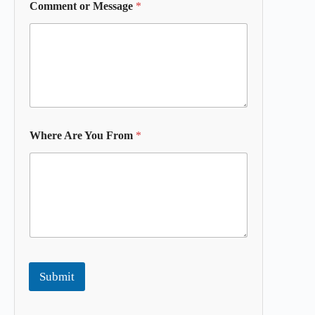
Comment or Message
*
Where Are You From
*
Submit