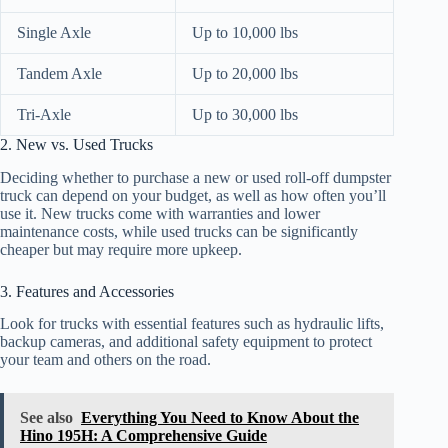
Single Axle
Up to 10,000 lbs
Tandem Axle
Up to 20,000 lbs
Tri-Axle
Up to 30,000 lbs
2. New vs. Used Trucks
Deciding whether to purchase a new or used roll-off dumpster
truck can depend on your budget, as well as how often you’ll
use it. New trucks come with warranties and lower
maintenance costs, while used trucks can be significantly
cheaper but may require more upkeep.
3. Features and Accessories
Look for trucks with essential features such as hydraulic lifts,
backup cameras, and additional safety equipment to protect
your team and others on the road.
See also
Everything You Need to Know About the
Hino 195H: A Comprehensive Guide