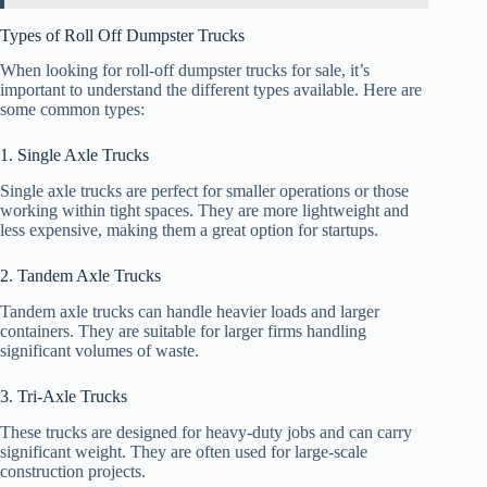
Types of Roll Off Dumpster Trucks
When looking for roll-off dumpster trucks for sale, it’s
important to understand the different types available. Here are
some common types:
1. Single Axle Trucks
Single axle trucks are perfect for smaller operations or those
working within tight spaces. They are more lightweight and
less expensive, making them a great option for startups.
2. Tandem Axle Trucks
Tandem axle trucks can handle heavier loads and larger
containers. They are suitable for larger firms handling
significant volumes of waste.
3. Tri-Axle Trucks
These trucks are designed for heavy-duty jobs and can carry
significant weight. They are often used for large-scale
construction projects.