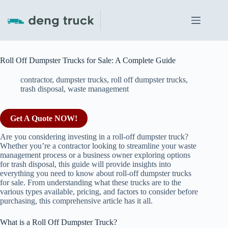
Skip
to
content
Roll Off Dumpster Trucks for Sale: A Complete Guide
contractor
,
dumpster trucks
,
roll off dumpster trucks
,
trash disposal
,
waste management
Get A Quote NOW!
Are you considering investing in a roll-off dumpster truck?
Whether you’re a contractor looking to streamline your waste
management process or a business owner exploring options
for trash disposal, this guide will provide insights into
everything you need to know about roll-off dumpster trucks
for sale. From understanding what these trucks are to the
various types available, pricing, and factors to consider before
purchasing, this comprehensive article has it all.
What is a Roll Off Dumpster Truck?