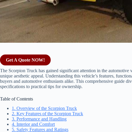
Get A Quote NOW!
The Scorpion Truck has gained significant attention in the automotive 
unique aesthetic appeal. Understanding this vehicle’s features, functional
buyers and automotive enthusiasts alike. This comprehensive guide div
specifications to practical tips for ownership.
Table of Contents
1. Overview of the Scorpion Truck
2. Key Features of the Scorpion Truck
3. Performance and Handling
4. Interior and Comfort
5. Safety Features and Ratings