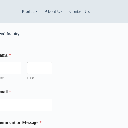
Products
About Us
Contact Us
end Inquiry
ame
*
rst
Last
mail
*
m
omment or Message
*
m