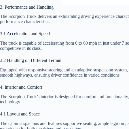
3. Performance and Handling
The Scorpion Truck delivers an exhilarating driving experience characte
performance characteristics.
3.1 Acceleration and Speed
The truck is capable of accelerating from 0 to 60 mph in just under 7
competitive in its class.
3.2 Handling on Different Terrain
Equipped with responsive steering and an adaptive suspension system, 
smooth highways, ensuring driver confidence in varied conditions.
4. Interior and Comfort
The Scorpion Truck’s interior is designed for comfort and functionality,
technology.
4.1 Layout and Space
The cabin is spacious and features supportive seating, ample legroom, a
experience for both the driver and passengers.