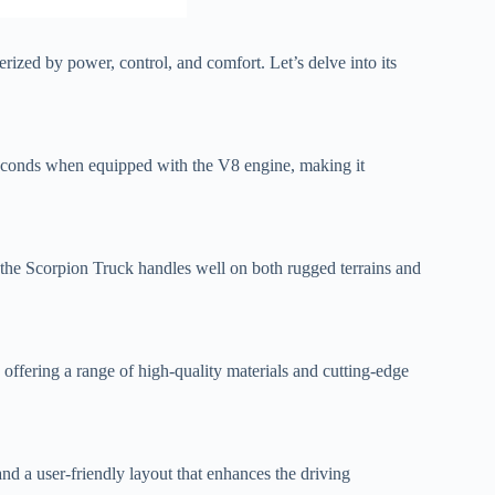
rized by power, control, and comfort. Let’s delve into its
 seconds when equipped with the V8 engine, making it
the Scorpion Truck handles well on both rugged terrains and
 offering a range of high-quality materials and cutting-edge
nd a user-friendly layout that enhances the driving