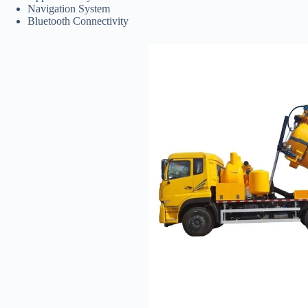
Navigation System
Bluetooth Connectivity