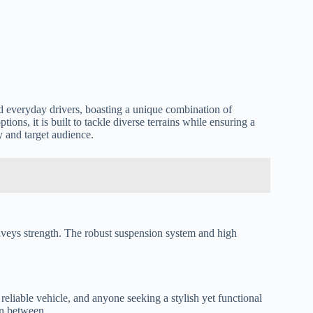
nd everyday drivers, boasting a unique combination of
ons, it is built to tackle diverse terrains while ensuring a
y and target audience.
 conveys strength. The robust suspension system and high
eliable vehicle, and anyone seeking a stylish yet functional
 in between.