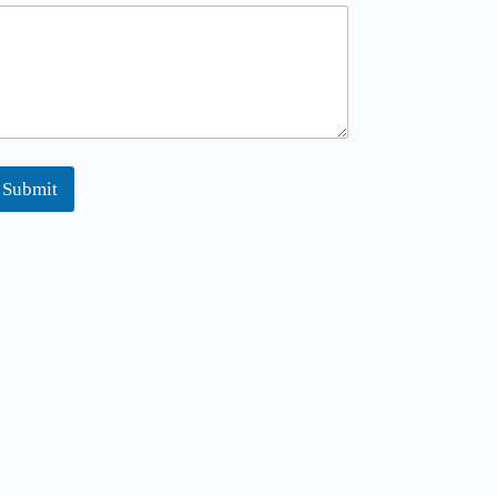
Submit