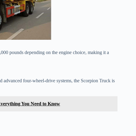
,000 pounds depending on the engine choice, making it a
, and advanced four-wheel-drive systems, the Scorpion Truck is
Everything You Need to Know