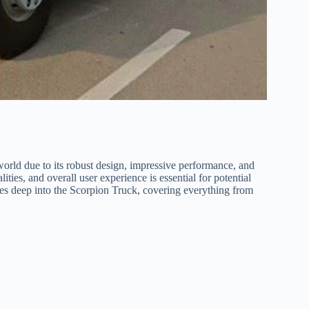
world due to its robust design, impressive performance, and
ities, and overall user experience is essential for potential
es deep into the Scorpion Truck, covering everything from