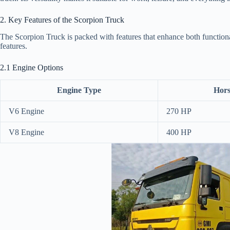
2. Key Features of the Scorpion Truck
The Scorpion Truck is packed with features that enhance both functiona
features.
2.1 Engine Options
Engine Type
Hor
V6 Engine
270 HP
V8 Engine
400 HP