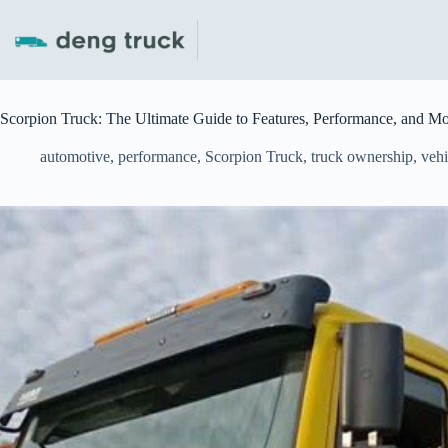
Skip
to
content
Scorpion Truck: The Ultimate Guide to Features, Performance, and M
automotive
,
performance
,
Scorpion Truck
,
truck ownership
,
vehi