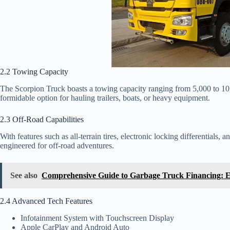
2.2 Towing Capacity
The Scorpion Truck boasts a towing capacity ranging from 5,000 to 10
formidable option for hauling trailers, boats, or heavy equipment.
2.3 Off-Road Capabilities
With features such as all-terrain tires, electronic locking differentials
engineered for off-road adventures.
See also
Comprehensive Guide to Garbage Truck Financing: 
2.4 Advanced Tech Features
Infotainment System with Touchscreen Display
Apple CarPlay and Android Auto