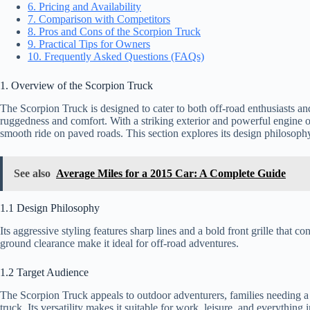
6. Pricing and Availability
7. Comparison with Competitors
8. Pros and Cons of the Scorpion Truck
9. Practical Tips for Owners
10. Frequently Asked Questions (FAQs)
1. Overview of the Scorpion Truck
The Scorpion Truck is designed to cater to both off-road enthusiasts a
ruggedness and comfort. With a striking exterior and powerful engine opti
smooth ride on paved roads. This section explores its design philosoph
See also
Average Miles for a 2015 Car: A Complete Guide
1.1 Design Philosophy
Its aggressive styling features sharp lines and a bold front grille that
ground clearance make it ideal for off-road adventures.
1.2 Target Audience
The Scorpion Truck appeals to outdoor adventurers, families needing a r
truck. Its versatility makes it suitable for work, leisure, and everything