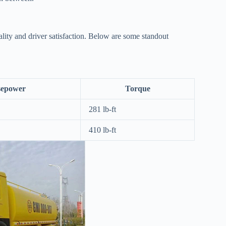
lity and driver satisfaction. Below are some standout
sepower
Torque
281 lb-ft
410 lb-ft